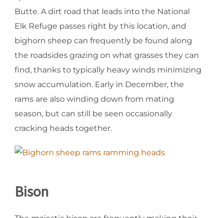
Butte. A dirt road that leads into the National
Elk Refuge passes right by this location, and
bighorn sheep can frequently be found along
the roadsides grazing on what grasses they can
find, thanks to typically heavy winds minimizing
snow accumulation. Early in December, the
rams are also winding down from mating
season, but can still be seen occasionally
cracking heads together.
Bison