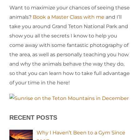
Want to maximize your chances of seeing these
animals?
Book a Master Class with me
and I’ll
take you around Grand Teton National Park and
show you all the secrets I know to help you
come away with some fantastic photography of
the area, as well as personally teaching you how
and why the animals behave the way they do,
so that you can learn how to take full advantage
of your time in the here!
RECENT POSTS
Why I Haven’t Been to a Gym Since