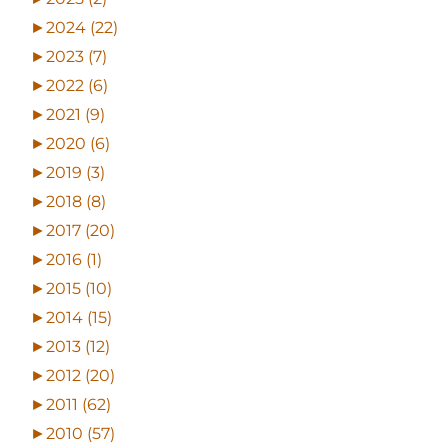
►
2024 (22)
►
2023 (7)
►
2022 (6)
►
2021 (9)
►
2020 (6)
►
2019 (3)
►
2018 (8)
►
2017 (20)
►
2016 (1)
►
2015 (10)
►
2014 (15)
►
2013 (12)
►
2012 (20)
►
2011 (62)
►
2010 (57)