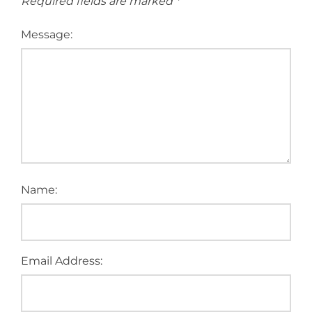
Required fields are marked
*
Message:
Name:
Email Address: