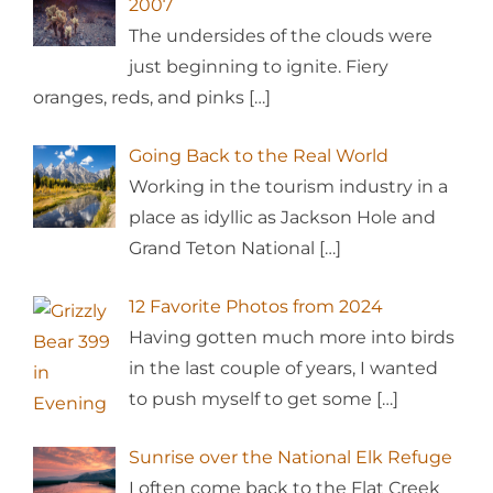
2007
The undersides of the clouds were
just beginning to ignite. Fiery
oranges, reds, and pinks
[…]
Going Back to the Real World
Working in the tourism industry in a
place as idyllic as Jackson Hole and
Grand Teton National
[…]
12 Favorite Photos from 2024
Having gotten much more into birds
in the last couple of years, I wanted
to push myself to get some
[…]
Sunrise over the National Elk Refuge
I often come back to the Flat Creek