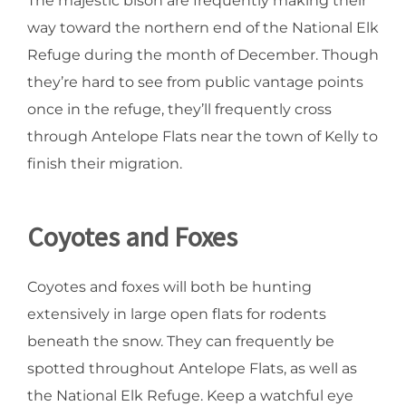
The majestic bison are frequently making their
way toward the northern end of the National Elk
Refuge during the month of December. Though
they’re hard to see from public vantage points
once in the refuge, they’ll frequently cross
through Antelope Flats near the town of Kelly to
finish their migration.
Coyotes and Foxes
Coyotes and foxes will both be hunting
extensively in large open flats for rodents
beneath the snow. They can frequently be
spotted throughout Antelope Flats, as well as
the National Elk Refuge. Keep a watchful eye