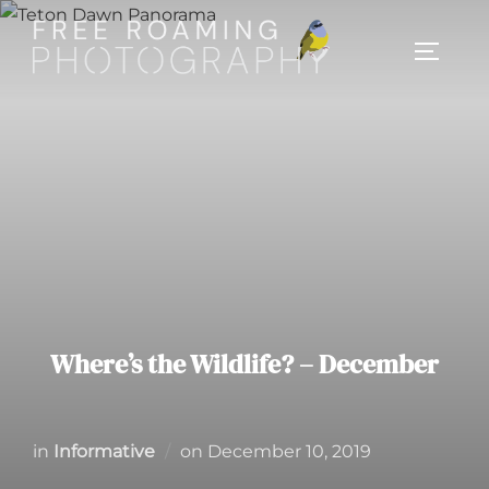
Skip
to
TOGGL
content
Where’s the Wildlife? – December
Posted
in
Informative
on
December 10, 2019
on