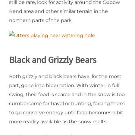
still be rare, look for activity around the Oxbow
Bend area and other similar terrain in the
northern parts of the park.
Black and Grizzly Bears
Both grizzly and black bears have, for the most
part, gone into hibernation. With winter in full
swing, their food is scarce and in the snow is too
cumbersome for travel or hunting, forcing them
to go conserve energy until food becomes a bit
more readily available as the snow melts.