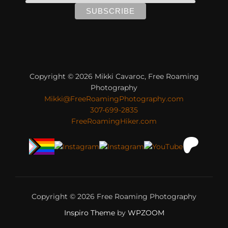
Copyright © 2026 Mikki Cavaroc, Free Roaming
Photography
Mikki@FreeRoamingPhotography.com
307-699-2835
FreeRoamingHiker.com
Copyright © 2026 Free Roaming Photography
Inspiro Theme
by
WPZOOM