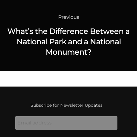
Post
navigation
Previous
Previous
What’s the Difference Between a
National Park and a National
Monument?
Subscribe for Newsletter Updates