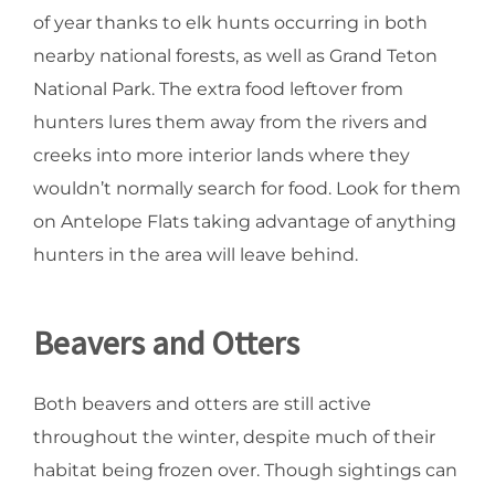
of year thanks to elk hunts occurring in both
nearby national forests, as well as Grand Teton
National Park. The extra food leftover from
hunters lures them away from the rivers and
creeks into more interior lands where they
wouldn’t normally search for food. Look for them
on Antelope Flats taking advantage of anything
hunters in the area will leave behind.
Beavers and Otters
Both beavers and otters are still active
throughout the winter, despite much of their
habitat being frozen over. Though sightings can