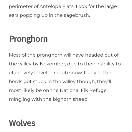
perimeter of Antelope Flats. Look for the large
ears popping up in the sagebrush.
Pronghorn
Most of the pronghorn will have headed out of
the valley by November, due to their inability to
effectively travel through snow. If any of the
herds got stuck in the valley though, they’ll
most likely be on the National Elk Refuge,
mingling with the bighorn sheep.
Wolves