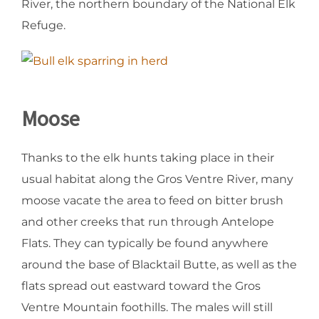
River, the northern boundary of the National Elk
Refuge.
Moose
Thanks to the elk hunts taking place in their
usual habitat along the Gros Ventre River, many
moose vacate the area to feed on bitter brush
and other creeks that run through Antelope
Flats. They can typically be found anywhere
around the base of Blacktail Butte, as well as the
flats spread out eastward toward the Gros
Ventre Mountain foothills. The males will still