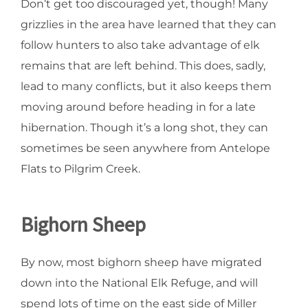
Don’t get too discouraged yet, though! Many
grizzlies in the area have learned that they can
follow hunters to also take advantage of elk
remains that are left behind. This does, sadly,
lead to many conflicts, but it also keeps them
moving around before heading in for a late
hibernation. Though it’s a long shot, they can
sometimes be seen anywhere from Antelope
Flats to Pilgrim Creek.
Bighorn Sheep
By now, most bighorn sheep have migrated
down into the National Elk Refuge, and will
spend lots of time on the east side of Miller