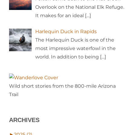
Overlook on the National Elk Refuge.
It makes for an ideal
[…]
Harlequin Duck in Rapids
The Harlequin Duck is one of the
most impressive waterfowl in the
world. In addition to being
[…]
Wild short stories from the 800-mile Arizona
Trail
ARCHIVES
►
2025 (2)