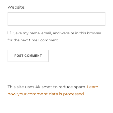
Website:
Save my name, email, and website in this browser
for the next time I comment.
This site uses Akismet to reduce spam.
Learn
how your comment data is processed.