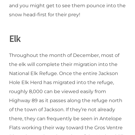
and you might get to see them pounce into the
snow head-first for their prey!
Elk
Throughout the month of December, most of
the elk will complete their migration into the
National Elk Refuge. Once the entire Jackson
Hole Elk Herd has migrated into the refuge,
roughly 8,000 can be viewed easily from
Highway 89 as it passes along the refuge north
of the town of Jackson. If they’re not already
there, they can frequently be seen in Antelope
Flats working their way toward the Gros Ventre