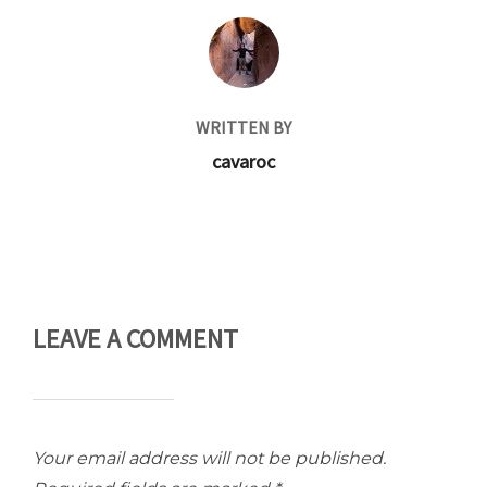
POST AUTHOR
WRITTEN BY
cavaroc
LEAVE A COMMENT
Your email address will not be published.