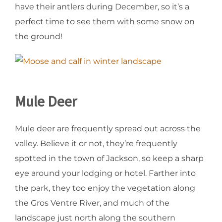
have their antlers during December, so it’s a
perfect time to see them with some snow on
the ground!
Mule Deer
Mule deer are frequently spread out across the
valley. Believe it or not, they’re frequently
spotted in the town of Jackson, so keep a sharp
eye around your lodging or hotel. Farther into
the park, they too enjoy the vegetation along
the Gros Ventre River, and much of the
landscape just north along the southern