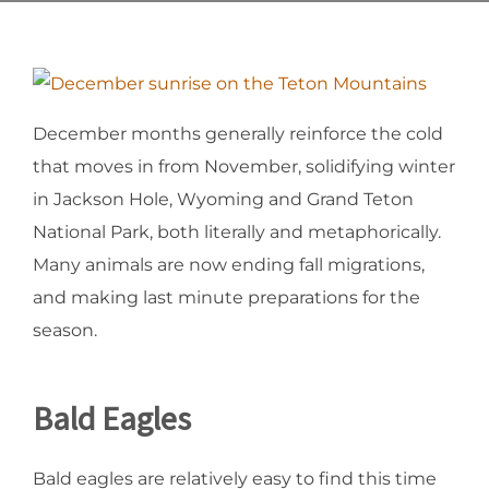
December months generally reinforce the cold
that moves in from November, solidifying winter
in Jackson Hole, Wyoming and Grand Teton
National Park, both literally and metaphorically.
Many animals are now ending fall migrations,
and making last minute preparations for the
season.
Bald Eagles
Bald eagles are relatively easy to find this time