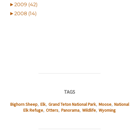
►
2009 (42)
►
2008 (14)
TAGS
Bighorn Sheep
,
Elk
,
Grand Teton National Park
,
Moose
,
National
Elk Refuge
,
Otters
,
Panorama
,
Wildlife
,
Wyoming