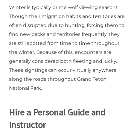
Winter is typically prime wolf viewing season!
Though their migration habits and territories are
often disrupted due to hunting, forcing them to
find new packs and territories frequently, they
are still spotted from time to time throughout
the winter. Because of this, encounters are
generally considered both fleeting and lucky.
These sightings can occur virtually anywhere
along the roads throughout Grand Teton
National Park.
Hire a Personal Guide and
Instructor