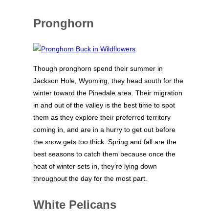
Pronghorn
Though pronghorn spend their summer in
Jackson Hole, Wyoming, they head south for the
winter toward the Pinedale area. Their migration
in and out of the valley is the best time to spot
them as they explore their preferred territory
coming in, and are in a hurry to get out before
the snow gets too thick. Spring and fall are the
best seasons to catch them because once the
heat of winter sets in, they’re lying down
throughout the day for the most part.
White Pelicans