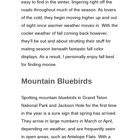
easy to find in the winter, lingering right off the
roads throughout much of the season. As lovers
of the cold, they begin moving higher up and out
of sight once warmer weather moves in. With the
cooler weather of fall coming back however,
they’ll be out and about strutting their stuff for
mating season beneath fantastic fall color
displays. As a result, I personally enjoy fall best
for finding moose.
Mountain Bluebirds
Spotting mountain bluebirds in Grand Teton
National Park and Jackson Hole for the first time
in the year is a sure sign that spring has arrived.
They arrive in large numbers in March or April,
depending on weather, and are frequently seen
in open areas, such as Antelope Flats. With a