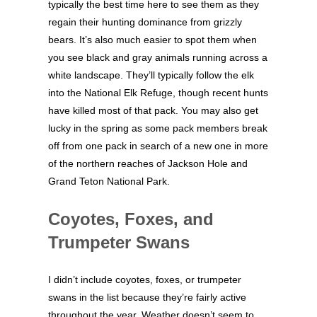
typically the best time here to see them as they
regain their hunting dominance from grizzly
bears. It’s also much easier to spot them when
you see black and gray animals running across a
white landscape. They’ll typically follow the elk
into the National Elk Refuge, though recent hunts
have killed most of that pack. You may also get
lucky in the spring as some pack members break
off from one pack in search of a new one in more
of the northern reaches of Jackson Hole and
Grand Teton National Park.
Coyotes, Foxes, and
Trumpeter Swans
I didn’t include coyotes, foxes, or trumpeter
swans in the list because they’re fairly active
throughout the year. Weather doesn’t seem to