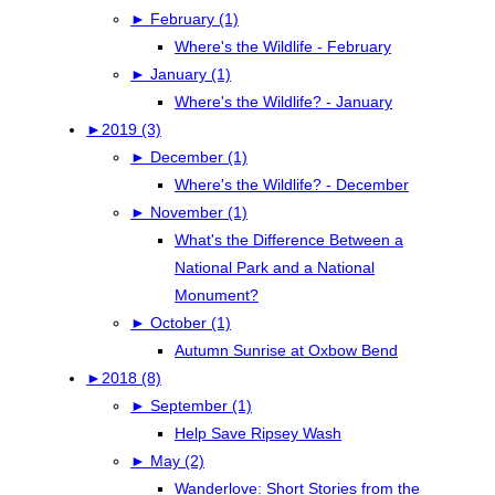
►
February (1)
Where's the Wildlife - February
►
January (1)
Where's the Wildlife? - January
►
2019 (3)
►
December (1)
Where's the Wildlife? - December
►
November (1)
What's the Difference Between a
National Park and a National
Monument?
►
October (1)
Autumn Sunrise at Oxbow Bend
►
2018 (8)
►
September (1)
Help Save Ripsey Wash
►
May (2)
Wanderlove: Short Stories from the