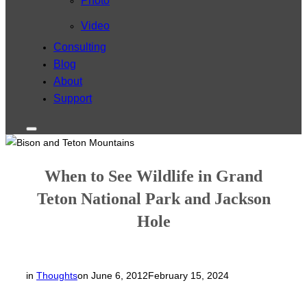
Photo
Video
Consulting
Blog
About
Support
Toggle
sidebar
&
navigation
When to See Wildlife in Grand
Teton National Park and Jackson
Hole
Posted
in
Thoughts
on
June 6, 2012
February 15, 2024
on