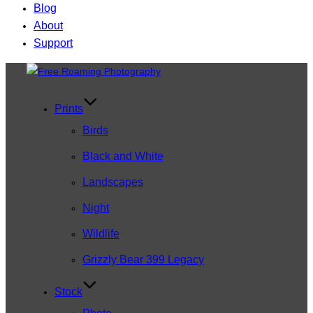
Blog
About
Support
Skip
to
content
Prints
Birds
Black and White
Landscapes
Night
Wildlife
Grizzly Bear 399 Legacy
Stock