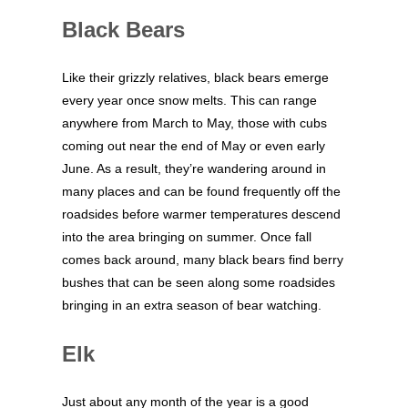
Black Bears
Like their grizzly relatives, black bears emerge
every year once snow melts. This can range
anywhere from March to May, those with cubs
coming out near the end of May or even early
June. As a result, they’re wandering around in
many places and can be found frequently off the
roadsides before warmer temperatures descend
into the area bringing on summer. Once fall
comes back around, many black bears find berry
bushes that can be seen along some roadsides
bringing in an extra season of bear watching.
Elk
Just about any month of the year is a good