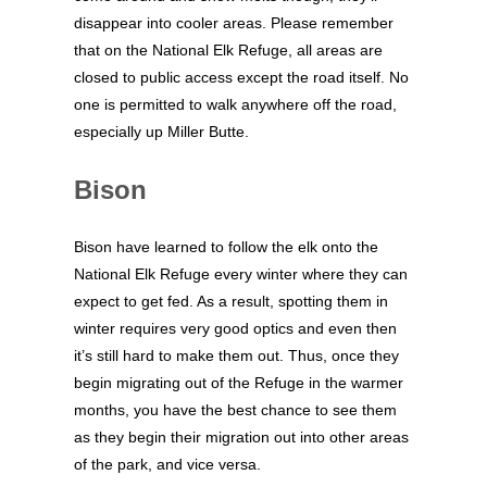
disappear into cooler areas. Please remember
that on the National Elk Refuge, all areas are
closed to public access except the road itself. No
one is permitted to walk anywhere off the road,
especially up Miller Butte.
Bison
Bison have learned to follow the elk onto the
National Elk Refuge every winter where they can
expect to get fed. As a result, spotting them in
winter requires very good optics and even then
it’s still hard to make them out. Thus, once they
begin migrating out of the Refuge in the warmer
months, you have the best chance to see them
as they begin their migration out into other areas
of the park, and vice versa.