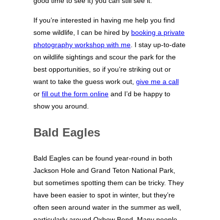
good time to see it) you can still see it.
If you’re interested in having me help you find
some wildlife, I can be hired by
booking a private
photography workshop with me
. I stay up-to-date
on wildlife sightings and scour the park for the
best opportunities, so if you’re striking out or
want to take the guess work out,
give me a call
or
fill out the form online
and I’d be happy to
show you around.
Bald Eagles
Bald Eagles can be found year-round in both
Jackson Hole and Grand Teton National Park,
but sometimes spotting them can be tricky. They
have been easier to spot in winter, but they’re
often seen around water in the summer as well,
particularly around Oxbow Bend. Many people