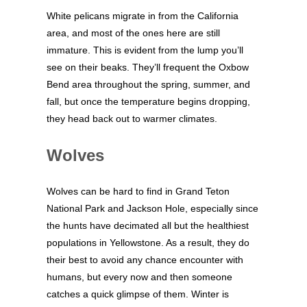
White pelicans migrate in from the California
area, and most of the ones here are still
immature. This is evident from the lump you’ll
see on their beaks. They’ll frequent the Oxbow
Bend area throughout the spring, summer, and
fall, but once the temperature begins dropping,
they head back out to warmer climates.
Wolves
Wolves can be hard to find in Grand Teton
National Park and Jackson Hole, especially since
the hunts have decimated all but the healthiest
populations in Yellowstone. As a result, they do
their best to avoid any chance encounter with
humans, but every now and then someone
catches a quick glimpse of them. Winter is