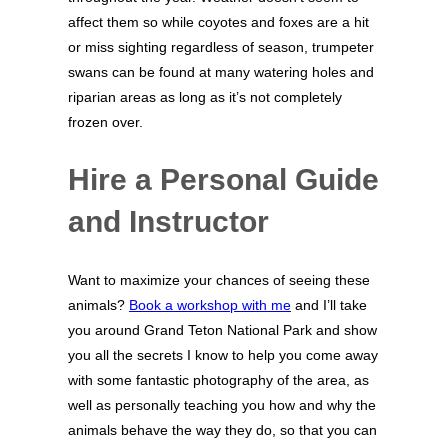
affect them so while coyotes and foxes are a hit
or miss sighting regardless of season, trumpeter
swans can be found at many watering holes and
riparian areas as long as it’s not completely
frozen over.
Hire a Personal Guide
and Instructor
Want to maximize your chances of seeing these
animals?
Book a workshop with me
and I’ll take
you around Grand Teton National Park and show
you all the secrets I know to help you come away
with some fantastic photography of the area, as
well as personally teaching you how and why the
animals behave the way they do, so that you can