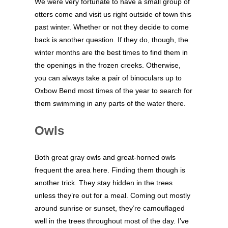
We were very fortunate to have a small group of
otters come and visit us right outside of town this
past winter. Whether or not they decide to come
back is another question. If they do, though, the
winter months are the best times to find them in
the openings in the frozen creeks. Otherwise,
you can always take a pair of binoculars up to
Oxbow Bend most times of the year to search for
them swimming in any parts of the water there.
Owls
Both great gray owls and great-horned owls
frequent the area here. Finding them though is
another trick. They stay hidden in the trees
unless they’re out for a meal. Coming out mostly
around sunrise or sunset, they’re camouflaged
well in the trees throughout most of the day. I’ve