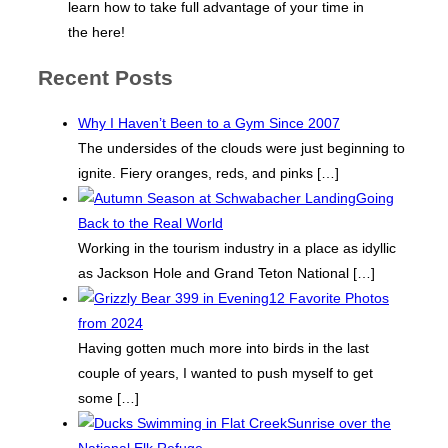
learn how to take full advantage of your time in
the here!
Recent Posts
Why I Haven’t Been to a Gym Since 2007
The undersides of the clouds were just beginning to
ignite. Fiery oranges, reds, and pinks
[…]
Going
Back to the Real World
Working in the tourism industry in a place as idyllic
as Jackson Hole and Grand Teton National
[…]
12 Favorite Photos
from 2024
Having gotten much more into birds in the last
couple of years, I wanted to push myself to get
some
[…]
Sunrise over the
National Elk Refuge