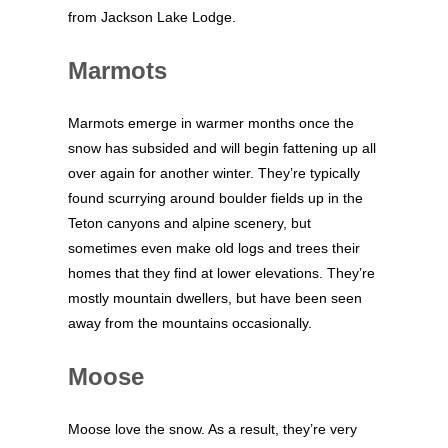
from Jackson Lake Lodge.
Marmots
Marmots emerge in warmer months once the
snow has subsided and will begin fattening up all
over again for another winter. They’re typically
found scurrying around boulder fields up in the
Teton canyons and alpine scenery, but
sometimes even make old logs and trees their
homes that they find at lower elevations. They’re
mostly mountain dwellers, but have been seen
away from the mountains occasionally.
Moose
Moose love the snow. As a result, they’re very