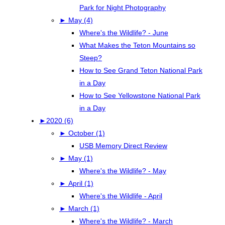
Park for Night Photography
►
May (4)
Where's the Wildlife? - June
What Makes the Teton Mountains so
Steep?
How to See Grand Teton National Park
in a Day
How to See Yellowstone National Park
in a Day
►
2020 (6)
►
October (1)
USB Memory Direct Review
►
May (1)
Where's the Wildlife? - May
►
April (1)
Where's the Wildlife - April
►
March (1)
Where's the Wildlife? - March