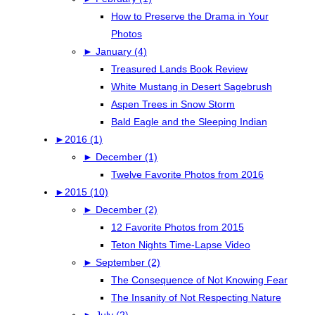
How to Preserve the Drama in Your
Photos
►
January (4)
Treasured Lands Book Review
White Mustang in Desert Sagebrush
Aspen Trees in Snow Storm
Bald Eagle and the Sleeping Indian
►
2016 (1)
►
December (1)
Twelve Favorite Photos from 2016
►
2015 (10)
►
December (2)
12 Favorite Photos from 2015
Teton Nights Time-Lapse Video
►
September (2)
The Consequence of Not Knowing Fear
The Insanity of Not Respecting Nature
►
July (2)