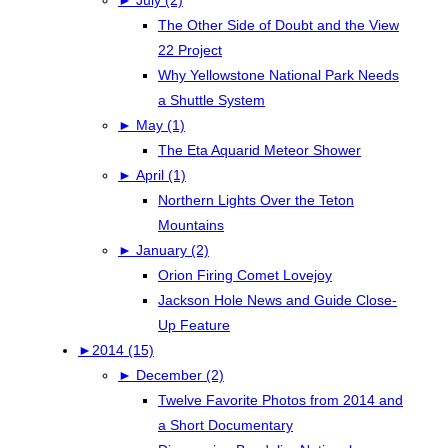
The Other Side of Doubt and the View
22 Project
Why Yellowstone National Park Needs
a Shuttle System
►
May (1)
The Eta Aquarid Meteor Shower
►
April (1)
Northern Lights Over the Teton
Mountains
►
January (2)
Orion Firing Comet Lovejoy
Jackson Hole News and Guide Close-
Up Feature
►
2014 (15)
►
December (2)
Twelve Favorite Photos from 2014 and
a Short Documentary