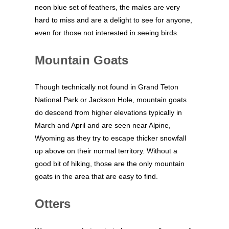
neon blue set of feathers, the males are very
hard to miss and are a delight to see for anyone,
even for those not interested in seeing birds.
Mountain Goats
Though technically not found in Grand Teton
National Park or Jackson Hole, mountain goats
do descend from higher elevations typically in
March and April and are seen near Alpine,
Wyoming as they try to escape thicker snowfall
up above on their normal territory. Without a
good bit of hiking, those are the only mountain
goats in the area that are easy to find.
Otters