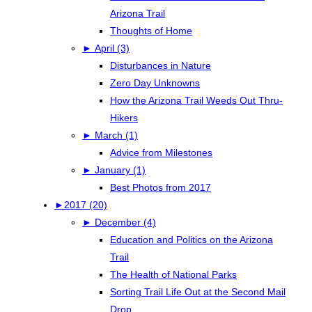
Arizona Trail
Thoughts of Home
►
April (3)
Disturbances in Nature
Zero Day Unknowns
How the Arizona Trail Weeds Out Thru-
Hikers
►
March (1)
Advice from Milestones
►
January (1)
Best Photos from 2017
►
2017 (20)
►
December (4)
Education and Politics on the Arizona
Trail
The Health of National Parks
Sorting Trail Life Out at the Second Mail
Drop