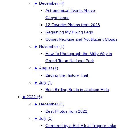
►
December (4)
Astronomical Events Above
Canyonlands
12 Favorite Photos from 2023
Regaining My Hiking Legs
Comet Neowise and Noctilucent Clouds
►
November (1)
How To Photograph the Milky Way in
Grand Teton National Park
►
August (1)
Birding the History Trail
►
July (1)
Best Birding Spots in Jackson Hole
►
2022 (6)
►
December (1)
Best Photos from 2022
►
July (1)
Cornered by a Bull Elk at Trapper Lake