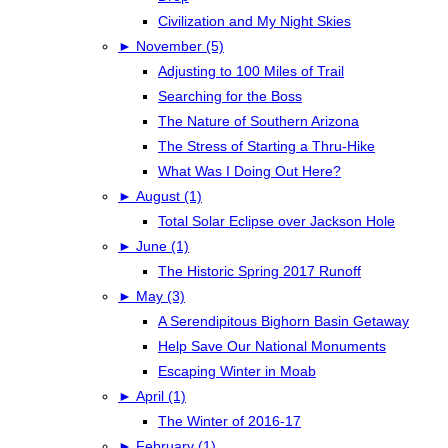
Civilization and My Night Skies
►
November (5)
Adjusting to 100 Miles of Trail
Searching for the Boss
The Nature of Southern Arizona
The Stress of Starting a Thru-Hike
What Was I Doing Out Here?
►
August (1)
Total Solar Eclipse over Jackson Hole
►
June (1)
The Historic Spring 2017 Runoff
►
May (3)
A Serendipitous Bighorn Basin Getaway
Help Save Our National Monuments
Escaping Winter in Moab
►
April (1)
The Winter of 2016-17
►
February (1)