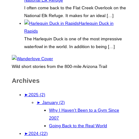
I often come back to the Flat Creek Overlook on the
National Elk Refuge. It makes for an ideal
[…]
Harlequin Duck in
Rapids
The Harlequin Duck is one of the most impressive
waterfowl in the world. In addition to being
[…]
Wild short stories from the 800-mile Arizona Trail
Archives
►
2025 (2)
►
January (2)
Why I Haven't Been to a Gym Since
2007
Going Back to the Real World
►
2024 (22)