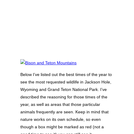
Below I’ve listed out the best times of the year to
see the most requested wildlife in Jackson Hole,
Wyoming and Grand Teton National Park. I’ve
described the reasoning for those times of the
year, as well as areas that those particular
animals frequently are seen. Keep in mind that
nature works on its own schedule, so even
though a box might be marked as red (not a