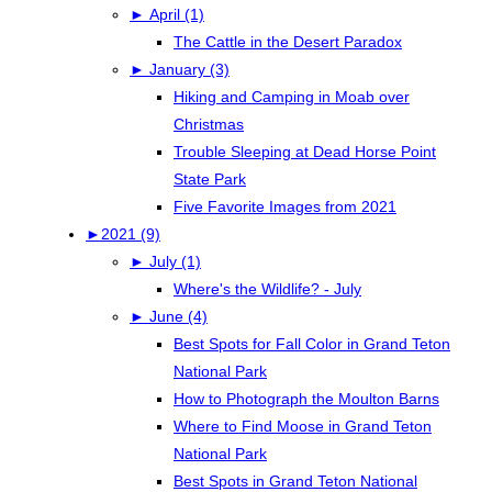
►
April (1)
The Cattle in the Desert Paradox
►
January (3)
Hiking and Camping in Moab over
Christmas
Trouble Sleeping at Dead Horse Point
State Park
Five Favorite Images from 2021
►
2021 (9)
►
July (1)
Where's the Wildlife? - July
►
June (4)
Best Spots for Fall Color in Grand Teton
National Park
How to Photograph the Moulton Barns
Where to Find Moose in Grand Teton
National Park
Best Spots in Grand Teton National