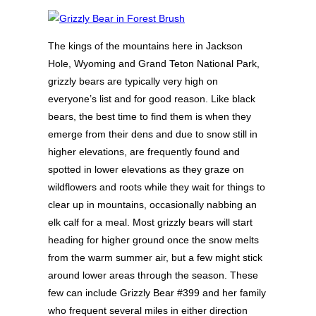
The kings of the mountains here in Jackson
Hole, Wyoming and Grand Teton National Park,
grizzly bears are typically very high on
everyone’s list and for good reason. Like black
bears, the best time to find them is when they
emerge from their dens and due to snow still in
higher elevations, are frequently found and
spotted in lower elevations as they graze on
wildflowers and roots while they wait for things to
clear up in mountains, occasionally nabbing an
elk calf for a meal. Most grizzly bears will start
heading for higher ground once the snow melts
from the warm summer air, but a few might stick
around lower areas through the season. These
few can include Grizzly Bear #399 and her family
who frequent several miles in either direction