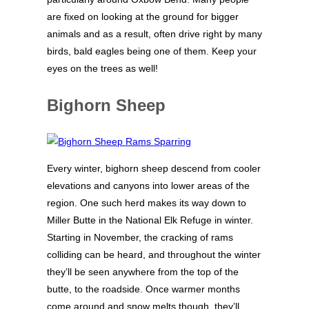
are fixed on looking at the ground for bigger
animals and as a result, often drive right by many
birds, bald eagles being one of them. Keep your
eyes on the trees as well!
Bighorn Sheep
Every winter, bighorn sheep descend from cooler
elevations and canyons into lower areas of the
region. One such herd makes its way down to
Miller Butte in the National Elk Refuge in winter.
Starting in November, the cracking of rams
colliding can be heard, and throughout the winter
they’ll be seen anywhere from the top of the
butte, to the roadside. Once warmer months
come around and snow melts though, they’ll