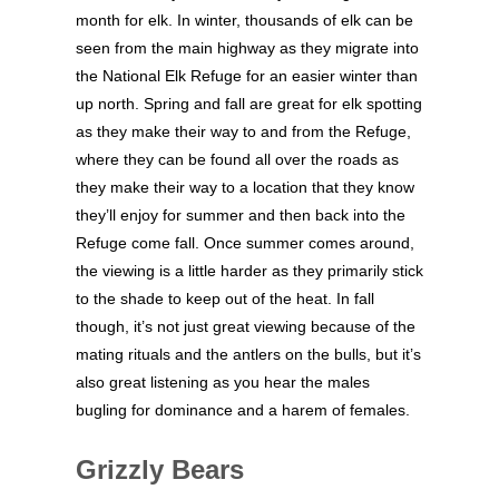
month for elk. In winter, thousands of elk can be
seen from the main highway as they migrate into
the National Elk Refuge for an easier winter than
up north. Spring and fall are great for elk spotting
as they make their way to and from the Refuge,
where they can be found all over the roads as
they make their way to a location that they know
they’ll enjoy for summer and then back into the
Refuge come fall. Once summer comes around,
the viewing is a little harder as they primarily stick
to the shade to keep out of the heat. In fall
though, it’s not just great viewing because of the
mating rituals and the antlers on the bulls, but it’s
also great listening as you hear the males
bugling for dominance and a harem of females.
Grizzly Bears