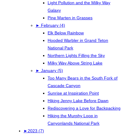
Light Pollution and the Milky Way
Galaxy
Pine Marten in Grasses
►
February (4)
Elk Below Rainbow
Hooded Warbler in Grand Teton
National Park
Northern Lights Filling the Sky
Milky Way Above String Lake
►
January (5)
Too Many Bears in the South Fork of
Cascade Canyon
Sunrise at Inspiration Point
Hiking Jenny Lake Before Dawn
Rediscovering a Love for Backpacking
Hiking the Murphy Loop in
Canyonlands National Park
►
2023 (7)