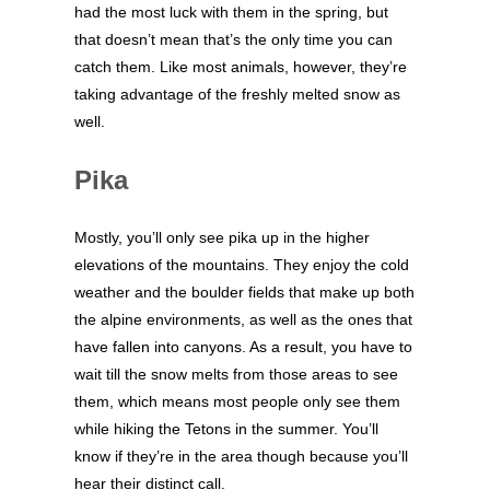
had the most luck with them in the spring, but
that doesn’t mean that’s the only time you can
catch them. Like most animals, however, they’re
taking advantage of the freshly melted snow as
well.
Pika
Mostly, you’ll only see pika up in the higher
elevations of the mountains. They enjoy the cold
weather and the boulder fields that make up both
the alpine environments, as well as the ones that
have fallen into canyons. As a result, you have to
wait till the snow melts from those areas to see
them, which means most people only see them
while hiking the Tetons in the summer. You’ll
know if they’re in the area though because you’ll
hear their distinct call.