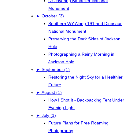
Discovering Bandelier National
Monument
►
October (3)
Southern WY Along 191 and Dinosaur
National Monument
Preserving the Dark Skies of Jackson
Hole
Photographing a Rainy Morning in
Jackson Hole
►
September (1)
Restoring the Night Sky for a Healthier
Future
►
August (1)
How I Shot It - Backpacking Tent Under
Evening Light
►
July (1)
Future Plans for Free Roaming
Photography