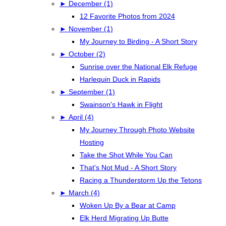
►
December (1)
12 Favorite Photos from 2024
►
November (1)
My Journey to Birding - A Short Story
►
October (2)
Sunrise over the National Elk Refuge
Harlequin Duck in Rapids
►
September (1)
Swainson's Hawk in Flight
►
April (4)
My Journey Through Photo Website
Hosting
Take the Shot While You Can
That's Not Mud - A Short Story
Racing a Thunderstorm Up the Tetons
►
March (4)
Woken Up By a Bear at Camp
Elk Herd Migrating Up Butte