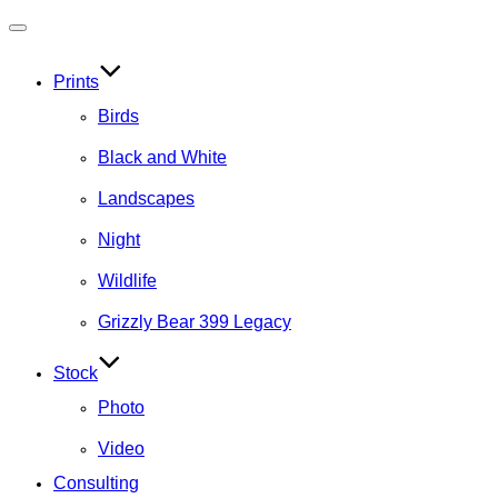
Toggle
navigation
Prints
Birds
Black and White
Landscapes
Night
Wildlife
Grizzly Bear 399 Legacy
Stock
Photo
Video
Consulting