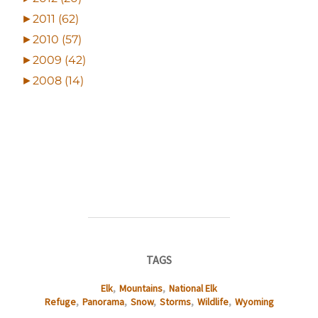
►
2011 (62)
►
2010 (57)
►
2009 (42)
►
2008 (14)
TAGS
Elk
,
Mountains
,
National Elk
Refuge
,
Panorama
,
Snow
,
Storms
,
Wildlife
,
Wyoming