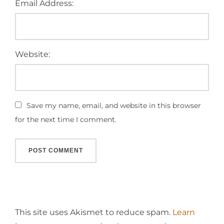
Email Address:
Website:
Save my name, email, and website in this browser
for the next time I comment.
This site uses Akismet to reduce spam.
Learn