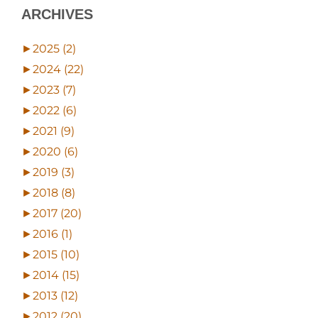
ARCHIVES
►
2025 (2)
►
2024 (22)
►
2023 (7)
►
2022 (6)
►
2021 (9)
►
2020 (6)
►
2019 (3)
►
2018 (8)
►
2017 (20)
►
2016 (1)
►
2015 (10)
►
2014 (15)
►
2013 (12)
►
2012 (20)