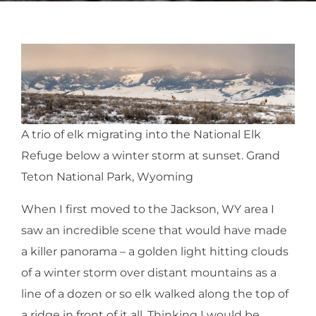
A trio of elk migrating into the National Elk
Refuge below a winter storm at sunset. Grand
Teton National Park, Wyoming
When I first moved to the Jackson, WY area I
saw an incredible scene that would have made
a killer panorama – a golden light hitting clouds
of a winter storm over distant mountains as a
line of a dozen or so elk walked along the top of
a ridge in front of it all. Thinking I would be