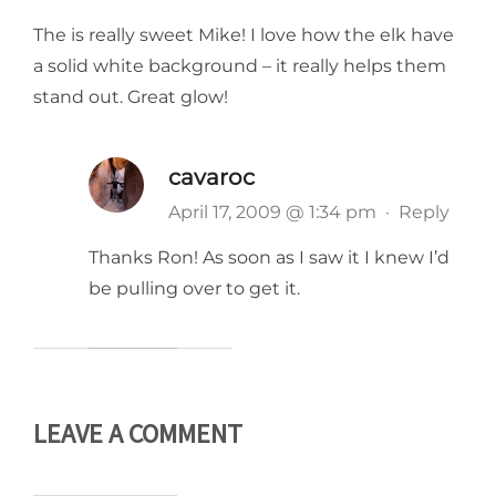
The is really sweet Mike! I love how the elk have
a solid white background – it really helps them
stand out. Great glow!
cavaroc
April 17, 2009 @ 1:34 pm
·
Reply
Thanks Ron! As soon as I saw it I knew I’d
be pulling over to get it.
LEAVE A COMMENT