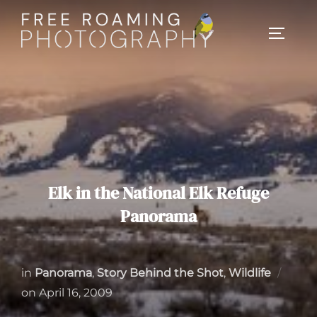
Skip
to
TOGGL
content
Elk in the National Elk Refuge
Panorama
in
Panorama
,
Story Behind the Shot
,
Wildlife
Posted
on
April 16, 2009
on