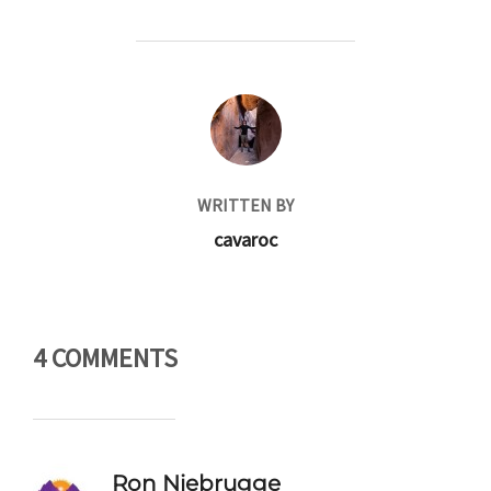
POST AUTHOR
WRITTEN BY
cavaroc
4 COMMENTS
Ron Niebrugge