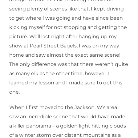
seeing plenty of scenes like that, I kept driving
to get where I was going and have since been
kicking myself for not stopping and getting the
picture. Well last night after hanging up my
show at Pearl Street Bagels, I was on my way
home and saw almost the exact same scene!
The only difference was that there weren’t quite
as many elk as the other time, however I
learned my lesson and I made sure to get this
one.
When I first moved to the Jackson, WY area I
saw an incredible scene that would have made
a killer panorama – a golden light hitting clouds
of a winter storm over distant mountains as a