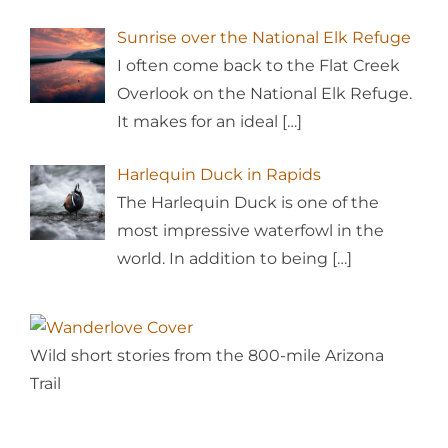
Sunrise over the National Elk Refuge
I often come back to the Flat Creek
Overlook on the National Elk Refuge.
It makes for an ideal
[…]
Harlequin Duck in Rapids
The Harlequin Duck is one of the
most impressive waterfowl in the
world. In addition to being
[…]
Wild short stories from the 800-mile Arizona
Trail