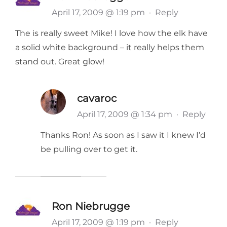
April 17, 2009 @ 1:19 pm
·
Reply
The is really sweet Mike! I love how the elk have
a solid white background – it really helps them
stand out. Great glow!
cavaroc
April 17, 2009 @ 1:34 pm
·
Reply
Thanks Ron! As soon as I saw it I knew I’d
be pulling over to get it.
Ron Niebrugge
April 17, 2009 @ 1:19 pm
·
Reply