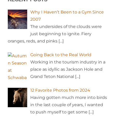
Why I Haven’t Been to a Gym Since
2007
The undersides of the clouds were
just beginning to ignite. Fiery
oranges, reds, and pinks
[…]
Going Back to the Real World
Working in the tourism industry in a
place as idyllic as Jackson Hole and
Grand Teton National
[…]
12 Favorite Photos from 2024
Having gotten much more into birds
in the last couple of years, I wanted
to push myself to get some
[…]