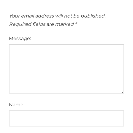
Your email address will not be published.
Required fields are marked
*
Message:
Name: