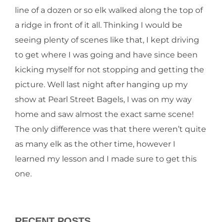
line of a dozen or so elk walked along the top of
a ridge in front of it all. Thinking I would be
seeing plenty of scenes like that, I kept driving
to get where I was going and have since been
kicking myself for not stopping and getting the
picture. Well last night after hanging up my
show at Pearl Street Bagels, I was on my way
home and saw almost the exact same scene!
The only difference was that there weren’t quite
as many elk as the other time, however I
learned my lesson and I made sure to get this
one.
RECENT POSTS