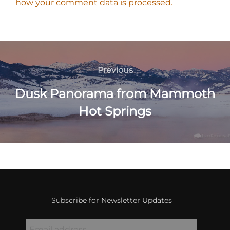
how your comment data is processed.
Post
navigation
Previous
Previous
Dusk Panorama from Mammoth
Hot Springs
Subscribe for Newsletter Updates