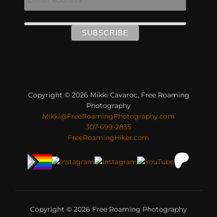
Copyright © 2026 Mikki Cavaroc, Free Roaming
Photography
Mikki@FreeRoamingPhotography.com
307-699-2835
FreeRoamingHiker.com
Copyright © 2026 Free Roaming Photography