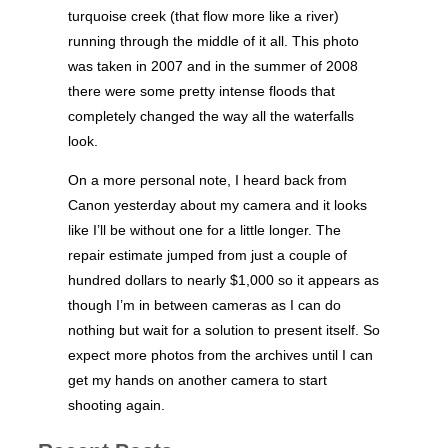
turquoise creek (that flow more like a river)
running through the middle of it all. This photo
was taken in 2007 and in the summer of 2008
there were some pretty intense floods that
completely changed the way all the waterfalls
look.
On a more personal note, I heard back from
Canon yesterday about my camera and it looks
like I’ll be without one for a little longer. The
repair estimate jumped from just a couple of
hundred dollars to nearly $1,000 so it appears as
though I’m in between cameras as I can do
nothing but wait for a solution to present itself. So
expect more photos from the archives until I can
get my hands on another camera to start
shooting again.