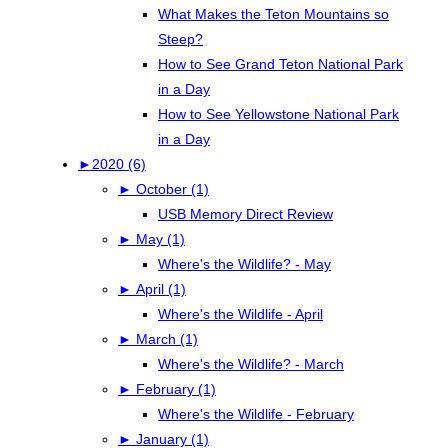
What Makes the Teton Mountains so
Steep?
How to See Grand Teton National Park
in a Day
How to See Yellowstone National Park
in a Day
►
2020 (6)
►
October (1)
USB Memory Direct Review
►
May (1)
Where's the Wildlife? - May
►
April (1)
Where's the Wildlife - April
►
March (1)
Where's the Wildlife? - March
►
February (1)
Where's the Wildlife - February
►
January (1)