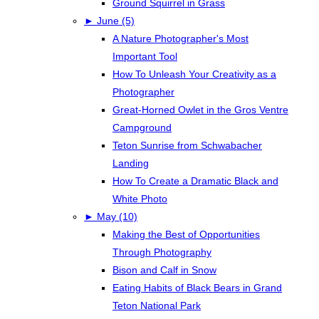
Ground Squirrel in Grass
►
June (5)
A Nature Photographer's Most
Important Tool
How To Unleash Your Creativity as a
Photographer
Great-Horned Owlet in the Gros Ventre
Campground
Teton Sunrise from Schwabacher
Landing
How To Create a Dramatic Black and
White Photo
►
May (10)
Making the Best of Opportunities
Through Photography
Bison and Calf in Snow
Eating Habits of Black Bears in Grand
Teton National Park