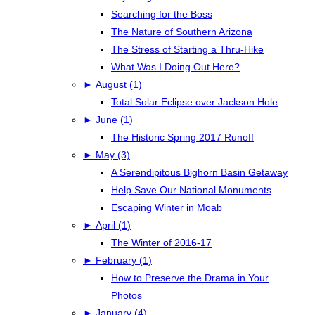
Searching for the Boss
The Nature of Southern Arizona
The Stress of Starting a Thru-Hike
What Was I Doing Out Here?
►
August (1)
Total Solar Eclipse over Jackson Hole
►
June (1)
The Historic Spring 2017 Runoff
►
May (3)
A Serendipitous Bighorn Basin Getaway
Help Save Our National Monuments
Escaping Winter in Moab
►
April (1)
The Winter of 2016-17
►
February (1)
How to Preserve the Drama in Your
Photos
►
January (4)