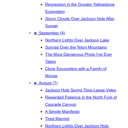
Regression in the Greater Yellowstone
Ecosystem
Storm Clouds Over Jackson Hole After
Sunset
►
September (4)
Northern Lights Over Jackson Lake
Sunrise Over the Teton Mountains
The Most Dangerous Photo I've Ever
Taken
Close Encounters with a Family of
Moose
►
August (7)
Jackson Hole Spring Time-Lapse Video
Rewarded Patience in the North Fork of
Cascade Canyon
A Simple Manifesto
Tired Marmot
Northern Lights Over Jackson Hole,