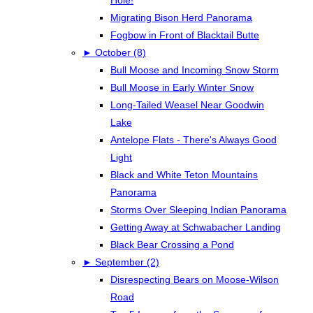
Hole!
Migrating Bison Herd Panorama
Fogbow in Front of Blacktail Butte
►
October (8)
Bull Moose and Incoming Snow Storm
Bull Moose in Early Winter Snow
Long-Tailed Weasel Near Goodwin
Lake
Antelope Flats - There's Always Good
Light
Black and White Teton Mountains
Panorama
Storms Over Sleeping Indian Panorama
Getting Away at Schwabacher Landing
Black Bear Crossing a Pond
►
September (2)
Disrespecting Bears on Moose-Wilson
Road