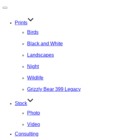
Toggle
navigation
Prints
Birds
Black and White
Landscapes
Night
Wildlife
Grizzly Bear 399 Legacy
Stock
Photo
Video
Consulting