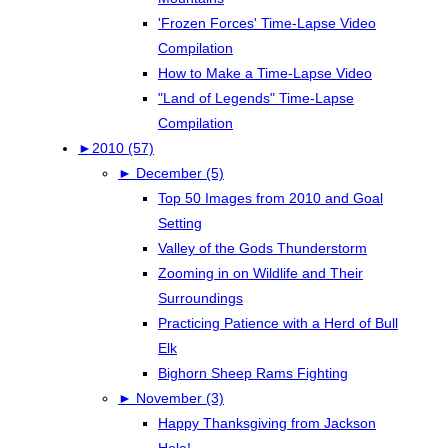
'Frozen Forces' Time-Lapse Video
Compilation
How to Make a Time-Lapse Video
"Land of Legends" Time-Lapse
Compilation
►
2010 (57)
►
December (5)
Top 50 Images from 2010 and Goal
Setting
Valley of the Gods Thunderstorm
Zooming in on Wildlife and Their
Surroundings
Practicing Patience with a Herd of Bull
Elk
Bighorn Sheep Rams Fighting
►
November (3)
Happy Thanksgiving from Jackson