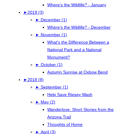
Where's the Wildlife? - January
►
2019 (3)
►
December (1)
Where's the Wildlife? - December
►
November (1)
What's the Difference Between a
National Park and a National
Monument?
►
October (1)
Autumn Sunrise at Oxbow Bend
►
2018 (8)
►
September (1)
Help Save Ripsey Wash
►
May (2)
Wanderlove: Short Stories from the
Arizona Trail
Thoughts of Home
►
April (3)