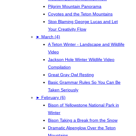
Pilgrim Mountain Panorama
Coyotes and the Teton Mountains
Stop Blaming George Lucas and Let
Your Creativity Flow
►
March (4)
A Teton Winter - Landscape and Wildlife
Video
Jackson Hole Winter Wildlife Video
Compilation
Great Gray Owl Resting
Basic Grammar Rules So You Can Be
Taken Seriously
►
February (6)
Bison of Yellowstone National Park in
Winter
Bison Taking a Break from the Snow
Dramatic Alpenglow Over the Teton
Mountains