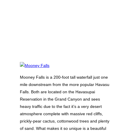
Mooney Falls is a 200-foot tall waterfall just one
mile downstream from the more popular Havasu
Falls. Both are located on the Havasupai
Reservation in the Grand Canyon and sees
heavy traffic due to the fact it’s a very desert
atmosphere complete with massive red cliffs,
prickly-pear cactus, cottonwood trees and plenty
of sand. What makes it so unique is a beautiful