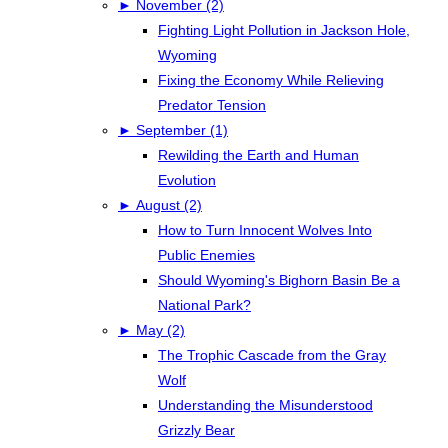
►
November (2)
Fighting Light Pollution in Jackson Hole,
Wyoming
Fixing the Economy While Relieving
Predator Tension
►
September (1)
Rewilding the Earth and Human
Evolution
►
August (2)
How to Turn Innocent Wolves Into
Public Enemies
Should Wyoming's Bighorn Basin Be a
National Park?
►
May (2)
The Trophic Cascade from the Gray
Wolf
Understanding the Misunderstood
Grizzly Bear