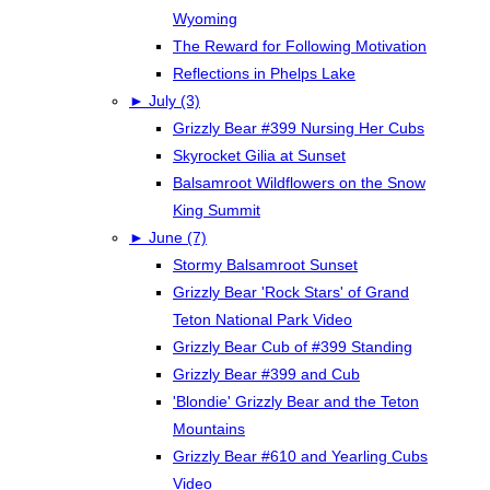
Wyoming
The Reward for Following Motivation
Reflections in Phelps Lake
►
July (3)
Grizzly Bear #399 Nursing Her Cubs
Skyrocket Gilia at Sunset
Balsamroot Wildflowers on the Snow
King Summit
►
June (7)
Stormy Balsamroot Sunset
Grizzly Bear 'Rock Stars' of Grand
Teton National Park Video
Grizzly Bear Cub of #399 Standing
Grizzly Bear #399 and Cub
'Blondie' Grizzly Bear and the Teton
Mountains
Grizzly Bear #610 and Yearling Cubs
Video