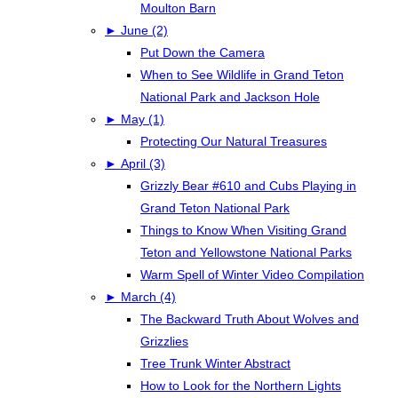
Moulton Barn
►
June (2)
Put Down the Camera
When to See Wildlife in Grand Teton
National Park and Jackson Hole
►
May (1)
Protecting Our Natural Treasures
►
April (3)
Grizzly Bear #610 and Cubs Playing in
Grand Teton National Park
Things to Know When Visiting Grand
Teton and Yellowstone National Parks
Warm Spell of Winter Video Compilation
►
March (4)
The Backward Truth About Wolves and
Grizzlies
Tree Trunk Winter Abstract
How to Look for the Northern Lights