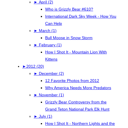
►
April (2)
Who is Grizzly Bear #610?
International Dark Sky Week - How You
Can Help
►
March (1)
Bull Moose in Snow Storm
►
February (1)
How I Shot It - Mountain Lion With
Kittens
►
2012 (20)
►
December (2)
12 Favorite Photos from 2012
Why America Needs More Predators
►
November (1)
Grizzly Bear Controversy from the
Grand Teton National Park Elk Hunt
►
July (1)
How I Shot It - Northern Lights and the