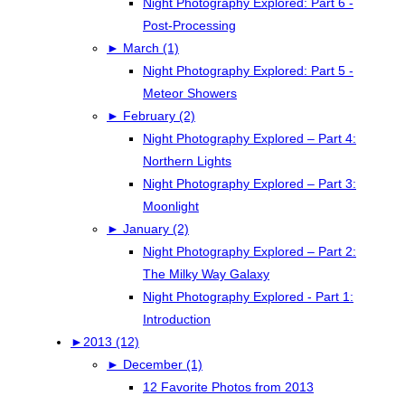
Night Photography Explored: Part 6 -
Post-Processing
►
March (1)
Night Photography Explored: Part 5 -
Meteor Showers
►
February (2)
Night Photography Explored – Part 4:
Northern Lights
Night Photography Explored – Part 3:
Moonlight
►
January (2)
Night Photography Explored – Part 2:
The Milky Way Galaxy
Night Photography Explored - Part 1:
Introduction
►
2013 (12)
►
December (1)
12 Favorite Photos from 2013