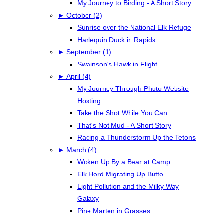
My Journey to Birding - A Short Story
►
October (2)
Sunrise over the National Elk Refuge
Harlequin Duck in Rapids
►
September (1)
Swainson's Hawk in Flight
►
April (4)
My Journey Through Photo Website
Hosting
Take the Shot While You Can
That's Not Mud - A Short Story
Racing a Thunderstorm Up the Tetons
►
March (4)
Woken Up By a Bear at Camp
Elk Herd Migrating Up Butte
Light Pollution and the Milky Way
Galaxy
Pine Marten in Grasses