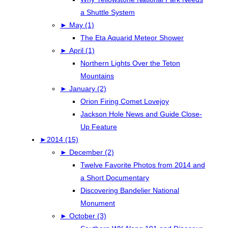
a Shuttle System
►
May (1)
The Eta Aquarid Meteor Shower
►
April (1)
Northern Lights Over the Teton
Mountains
►
January (2)
Orion Firing Comet Lovejoy
Jackson Hole News and Guide Close-
Up Feature
►
2014 (15)
►
December (2)
Twelve Favorite Photos from 2014 and
a Short Documentary
Discovering Bandelier National
Monument
►
October (3)