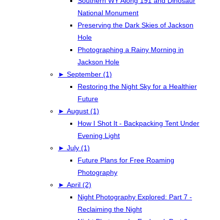
Southern WY Along 191 and Dinosaur
National Monument
Preserving the Dark Skies of Jackson
Hole
Photographing a Rainy Morning in
Jackson Hole
►
September (1)
Restoring the Night Sky for a Healthier
Future
►
August (1)
How I Shot It - Backpacking Tent Under
Evening Light
►
July (1)
Future Plans for Free Roaming
Photography
►
April (2)
Night Photography Explored: Part 7 -
Reclaiming the Night