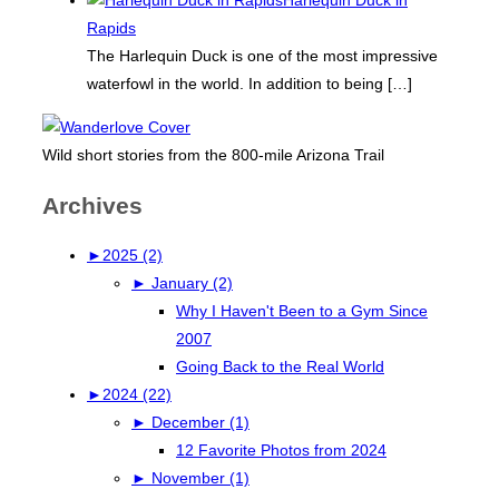
Rapids
The Harlequin Duck is one of the most impressive
waterfowl in the world. In addition to being
[…]
Wild short stories from the 800-mile Arizona Trail
Archives
►
2025 (2)
►
January (2)
Why I Haven't Been to a Gym Since
2007
Going Back to the Real World
►
2024 (22)
►
December (1)
12 Favorite Photos from 2024
►
November (1)