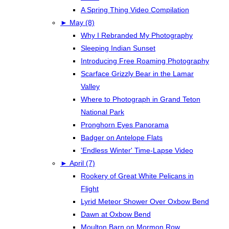
A Spring Thing Video Compilation
►
May (8)
Why I Rebranded My Photography
Sleeping Indian Sunset
Introducing Free Roaming Photography
Scarface Grizzly Bear in the Lamar
Valley
Where to Photograph in Grand Teton
National Park
Pronghorn Eyes Panorama
Badger on Antelope Flats
'Endless Winter' Time-Lapse Video
►
April (7)
Rookery of Great White Pelicans in
Flight
Lyrid Meteor Shower Over Oxbow Bend
Dawn at Oxbow Bend
Moulton Barn on Mormon Row