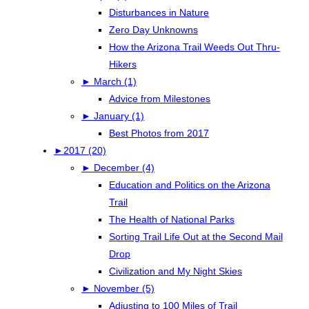
Disturbances in Nature
Zero Day Unknowns
How the Arizona Trail Weeds Out Thru-
Hikers
►
March (1)
Advice from Milestones
►
January (1)
Best Photos from 2017
►
2017 (20)
►
December (4)
Education and Politics on the Arizona
Trail
The Health of National Parks
Sorting Trail Life Out at the Second Mail
Drop
Civilization and My Night Skies
►
November (5)
Adjusting to 100 Miles of Trail