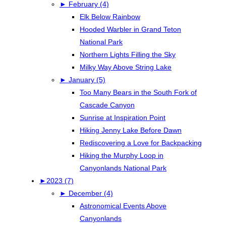
►
February (4)
Elk Below Rainbow
Hooded Warbler in Grand Teton
National Park
Northern Lights Filling the Sky
Milky Way Above String Lake
►
January (5)
Too Many Bears in the South Fork of
Cascade Canyon
Sunrise at Inspiration Point
Hiking Jenny Lake Before Dawn
Rediscovering a Love for Backpacking
Hiking the Murphy Loop in
Canyonlands National Park
►
2023 (7)
►
December (4)
Astronomical Events Above
Canyonlands