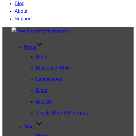
Blog
About
Support
Skip
to
content
Prints
Birds
Black and White
Landscapes
Night
Wildlife
Grizzly Bear 399 Legacy
Stock