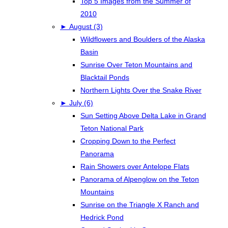
Top 5 Images from the Summer of
2010
►
August (3)
Wildflowers and Boulders of the Alaska
Basin
Sunrise Over Teton Mountains and
Blacktail Ponds
Northern Lights Over the Snake River
►
July (6)
Sun Setting Above Delta Lake in Grand
Teton National Park
Cropping Down to the Perfect
Panorama
Rain Showers over Antelope Flats
Panorama of Alpenglow on the Teton
Mountains
Sunrise on the Triangle X Ranch and
Hedrick Pond