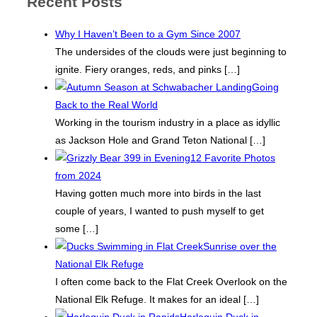
Recent Posts
Why I Haven’t Been to a Gym Since 2007
The undersides of the clouds were just beginning to
ignite. Fiery oranges, reds, and pinks
[…]
Going
Back to the Real World
Working in the tourism industry in a place as idyllic
as Jackson Hole and Grand Teton National
[…]
12 Favorite Photos
from 2024
Having gotten much more into birds in the last
couple of years, I wanted to push myself to get
some
[…]
Sunrise over the
National Elk Refuge
I often come back to the Flat Creek Overlook on the
National Elk Refuge. It makes for an ideal
[…]
Harlequin Duck in