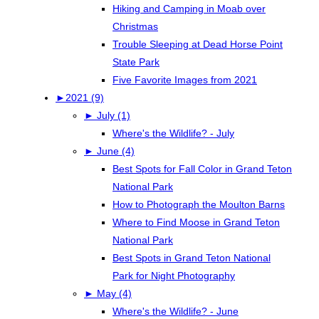
Hiking and Camping in Moab over
Christmas
Trouble Sleeping at Dead Horse Point
State Park
Five Favorite Images from 2021
►
2021 (9)
►
July (1)
Where's the Wildlife? - July
►
June (4)
Best Spots for Fall Color in Grand Teton
National Park
How to Photograph the Moulton Barns
Where to Find Moose in Grand Teton
National Park
Best Spots in Grand Teton National
Park for Night Photography
►
May (4)
Where's the Wildlife? - June