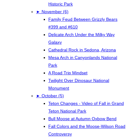
Historic Park
►
November (6)
Family Feud Between Grizzly Bears
#399 and #610
Delicate Arch Under the Milky Way
Galaxy
Cathedral Rock in Sedona, Arizona
Mesa Arch in Canyonlands National
Park
A Road Trip Mindset
Twilight Over Dinosaur National
Monument
►
October (5)
Teton Changes - Video of Fall in Grand
Teton National Park
Bull Moose at Autumn Oxbow Bend
Fall Colors and the Moose-Wilson Road
Controversy