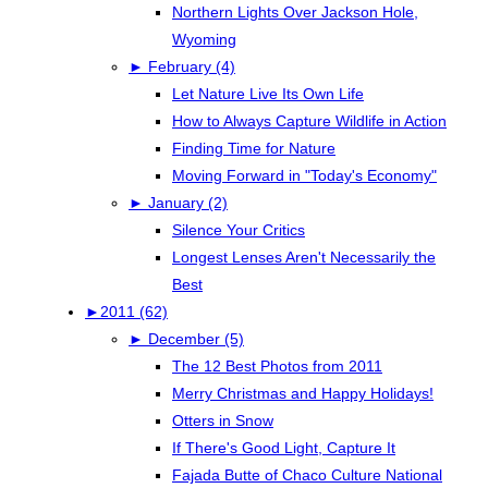
Northern Lights Over Jackson Hole,
Wyoming
►
February (4)
Let Nature Live Its Own Life
How to Always Capture Wildlife in Action
Finding Time for Nature
Moving Forward in "Today's Economy"
►
January (2)
Silence Your Critics
Longest Lenses Aren't Necessarily the
Best
►
2011 (62)
►
December (5)
The 12 Best Photos from 2011
Merry Christmas and Happy Holidays!
Otters in Snow
If There's Good Light, Capture It
Fajada Butte of Chaco Culture National