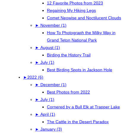
12 Favorite Photos from 2023
Regaining My Hiking Legs
Comet Neowise and Noctilucent Clouds
►
November (1)
How To Photograph the Milky Way in
Grand Teton National Park
►
August (1)
Birding the History Trail
►
July (1)
Best Birding Spots in Jackson Hole
►
2022 (6)
►
December (1)
Best Photos from 2022
►
July (1)
Cornered by a Bull Elk at Trapper Lake
►
April (1)
The Cattle in the Desert Paradox
►
January (3)