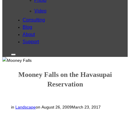
Photo
Video
Consulting
Blog
About
Support
Toggle
sidebar
&
navigation
Mooney Falls on the Havasupai
Reservation
Posted
in
Landscape
on
August 26, 2009
March 23, 2017
on