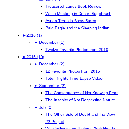
Treasured Lands Book Review
White Mustang in Desert Sagebrush
Aspen Trees in Snow Storm
Bald Eagle and the Sleeping Indian
►
2016 (1)
►
December (1)
Twelve Favorite Photos from 2016
►
2015 (10)
►
December (2)
12 Favorite Photos from 2015
Teton Nights Time-Lapse Video
►
September (2)
The Consequence of Not Knowing Fear
The Insanity of Not Respecting Nature
►
July (2)
The Other Side of Doubt and the View
22 Project
Why Yellowstone National Park Needs