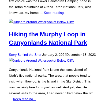
first choice was the Lower Paintbrush Camping Zone in
the Teton Mountains of Grand Teton National Park, also
known as, my home.…
Keep reading...
Hiking the Murphy Loop in
Canyonlands National Park
Posted
Story Behind the Shot
January 2, 2024
December 13, 2023
on
Canyonlands National Park is one the least visited of
Utah’s five national parks. The area that people tend to
visit, when they do, is the Island in the Sky District. This
was certainly true for myself as well. And yet, despite
several visits to the area, I had never hiked below the rim.
…
Keep reading...