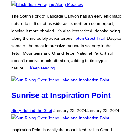
The South Fork of Cascade Canyon has an eery enigmatic
nature to it. It’s not as wide as its northern counterpart,
leaving it more shaded. It’s also less visited, despite being
along the incredibly adventurous
Teton Crest Trail
. Despite
some of the most impressive mountain scenery in the
Teton Mountains and Grand Teton National Park, it still
doesn’t receive much attention, adding to its cryptic
nature.…
Keep reading...
Sunrise at Inspiration Point
Posted
Story Behind the Shot
January 23, 2024
January 23, 2024
on
Inspiration Point is easily the most hiked trail in Grand