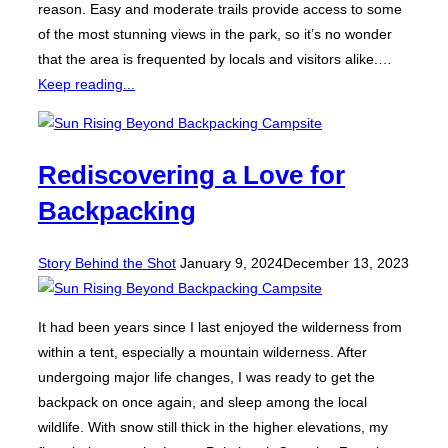
reason. Easy and moderate trails provide access to some
of the most stunning views in the park, so it’s no wonder
that the area is frequented by locals and visitors alike.…
Keep reading...
Rediscovering a Love for
Backpacking
Posted
Story Behind the Shot
January 9, 2024
December 13, 2023
on
It had been years since I last enjoyed the wilderness from
within a tent, especially a mountain wilderness. After
undergoing major life changes, I was ready to get the
backpack on once again, and sleep among the local
wildlife. With snow still thick in the higher elevations, my