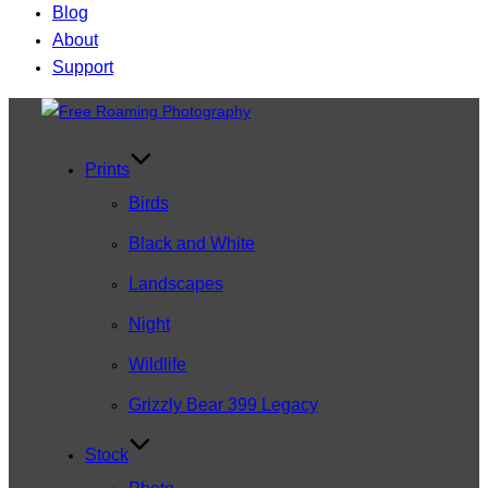
Blog
About
Support
Skip
to
content
Prints
Birds
Black and White
Landscapes
Night
Wildlife
Grizzly Bear 399 Legacy
Stock