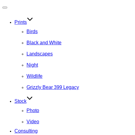
Toggle
navigation
Prints
Birds
Black and White
Landscapes
Night
Wildlife
Grizzly Bear 399 Legacy
Stock
Photo
Video
Consulting