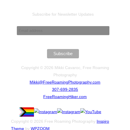
Subscribe for Newsletter Updates
Copyright © 2026 Mikki Cavaroc, Free Roaming
Photography
Mikki@FreeRoamingPhotography.com
307-699-2835
FreeRoamingHiker.com
Copyright © 2026 Free Roaming Photography
Inspiro
Theme
by
WPZOOM