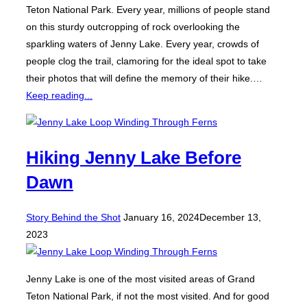
Teton National Park. Every year, millions of people stand
on this sturdy outcropping of rock overlooking the
sparkling waters of Jenny Lake. Every year, crowds of
people clog the trail, clamoring for the ideal spot to take
their photos that will define the memory of their hike.…
Keep reading...
Hiking Jenny Lake Before
Dawn
Posted
Story Behind the Shot
January 16, 2024
December 13,
on
2023
Jenny Lake is one of the most visited areas of Grand
Teton National Park, if not the most visited. And for good