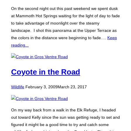
On the second night out this past weekend we spent dusk
at Mammoth Hot Springs waiting for the light of day to fade
to take advantage of moonlight over the steamy
landscape. I shot this panorama at the Upper Terrace as
the colors in the distance were beginning to fade.…
Keep
reading...
Coyote in the Road
Posted
Wildlife
February 3, 2009
March 23, 2017
on
On my way back from a walk in the Elk Refuge, I headed
out toward Kelly since the sun was getting ready to set and
figured it might be a good time to try and catch some