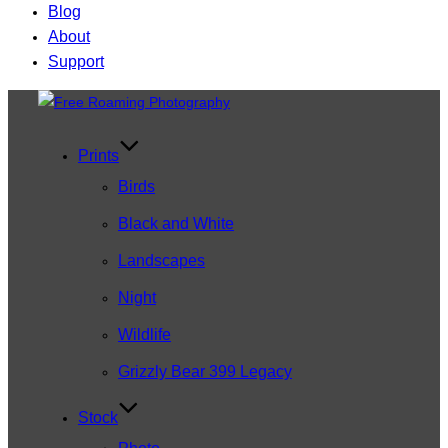
Blog
About
Support
Skip
to
content
Prints
Birds
Black and White
Landscapes
Night
Wildlife
Grizzly Bear 399 Legacy
Stock