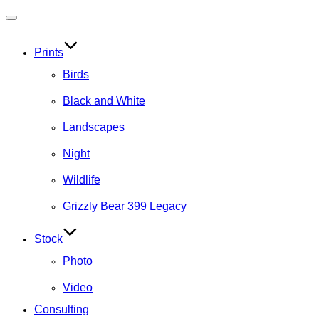
Toggle
navigation
Prints
Birds
Black and White
Landscapes
Night
Wildlife
Grizzly Bear 399 Legacy
Stock
Photo
Video
Consulting