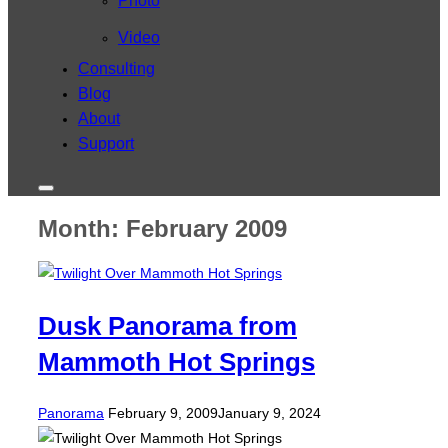
Photo
Video
Consulting
Blog
About
Support
Toggle
sidebar
Month:
February 2009
&
navigation
Dusk Panorama from
Mammoth Hot Springs
Posted
Panorama
February 9, 2009
January 9, 2024
on