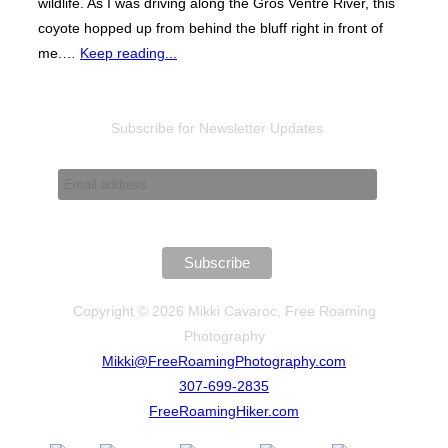
wildlife. As I was driving along the Gros Ventre River, this
coyote hopped up from behind the bluff right in front of
me.…
Keep reading...
Subscribe for Newsletter Updates
Copyright © 2026 Mikki Cavaroc, Free Roaming
Photography
Mikki@FreeRoamingPhotography.com
307-699-2835
FreeRoamingHiker.com