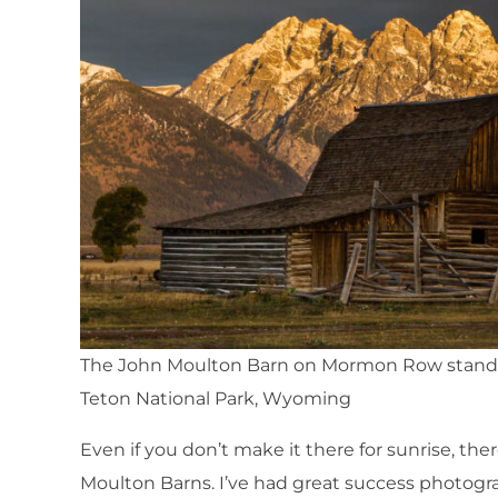
The John Moulton Barn on Mormon Row standin
Teton National Park, Wyoming
Even if you don’t make it there for sunrise, the
Moulton Barns. I’ve had great success photogra