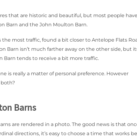
es that are historic and beautiful, but most people hav
lton Barn and the John Moulton Barn.
the most traffic, found a bit closer to Antelope Flats Ro
 Barn isn’t much farther away on the other side, but it
n Barn tends to receive a bit more traffic.
ne is really a matter of personal preference. However
e both?
ton Barns
barns are rendered in a photo. The good news is that onc
dinal directions, it’s easy to choose a time that works b