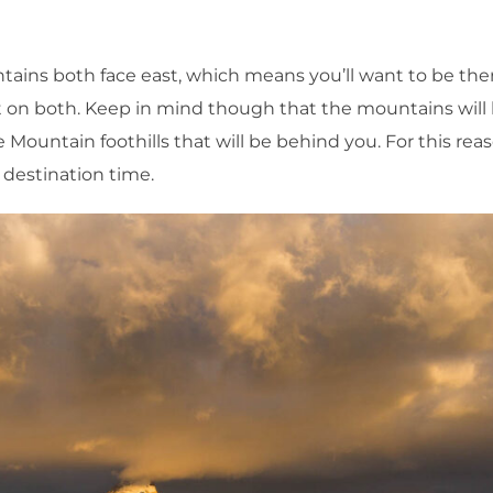
tains both face east, which means you’ll want to be the
ght on both. Keep in mind though that the mountains will
e Mountain foothills that will be behind you. For this reas
ur destination time.