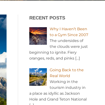
RECENT POSTS
Why I Haven’t Been
to a Gym Since 2007
The undersides of
the clouds were just
beginning to ignite. Fiery
oranges, reds, and pinks
[…]
Going Back to the
Real World
Working in the
tourism industry in
a place as idyllic as Jackson
Hole and Grand Teton National