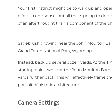
Your first instinct might be to walk up and ope
effect in one sense, but all that’s going to d
of an afterthought than a component of the p
Sagebrush growing near the John Moulton Bar
Grand Teton National Park, Wyoming
Instead, back up several dozen yards. At the T.
starting point, while at the John Moulton Barn,
yards further back. This will effectively frame
portrait of historic architecture.
Camera Settings