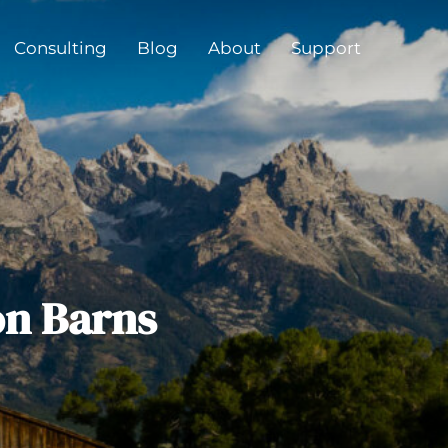
Consulting
Blog
About
Support
on Barns