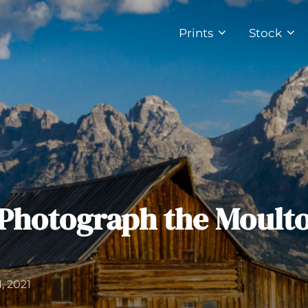
Prints
Stock
Photograph the Moult
, 2021