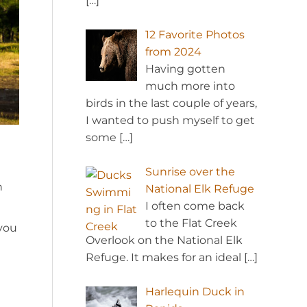
[…]
12 Favorite Photos
from 2024
Having gotten
much more into
birds in the last couple of years,
I wanted to push myself to get
some
[…]
Sunrise over the
n
National Elk Refuge
I often come back
to the Flat Creek
 you
Overlook on the National Elk
Refuge. It makes for an ideal
[…]
Harlequin Duck in