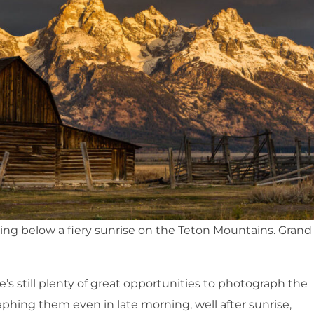
g below a fiery sunrise on the Teton Mountains. Grand
re’s still plenty of great opportunities to photograph the
phing them even in late morning, well after sunrise,