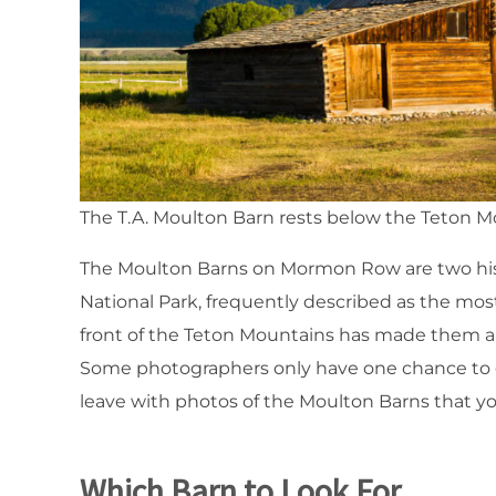
The T.A. Moulton Barn rests below the Teton 
The Moulton Barns on Mormon Row are two hist
National Park, frequently described as the most
front of the Teton Mountains has made them a g
Some photographers only have one chance to ge
leave with photos of the Moulton Barns that yo
Which Barn to Look For