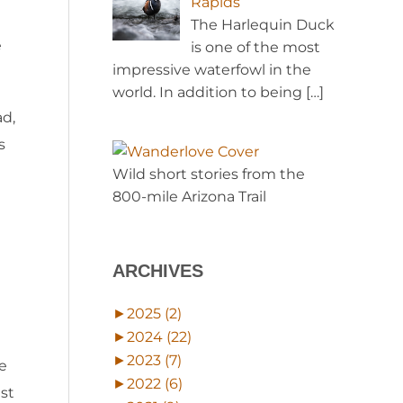
Rapids
The Harlequin Duck
e
is one of the most
impressive waterfowl in the
world. In addition to being
[…]
ad,
s
Wild short stories from the
800-mile Arizona Trail
ARCHIVES
►
2025 (2)
►
2024 (22)
►
2023 (7)
e
►
2022 (6)
est