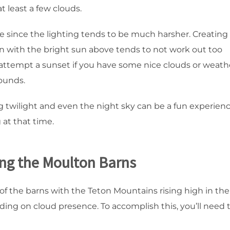
at least a few clouds.
me since the lighting tends to be much harsher. Creating
n with the bright sun above tends to not work out too
only attempt a sunset if you have some nice clouds or weath
ounds.
g twilight and even the night sky can be a fun experienc
 at that time.
ing the Moulton Barns
e of the barns with the Teton Mountains rising high in the
ding on cloud presence. To accomplish this, you’ll need 