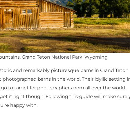
Mountains. Grand Teton National Park, Wyoming
oric and remarkably picturesque barns in Grand Teton
 photographed barns in the world. Their idyllic setting i
o to target for photographers from all over the world.
t it right though. Following this guide will make sure
u’re happy with.