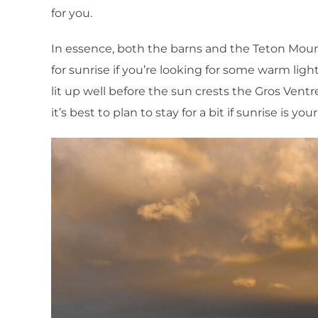
for you.
In essence, both the barns and the Teton Moun
for sunrise if you’re looking for some warm li
lit up well before the sun crests the Gros Ventr
it’s best to plan to stay for a bit if sunrise is yo