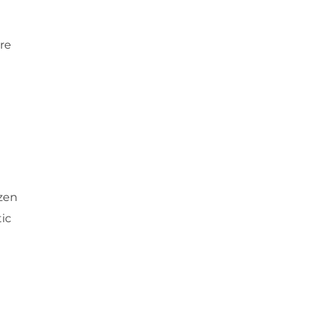
re
ozen
tic