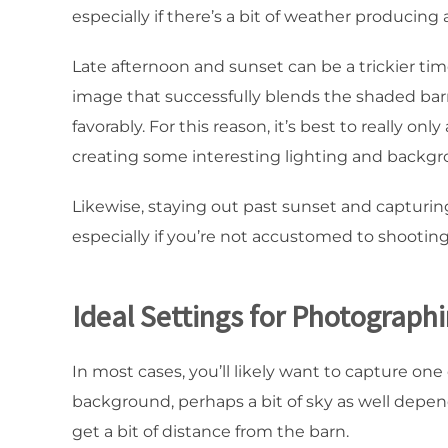
especially if there’s a bit of weather producing 
Late afternoon and sunset can be a trickier ti
image that successfully blends the shaded bar
favorably. For this reason, it’s best to really 
creating some interesting lighting and backgr
Likewise, staying out past sunset and capturin
especially if you’re not accustomed to shooting
Ideal Settings for Photograph
In most cases, you’ll likely want to capture on
background, perhaps a bit of sky as well depen
get a bit of distance from the barn.