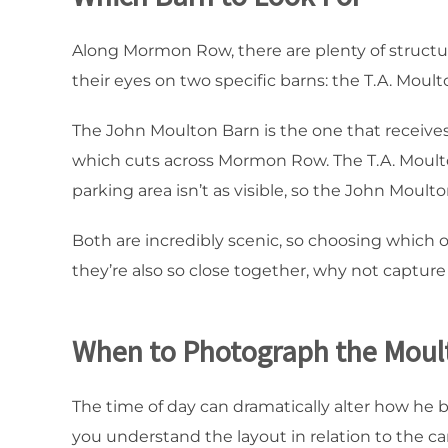
Along Mormon Row, there are plenty of structur
their eyes on two specific barns: the T.A. Mou
The John Moulton Barn is the one that receives 
which cuts across Mormon Row. The T.A. Moulton
parking area isn’t as visible, so the John Moulto
Both are incredibly scenic, so choosing which o
they’re also so close together, why not captur
When to Photograph the Moul
The time of day can dramatically alter how he 
you understand the layout in relation to the car