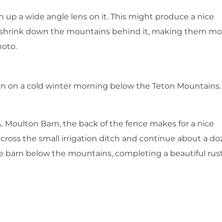
n up a wide angle lens on it. This might produce a nice
o is shrink down the mountains behind it, making them mo
hoto.
n on a cold winter morning below the Teton Mountains.
A. Moulton Barn, the back of the fence makes for a nice
 cross the small irrigation ditch and continue about a d
 the barn below the mountains, completing a beautiful rus