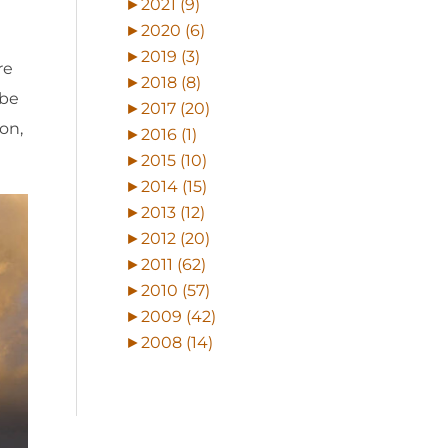
►
2021 (9)
►
2020 (6)
►
2019 (3)
re
►
2018 (8)
 be
►
2017 (20)
on,
►
2016 (1)
►
2015 (10)
►
2014 (15)
►
2013 (12)
►
2012 (20)
►
2011 (62)
►
2010 (57)
►
2009 (42)
►
2008 (14)