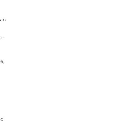
 an
er
e,
to