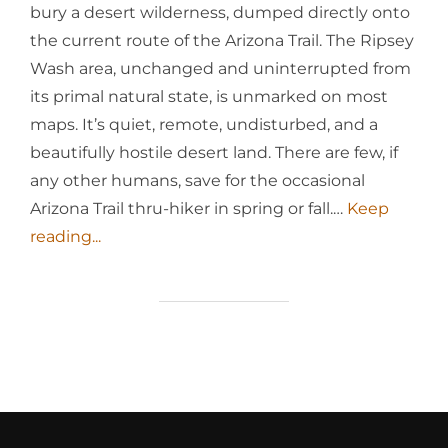
bury a desert wilderness, dumped directly onto
the current route of the Arizona Trail. The Ripsey
Wash area, unchanged and uninterrupted from
its primal natural state, is unmarked on most
maps. It’s quiet, remote, undisturbed, and a
beautifully hostile desert land. There are few, if
any other humans, save for the occasional
Arizona Trail thru-hiker in spring or fall.…
Keep
reading...