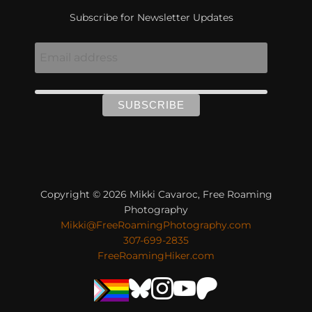
Subscribe for Newsletter Updates
Copyright © 2026 Mikki Cavaroc, Free Roaming
Photography
Mikki@FreeRoamingPhotography.com
307-699-2835
FreeRoamingHiker.com