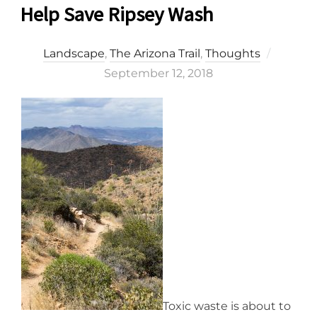
Help Save Ripsey Wash
Posted
Landscape
,
The Arizona Trail
,
Thoughts
on
September 12, 2018
Toxic waste is about to