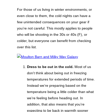
For those of us living in winter environments, or
even close to them, the cold nights can have a
few unintended consequences on your gear if
you’re not careful. This mostly applies to people
who will be shooting in the 30s or 40s (F), or
colder, but everyone can benefit from checking
over this list.
Dress to be out in the cold.
Most of us
don’t think about being out in freezing
temperatures for extended periods of time.
Instead we’re preparing based on the
temperature being a little colder than what
we’re feeling before heading out. In
addition, that also means that you’re
expecting to be back in warmth sooner