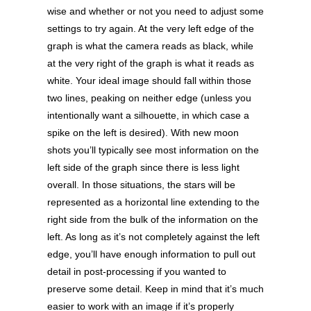
wise and whether or not you need to adjust some
settings to try again. At the very left edge of the
graph is what the camera reads as black, while
at the very right of the graph is what it reads as
white. Your ideal image should fall within those
two lines, peaking on neither edge (unless you
intentionally want a silhouette, in which case a
spike on the left is desired). With new moon
shots you’ll typically see most information on the
left side of the graph since there is less light
overall. In those situations, the stars will be
represented as a horizontal line extending to the
right side from the bulk of the information on the
left. As long as it’s not completely against the left
edge, you’ll have enough information to pull out
detail in post-processing if you wanted to
preserve some detail. Keep in mind that it’s much
easier to work with an image if it’s properly