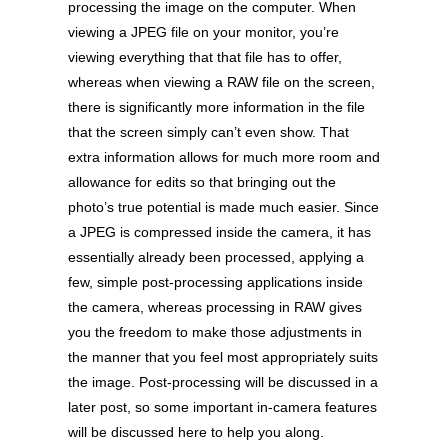
processing the image on the computer. When
viewing a JPEG file on your monitor, you’re
viewing everything that that file has to offer,
whereas when viewing a RAW file on the screen,
there is significantly more information in the file
that the screen simply can’t even show. That
extra information allows for much more room and
allowance for edits so that bringing out the
photo’s true potential is made much easier. Since
a JPEG is compressed inside the camera, it has
essentially already been processed, applying a
few, simple post-processing applications inside
the camera, whereas processing in RAW gives
you the freedom to make those adjustments in
the manner that you feel most appropriately suits
the image. Post-processing will be discussed in a
later post, so some important in-camera features
will be discussed here to help you along.