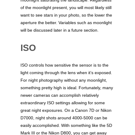
of the moonlight present, you will most likely still
want to see stars in your photo, so the lower the
aperture the better. Variables such as moonlight
will be discussed later in a future section.
ISO
ISO controls how sensitive the sensor is to the
light coming through the lens when it’s exposed.
For night photography without any moonlight,
something pretty high is ideal. Fortunately, many
newer cameras can accomplish relatively
extraordinary ISO settings allowing for some
great night exposures. On a Canon 7D or Nikon
D7000, night shots around 4000-5000 can be
easily accomplished. With something like the 5D
Mark III or the Nikon D800, you can get away