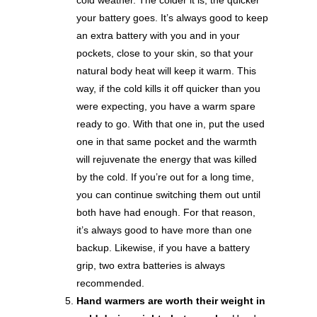
your battery goes. It’s always good to keep
an extra battery with you and in your
pockets, close to your skin, so that your
natural body heat will keep it warm. This
way, if the cold kills it off quicker than you
were expecting, you have a warm spare
ready to go. With that one in, put the used
one in that same pocket and the warmth
will rejuvenate the energy that was killed
by the cold. If you’re out for a long time,
you can continue switching them out until
both have had enough. For that reason,
it’s always good to have more than one
backup. Likewise, if you have a battery
grip, two extra batteries is always
recommended.
Hand warmers are worth their weight in