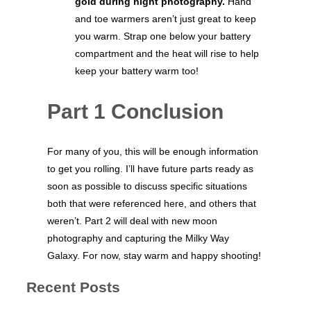
gold during night photography.
Hand
and toe warmers aren’t just great to keep
you warm. Strap one below your battery
compartment and the heat will rise to help
keep your battery warm too!
Part 1 Conclusion
For many of you, this will be enough information
to get you rolling. I’ll have future parts ready as
soon as possible to discuss specific situations
both that were referenced here, and others that
weren’t. Part 2 will deal with new moon
photography and capturing the Milky Way
Galaxy. For now, stay warm and happy shooting!
Recent Posts