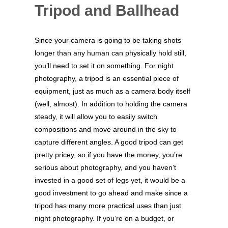
Tripod and Ballhead
Since your camera is going to be taking shots
longer than any human can physically hold still,
you’ll need to set it on something. For night
photography, a tripod is an essential piece of
equipment, just as much as a camera body itself
(well, almost). In addition to holding the camera
steady, it will allow you to easily switch
compositions and move around in the sky to
capture different angles. A good tripod can get
pretty pricey, so if you have the money, you’re
serious about photography, and you haven’t
invested in a good set of legs yet, it would be a
good investment to go ahead and make since a
tripod has many more practical uses than just
night photography. If you’re on a budget, or