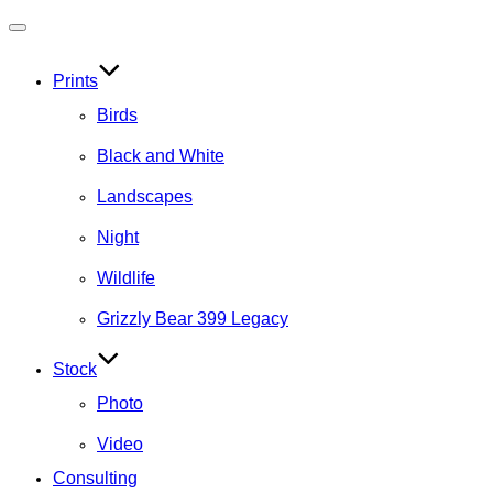
Toggle
navigation
Prints
Birds
Black and White
Landscapes
Night
Wildlife
Grizzly Bear 399 Legacy
Stock
Photo
Video
Consulting