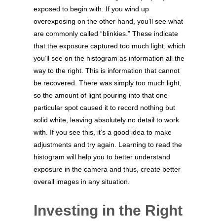
exposed to begin with. If you wind up
overexposing on the other hand, you’ll see what
are commonly called “blinkies.” These indicate
that the exposure captured too much light, which
you’ll see on the histogram as information all the
way to the right. This is information that cannot
be recovered. There was simply too much light,
so the amount of light pouring into that one
particular spot caused it to record nothing but
solid white, leaving absolutely no detail to work
with. If you see this, it’s a good idea to make
adjustments and try again. Learning to read the
histogram will help you to better understand
exposure in the camera and thus, create better
overall images in any situation.
Investing in the Right