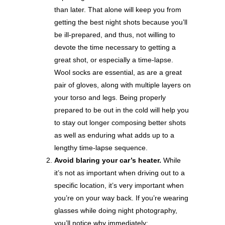
than later. That alone will keep you from
getting the best night shots because you’ll
be ill-prepared, and thus, not willing to
devote the time necessary to getting a
great shot, or especially a time-lapse.
Wool socks are essential, as are a great
pair of gloves, along with multiple layers on
your torso and legs. Being properly
prepared to be out in the cold will help you
to stay out longer composing better shots
as well as enduring what adds up to a
lengthy time-lapse sequence.
Avoid blaring your car’s heater.
While
it’s not as important when driving out to a
specific location, it’s very important when
you’re on your way back. If you’re wearing
glasses while doing night photography,
you’ll notice why immediately: