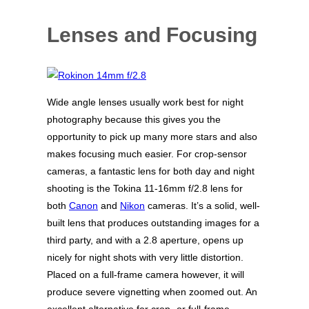
Lenses and Focusing
Wide angle lenses usually work best for night
photography because this gives you the
opportunity to pick up many more stars and also
makes focusing much easier. For crop-sensor
cameras, a fantastic lens for both day and night
shooting is the Tokina 11-16mm f/2.8 lens for
both
Canon
and
Nikon
cameras. It’s a solid, well-
built lens that produces outstanding images for a
third party, and with a 2.8 aperture, opens up
nicely for night shots with very little distortion.
Placed on a full-frame camera however, it will
produce severe vignetting when zoomed out. An