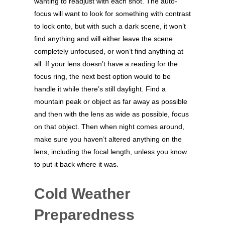
wanting to readjust with each shot. The auto-
focus will want to look for something with contrast
to lock onto, but with such a dark scene, it won’t
find anything and will either leave the scene
completely unfocused, or won’t find anything at
all. If your lens doesn’t have a reading for the
focus ring, the next best option would to be
handle it while there’s still daylight. Find a
mountain peak or object as far away as possible
and then with the lens as wide as possible, focus
on that object. Then when night comes around,
make sure you haven’t altered anything on the
lens, including the focal length, unless you know
to put it back where it was.
Cold Weather
Preparedness