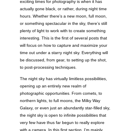
exciting times for photography is when it has
actually gone black, or rather, during night time
hours. Whether there’s a new moon, full moon,
or something spectacular in the sky, there’s still
plenty of light to work with to create something
interesting. This is the first of several posts that
will focus on how to capture and maximize your
time out under a starry night sky. Everything will
be discussed, from gear, to setting up the shot,
to post-processing techniques.
The night sky has virtually limitless possibilities,
opening up an entirely new realm of
photographic opportunities. From comets, to
northern lights, to full moons, the Milky Way
Galaxy, or even just an abundantly star-filled sky,
the night sky is open to infinite possibilities that
very few have thus far begun to really explore
with a camera. In this first section, I’m mainly