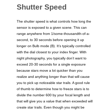
Shutter Speed
The shutter speed is what controls how long the
sensor is exposed to a given scene. This can
range anywhere from 1/some-thousandth-of-a-
second, to 30 seconds before opening it up
longer on Bulb mode (B). It’s typically controlled
with the dial closest to your index finger. With
night photography, you typically don’t want to
exceed 20-30 seconds for a single exposure
because stars move a lot quicker than you
realize and anything longer than that will cause
you to pick up noticeable star trails. A good rule
of thumb to determine how to freeze stars is to
divide the number 600 by your focal length and
that will give you a value that when exceeded will
create star trails. Even though you might be