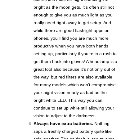
bright as the moon gets, it’s often still not
enough to give you as much light as you
really need right away to get setup. And
while there are good flashlight apps on
phones, you’ll find you are much more
productive when you have both hands
setting up, particularly if you’re in a rush to
get them back into gloves! A headlamp is a
great tool also because it’s not only out of
the way, but red filters are also available
for many models which won’t compromise
your night vision nearly as bad as the
bright white LED. This way you can
continue to set up while still allowing your
vision to adjust to the darkness.
Always have extra batteries.
Nothing
zaps a freshly charged battery quite like
cold weather. The colder it is, the quicker