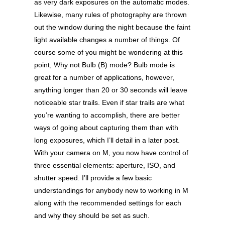
as very dark exposures on the automatic modes.
Likewise, many rules of photography are thrown
out the window during the night because the faint
light available changes a number of things. Of
course some of you might be wondering at this
point, Why not Bulb (B) mode? Bulb mode is
great for a number of applications, however,
anything longer than 20 or 30 seconds will leave
noticeable star trails. Even if star trails are what
you’re wanting to accomplish, there are better
ways of going about capturing them than with
long exposures, which I’ll detail in a later post.
With your camera on M, you now have control of
three essential elements: aperture, ISO, and
shutter speed. I’ll provide a few basic
understandings for anybody new to working in M
along with the recommended settings for each
and why they should be set as such.