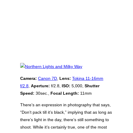
Camera:
Canon 7D
,
Lens:
Tokina 11-16mm
f/2.8
,
Aperture:
f/2.8,
ISO:
5,000,
Shutter
Speed:
30sec.,
Focal Length:
11mm
There’s an expression in photography that says,
“Don’t pack till it’s black,” implying that as long as
there’s light in the day, there’s still something to
shoot. While it’s certainly true, one of the most