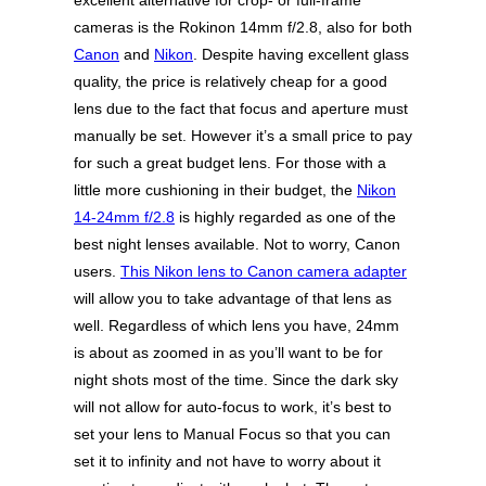
excellent alternative for crop- or full-frame
cameras is the Rokinon 14mm f/2.8, also for both
Canon
and
Nikon
. Despite having excellent glass
quality, the price is relatively cheap for a good
lens due to the fact that focus and aperture must
manually be set. However it’s a small price to pay
for such a great budget lens. For those with a
little more cushioning in their budget, the
Nikon
14-24mm f/2.8
is highly regarded as one of the
best night lenses available. Not to worry, Canon
users.
This Nikon lens to Canon camera adapter
will allow you to take advantage of that lens as
well. Regardless of which lens you have, 24mm
is about as zoomed in as you’ll want to be for
night shots most of the time. Since the dark sky
will not allow for auto-focus to work, it’s best to
set your lens to Manual Focus so that you can
set it to infinity and not have to worry about it