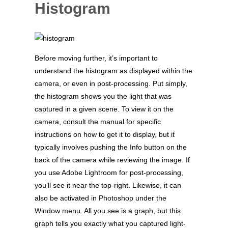
Histogram
Before moving further, it’s important to
understand the histogram as displayed within the
camera, or even in post-processing. Put simply,
the histogram shows you the light that was
captured in a given scene. To view it on the
camera, consult the manual for specific
instructions on how to get it to display, but it
typically involves pushing the Info button on the
back of the camera while reviewing the image. If
you use Adobe Lightroom for post-processing,
you’ll see it near the top-right. Likewise, it can
also be activated in Photoshop under the
Window menu. All you see is a graph, but this
graph tells you exactly what you captured light-