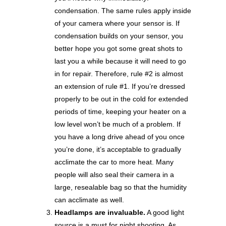
condensation. The same rules apply inside
of your camera where your sensor is. If
condensation builds on your sensor, you
better hope you got some great shots to
last you a while because it will need to go
in for repair. Therefore, rule #2 is almost
an extension of rule #1. If you’re dressed
properly to be out in the cold for extended
periods of time, keeping your heater on a
low level won’t be much of a problem. If
you have a long drive ahead of you once
you’re done, it’s acceptable to gradually
acclimate the car to more heat. Many
people will also seal their camera in a
large, resealable bag so that the humidity
can acclimate as well.
Headlamps are invaluable.
A good light
source is a must for night shooting. As