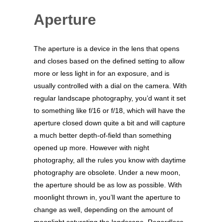
Aperture
The aperture is a device in the lens that opens
and closes based on the defined setting to allow
more or less light in for an exposure, and is
usually controlled with a dial on the camera. With
regular landscape photography, you’d want it set
to something like f/16 or f/18, which will have the
aperture closed down quite a bit and will capture
a much better depth-of-field than something
opened up more. However with night
photography, all the rules you know with daytime
photography are obsolete. Under a new moon,
the aperture should be as low as possible. With
moonlight thrown in, you’ll want the aperture to
change as well, depending on the amount of
moonlight saturating the landscape. Regardless