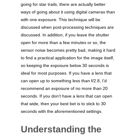
going for star trails, there are actually better
ways of going about it using digital cameras than
with one exposure. This technique will be
discussed when post-processing techniques are
discussed. In addition, if you leave the shutter
open for more than a few minutes or so, the
sensor noise becomes pretty bad, making it hard
to find a practical application for the image itself,
so keeping the exposure below 30 seconds is
ideal for most purposes. If you have a lens that
can open up to something less than f/2.8, I’d
recommend an exposure of no more than 20
seconds. If you don’t have a lens that can open
that wide, then your best bet is to stick to 30
seconds with the aforementioned settings.
Understanding the