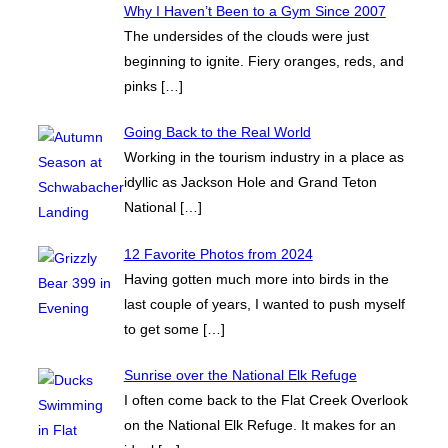
Why I Haven’t Been to a Gym Since 2007
The undersides of the clouds were just
beginning to ignite. Fiery oranges, reds, and
pinks
[…]
Going Back to the Real World
Working in the tourism industry in a place as
idyllic as Jackson Hole and Grand Teton
National
[…]
12 Favorite Photos from 2024
Having gotten much more into birds in the
last couple of years, I wanted to push myself
to get some
[…]
Sunrise over the National Elk Refuge
I often come back to the Flat Creek Overlook
on the National Elk Refuge. It makes for an