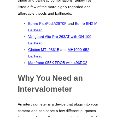
tripod and ballhead combinations. Below I’ve
listed a few of the more highly regarded and
affordable tripods and ballheads.
Benro FlexPod A2970F
and
Benro BH2-M
Ballhead
Vanguard Alta Pro 263AT with GH-100
Ballhead
Giottos MTL9361B
and
MH1000-652
Ballhead
Manfrotto 055X PROB with 496RC2
Why You Need an
Intervalometer
An intervalometer is a device that plugs into your
camera and can serve a few different purposes.