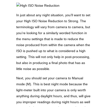
In just about any night situation, you’ll want to set
your High ISO Noise Reduction to Strong. The
terminology will vary from camera to camera, but
you’re looking for a similarly worded function in
the menu settings that is made to reduce the
noise produced from within the camera when the
ISO is pushed up to what is considered a high
setting. This will not only help in post-processing,
but also in producing a final photo that has as
little noise as possible.
Next, you should set your camera to Manual
mode (M). This is best night mode because the
light-meter built into your camera is only worth
anything during daylight hours, and thus, will give
you improper readings during night hours as well