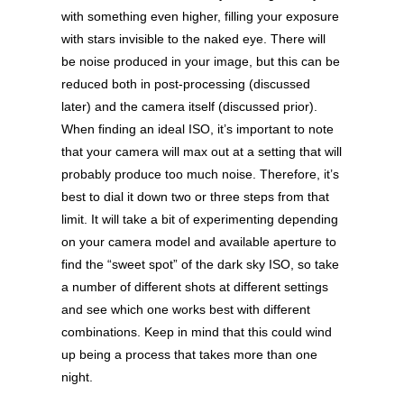
with something even higher, filling your exposure
with stars invisible to the naked eye. There will
be noise produced in your image, but this can be
reduced both in post-processing (discussed
later) and the camera itself (discussed prior).
When finding an ideal ISO, it’s important to note
that your camera will max out at a setting that will
probably produce too much noise. Therefore, it’s
best to dial it down two or three steps from that
limit. It will take a bit of experimenting depending
on your camera model and available aperture to
find the “sweet spot” of the dark sky ISO, so take
a number of different shots at different settings
and see which one works best with different
combinations. Keep in mind that this could wind
up being a process that takes more than one
night.