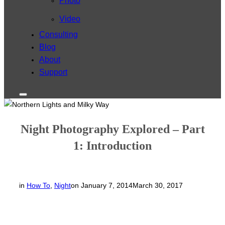
Photo
Video
Consulting
Blog
About
Support
Toggle
sidebar
&
navigation
Night Photography Explored – Part
1: Introduction
Posted
in
How To
,
Night
on
January 7, 2014
March 30, 2017
on