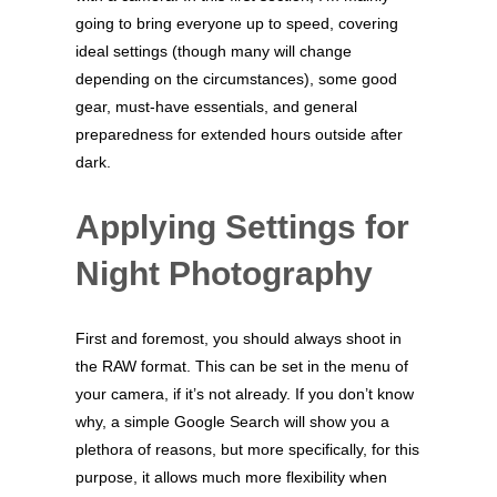
going to bring everyone up to speed, covering
ideal settings (though many will change
depending on the circumstances), some good
gear, must-have essentials, and general
preparedness for extended hours outside after
dark.
Applying Settings for
Night Photography
First and foremost, you should always shoot in
the RAW format. This can be set in the menu of
your camera, if it’s not already. If you don’t know
why, a simple Google Search will show you a
plethora of reasons, but more specifically, for this
purpose, it allows much more flexibility when