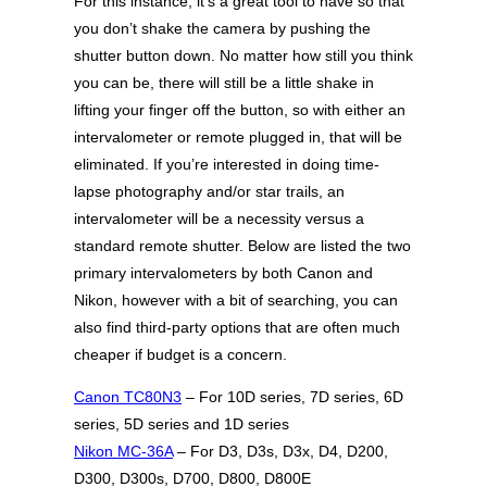
For this instance, it’s a great tool to have so that
you don’t shake the camera by pushing the
shutter button down. No matter how still you think
you can be, there will still be a little shake in
lifting your finger off the button, so with either an
intervalometer or remote plugged in, that will be
eliminated. If you’re interested in doing time-
lapse photography and/or star trails, an
intervalometer will be a necessity versus a
standard remote shutter. Below are listed the two
primary intervalometers by both Canon and
Nikon, however with a bit of searching, you can
also find third-party options that are often much
cheaper if budget is a concern.
Canon TC80N3
– For 10D series, 7D series, 6D
series, 5D series and 1D series
Nikon MC-36A
– For D3, D3s, D3x, D4, D200,
D300, D300s, D700, D800, D800E