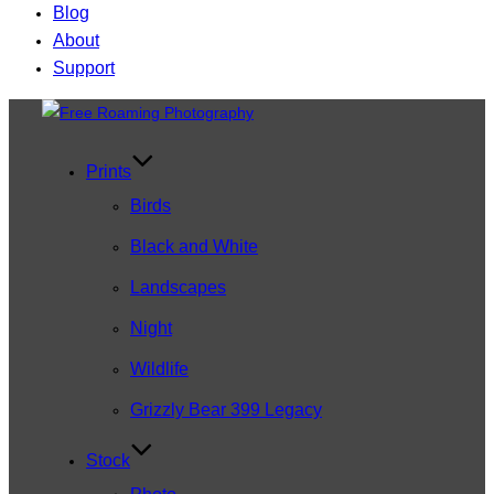
Blog
About
Support
Skip
to
content
Prints
Birds
Black and White
Landscapes
Night
Wildlife
Grizzly Bear 399 Legacy
Stock