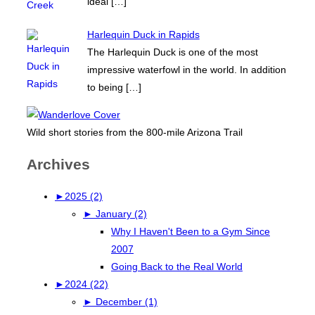
ideal
[…]
Harlequin Duck in Rapids
The Harlequin Duck is one of the most
impressive waterfowl in the world. In addition
to being
[…]
Wild short stories from the 800-mile Arizona Trail
Archives
►
2025 (2)
►
January (2)
Why I Haven't Been to a Gym Since
2007
Going Back to the Real World
►
2024 (22)
►
December (1)