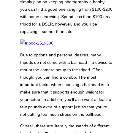
simply plan on keeping photography a hobby,
you can find a good one ranging from $100-$200
with some searching. Spend less than $100 on a
tripod for a DSLR, however, and you’ll be
replacing it sooner than later.
Due to options and personal desires, many
tripods do not come with a ballhead – a device to
mount the camera setup to the tripod. Often
though, you can find a combo. The most
important factor when choosing a ballhead is to
make sure that it supports enough weight for
your setup. In addition, you’ll also want at least a
few pounds extra of support just so that you’re
not putting too much stress on the ballhead.
Overall, there are literally thousands of different