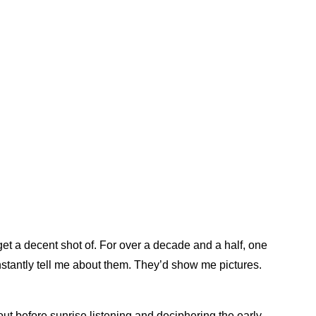
get a decent shot of. For over a decade and a half, one
tantly tell me about them. They’d show me pictures.
ut before sunrise listening and deciphering the early