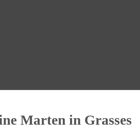
ine Marten in Grasses