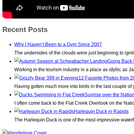
Recent Posts
Why I Haven’t Been to a Gym Since 2007
The undersides of the clouds were just beginning to igni
Going Back 
Working in the tourism industry in a place as idyllic as
12 Favorite Photos from 
Having gotten much more into birds in the last couple of
Sunrise over the Natio
I often come back to the Flat Creek Overlook on the Nati
Harlequin Duck in Rapids
The Harlequin Duck is one of the most impressive waterfo