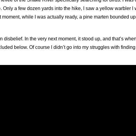
e. Only a few dozen yards into the hike, I saw a yellow warbler 
 that moment, while I was actually ready, a pine marten bounded u
n disbelief. In the very next moment, it stood up, and that’s when
cluded below. Of course I didn’t go into my struggles with findin