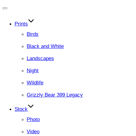
Toggle
navigation
Prints
Birds
Black and White
Landscapes
Night
Wildlife
Grizzly Bear 399 Legacy
Stock
Photo
Video