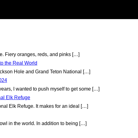
te. Fiery oranges, reds, and pinks
[…]
to the Real World
 Jackson Hole and Grand Teton National
[…]
2024
 years, I wanted to push myself to get some
[…]
nal Elk Refuge
onal Elk Refuge. It makes for an ideal
[…]
wl in the world. In addition to being
[…]