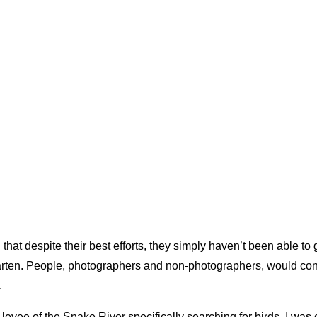
hat despite their best efforts, they simply haven’t been able to 
rten. People, photographers and non-photographers, would cons
.
vee of the Snake River specifically searching for birds. I was o