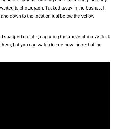
I wanted to photograph. Tucked away in the bushes, I
p and down to the location just below the yellow
 I snapped out of it, capturing the above photo. As luck
g them, but you can watch to see how the rest of the