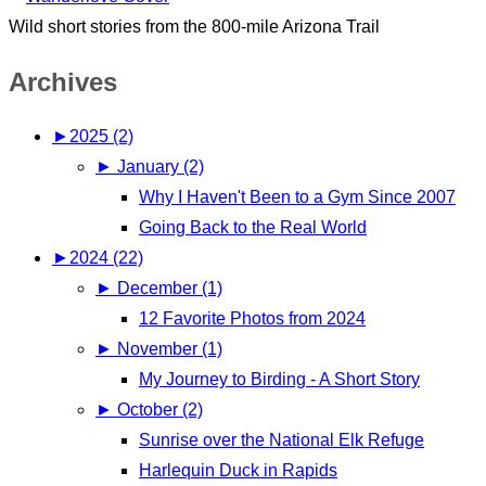
Wild short stories from the 800-mile Arizona Trail
Archives
►
2025 (2)
►
January (2)
Why I Haven't Been to a Gym Since 2007
Going Back to the Real World
►
2024 (22)
►
December (1)
12 Favorite Photos from 2024
►
November (1)
My Journey to Birding - A Short Story
►
October (2)
Sunrise over the National Elk Refuge
Harlequin Duck in Rapids