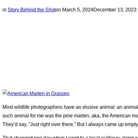
Posted
in
Story Behind the Shot
on
March 5, 2024
December 13, 2023
on
Most wildlife photographers have an elusive animal: an animal t
such animal for me was the pine marten, aka, the American ma
They’d say, “Just right over there.” But I always came up empty
That changed one day when I went to a local walkway along a le