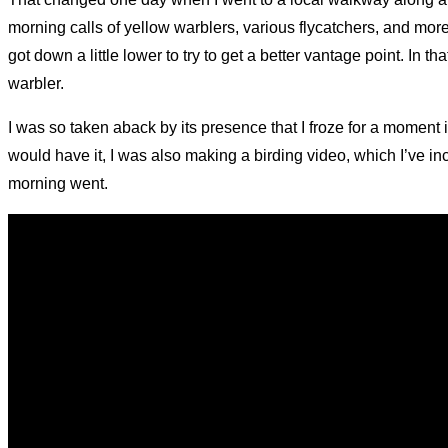
morning calls of yellow warblers, various flycatchers, and mor
got down a little lower to try to get a better vantage point. In
warbler.
I was so taken aback by its presence that I froze for a moment i
would have it, I was also making a birding video, which I’ve in
morning went.