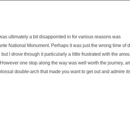
I was ultimately a bit disappointed in for various reasons was
e National Monument. Perhaps it was just the wrong time of 
ut I drove through it particularly a little frustrated with the amo
. However one stop along the way was well worth the journey, a
colossal double-arch that made you want to get out and admire it