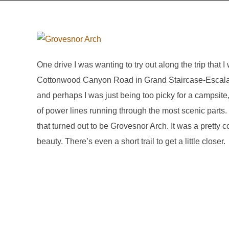
One drive I was wanting to try out along the trip that 
Cottonwood Canyon Road in Grand Staircase-Escalant
and perhaps I was just being too picky for a campsite, b
of power lines running through the most scenic parts
that turned out to be Grovesnor Arch. It was a pretty 
beauty. There’s even a short trail to get a little closer.