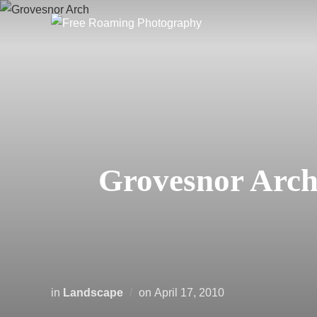
Skip
to
content
Grovesnor Arch 
Posted
in
Landscape
on
April 17, 2010
on