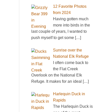
12 Favorite Photos
from 2024
Having gotten much
more into birds in the
last couple of years, I wanted to
push myself to get some
[…]
Sunrise over the
National Elk Refuge
I often come back to
the Flat Creek
Overlook on the National Elk
Refuge. It makes for an ideal
[…]
Harlequin Duck in
Rapids
The Harlequin Duck is