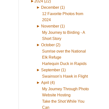
►
2024 (22)
►
December (1)
12 Favorite Photos from
2024
►
November (1)
My Journey to Birding - A
Short Story
►
October (2)
Sunrise over the National
Elk Refuge
Harlequin Duck in Rapids
►
September (1)
Swainson's Hawk in Flight
►
April (4)
My Journey Through Photo
Website Hosting
Take the Shot While You
Can