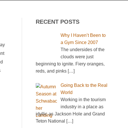
RECENT POSTS
Why I Haven’t Been to
a Gym Since 2007
day
The undersides of the
unt
clouds were just
nd
beginning to ignite. Fiery oranges,
s
reds, and pinks
[…]
Going Back to the Real
World
Working in the tourism
industry in a place as
idyllic as Jackson Hole and Grand
Teton National
[…]