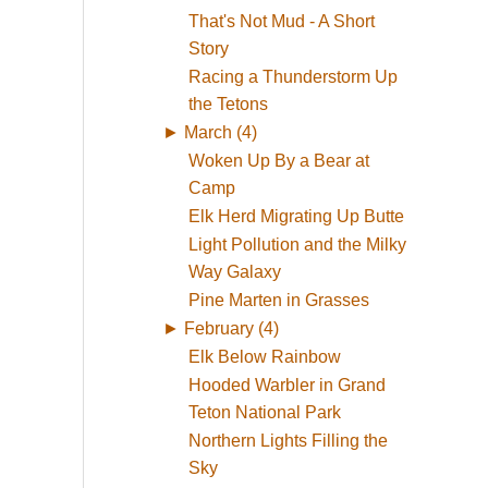
That's Not Mud - A Short
Story
Racing a Thunderstorm Up
the Tetons
►
March (4)
Woken Up By a Bear at
Camp
Elk Herd Migrating Up Butte
Light Pollution and the Milky
Way Galaxy
Pine Marten in Grasses
►
February (4)
Elk Below Rainbow
Hooded Warbler in Grand
Teton National Park
Northern Lights Filling the
Sky