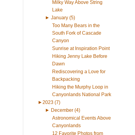
Milky Way Above String
Lake
►
January (5)
Too Many Bears in the
South Fork of Cascade
Canyon
Sunrise at Inspiration Point
Hiking Jenny Lake Before
Dawn
Rediscovering a Love for
Backpacking
Hiking the Murphy Loop in
Canyonlands National Park
►
2023 (7)
►
December (4)
Astronomical Events Above
Canyonlands
12 Favorite Photos from