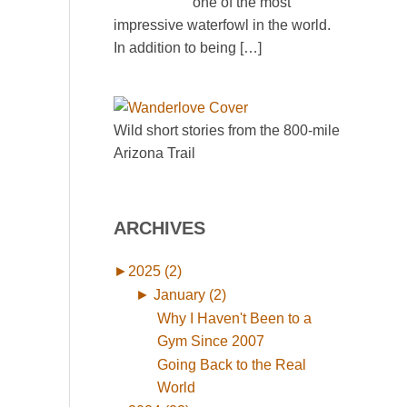
one of the most
impressive waterfowl in the world.
In addition to being
[…]
Wild short stories from the 800-mile
Arizona Trail
ARCHIVES
►
2025 (2)
►
January (2)
Why I Haven't Been to a
Gym Since 2007
Going Back to the Real
World