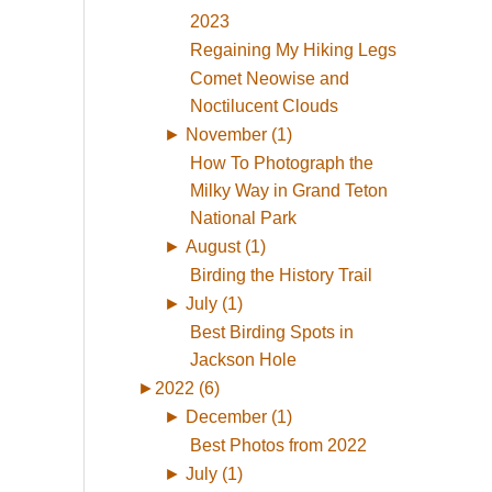
2023
Regaining My Hiking Legs
Comet Neowise and
Noctilucent Clouds
►
November (1)
How To Photograph the
Milky Way in Grand Teton
National Park
►
August (1)
Birding the History Trail
►
July (1)
Best Birding Spots in
Jackson Hole
►
2022 (6)
►
December (1)
Best Photos from 2022
►
July (1)