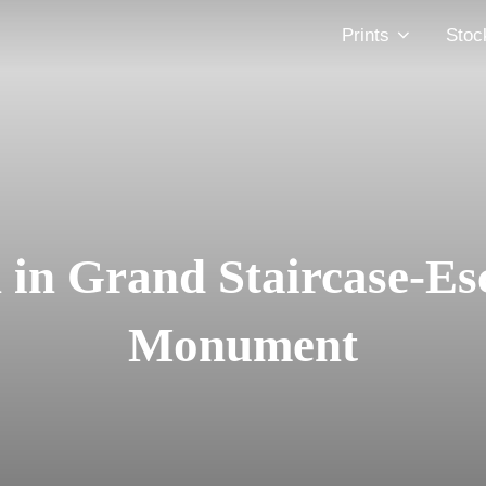
Prints
Stoc
in Grand Staircase-Es
Monument