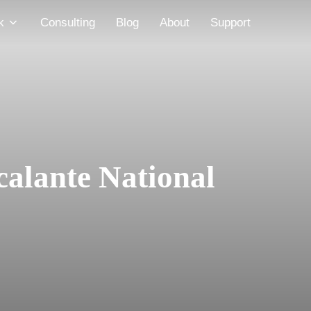
k
Consulting
Blog
About
Support
calante National