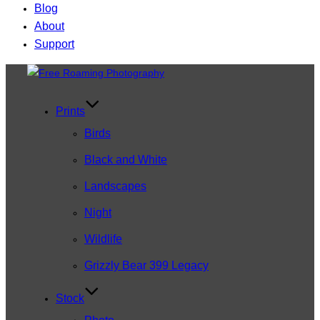
Blog
About
Support
Skip
to
content
Prints
Birds
Black and White
Landscapes
Night
Wildlife
Grizzly Bear 399 Legacy
Stock