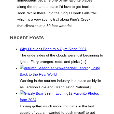
immediately became one of my favorite places
along the trip and a place I’d love to get back to
soon. While there I did the King’s Creek Falls trail
which is a very scenic trail along King’s Creek
that climaxes at a 30 foot waterfall.
Recent Posts
Why I Haven’t Been to a Gym Since 2007
The undersides of the clouds were just beginning to
ignite. Fiery oranges, reds, and pinks
[…]
Going
Back to the Real World
Working in the tourism industry in a place as idyllic
as Jackson Hole and Grand Teton National
[…]
12 Favorite Photos
from 2024
Having gotten much more into birds in the last
couple of years, I wanted to push myself to get