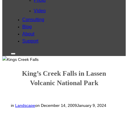
Photo
Video
Consulting
Blog
About
Support
Toggle
sidebar
&
navigation
King’s Creek Falls in Lassen
Volcanic National Park
Posted
in
Landscape
on
December 14, 2009
January 9, 2024
on