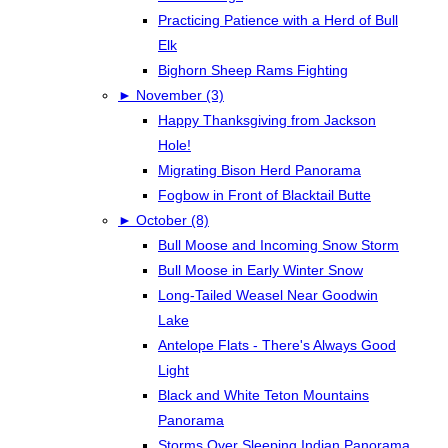
Practicing Patience with a Herd of Bull
Elk
Bighorn Sheep Rams Fighting
►
November (3)
Happy Thanksgiving from Jackson
Hole!
Migrating Bison Herd Panorama
Fogbow in Front of Blacktail Butte
►
October (8)
Bull Moose and Incoming Snow Storm
Bull Moose in Early Winter Snow
Long-Tailed Weasel Near Goodwin
Lake
Antelope Flats - There's Always Good
Light
Black and White Teton Mountains
Panorama
Storms Over Sleeping Indian Panorama