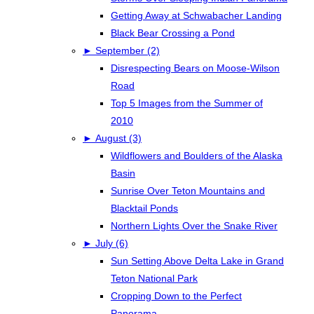
Getting Away at Schwabacher Landing
Black Bear Crossing a Pond
►
September (2)
Disrespecting Bears on Moose-Wilson
Road
Top 5 Images from the Summer of
2010
►
August (3)
Wildflowers and Boulders of the Alaska
Basin
Sunrise Over Teton Mountains and
Blacktail Ponds
Northern Lights Over the Snake River
►
July (6)
Sun Setting Above Delta Lake in Grand
Teton National Park
Cropping Down to the Perfect
Panorama