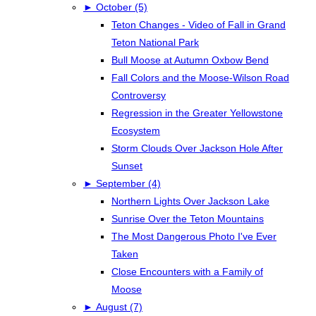
►
October (5)
Teton Changes - Video of Fall in Grand
Teton National Park
Bull Moose at Autumn Oxbow Bend
Fall Colors and the Moose-Wilson Road
Controversy
Regression in the Greater Yellowstone
Ecosystem
Storm Clouds Over Jackson Hole After
Sunset
►
September (4)
Northern Lights Over Jackson Lake
Sunrise Over the Teton Mountains
The Most Dangerous Photo I've Ever
Taken
Close Encounters with a Family of
Moose
►
August (7)