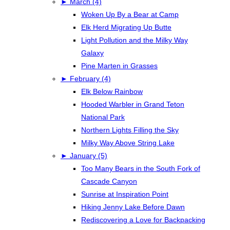
►
March (4)
Woken Up By a Bear at Camp
Elk Herd Migrating Up Butte
Light Pollution and the Milky Way
Galaxy
Pine Marten in Grasses
►
February (4)
Elk Below Rainbow
Hooded Warbler in Grand Teton
National Park
Northern Lights Filling the Sky
Milky Way Above String Lake
►
January (5)
Too Many Bears in the South Fork of
Cascade Canyon
Sunrise at Inspiration Point
Hiking Jenny Lake Before Dawn
Rediscovering a Love for Backpacking