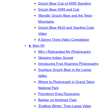
Grizzly Bear Cub of #399 Standing
Grizzly Bear #399 and Cub
'Blondie' Grizzly Bear and the Teton
Mountains
Grizzly Bear #610 and Yearling Cubs
Video
A Spring Thing Video Compilation
►
May (8)
Why I Rebranded My Photography
Sleeping Indian Sunset
Introducing Free Roaming Photography
Scarface Grizzly Bear in the Lamar
Valley
Where to Photograph in Grand Teton
National Park
Pronghorn Eyes Panorama
Badger on Antelope Flats
'Endless Winter' Time-Lapse Video