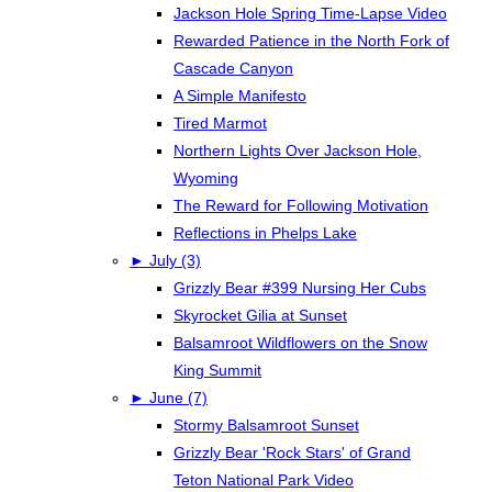
Jackson Hole Spring Time-Lapse Video
Rewarded Patience in the North Fork of
Cascade Canyon
A Simple Manifesto
Tired Marmot
Northern Lights Over Jackson Hole,
Wyoming
The Reward for Following Motivation
Reflections in Phelps Lake
►
July (3)
Grizzly Bear #399 Nursing Her Cubs
Skyrocket Gilia at Sunset
Balsamroot Wildflowers on the Snow
King Summit
►
June (7)
Stormy Balsamroot Sunset
Grizzly Bear 'Rock Stars' of Grand
Teton National Park Video