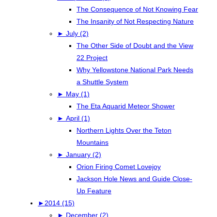
The Consequence of Not Knowing Fear
The Insanity of Not Respecting Nature
►
July (2)
The Other Side of Doubt and the View
22 Project
Why Yellowstone National Park Needs
a Shuttle System
►
May (1)
The Eta Aquarid Meteor Shower
►
April (1)
Northern Lights Over the Teton
Mountains
►
January (2)
Orion Firing Comet Lovejoy
Jackson Hole News and Guide Close-
Up Feature
►
2014 (15)
►
December (2)