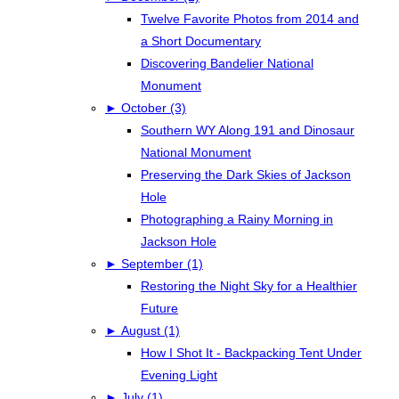
Twelve Favorite Photos from 2014 and
a Short Documentary
Discovering Bandelier National
Monument
►
October (3)
Southern WY Along 191 and Dinosaur
National Monument
Preserving the Dark Skies of Jackson
Hole
Photographing a Rainy Morning in
Jackson Hole
►
September (1)
Restoring the Night Sky for a Healthier
Future
►
August (1)
How I Shot It - Backpacking Tent Under
Evening Light
►
July (1)