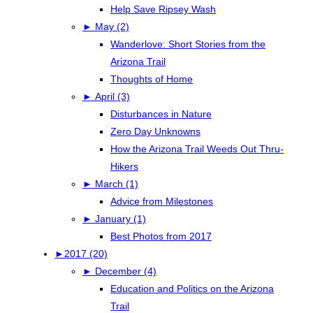
Help Save Ripsey Wash
►
May (2)
Wanderlove: Short Stories from the
Arizona Trail
Thoughts of Home
►
April (3)
Disturbances in Nature
Zero Day Unknowns
How the Arizona Trail Weeds Out Thru-
Hikers
►
March (1)
Advice from Milestones
►
January (1)
Best Photos from 2017
►
2017 (20)
►
December (4)
Education and Politics on the Arizona
Trail