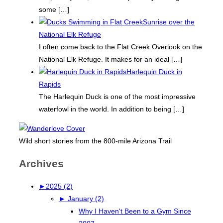
some
[…]
Sunrise over the
National Elk Refuge
I often come back to the Flat Creek Overlook on the
National Elk Refuge. It makes for an ideal
[…]
Harlequin Duck in
Rapids
The Harlequin Duck is one of the most impressive
waterfowl in the world. In addition to being
[…]
Wild short stories from the 800-mile Arizona Trail
Archives
►
2025 (2)
►
January (2)
Why I Haven't Been to a Gym Since