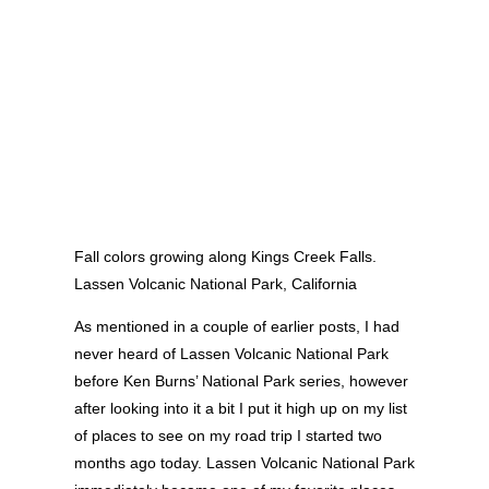
Fall colors growing along Kings Creek Falls.
Lassen Volcanic National Park, California
As mentioned in a couple of earlier posts, I had
never heard of Lassen Volcanic National Park
before Ken Burns’ National Park series, however
after looking into it a bit I put it high up on my list
of places to see on my road trip I started two
months ago today. Lassen Volcanic National Park