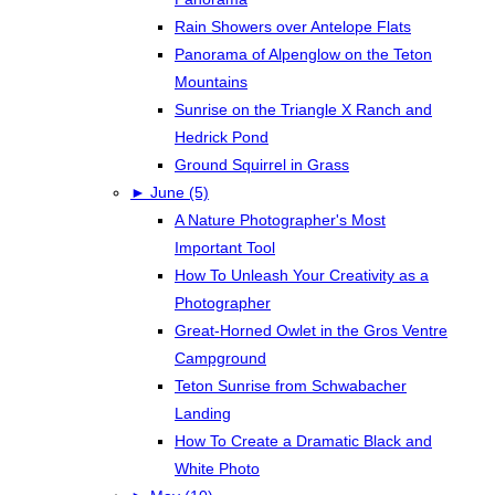
Rain Showers over Antelope Flats
Panorama of Alpenglow on the Teton
Mountains
Sunrise on the Triangle X Ranch and
Hedrick Pond
Ground Squirrel in Grass
►
June (5)
A Nature Photographer's Most
Important Tool
How To Unleash Your Creativity as a
Photographer
Great-Horned Owlet in the Gros Ventre
Campground
Teton Sunrise from Schwabacher
Landing
How To Create a Dramatic Black and
White Photo