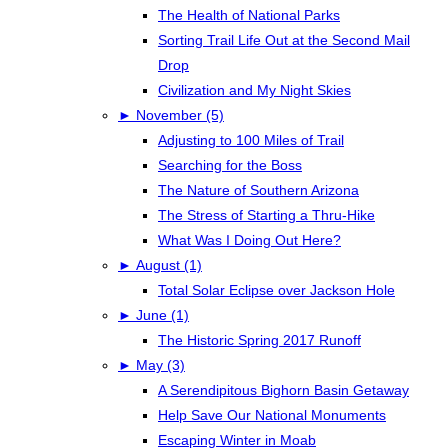
The Health of National Parks
Sorting Trail Life Out at the Second Mail
Drop
Civilization and My Night Skies
►
November (5)
Adjusting to 100 Miles of Trail
Searching for the Boss
The Nature of Southern Arizona
The Stress of Starting a Thru-Hike
What Was I Doing Out Here?
►
August (1)
Total Solar Eclipse over Jackson Hole
►
June (1)
The Historic Spring 2017 Runoff
►
May (3)
A Serendipitous Bighorn Basin Getaway
Help Save Our National Monuments
Escaping Winter in Moab