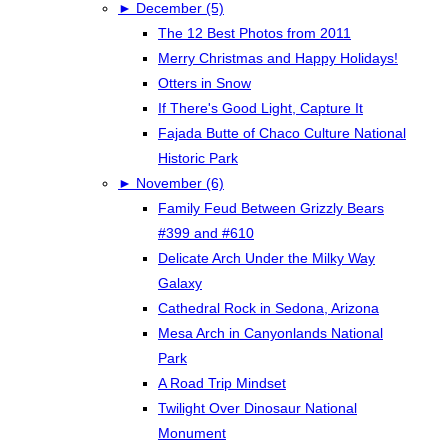
►
December (5)
The 12 Best Photos from 2011
Merry Christmas and Happy Holidays!
Otters in Snow
If There's Good Light, Capture It
Fajada Butte of Chaco Culture National
Historic Park
►
November (6)
Family Feud Between Grizzly Bears
#399 and #610
Delicate Arch Under the Milky Way
Galaxy
Cathedral Rock in Sedona, Arizona
Mesa Arch in Canyonlands National
Park
A Road Trip Mindset
Twilight Over Dinosaur National
Monument