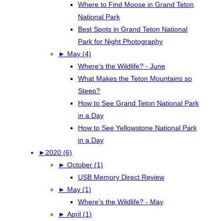
Where to Find Moose in Grand Teton
National Park
Best Spots in Grand Teton National
Park for Night Photography
►
May (4)
Where's the Wildlife? - June
What Makes the Teton Mountains so
Steep?
How to See Grand Teton National Park
in a Day
How to See Yellowstone National Park
in a Day
►
2020 (6)
►
October (1)
USB Memory Direct Review
►
May (1)
Where's the Wildlife? - May
►
April (1)