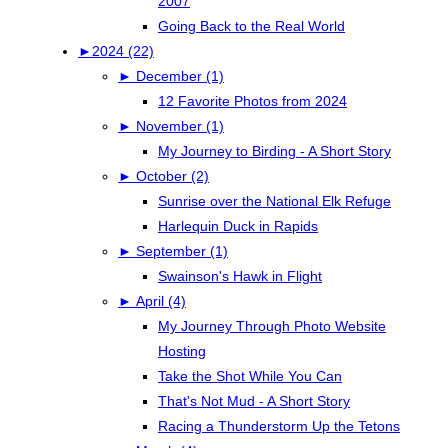
2007
Going Back to the Real World
►
2024 (22)
►
December (1)
12 Favorite Photos from 2024
►
November (1)
My Journey to Birding - A Short Story
►
October (2)
Sunrise over the National Elk Refuge
Harlequin Duck in Rapids
►
September (1)
Swainson's Hawk in Flight
►
April (4)
My Journey Through Photo Website
Hosting
Take the Shot While You Can
That's Not Mud - A Short Story
Racing a Thunderstorm Up the Tetons