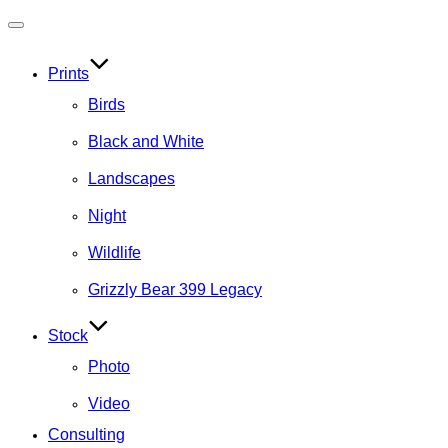
Toggle
navigation
Prints
Birds
Black and White
Landscapes
Night
Wildlife
Grizzly Bear 399 Legacy
Stock
Photo
Video
Consulting