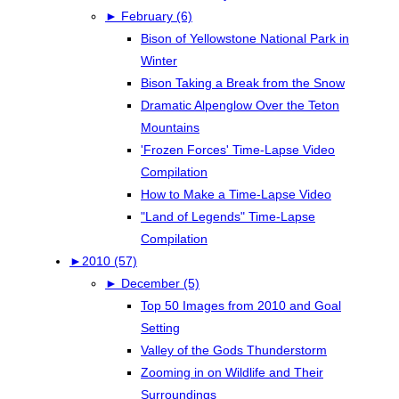
►
February (6)
Bison of Yellowstone National Park in
Winter
Bison Taking a Break from the Snow
Dramatic Alpenglow Over the Teton
Mountains
'Frozen Forces' Time-Lapse Video
Compilation
How to Make a Time-Lapse Video
"Land of Legends" Time-Lapse
Compilation
►
2010 (57)
►
December (5)
Top 50 Images from 2010 and Goal
Setting
Valley of the Gods Thunderstorm
Zooming in on Wildlife and Their
Surroundings