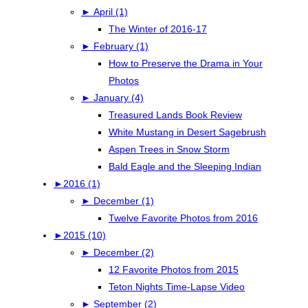
►
April (1)
The Winter of 2016-17
►
February (1)
How to Preserve the Drama in Your
Photos
►
January (4)
Treasured Lands Book Review
White Mustang in Desert Sagebrush
Aspen Trees in Snow Storm
Bald Eagle and the Sleeping Indian
►
2016 (1)
►
December (1)
Twelve Favorite Photos from 2016
►
2015 (10)
►
December (2)
12 Favorite Photos from 2015
Teton Nights Time-Lapse Video
►
September (2)