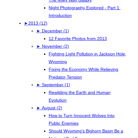
Night Photography Explored - Part 1:
Introduction
►
2013 (12)
►
December (1)
12 Favorite Photos from 2013
►
November (2)
Fighting Light Pollution in Jackson Hole,
Wyoming
Fixing the Economy While Relieving
Predator Tension
►
September (1)
Rewilding the Earth and Human
Evolution
►
August (2)
How to Turn Innocent Wolves Into
Public Enemies
Should Wyoming's Bighorn Basin Be a