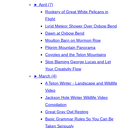
►
April (7)
Rookery of Great White Pelicans in
Flight
Lyrid Meteor Shower Over Oxbow Bend
Dawn at Oxbow Bend
Moulton Barn on Mormon Row
Pilgrim Mountain Panorama
Coyotes and the Teton Mountains
Stop Blaming George Lucas and Let
Your Creativity Flow
►
March (4)
A Teton Winter - Landscape and Wildlife
Video
Jackson Hole Winter Wildlife Video
Compilation
Great Gray Owl Resting
Basic Grammar Rules So You Can Be
Taken Seriously