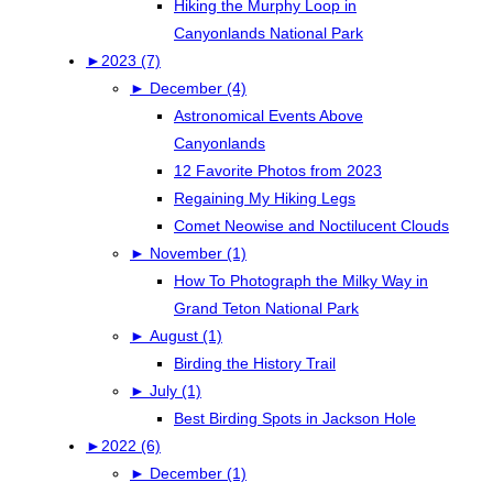
Hiking the Murphy Loop in
Canyonlands National Park
►
2023 (7)
►
December (4)
Astronomical Events Above
Canyonlands
12 Favorite Photos from 2023
Regaining My Hiking Legs
Comet Neowise and Noctilucent Clouds
►
November (1)
How To Photograph the Milky Way in
Grand Teton National Park
►
August (1)
Birding the History Trail
►
July (1)
Best Birding Spots in Jackson Hole
►
2022 (6)
►
December (1)