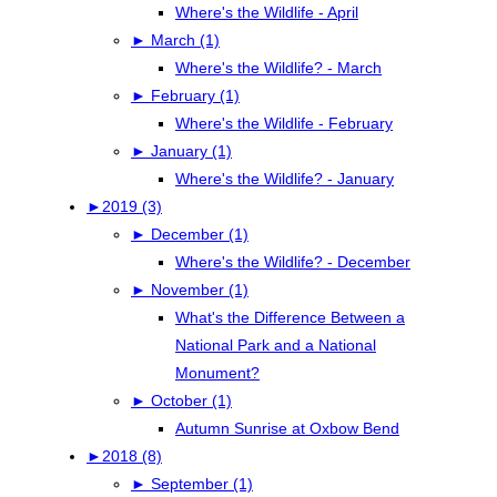
Where's the Wildlife - April
►
March (1)
Where's the Wildlife? - March
►
February (1)
Where's the Wildlife - February
►
January (1)
Where's the Wildlife? - January
►
2019 (3)
►
December (1)
Where's the Wildlife? - December
►
November (1)
What's the Difference Between a
National Park and a National
Monument?
►
October (1)
Autumn Sunrise at Oxbow Bend
►
2018 (8)
►
September (1)