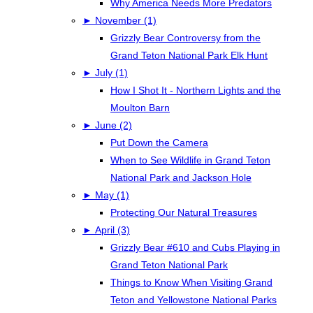
Why America Needs More Predators
►
November (1)
Grizzly Bear Controversy from the
Grand Teton National Park Elk Hunt
►
July (1)
How I Shot It - Northern Lights and the
Moulton Barn
►
June (2)
Put Down the Camera
When to See Wildlife in Grand Teton
National Park and Jackson Hole
►
May (1)
Protecting Our Natural Treasures
►
April (3)
Grizzly Bear #610 and Cubs Playing in
Grand Teton National Park
Things to Know When Visiting Grand
Teton and Yellowstone National Parks