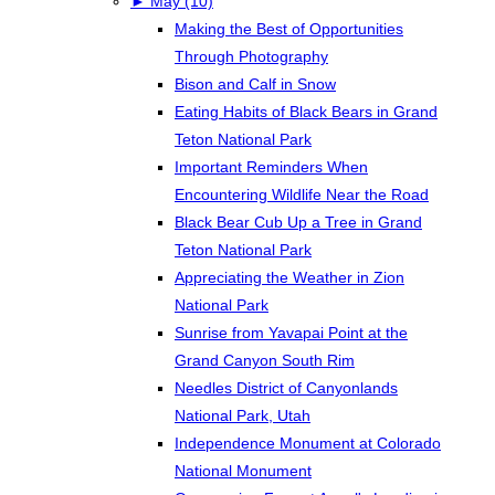
►
May (10)
Making the Best of Opportunities
Through Photography
Bison and Calf in Snow
Eating Habits of Black Bears in Grand
Teton National Park
Important Reminders When
Encountering Wildlife Near the Road
Black Bear Cub Up a Tree in Grand
Teton National Park
Appreciating the Weather in Zion
National Park
Sunrise from Yavapai Point at the
Grand Canyon South Rim
Needles District of Canyonlands
National Park, Utah
Independence Monument at Colorado
National Monument