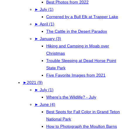
Best Photos from 2022
►
July (1)
Cornered by a Bull Elk at Trapper Lake
►
April (1)
The Cattle in the Desert Paradox
►
January (3)
Hiking and Camping in Moab over
Christmas
Trouble Sleeping at Dead Horse Point
State Park
Five Favorite Images from 2021
►
2021 (9)
►
July (1)
Where's the Wildlife? - July
►
June (4)
Best Spots for Fall Color in Grand Teton
National Park
How to Photograph the Moulton Barns