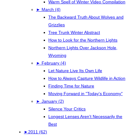
Warm Spell of Winter Video Compilation
►
March (4)
The Backward Truth About Wolves and
Grizzlies
Tree Trunk Winter Abstract
How to Look for the Northern Lights
Northern Lights Over Jackson Hole,
Wyoming
►
February (4)
Let Nature Live Its Own Life
How to Always Capture Wildlife in Action
Finding Time for Nature
Moving Forward in "Today's Economy"
►
January (2)
Silence Your Critics
Longest Lenses Aren't Necessarily the
Best
►
2011 (62)