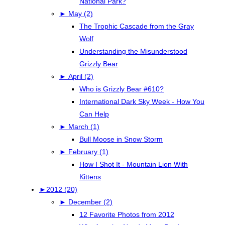
National Park?
►
May (2)
The Trophic Cascade from the Gray
Wolf
Understanding the Misunderstood
Grizzly Bear
►
April (2)
Who is Grizzly Bear #610?
International Dark Sky Week - How You
Can Help
►
March (1)
Bull Moose in Snow Storm
►
February (1)
How I Shot It - Mountain Lion With
Kittens
►
2012 (20)
►
December (2)
12 Favorite Photos from 2012