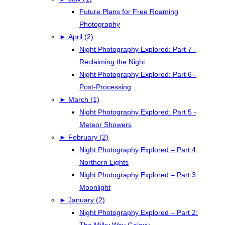
Future Plans for Free Roaming
Photography
►
April (2)
Night Photography Explored: Part 7 -
Reclaiming the Night
Night Photography Explored: Part 6 -
Post-Processing
►
March (1)
Night Photography Explored: Part 5 -
Meteor Showers
►
February (2)
Night Photography Explored – Part 4:
Northern Lights
Night Photography Explored – Part 3:
Moonlight
►
January (2)
Night Photography Explored – Part 2:
The Milky Way Galaxy