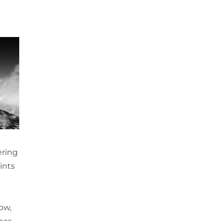
ering
ints
ow,