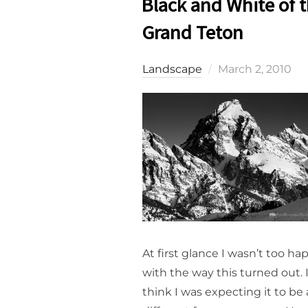
Black and White of 
Grand Teton
Posted
Landscape
March 2, 2010
on
At first glance I wasn’t too ha
with the way this turned out. 
think I was expecting it to be 