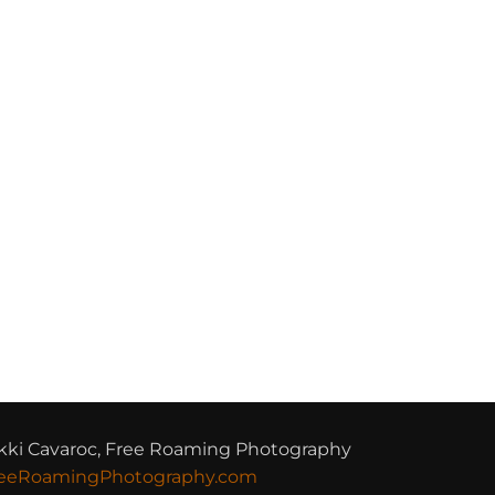
kki Cavaroc, Free Roaming Photography
eeRoamingPhotography.com