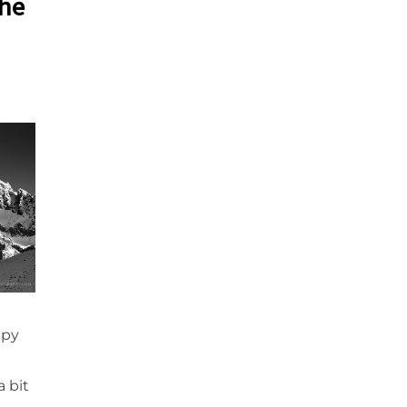
the
ppy
I
a bit