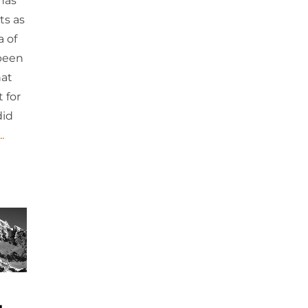
 has
ts as
a of
 been
hat
 for
did
.