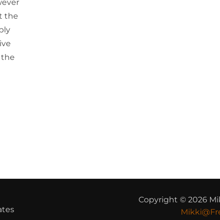
wever
t the
bly
ive
 the
Copyright © 2026 Mi
ates
Mikki@Fr