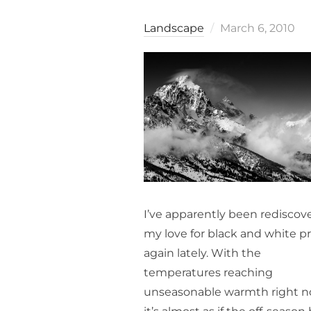
Posted
Landscape
March 6, 2010
on
I’ve apparently been rediscov
my love for black and white pr
again lately. With the
temperatures reaching
unseasonable warmth right n