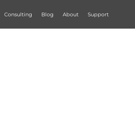
Consulting
Blog
About
Support