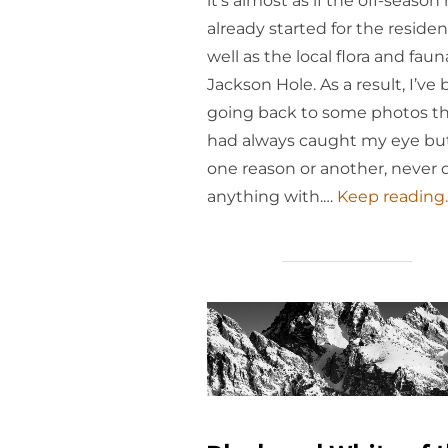
it’s almost as if the off-season
already started for the residen
well as the local flora and faun
Jackson Hole. As a result, I’ve
going back to some photos t
had always caught my eye but
one reason or another, never 
anything with.…
Keep reading..