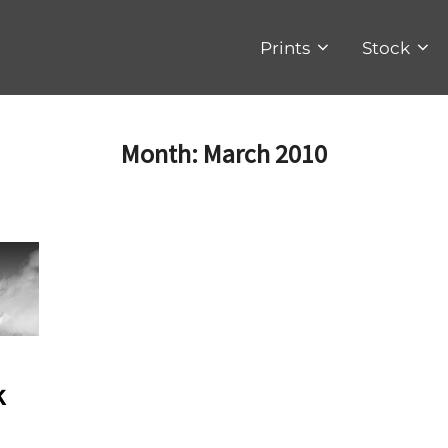
Prints
Stock
Month:
March 2010
k