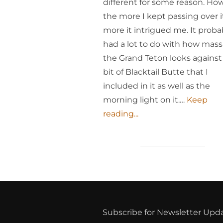
different for some reason. Ho
the more I kept passing over i
more it intrigued me. It proba
had a lot to do with how mass
the Grand Teton looks against
bit of Blacktail Butte that I
included in it as well as the
morning light on it.…
Keep
reading...
Subscribe for Newsletter Upd