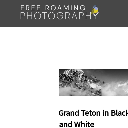
Skip
to
content
Grand Teton in Blac
and White