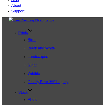
About
Support
Skip
to
content
Prints
Birds
Black and White
Landscapes
Night
Wildlife
Grizzly Bear 399 Legacy
Stock
Photo