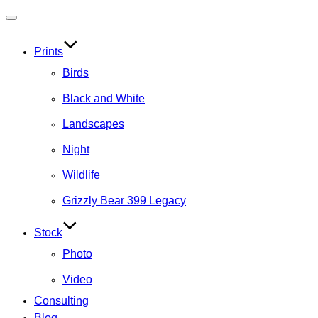
Toggle
navigation
Prints
Birds
Black and White
Landscapes
Night
Wildlife
Grizzly Bear 399 Legacy
Stock
Photo
Video
Consulting
Blog