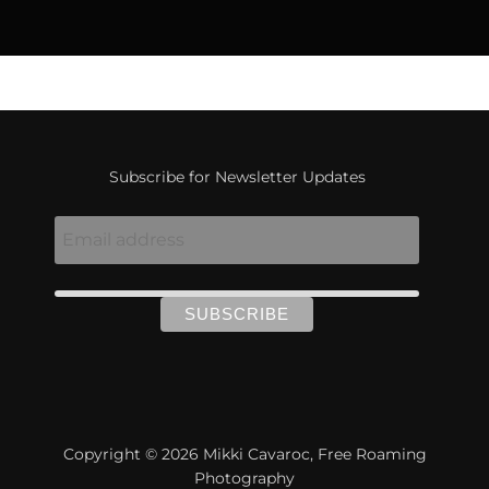
Subscribe for Newsletter Updates
Copyright © 2026 Mikki Cavaroc, Free Roaming
Photography