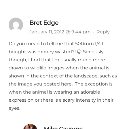
Bret Edge
January 11, 2012 @ 9:44 pm
·
Reply
Do you mean to tell me that 500mm f/4 I
bought was money wasted?! 😉 Seriously
though, I find that I’m usually much more
drawn to wildlife images when the animal is
shown in the context of the landscape, such as
the image you posted here. The exception is
when the animal is wearing an adorable
expression or there is a scary intensity in their
eyes.
Mike Cavaroc