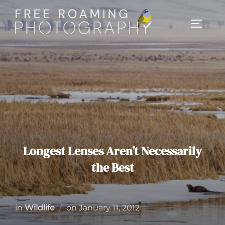
Skip
to
TOGGL
content
Longest Lenses Aren’t Necessarily
the Best
Posted
in
Wildlife
on
January 11, 2012
on