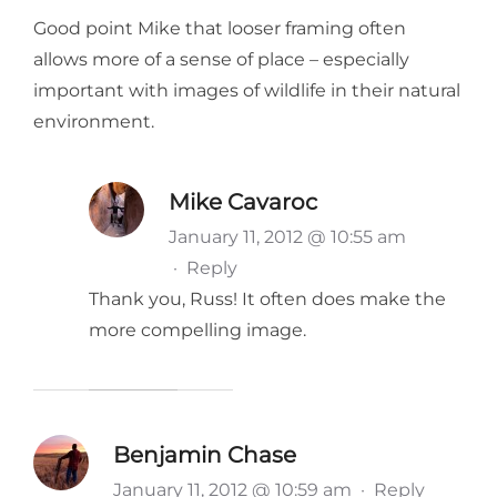
Good point Mike that looser framing often
allows more of a sense of place – especially
important with images of wildlife in their natural
environment.
Mike Cavaroc
January 11, 2012 @ 10:55 am
·
Reply
Thank you, Russ! It often does make the
more compelling image.
Benjamin Chase
January 11, 2012 @ 10:59 am
·
Reply