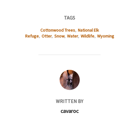
TAGS
Cottonwood Trees
,
National Elk
Refuge
,
Otter
,
Snow
,
Water
,
Wildlife
,
Wyoming
POST AUTHOR
WRITTEN BY
cavaroc