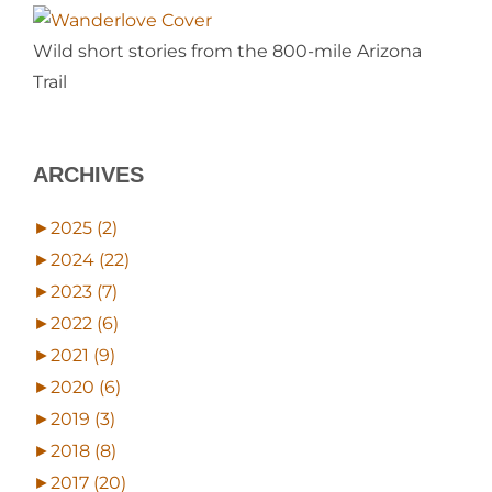
Wild short stories from the 800-mile Arizona
Trail
ARCHIVES
►
2025 (2)
►
2024 (22)
►
2023 (7)
►
2022 (6)
►
2021 (9)
►
2020 (6)
►
2019 (3)
►
2018 (8)
►
2017 (20)