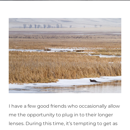
I have a few good friends who occasionally allow
me the opportunity to plug in to their longer
lenses. During this time, it’s tempting to get as