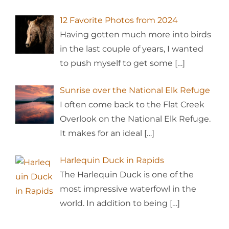
12 Favorite Photos from 2024
Having gotten much more into birds
in the last couple of years, I wanted
to push myself to get some
[…]
Sunrise over the National Elk Refuge
I often come back to the Flat Creek
Overlook on the National Elk Refuge.
It makes for an ideal
[…]
Harlequin Duck in Rapids
The Harlequin Duck is one of the
most impressive waterfowl in the
world. In addition to being
[…]