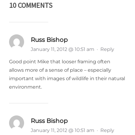
10 COMMENTS
Russ Bishop
January 11, 2012 @ 10:51 am
·
Reply
Good point Mike that looser framing often
allows more of a sense of place – especially
important with images of wildlife in their natural
environment.
Russ Bishop
January 11, 2012 @ 10:51 am
·
Reply