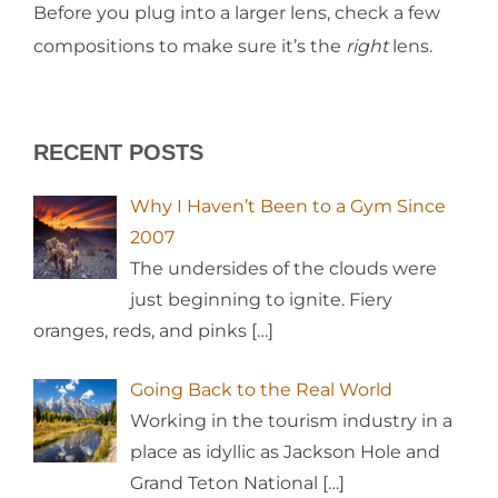
Before you plug into a larger lens, check a few
compositions to make sure it’s the
right
lens.
RECENT POSTS
Why I Haven’t Been to a Gym Since
2007
The undersides of the clouds were
just beginning to ignite. Fiery
oranges, reds, and pinks
[…]
Going Back to the Real World
Working in the tourism industry in a
place as idyllic as Jackson Hole and
Grand Teton National
[…]