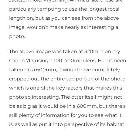
particularly tempting to use the longest focal
length on, but as you can see from the above
image, wouldn’t make nearly as interesting a
photo.
The above image was taken at 320mm on my
Canon 7D, using a 100-400mm lens. Had it been
taken on a 600mm, it would have completely
cropped out the entire top portion of the photo,
which is one of the key factors that makes this
photo so interesting. The otter itself might not
be as big as it would be in a 600mm, but there’s
still plenty of information for you to see what it
is, as well as put it into perspective of its habitat.