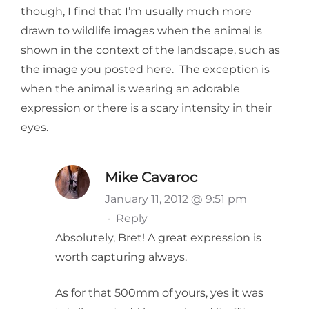
though, I find that I’m usually much more
drawn to wildlife images when the animal is
shown in the context of the landscape, such as
the image you posted here. The exception is
when the animal is wearing an adorable
expression or there is a scary intensity in their
eyes.
Mike Cavaroc
January 11, 2012 @ 9:51 pm
·
Reply
Absolutely, Bret! A great expression is
worth capturing always.
As for that 500mm of yours, yes it was