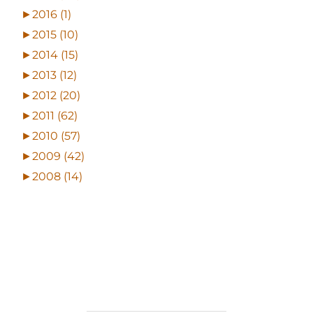
►
2016 (1)
►
2015 (10)
►
2014 (15)
►
2013 (12)
►
2012 (20)
►
2011 (62)
►
2010 (57)
►
2009 (42)
►
2008 (14)