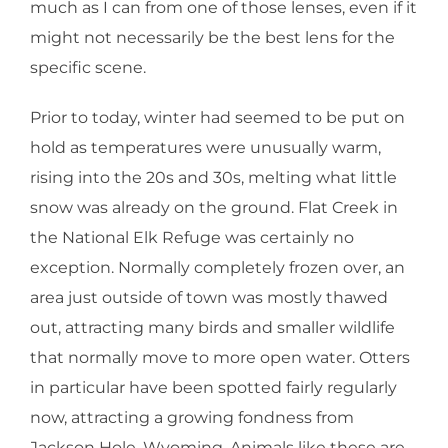
much as I can from one of those lenses, even if it
might not necessarily be the best lens for the
specific scene.
Prior to today, winter had seemed to be put on
hold as temperatures were unusually warm,
rising into the 20s and 30s, melting what little
snow was already on the ground. Flat Creek in
the National Elk Refuge was certainly no
exception. Normally completely frozen over, an
area just outside of town was mostly thawed
out, attracting many birds and smaller wildlife
that normally move to more open water. Otters
in particular have been spotted fairly regularly
now, attracting a growing fondness from
Jackson Hole, Wyoming. Animals like these are