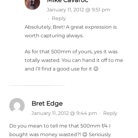
January 11, 2012 @ 9:51 pm
·
Reply
Absolutely, Bret! A great expression is
worth capturing always.
As for that 500mm of yours, yes it was
totally wasted. You can hand it off to me
and I’ll find a good use for it 😉
Bret Edge
January 11, 2012 @ 9:44 pm
·
Reply
Do you mean to tell me that 500mm f/4 I
bought was money wasted?! 😉 Seriously