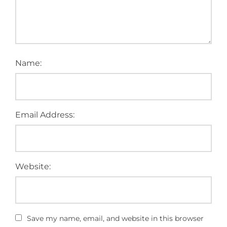
Name:
Email Address:
Website:
Save my name, email, and website in this browser