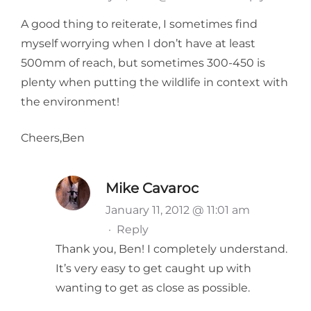
A good thing to reiterate, I sometimes find
myself worrying when I don’t have at least
500mm of reach, but sometimes 300-450 is
plenty when putting the wildlife in context with
the environment!
Cheers,Ben
Mike Cavaroc
January 11, 2012 @ 11:01 am
·
Reply
Thank you, Ben! I completely understand.
It’s very easy to get caught up with
wanting to get as close as possible.