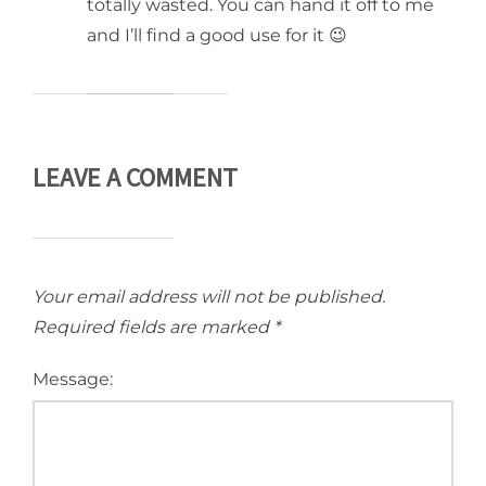
totally wasted. You can hand it off to me
and I’ll find a good use for it 😉
LEAVE A COMMENT
Your email address will not be published.
Required fields are marked
*
Message: