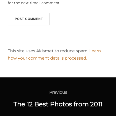
for the next time I comment.
This site uses Akismet to reduce spam.
Learn
how your comment data is processed.
Post
navigation
Previous
Previous
The 12 Best Photos from 2011