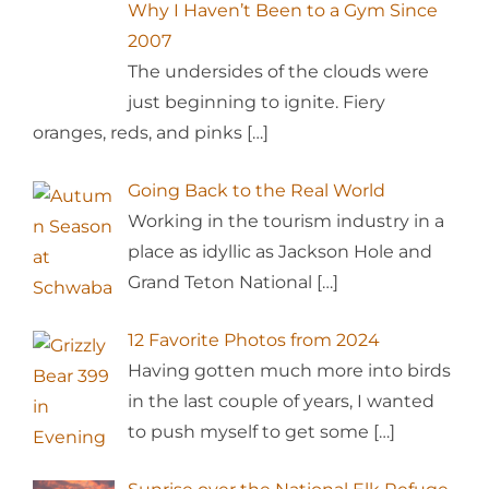
Why I Haven’t Been to a Gym Since
2007
The undersides of the clouds were
just beginning to ignite. Fiery
oranges, reds, and pinks
[…]
Going Back to the Real World
Working in the tourism industry in a
place as idyllic as Jackson Hole and
Grand Teton National
[…]
12 Favorite Photos from 2024
Having gotten much more into birds
in the last couple of years, I wanted
to push myself to get some
[…]