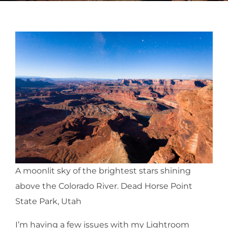
A moonlit sky of the brightest stars shining
above the Colorado River. Dead Horse Point
State Park, Utah
I’m having a few issues with my Lightroom