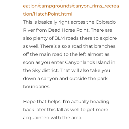
eation/campgrounds/canyon_rims_recrea
tion/HatchPoint.html
This is basically right across the Colorado
River from Dead Horse Point. There are
also plenty of BLM roads there to explore
as well. There’s also a road that branches
off the main road to the left almost as
soon as you enter Canyonlands Island in
the Sky district. That will also take you
down a canyon and outside the park
boundaries.
Hope that helps! I’m actually heading
back later this fall as well to get more
acquainted with the area.