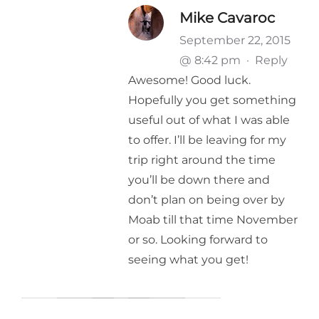
Mike Cavaroc
September 22, 2015
@ 8:42 pm
·
Reply
Awesome! Good luck.
Hopefully you get something
useful out of what I was able
to offer. I’ll be leaving for my
trip right around the time
you’ll be down there and
don’t plan on being over by
Moab till that time November
or so. Looking forward to
seeing what you get!