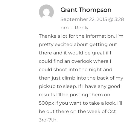
Grant Thompson
September 22, 2015 @ 3:28
pm
·
Reply
Thanks a lot for the information. I’m
pretty excited about getting out
there and it would be great if I
could find an overlook where I
could shoot into the night and
then just climb into the back of my
pickup to sleep. If I have any good
results I’ll be posting them on
500px if you want to take a look. I’ll
be out there on the week of Oct
3rd-7th.