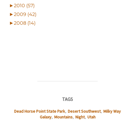
►
2010 (57)
►
2009 (42)
►
2008 (14)
TAGS
Dead Horse Point State Park
,
Desert Southwest
,
Milky Way
Galaxy
,
Mountains
,
Night
,
Utah