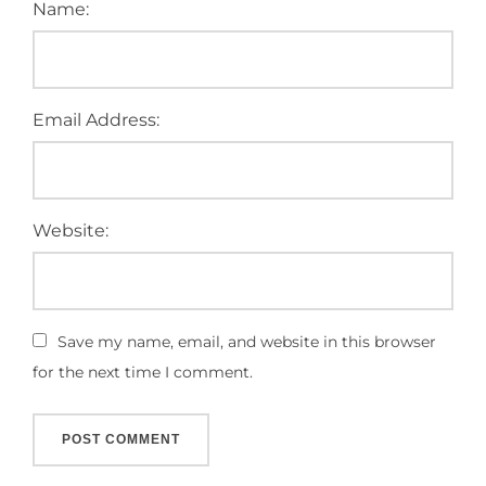
Name:
Email Address:
Website:
Save my name, email, and website in this browser
for the next time I comment.