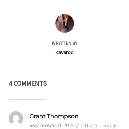
POST AUTHOR
WRITTEN BY
cavaroc
4 COMMENTS
Grant Thompson
September 21, 2015 @ 4:11 pm
·
Reply