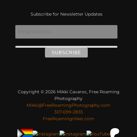
Subscribe for Newsletter Updates
Copyright © 2026 Mikki Cavaroc, Free Roaming
Photography
Mikki@FreeRoamingPhotography.com
307-699-2835
FreeRoamingHiker.com