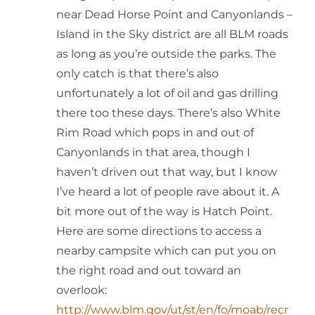
near Dead Horse Point and Canyonlands –
Island in the Sky district are all BLM roads
as long as you’re outside the parks. The
only catch is that there’s also
unfortunately a lot of oil and gas drilling
there too these days. There’s also White
Rim Road which pops in and out of
Canyonlands in that area, though I
haven’t driven out that way, but I know
I’ve heard a lot of people rave about it. A
bit more out of the way is Hatch Point.
Here are some directions to access a
nearby campsite which can put you on
the right road and out toward an
overlook:
http://www.blm.gov/ut/st/en/fo/moab/recr