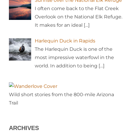
Sunrise over the National Elk Refuge
I often come back to the Flat Creek
Overlook on the National Elk Refuge.
It makes for an ideal
[…]
Harlequin Duck in Rapids
The Harlequin Duck is one of the
most impressive waterfowl in the
world. In addition to being
[…]
Wild short stories from the 800-mile Arizona
Trail
ARCHIVES