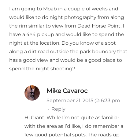
I am going to Moab in a couple of weeks and
would like to do night photography from along
the rim similar to view from Dead Horse Point. I
have a 4×4 pickup and would like to spend the
night at the location. Do you know of a spot
along a dirt road outside the park boundary that
has a good view and would be a good place to
spend the night shooting?
Mike Cavaroc
September 21, 2015 @ 6:33 pm
·
Reply
Hi Grant, While I’m not quite as familiar
with the area as I’d like, I do remember a
few good potential spots. The roads up