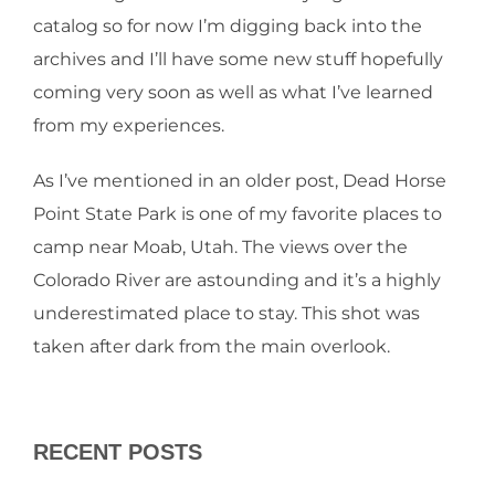
catalog so for now I’m digging back into the
archives and I’ll have some new stuff hopefully
coming very soon as well as what I’ve learned
from my experiences.
As I’ve mentioned in an older post, Dead Horse
Point State Park is one of my favorite places to
camp near Moab, Utah. The views over the
Colorado River are astounding and it’s a highly
underestimated place to stay. This shot was
taken after dark from the main overlook.
RECENT POSTS