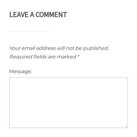
LEAVE A COMMENT
Your email address will not be published.
Required fields are marked
*
Message: