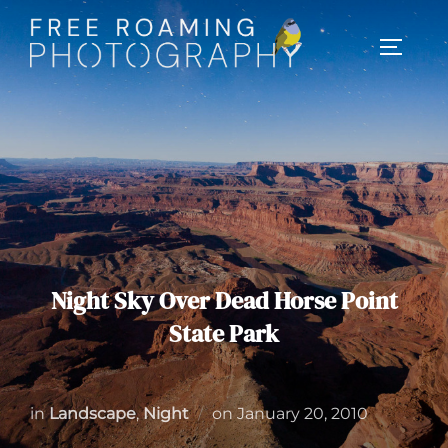
Skip
to
TOGGL
content
Night Sky Over Dead Horse Point
State Park
Posted
in
Landscape
,
Night
on
January 20, 2010
on