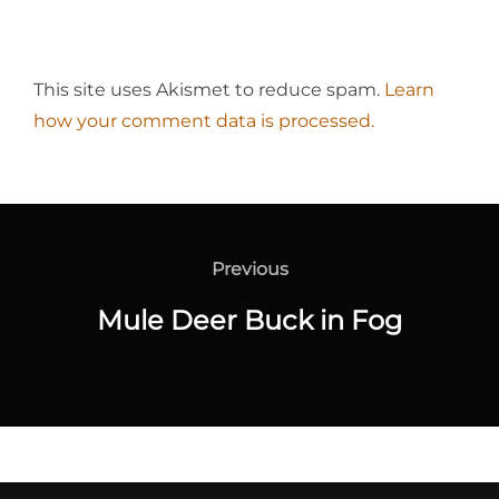
This site uses Akismet to reduce spam.
Learn
how your comment data is processed.
Post
navigation
Previous
Previous
Mule Deer Buck in Fog