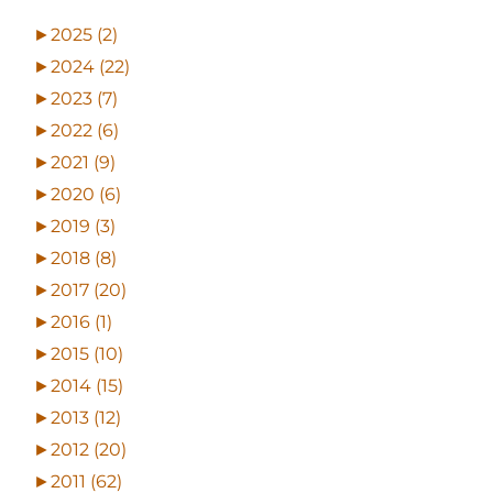
►
2025 (2)
►
2024 (22)
►
2023 (7)
►
2022 (6)
►
2021 (9)
►
2020 (6)
►
2019 (3)
►
2018 (8)
►
2017 (20)
►
2016 (1)
►
2015 (10)
►
2014 (15)
►
2013 (12)
►
2012 (20)
►
2011 (62)