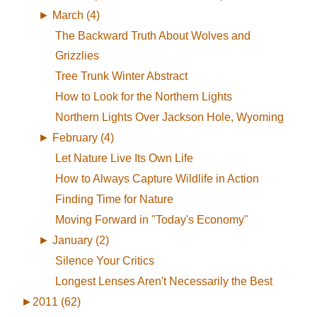
►
March (4)
The Backward Truth About Wolves and
Grizzlies
Tree Trunk Winter Abstract
How to Look for the Northern Lights
Northern Lights Over Jackson Hole, Wyoming
►
February (4)
Let Nature Live Its Own Life
How to Always Capture Wildlife in Action
Finding Time for Nature
Moving Forward in "Today's Economy"
►
January (2)
Silence Your Critics
Longest Lenses Aren't Necessarily the Best
►
2011 (62)