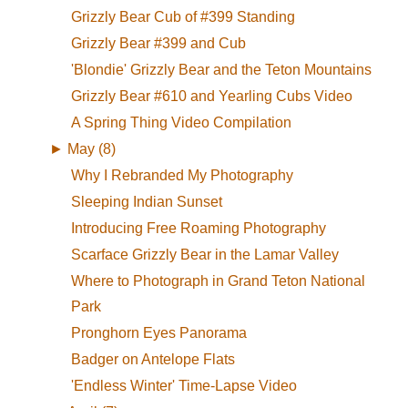
Grizzly Bear Cub of #399 Standing
Grizzly Bear #399 and Cub
'Blondie' Grizzly Bear and the Teton Mountains
Grizzly Bear #610 and Yearling Cubs Video
A Spring Thing Video Compilation
►
May (8)
Why I Rebranded My Photography
Sleeping Indian Sunset
Introducing Free Roaming Photography
Scarface Grizzly Bear in the Lamar Valley
Where to Photograph in Grand Teton National
Park
Pronghorn Eyes Panorama
Badger on Antelope Flats
'Endless Winter' Time-Lapse Video