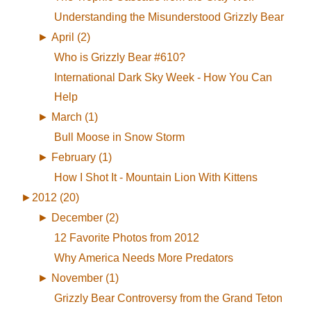
Understanding the Misunderstood Grizzly Bear
►
April (2)
Who is Grizzly Bear #610?
International Dark Sky Week - How You Can
Help
►
March (1)
Bull Moose in Snow Storm
►
February (1)
How I Shot It - Mountain Lion With Kittens
►
2012 (20)
►
December (2)
12 Favorite Photos from 2012
Why America Needs More Predators
►
November (1)
Grizzly Bear Controversy from the Grand Teton