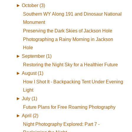
►
October (3)
Southern WY Along 191 and Dinosaur National
Monument
Preserving the Dark Skies of Jackson Hole
Photographing a Rainy Morning in Jackson
Hole
►
September (1)
Restoring the Night Sky for a Healthier Future
►
August (1)
How I Shot It - Backpacking Tent Under Evening
Light
►
July (1)
Future Plans for Free Roaming Photography
►
April (2)
Night Photography Explored: Part 7 -