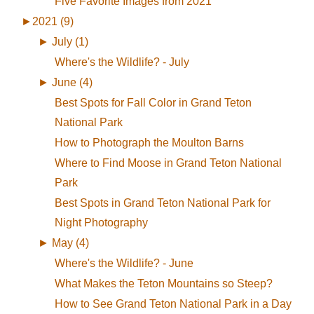
Five Favorite Images from 2021
►
2021 (9)
►
July (1)
Where's the Wildlife? - July
►
June (4)
Best Spots for Fall Color in Grand Teton
National Park
How to Photograph the Moulton Barns
Where to Find Moose in Grand Teton National
Park
Best Spots in Grand Teton National Park for
Night Photography
►
May (4)
Where's the Wildlife? - June
What Makes the Teton Mountains so Steep?
How to See Grand Teton National Park in a Day