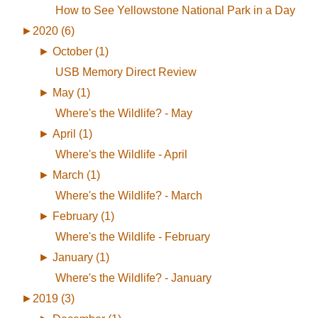
How to See Yellowstone National Park in a Day
►
2020 (6)
►
October (1)
USB Memory Direct Review
►
May (1)
Where's the Wildlife? - May
►
April (1)
Where's the Wildlife - April
►
March (1)
Where's the Wildlife? - March
►
February (1)
Where's the Wildlife - February
►
January (1)
Where's the Wildlife? - January
►
2019 (3)