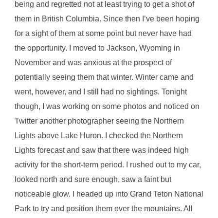
being and regretted not at least trying to get a shot of
them in British Columbia. Since then I’ve been hoping
for a sight of them at some point but never have had
the opportunity. I moved to Jackson, Wyoming in
November and was anxious at the prospect of
potentially seeing them that winter. Winter came and
went, however, and I still had no sightings. Tonight
though, I was working on some photos and noticed on
Twitter another photographer seeing the Northern
Lights above Lake Huron. I checked the Northern
Lights forecast and saw that there was indeed high
activity for the short-term period. I rushed out to my car,
looked north and sure enough, saw a faint but
noticeable glow. I headed up into Grand Teton National
Park to try and position them over the mountains. All