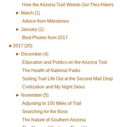
How the Arizona Trail Weeds Out Thru-Hikers
►
March (1)
Advice from Milestones
►
January (1)
Best Photos from 2017
►
2017 (20)
►
December (4)
Education and Politics on the Arizona Trail
The Health of National Parks
Sorting Trail Life Out at the Second Mail Drop
Civilization and My Night Skies
►
November (5)
Adjusting to 100 Miles of Trail
Searching for the Boss
The Nature of Southern Arizona