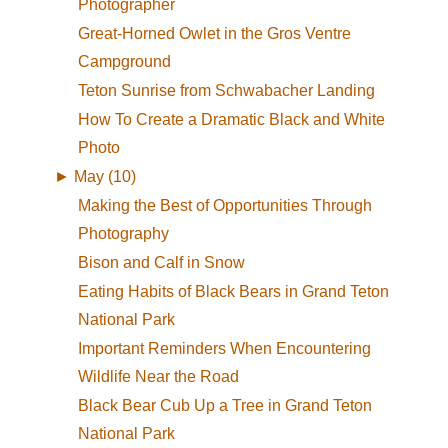
Photographer
Great-Horned Owlet in the Gros Ventre
Campground
Teton Sunrise from Schwabacher Landing
How To Create a Dramatic Black and White
Photo
►
May (10)
Making the Best of Opportunities Through
Photography
Bison and Calf in Snow
Eating Habits of Black Bears in Grand Teton
National Park
Important Reminders When Encountering
Wildlife Near the Road
Black Bear Cub Up a Tree in Grand Teton
National Park