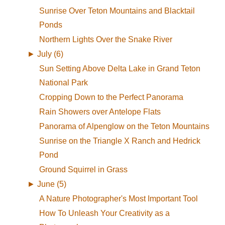
Sunrise Over Teton Mountains and Blacktail
Ponds
Northern Lights Over the Snake River
►
July (6)
Sun Setting Above Delta Lake in Grand Teton
National Park
Cropping Down to the Perfect Panorama
Rain Showers over Antelope Flats
Panorama of Alpenglow on the Teton Mountains
Sunrise on the Triangle X Ranch and Hedrick
Pond
Ground Squirrel in Grass
►
June (5)
A Nature Photographer's Most Important Tool
How To Unleash Your Creativity as a