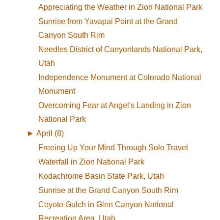
Appreciating the Weather in Zion National Park
Sunrise from Yavapai Point at the Grand
Canyon South Rim
Needles District of Canyonlands National Park,
Utah
Independence Monument at Colorado National
Monument
Overcoming Fear at Angel's Landing in Zion
National Park
►
April (8)
Freeing Up Your Mind Through Solo Travel
Waterfall in Zion National Park
Kodachrome Basin State Park, Utah
Sunrise at the Grand Canyon South Rim
Coyote Gulch in Glen Canyon National
Recreation Area, Utah