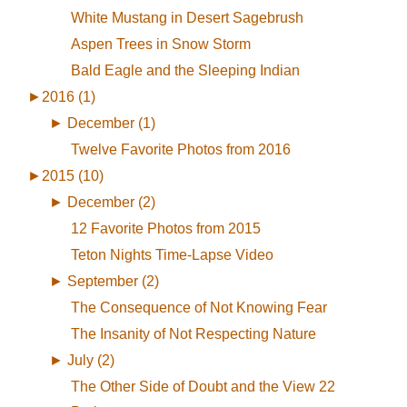
White Mustang in Desert Sagebrush
Aspen Trees in Snow Storm
Bald Eagle and the Sleeping Indian
►
2016 (1)
►
December (1)
Twelve Favorite Photos from 2016
►
2015 (10)
►
December (2)
12 Favorite Photos from 2015
Teton Nights Time-Lapse Video
►
September (2)
The Consequence of Not Knowing Fear
The Insanity of Not Respecting Nature
►
July (2)
The Other Side of Doubt and the View 22