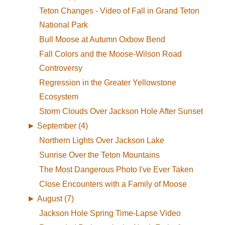
Teton Changes - Video of Fall in Grand Teton
National Park
Bull Moose at Autumn Oxbow Bend
Fall Colors and the Moose-Wilson Road
Controversy
Regression in the Greater Yellowstone
Ecosystem
Storm Clouds Over Jackson Hole After Sunset
►
September (4)
Northern Lights Over Jackson Lake
Sunrise Over the Teton Mountains
The Most Dangerous Photo I've Ever Taken
Close Encounters with a Family of Moose
►
August (7)
Jackson Hole Spring Time-Lapse Video