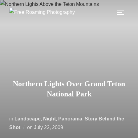
Skip
to
TOGGLE
content
Northern Lights Over Grand Teton
National Park
in
Landscape
,
Night
,
Panorama
,
Story Behind the
Posted
Shot
on
July 22, 2009
on