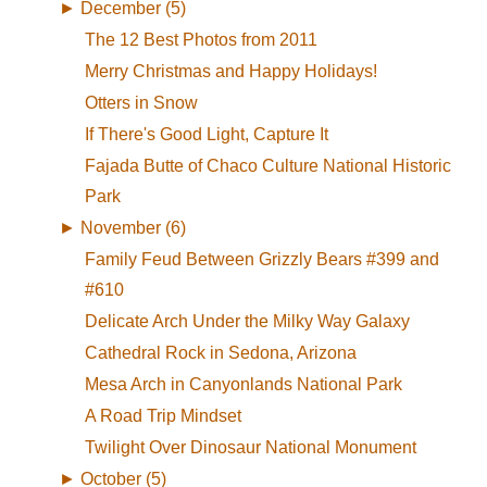
►
December (5)
The 12 Best Photos from 2011
Merry Christmas and Happy Holidays!
Otters in Snow
If There's Good Light, Capture It
Fajada Butte of Chaco Culture National Historic
Park
►
November (6)
Family Feud Between Grizzly Bears #399 and
#610
Delicate Arch Under the Milky Way Galaxy
Cathedral Rock in Sedona, Arizona
Mesa Arch in Canyonlands National Park
A Road Trip Mindset
Twilight Over Dinosaur National Monument
►
October (5)