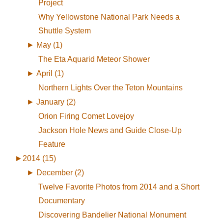
Project
Why Yellowstone National Park Needs a
Shuttle System
►
May (1)
The Eta Aquarid Meteor Shower
►
April (1)
Northern Lights Over the Teton Mountains
►
January (2)
Orion Firing Comet Lovejoy
Jackson Hole News and Guide Close-Up
Feature
►
2014 (15)
►
December (2)
Twelve Favorite Photos from 2014 and a Short
Documentary
Discovering Bandelier National Monument