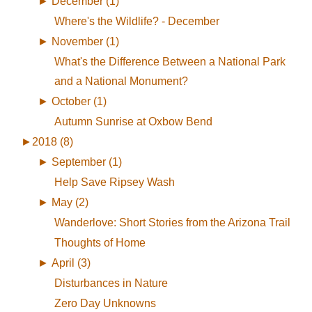
►
December (1)
Where's the Wildlife? - December
►
November (1)
What's the Difference Between a National Park
and a National Monument?
►
October (1)
Autumn Sunrise at Oxbow Bend
►
2018 (8)
►
September (1)
Help Save Ripsey Wash
►
May (2)
Wanderlove: Short Stories from the Arizona Trail
Thoughts of Home
►
April (3)
Disturbances in Nature
Zero Day Unknowns