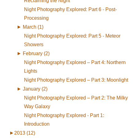
Reclaiming the Night
Night Photography Explored: Part 6 - Post-
Processing
►
March (1)
Night Photography Explored: Part 5 - Meteor
Showers
►
February (2)
Night Photography Explored – Part 4: Northern
Lights
Night Photography Explored – Part 3: Moonlight
►
January (2)
Night Photography Explored – Part 2: The Milky
Way Galaxy
Night Photography Explored - Part 1:
Introduction
►
2013 (12)