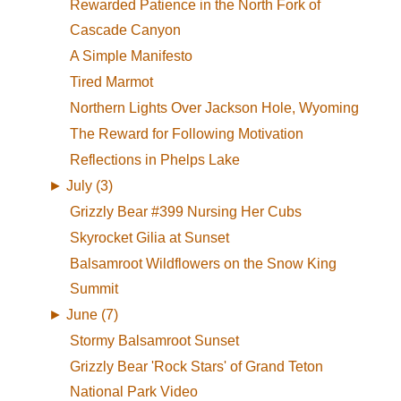
Rewarded Patience in the North Fork of
Cascade Canyon
A Simple Manifesto
Tired Marmot
Northern Lights Over Jackson Hole, Wyoming
The Reward for Following Motivation
Reflections in Phelps Lake
►
July (3)
Grizzly Bear #399 Nursing Her Cubs
Skyrocket Gilia at Sunset
Balsamroot Wildflowers on the Snow King
Summit
►
June (7)
Stormy Balsamroot Sunset
Grizzly Bear 'Rock Stars' of Grand Teton
National Park Video