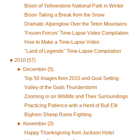
Bison of Yellowstone National Park in Winter
Bison Taking a Break from the Snow
Dramatic Alpenglow Over the Teton Mountains
'Frozen Forces' Time-Lapse Video Compilation
How to Make a Time-Lapse Video
"Land of Legends" Time-Lapse Compilation
►
2010 (57)
►
December (5)
Top 50 Images from 2010 and Goal Setting
Valley of the Gods Thunderstorm
Zooming in on Wildlife and Their Surroundings
Practicing Patience with a Herd of Bull Elk
Bighorn Sheep Rams Fighting
►
November (3)
Happy Thanksgiving from Jackson Hole!