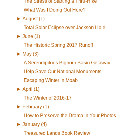
The Stress of Starting a Thru-Hike
What Was I Doing Out Here?
►
August (1)
Total Solar Eclipse over Jackson Hole
►
June (1)
The Historic Spring 2017 Runoff
►
May (3)
A Serendipitous Bighorn Basin Getaway
Help Save Our National Monuments
Escaping Winter in Moab
►
April (1)
The Winter of 2016-17
►
February (1)
How to Preserve the Drama in Your Photos
►
January (4)
Treasured Lands Book Review