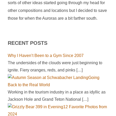
sorts of other ideas started going through my head for
other compositions and locations but I decided to save
those for when the Auroras are a bit farther south.
RECENT POSTS
Why I Haven’t Been to a Gym Since 2007
The undersides of the clouds were just beginning to
ignite. Fiery oranges, reds, and pinks
[…]
Going
Back to the Real World
Working in the tourism industry in a place as idyllic as
Jackson Hole and Grand Teton National
[…]
12 Favorite Photos from
2024