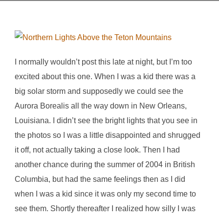
I normally wouldn’t post this late at night, but I’m too
excited about this one. When I was a kid there was a
big solar storm and supposedly we could see the
Aurora Borealis all the way down in New Orleans,
Louisiana. I didn’t see the bright lights that you see in
the photos so I was a little disappointed and shrugged
it off, not actually taking a close look. Then I had
another chance during the summer of 2004 in British
Columbia, but had the same feelings then as I did
when I was a kid since it was only my second time to
see them. Shortly thereafter I realized how silly I was