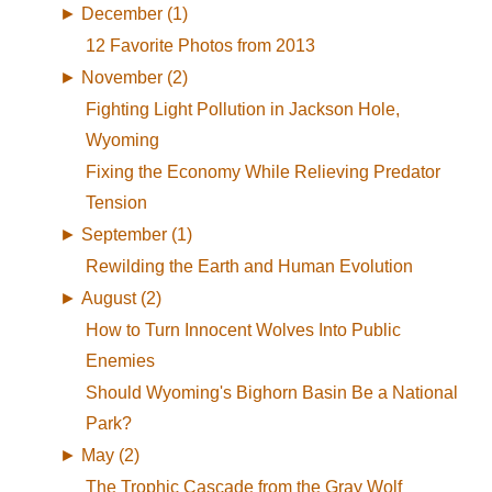
►
December (1)
12 Favorite Photos from 2013
►
November (2)
Fighting Light Pollution in Jackson Hole,
Wyoming
Fixing the Economy While Relieving Predator
Tension
►
September (1)
Rewilding the Earth and Human Evolution
►
August (2)
How to Turn Innocent Wolves Into Public
Enemies
Should Wyoming's Bighorn Basin Be a National
Park?
►
May (2)
The Trophic Cascade from the Gray Wolf