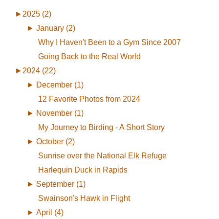
►
2025 (2)
►
January (2)
Why I Haven't Been to a Gym Since 2007
Going Back to the Real World
►
2024 (22)
►
December (1)
12 Favorite Photos from 2024
►
November (1)
My Journey to Birding - A Short Story
►
October (2)
Sunrise over the National Elk Refuge
Harlequin Duck in Rapids
►
September (1)
Swainson's Hawk in Flight
►
April (4)