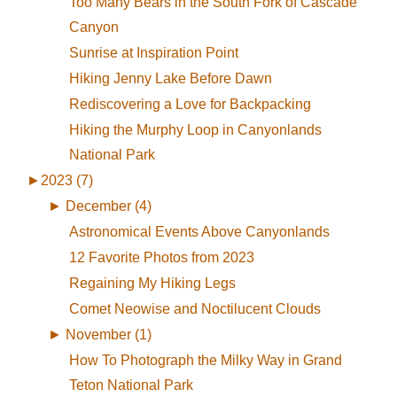
Too Many Bears in the South Fork of Cascade
Canyon
Sunrise at Inspiration Point
Hiking Jenny Lake Before Dawn
Rediscovering a Love for Backpacking
Hiking the Murphy Loop in Canyonlands
National Park
►
2023 (7)
►
December (4)
Astronomical Events Above Canyonlands
12 Favorite Photos from 2023
Regaining My Hiking Legs
Comet Neowise and Noctilucent Clouds
►
November (1)
How To Photograph the Milky Way in Grand
Teton National Park