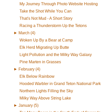
My Journey Through Photo Website Hosting
Take the Shot While You Can
That's Not Mud - A Short Story
Racing a Thunderstorm Up the Tetons
►
March (4)
Woken Up By a Bear at Camp
Elk Herd Migrating Up Butte
Light Pollution and the Milky Way Galaxy
Pine Marten in Grasses
►
February (4)
Elk Below Rainbow
Hooded Warbler in Grand Teton National Park
Northern Lights Filling the Sky
Milky Way Above String Lake
►
January (5)