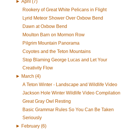
►
April (7)
Rookery of Great White Pelicans in Flight
Lyrid Meteor Shower Over Oxbow Bend
Dawn at Oxbow Bend
Moulton Barn on Mormon Row
Pilgrim Mountain Panorama
Coyotes and the Teton Mountains
Stop Blaming George Lucas and Let Your
Creativity Flow
►
March (4)
A Teton Winter - Landscape and Wildlife Video
Jackson Hole Winter Wildlife Video Compilation
Great Gray Owl Resting
Basic Grammar Rules So You Can Be Taken
Seriously
►
February (6)