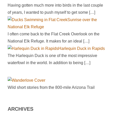
Having gotten much more into birds in the last couple
of years, I wanted to push myself to get some
[…]
Sunrise over the
National Elk Refuge
I often come back to the Flat Creek Overlook on the
National Elk Refuge. It makes for an ideal
[…]
Harlequin Duck in Rapids
The Harlequin Duck is one of the most impressive
waterfowl in the world. In addition to being
[…]
Wild short stories from the 800-mile Arizona Trail
ARCHIVES