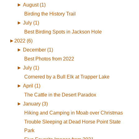
►
August (1)
Birding the History Trail
►
July (1)
Best Birding Spots in Jackson Hole
►
2022 (6)
►
December (1)
Best Photos from 2022
►
July (1)
Cornered by a Bull Elk at Trapper Lake
►
April (1)
The Cattle in the Desert Paradox
►
January (3)
Hiking and Camping in Moab over Christmas
Trouble Sleeping at Dead Horse Point State
Park