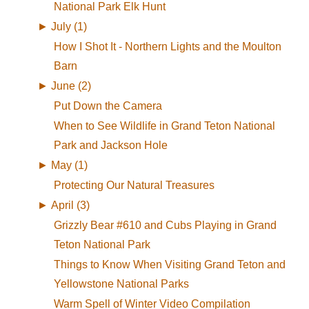
National Park Elk Hunt
►
July (1)
How I Shot It - Northern Lights and the Moulton
Barn
►
June (2)
Put Down the Camera
When to See Wildlife in Grand Teton National
Park and Jackson Hole
►
May (1)
Protecting Our Natural Treasures
►
April (3)
Grizzly Bear #610 and Cubs Playing in Grand
Teton National Park
Things to Know When Visiting Grand Teton and
Yellowstone National Parks
Warm Spell of Winter Video Compilation