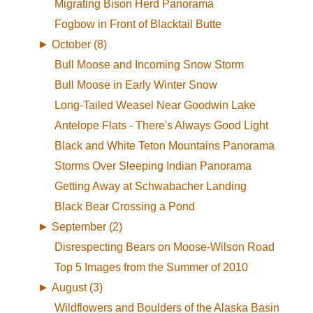
Migrating Bison Herd Panorama
Fogbow in Front of Blacktail Butte
►
October (8)
Bull Moose and Incoming Snow Storm
Bull Moose in Early Winter Snow
Long-Tailed Weasel Near Goodwin Lake
Antelope Flats - There's Always Good Light
Black and White Teton Mountains Panorama
Storms Over Sleeping Indian Panorama
Getting Away at Schwabacher Landing
Black Bear Crossing a Pond
►
September (2)
Disrespecting Bears on Moose-Wilson Road
Top 5 Images from the Summer of 2010
►
August (3)
Wildflowers and Boulders of the Alaska Basin