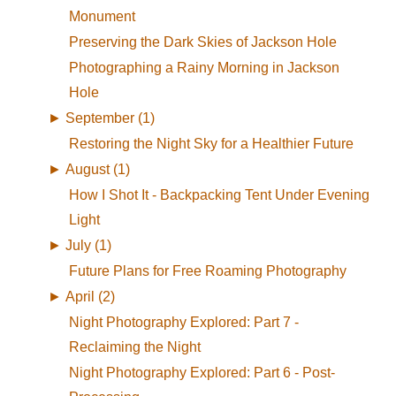
Monument
Preserving the Dark Skies of Jackson Hole
Photographing a Rainy Morning in Jackson
Hole
►
September (1)
Restoring the Night Sky for a Healthier Future
►
August (1)
How I Shot It - Backpacking Tent Under Evening
Light
►
July (1)
Future Plans for Free Roaming Photography
►
April (2)
Night Photography Explored: Part 7 -
Reclaiming the Night
Night Photography Explored: Part 6 - Post-