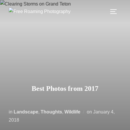
Skip
to
TOGGLE
content
Best Photos from 2017
Posted
in
Landscape
,
Thoughts
,
Wildlife
on
January 4,
on
2018