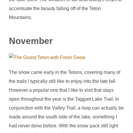
accentuate the beauty falling off of the Teton
Mountains.
November
The snow came early in the Tetons, covering many of
the trails I typically still like to enjoy into the late fall.
However a popular one that I like to visit that stays
open throughout the year is the Taggart Lake Trail. In
conjunction with the Valley Trail, a loop can actually be
made around the south side of the lake, something I
had never done before. With the snow pack still light