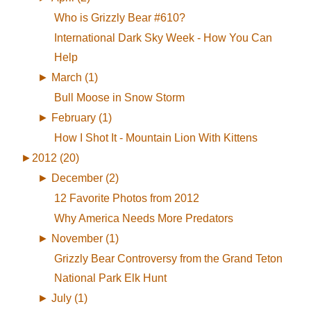
Who is Grizzly Bear #610?
International Dark Sky Week - How You Can
Help
►
March (1)
Bull Moose in Snow Storm
►
February (1)
How I Shot It - Mountain Lion With Kittens
►
2012 (20)
►
December (2)
12 Favorite Photos from 2012
Why America Needs More Predators
►
November (1)
Grizzly Bear Controversy from the Grand Teton
National Park Elk Hunt
►
July (1)