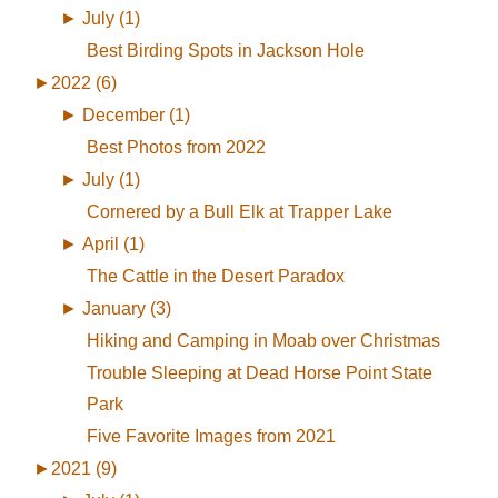
►
July (1)
Best Birding Spots in Jackson Hole
►
2022 (6)
►
December (1)
Best Photos from 2022
►
July (1)
Cornered by a Bull Elk at Trapper Lake
►
April (1)
The Cattle in the Desert Paradox
►
January (3)
Hiking and Camping in Moab over Christmas
Trouble Sleeping at Dead Horse Point State
Park
Five Favorite Images from 2021
►
2021 (9)