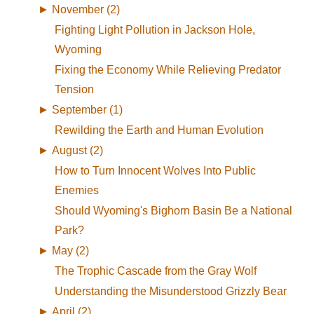
►
November (2)
Fighting Light Pollution in Jackson Hole,
Wyoming
Fixing the Economy While Relieving Predator
Tension
►
September (1)
Rewilding the Earth and Human Evolution
►
August (2)
How to Turn Innocent Wolves Into Public
Enemies
Should Wyoming's Bighorn Basin Be a National
Park?
►
May (2)
The Trophic Cascade from the Gray Wolf
Understanding the Misunderstood Grizzly Bear
►
April (2)