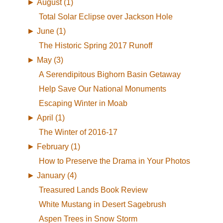
►
August (1)
Total Solar Eclipse over Jackson Hole
►
June (1)
The Historic Spring 2017 Runoff
►
May (3)
A Serendipitous Bighorn Basin Getaway
Help Save Our National Monuments
Escaping Winter in Moab
►
April (1)
The Winter of 2016-17
►
February (1)
How to Preserve the Drama in Your Photos
►
January (4)
Treasured Lands Book Review
White Mustang in Desert Sagebrush
Aspen Trees in Snow Storm