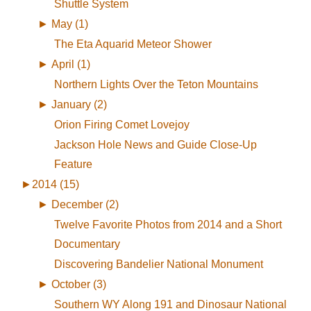
Shuttle System
►
May (1)
The Eta Aquarid Meteor Shower
►
April (1)
Northern Lights Over the Teton Mountains
►
January (2)
Orion Firing Comet Lovejoy
Jackson Hole News and Guide Close-Up
Feature
►
2014 (15)
►
December (2)
Twelve Favorite Photos from 2014 and a Short
Documentary
Discovering Bandelier National Monument
►
October (3)
Southern WY Along 191 and Dinosaur National