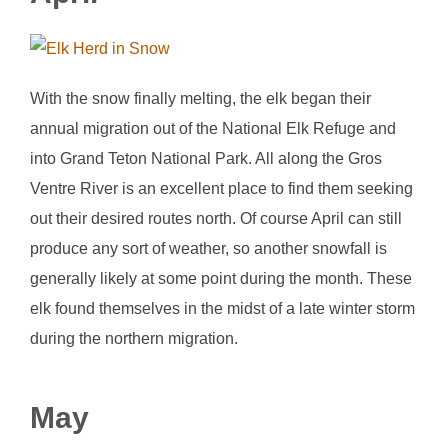
With the snow finally melting, the elk began their
annual migration out of the National Elk Refuge and
into Grand Teton National Park. All along the Gros
Ventre River is an excellent place to find them seeking
out their desired routes north. Of course April can still
produce any sort of weather, so another snowfall is
generally likely at some point during the month. These
elk found themselves in the midst of a late winter storm
during the northern migration.
May