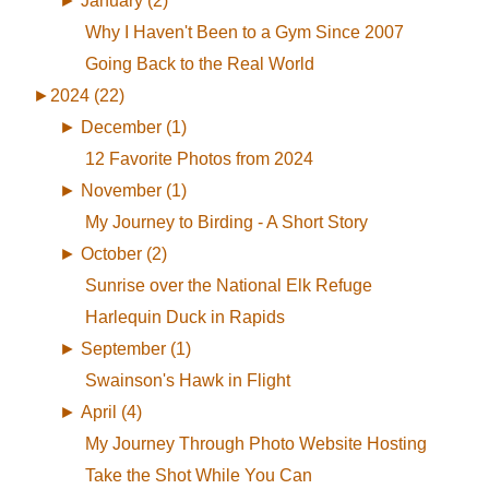
►
January (2)
Why I Haven't Been to a Gym Since 2007
Going Back to the Real World
►
2024 (22)
►
December (1)
12 Favorite Photos from 2024
►
November (1)
My Journey to Birding - A Short Story
►
October (2)
Sunrise over the National Elk Refuge
Harlequin Duck in Rapids
►
September (1)
Swainson's Hawk in Flight
►
April (4)
My Journey Through Photo Website Hosting
Take the Shot While You Can