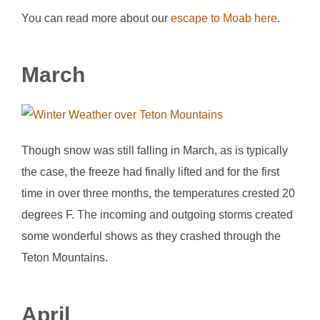
You can read more about our
escape to Moab here
.
March
Though snow was still falling in March, as is typically
the case, the freeze had finally lifted and for the first
time in over three months, the temperatures crested 20
degrees F. The incoming and outgoing storms created
some wonderful shows as they crashed through the
Teton Mountains.
April