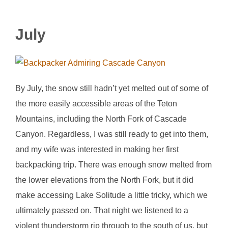
July
By July, the snow still hadn’t yet melted out of some of
the more easily accessible areas of the Teton
Mountains, including the North Fork of Cascade
Canyon. Regardless, I was still ready to get into them,
and my wife was interested in making her first
backpacking trip. There was enough snow melted from
the lower elevations from the North Fork, but it did
make accessing Lake Solitude a little tricky, which we
ultimately passed on. That night we listened to a
violent thunderstorm rip through to the south of us, but