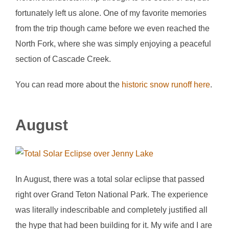
fortunately left us alone. One of my favorite memories
from the trip though came before we even reached the
North Fork, where she was simply enjoying a peaceful
section of Cascade Creek.
You can read more about the
historic snow runoff here
.
August
In August, there was a total solar eclipse that passed
right over Grand Teton National Park. The experience
was literally indescribable and completely justified all
the hype that had been building for it. My wife and I are