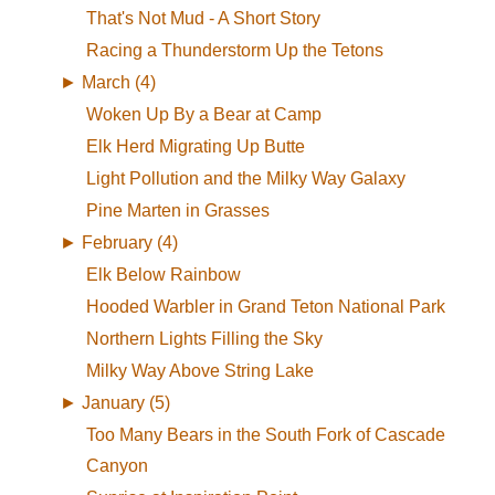
That's Not Mud - A Short Story
Racing a Thunderstorm Up the Tetons
►
March (4)
Woken Up By a Bear at Camp
Elk Herd Migrating Up Butte
Light Pollution and the Milky Way Galaxy
Pine Marten in Grasses
►
February (4)
Elk Below Rainbow
Hooded Warbler in Grand Teton National Park
Northern Lights Filling the Sky
Milky Way Above String Lake
►
January (5)
Too Many Bears in the South Fork of Cascade
Canyon