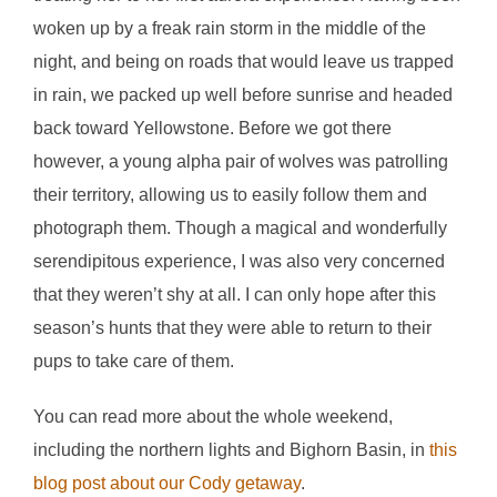
woken up by a freak rain storm in the middle of the
night, and being on roads that would leave us trapped
in rain, we packed up well before sunrise and headed
back toward Yellowstone. Before we got there
however, a young alpha pair of wolves was patrolling
their territory, allowing us to easily follow them and
photograph them. Though a magical and wonderfully
serendipitous experience, I was also very concerned
that they weren’t shy at all. I can only hope after this
season’s hunts that they were able to return to their
pups to take care of them.
You can read more about the whole weekend,
including the northern lights and Bighorn Basin, in
this
blog post about our Cody getaway
.