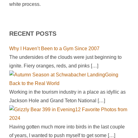
white process.
RECENT POSTS
Why I Haven’t Been to a Gym Since 2007
The undersides of the clouds were just beginning to
ignite. Fiery oranges, reds, and pinks
[…]
Going
Back to the Real World
Working in the tourism industry in a place as idyllic as
Jackson Hole and Grand Teton National
[…]
12 Favorite Photos from
2024
Having gotten much more into birds in the last couple
of years, I wanted to push myself to get some
[…]