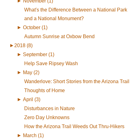
►
November (1)
What's the Difference Between a National Park
and a National Monument?
►
October (1)
Autumn Sunrise at Oxbow Bend
►
2018 (8)
►
September (1)
Help Save Ripsey Wash
►
May (2)
Wanderlove: Short Stories from the Arizona Trail
Thoughts of Home
►
April (3)
Disturbances in Nature
Zero Day Unknowns
How the Arizona Trail Weeds Out Thru-Hikers
►
March (1)