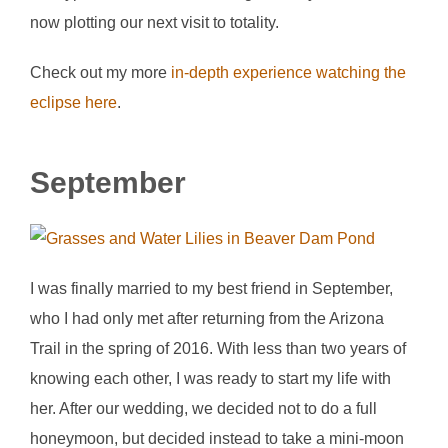
now plotting our next visit to totality.
Check out my more
in-depth experience watching the
eclipse here
.
September
I was finally married to my best friend in September,
who I had only met after returning from the Arizona
Trail in the spring of 2016. With less than two years of
knowing each other, I was ready to start my life with
her. After our wedding, we decided not to do a full
honeymoon, but decided instead to take a mini-moon