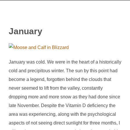
January
January was cold. We were in the heart of a historically
cold and precipitous winter. The sun by this point had
become a legend, forgotten behind the clouds that
never seemed to lift from the valley, constantly
dropping more and more snow as they had done since
late November. Despite the Vitamin D deficiency the
area was experiencing, along with the psychological
aspects of not seeing direct sunlight for three months, I