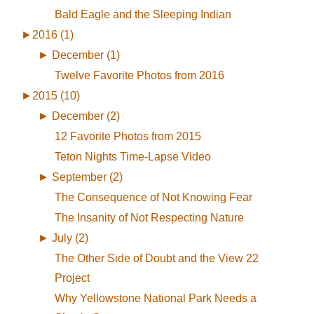
Bald Eagle and the Sleeping Indian
►
2016 (1)
►
December (1)
Twelve Favorite Photos from 2016
►
2015 (10)
►
December (2)
12 Favorite Photos from 2015
Teton Nights Time-Lapse Video
►
September (2)
The Consequence of Not Knowing Fear
The Insanity of Not Respecting Nature
►
July (2)
The Other Side of Doubt and the View 22
Project
Why Yellowstone National Park Needs a