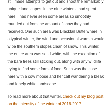
still made attempts to get out and shoot the remarkably
unique landscapes. In the nine winters I had spent
here, I had never seen some areas so smoothly
rounded out from the amount of snow they had
received. One such area was Blacktail Butte where in
a typical winter, the wind and occasional warmth would
wipe the southern slopes clean of snow. This winter,
the entire area was solid white, with the exception of
the bare trees still sticking out, along with any wildlife
trying to find some form of food. Such was the case
here with a cow moose and her calf wandering a bleak
and lonely white landscape.
To read more about that winter,
check out my blog post
on the intensity of the winter of 2016-2017
.