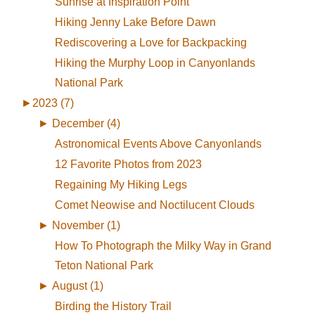
Sunrise at Inspiration Point
Hiking Jenny Lake Before Dawn
Rediscovering a Love for Backpacking
Hiking the Murphy Loop in Canyonlands
National Park
►
2023 (7)
►
December (4)
Astronomical Events Above Canyonlands
12 Favorite Photos from 2023
Regaining My Hiking Legs
Comet Neowise and Noctilucent Clouds
►
November (1)
How To Photograph the Milky Way in Grand
Teton National Park
►
August (1)
Birding the History Trail