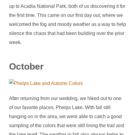
up to Acadia National Park, both of us discovering it for
the first time. This came on our first day out, where we
welcomed the fog and moody weather as a way to help
silence the chaos that had been building over the prior
week.
October
After returning from our wedding, we hiked out to one
of our favorite places, Phelps Lake. With fall still
hanging on in the area, we were able to catch a good
sampling of the colors that were still lining the trail and
the lake itself. The weather in fall also always helps to