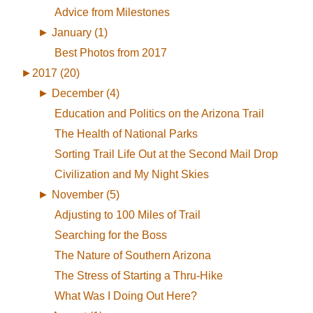
Advice from Milestones
►
January (1)
Best Photos from 2017
►
2017 (20)
►
December (4)
Education and Politics on the Arizona Trail
The Health of National Parks
Sorting Trail Life Out at the Second Mail Drop
Civilization and My Night Skies
►
November (5)
Adjusting to 100 Miles of Trail
Searching for the Boss
The Nature of Southern Arizona
The Stress of Starting a Thru-Hike
What Was I Doing Out Here?