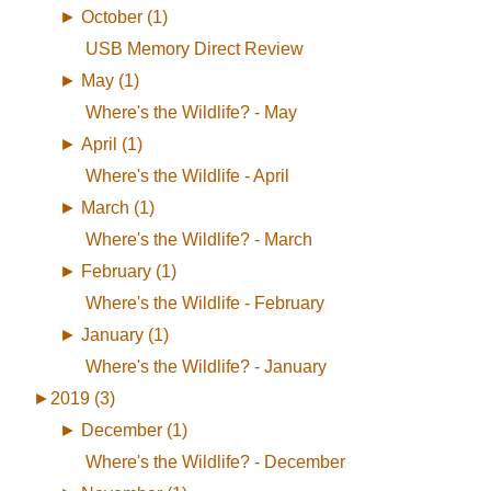
►
October (1)
USB Memory Direct Review
►
May (1)
Where's the Wildlife? - May
►
April (1)
Where's the Wildlife - April
►
March (1)
Where's the Wildlife? - March
►
February (1)
Where's the Wildlife - February
►
January (1)
Where's the Wildlife? - January
►
2019 (3)
►
December (1)
Where's the Wildlife? - December