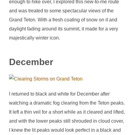
enough to hike over, I explored this new-to-me route
and was treated to some spectacular views of the
Grand Teton. With a fresh coating of snow on it and
daylight fading around its summit, it made for a very
majestically winter icon.
December
I returned to black and white for December after
watching a dramatic fog clearing from the Teton peaks.
It left a thin veil for a short while as it cleared and lifted,
and with the lower peaks still shrouded in cloud cover,
I knew the lit peaks would look perfect in a black and