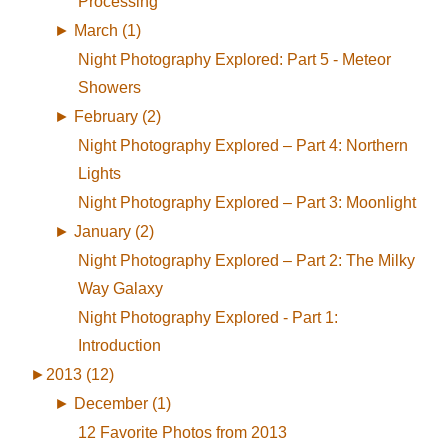
Processing
►
March (1)
Night Photography Explored: Part 5 - Meteor
Showers
►
February (2)
Night Photography Explored – Part 4: Northern
Lights
Night Photography Explored – Part 3: Moonlight
►
January (2)
Night Photography Explored – Part 2: The Milky
Way Galaxy
Night Photography Explored - Part 1:
Introduction
►
2013 (12)
►
December (1)
12 Favorite Photos from 2013