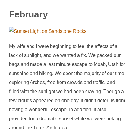
February
My wife and I were beginning to feel the affects of a
lack of sunlight, and we wanted a fix. We packed our
bags and made a last minute escape to Moab, Utah for
sunshine and hiking. We spent the majority of our time
exploring Arches, free from crowds and traffic, and
filled with the sunlight we had been craving. Though a
few clouds appeared on one day, it didn’t deter us from
having a wonderful escape. In addition, it also
provided for a dramatic sunset while we were poking
around the Turret Arch area.