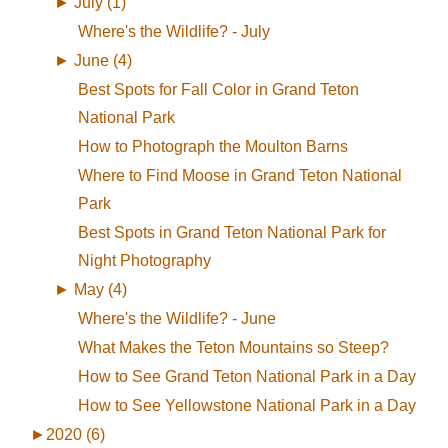
►
July (1)
Where's the Wildlife? - July
►
June (4)
Best Spots for Fall Color in Grand Teton
National Park
How to Photograph the Moulton Barns
Where to Find Moose in Grand Teton National
Park
Best Spots in Grand Teton National Park for
Night Photography
►
May (4)
Where's the Wildlife? - June
What Makes the Teton Mountains so Steep?
How to See Grand Teton National Park in a Day
How to See Yellowstone National Park in a Day
►
2020 (6)