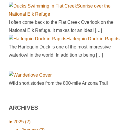
Sunrise over the
National Elk Refuge
I often come back to the Flat Creek Overlook on the
National Elk Refuge. It makes for an ideal
[…]
Harlequin Duck in Rapids
The Harlequin Duck is one of the most impressive
waterfowl in the world. In addition to being
[…]
Wild short stories from the 800-mile Arizona Trail
ARCHIVES
►
2025 (2)