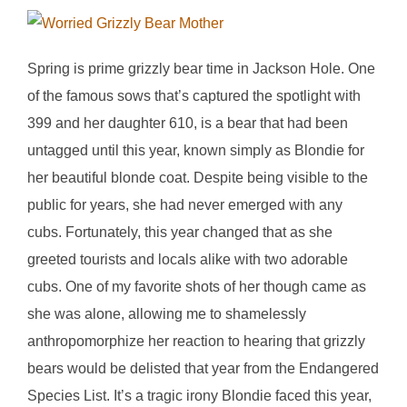
Spring is prime grizzly bear time in Jackson Hole. One
of the famous sows that’s captured the spotlight with
399 and her daughter 610, is a bear that had been
untagged until this year, known simply as Blondie for
her beautiful blonde coat. Despite being visible to the
public for years, she had never emerged with any
cubs. Fortunately, this year changed that as she
greeted tourists and locals alike with two adorable
cubs. One of my favorite shots of her though came as
she was alone, allowing me to shamelessly
anthropomorphize her reaction to hearing that grizzly
bears would be delisted that year from the Endangered
Species List. It’s a tragic irony Blondie faced this year,