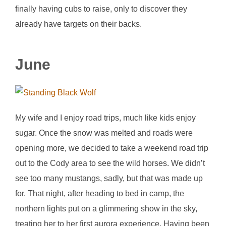
finally having cubs to raise, only to discover they
already have targets on their backs.
June
My wife and I enjoy road trips, much like kids enjoy
sugar. Once the snow was melted and roads were
opening more, we decided to take a weekend road trip
out to the Cody area to see the wild horses. We didn’t
see too many mustangs, sadly, but that was made up
for. That night, after heading to bed in camp, the
northern lights put on a glimmering show in the sky,
treating her to her first aurora experience. Having been