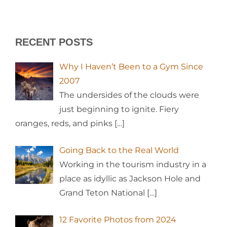
RECENT POSTS
Why I Haven’t Been to a Gym Since
2007
The undersides of the clouds were
just beginning to ignite. Fiery
oranges, reds, and pinks
[…]
Going Back to the Real World
Working in the tourism industry in a
place as idyllic as Jackson Hole and
Grand Teton National
[…]
12 Favorite Photos from 2024