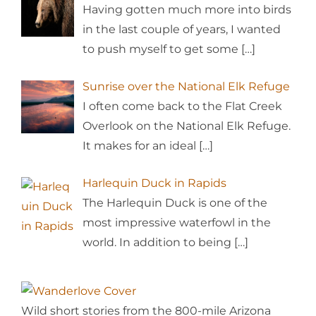
Having gotten much more into birds
in the last couple of years, I wanted
to push myself to get some
[…]
Sunrise over the National Elk Refuge
I often come back to the Flat Creek
Overlook on the National Elk Refuge.
It makes for an ideal
[…]
Harlequin Duck in Rapids
The Harlequin Duck is one of the
most impressive waterfowl in the
world. In addition to being
[…]
Wild short stories from the 800-mile Arizona