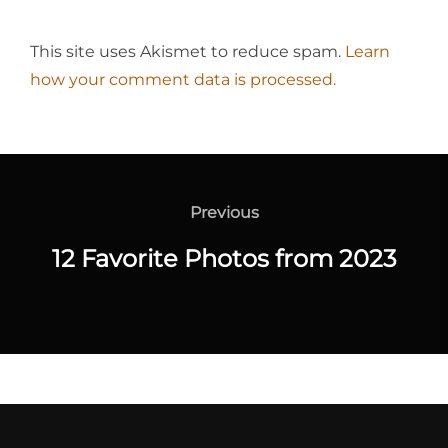
This site uses Akismet to reduce spam.
Learn
how your comment data is processed.
Post
navigation
Previous
Previous
12 Favorite Photos from 2023