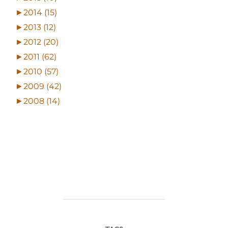
►
2014 (15)
►
2013 (12)
►
2012 (20)
►
2011 (62)
►
2010 (57)
►
2009 (42)
►
2008 (14)