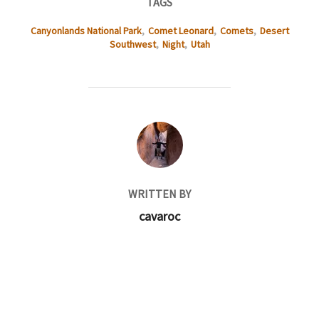
TAGS
Canyonlands National Park
,
Comet Leonard
,
Comets
,
Desert
Southwest
,
Night
,
Utah
POST AUTHOR
WRITTEN BY
cavaroc