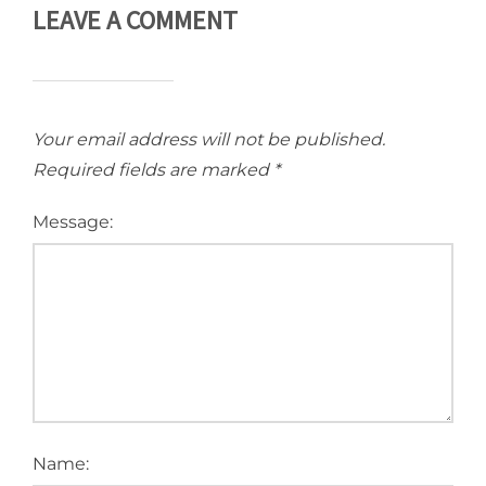
LEAVE A COMMENT
Your email address will not be published.
Required fields are marked
*
Message:
Name: