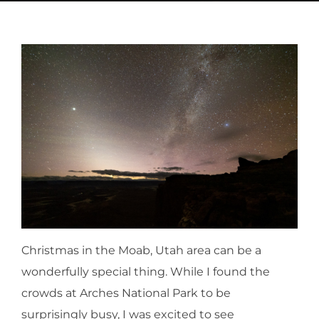
Christmas in the Moab, Utah area can be a
wonderfully special thing. While I found the
crowds at Arches National Park to be
surprisingly busy, I was excited to see