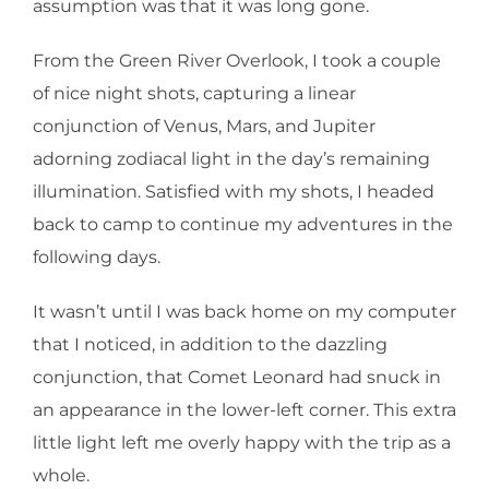
assumption was that it was long gone.
From the Green River Overlook, I took a couple
of nice night shots, capturing a linear
conjunction of Venus, Mars, and Jupiter
adorning zodiacal light in the day’s remaining
illumination. Satisfied with my shots, I headed
back to camp to continue my adventures in the
following days.
It wasn’t until I was back home on my computer
that I noticed, in addition to the dazzling
conjunction, that Comet Leonard had snuck in
an appearance in the lower-left corner. This extra
little light left me overly happy with the trip as a
whole.