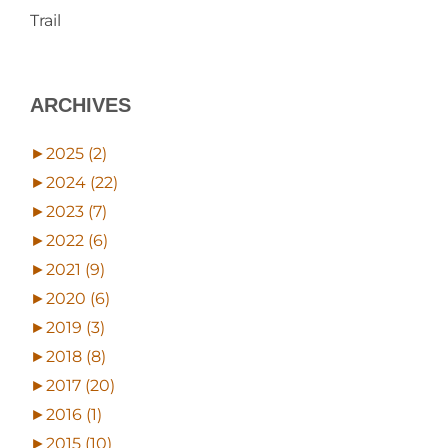
Trail
ARCHIVES
►
2025 (2)
►
2024 (22)
►
2023 (7)
►
2022 (6)
►
2021 (9)
►
2020 (6)
►
2019 (3)
►
2018 (8)
►
2017 (20)
►
2016 (1)
►
2015 (10)