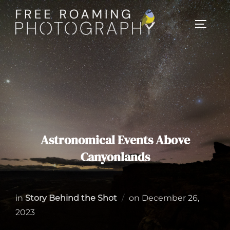
Skip
to
TOGGL
content
Astronomical Events Above
Canyonlands
Posted
in
Story Behind the Shot
on
December 26,
on
2023