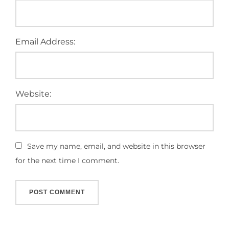
Email Address:
Website:
Save my name, email, and website in this browser
for the next time I comment.