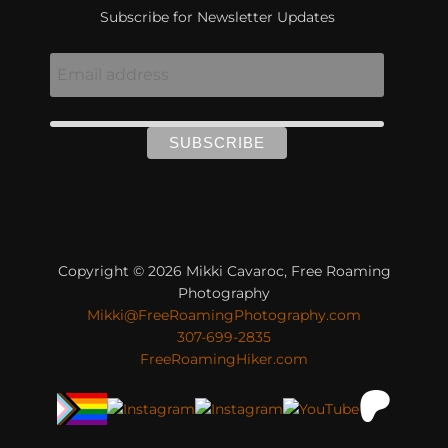
Subscribe for Newsletter Updates
Copyright © 2026 Mikki Cavaroc, Free Roaming
Photography
Mikki@FreeRoamingPhotography.com
307-699-2835
FreeRoamingHiker.com