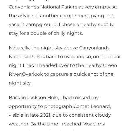
Canyonlands National Park relatively empty. At
the advice of another camper occupying the
vacant campground, I chose a nearby spot to
stay for a couple of chilly nights.
Naturally, the night sky above Canyonlands
National Park is hard to rival, and so, on the clear
night I had, I headed over to the nearby Green
River Overlook to capture a quick shot of the
night sky.
Back in Jackson Hole, I had missed my
opportunity to photograph Comet Leonard,
visible in late 2021, due to consistent cloudy
weather. By the time I reached Moab, my