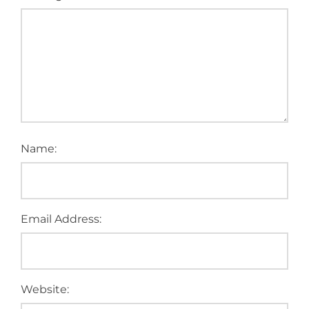
Name:
Email Address:
Website: