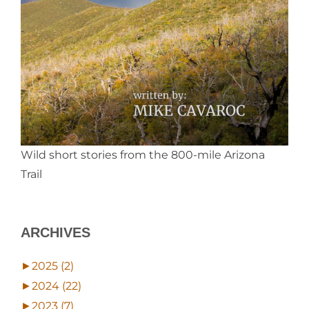
Wild short stories from the 800-mile Arizona
Trail
ARCHIVES
►
2025 (2)
►
2024 (22)
►
2023 (7)