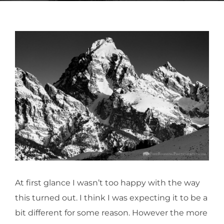
At first glance I wasn’t too happy with the way
this turned out. I think I was expecting it to be a
bit different for some reason. However the more