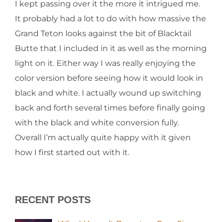
I kept passing over it the more it intrigued me.
It probably had a lot to do with how massive the
Grand Teton looks against the bit of Blacktail
Butte that I included in it as well as the morning
light on it. Either way I was really enjoying the
color version before seeing how it would look in
black and white. I actually wound up switching
back and forth several times before finally going
with the black and white conversion fully.
Overall I’m actually quite happy with it given
how I first started out with it.
RECENT POSTS