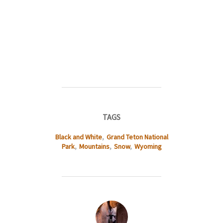
TAGS
Black and White
,
Grand Teton National
Park
,
Mountains
,
Snow
,
Wyoming
POST AUTHOR