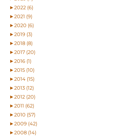
►
2022 (6)
►
2021 (9)
►
2020 (6)
►
2019 (3)
►
2018 (8)
►
2017 (20)
►
2016 (1)
►
2015 (10)
►
2014 (15)
►
2013 (12)
►
2012 (20)
►
2011 (62)
►
2010 (57)
►
2009 (42)
►
2008 (14)