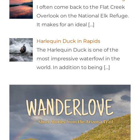
I often come back to the Flat Creek
Overlook on the National Elk Refuge.
It makes for an ideal
[…]
Harlequin Duck in Rapids
The Harlequin Duck is one of the
most impressive waterfowl in the
world. In addition to being
[…]