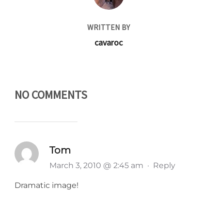
WRITTEN BY
cavaroc
NO COMMENTS
Tom
March 3, 2010 @ 2:45 am
·
Reply
Dramatic image!