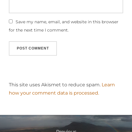
Save my name, email, and website in this browser
for the next time I comment.
This site uses Akismet to reduce spam.
Learn
how your comment data is processed.
Post
Previous
Previous