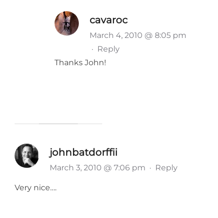
cavaroc
March 4, 2010 @ 8:05 pm
·
Reply
Thanks John!
johnbatdorffii
March 3, 2010 @ 7:06 pm
·
Reply
Very nice….