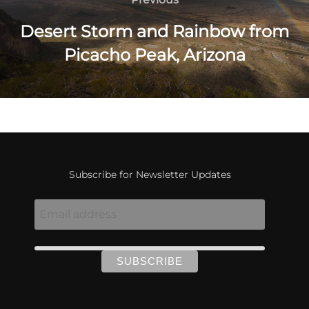
navigation
Desert Storm and Rainbow from
Picacho Peak, Arizona
Subscribe for Newsletter Updates