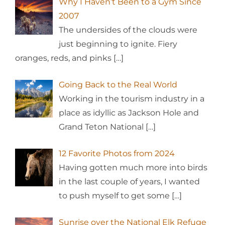
Why I Haven’t Been to a Gym Since
2007
The undersides of the clouds were
just beginning to ignite. Fiery
oranges, reds, and pinks
[…]
Going Back to the Real World
Working in the tourism industry in a
place as idyllic as Jackson Hole and
Grand Teton National
[…]
12 Favorite Photos from 2024
Having gotten much more into birds
in the last couple of years, I wanted
to push myself to get some
[…]
Sunrise over the National Elk Refuge