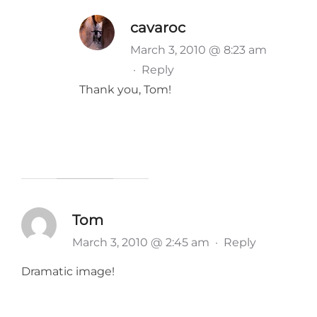
cavaroc
March 3, 2010 @ 8:23 am
·
Reply
Thank you, Tom!
Tom
March 3, 2010 @ 2:45 am
·
Reply
Dramatic image!