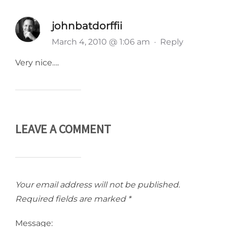
johnbatdorffii
March 4, 2010 @ 1:06 am
·
Reply
Very nice….
LEAVE A COMMENT
Your email address will not be published.
Required fields are marked
*
Message: