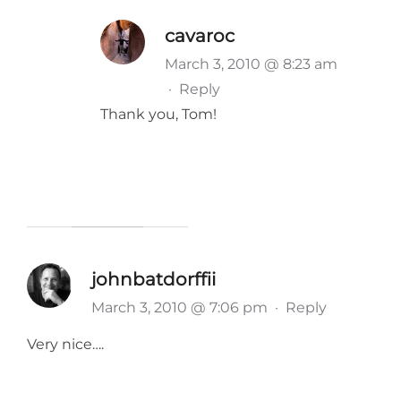
cavaroc
March 3, 2010 @ 8:23 am
·
Reply
Thank you, Tom!
johnbatdorffii
March 3, 2010 @ 7:06 pm
·
Reply
Very nice….