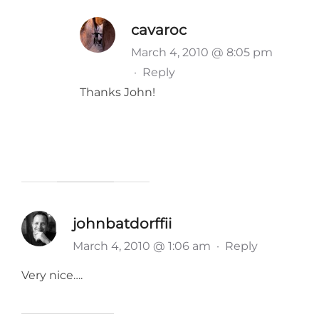
cavaroc
March 4, 2010 @ 8:05 pm
·
Reply
Thanks John!
johnbatdorffii
March 4, 2010 @ 1:06 am
·
Reply
Very nice….