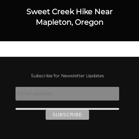
Sweet Creek Hike Near
Mapleton, Oregon
Subscribe for Newsletter Updates