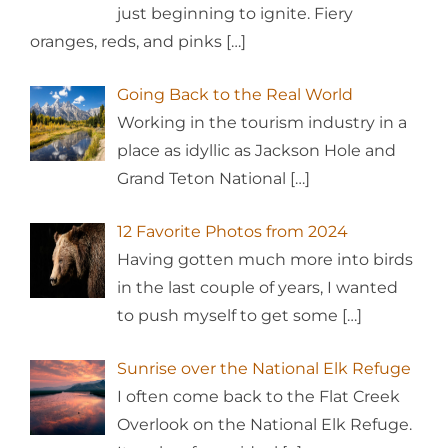
just beginning to ignite. Fiery
oranges, reds, and pinks
[…]
Going Back to the Real World
Working in the tourism industry in a
place as idyllic as Jackson Hole and
Grand Teton National
[…]
12 Favorite Photos from 2024
Having gotten much more into birds
in the last couple of years, I wanted
to push myself to get some
[…]
Sunrise over the National Elk Refuge
I often come back to the Flat Creek
Overlook on the National Elk Refuge.