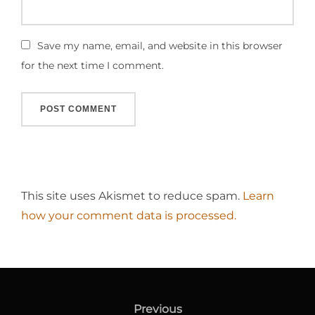
Save my name, email, and website in this browser
for the next time I comment.
This site uses Akismet to reduce spam.
Learn
how your comment data is processed.
Post
navigation
Previous
Previous