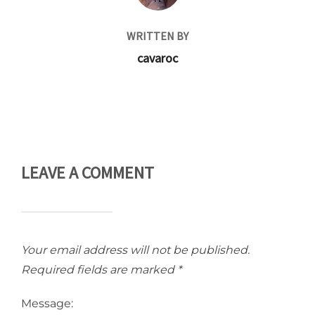
WRITTEN BY
cavaroc
LEAVE A COMMENT
Your email address will not be published.
Required fields are marked
*
Message: