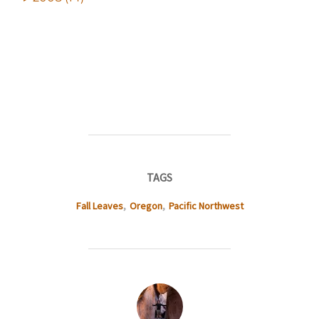
TAGS
Fall Leaves
,
Oregon
,
Pacific Northwest
POST AUTHOR