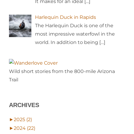
It makes for an ideal
[…]
Harlequin Duck in Rapids
The Harlequin Duck is one of the
most impressive waterfowl in the
world. In addition to being
[…]
Wild short stories from the 800-mile Arizona
Trail
ARCHIVES
►
2025 (2)
►
2024 (22)