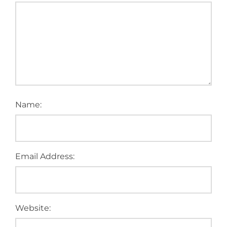
Name:
Email Address:
Website: