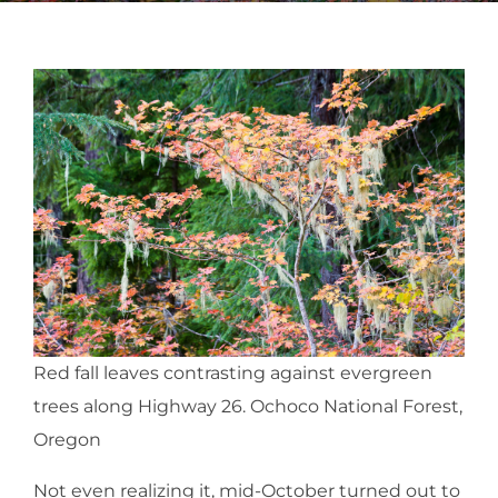
Red fall leaves contrasting against evergreen
trees along Highway 26. Ochoco National Forest,
Oregon
Not even realizing it, mid-October turned out to