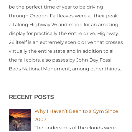
be the perfect time of year to be driving
through Oregon. Fall leaves were at their peak
all along Highway 26 and made for an amazing
display for practically the entire drive. Highway
26 itself is an extremely scenic drive that crosses
virtually the entire state and in addition to all
the fall colors, also passes by John Day Fossil
Beds National Monument, among other things.
RECENT POSTS
Why I Haven’t Been to a Gym Since
2007
The undersides of the clouds were