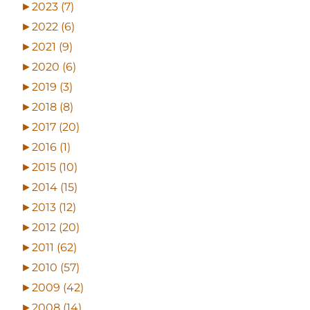
►
2023 (7)
►
2022 (6)
►
2021 (9)
►
2020 (6)
►
2019 (3)
►
2018 (8)
►
2017 (20)
►
2016 (1)
►
2015 (10)
►
2014 (15)
►
2013 (12)
►
2012 (20)
►
2011 (62)
►
2010 (57)
►
2009 (42)
►
2008 (14)