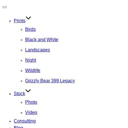
Toggle
navigation
Prints
Birds
Black and White
Landscapes
Night
Wildlife
Grizzly Bear 399 Legacy
Stock
Photo
Video
Consulting
Blog