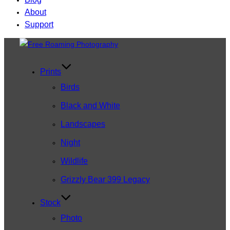
About
Support
Skip
to
content
Prints
Birds
Black and White
Landscapes
Night
Wildlife
Grizzly Bear 399 Legacy
Stock
Photo