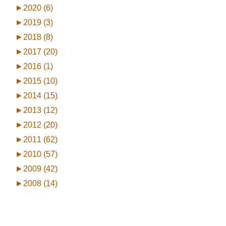
►
2020 (6)
►
2019 (3)
►
2018 (8)
►
2017 (20)
►
2016 (1)
►
2015 (10)
►
2014 (15)
►
2013 (12)
►
2012 (20)
►
2011 (62)
►
2010 (57)
►
2009 (42)
►
2008 (14)