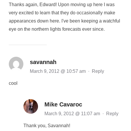
Thanks again, Edward! Upon moving up here I was
very excited to learn that they do occasionally make
appearances down here. I've been keeping a watchful
eye on the northern lights forecasts ever since.
savannah
March 9, 2012 @ 10:57 am
·
Reply
cool
Mike Cavaroc
March 9, 2012 @ 11:07 am
·
Reply
Thank you, Savannah!