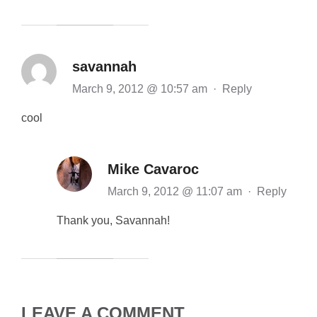
savannah
March 9, 2012 @ 10:57 am
·
Reply
cool
Mike Cavaroc
March 9, 2012 @ 11:07 am
·
Reply
Thank you, Savannah!
LEAVE A COMMENT