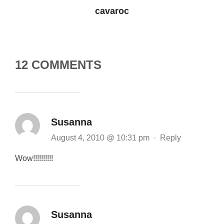
cavaroc
12 COMMENTS
Susanna
August 4, 2010 @ 10:31 pm
·
Reply
Wow!!!!!!!!!!
Susanna