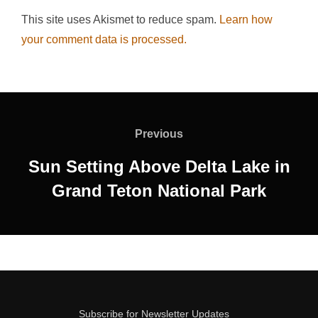
This site uses Akismet to reduce spam.
Learn how
your comment data is processed.
Post
navigation
Previous
Previous
Sun Setting Above Delta Lake in
Grand Teton National Park
Subscribe for Newsletter Updates