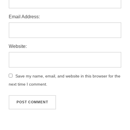
Email Address:
Website:
Save my name, email, and website in this browser for the
next time I comment.