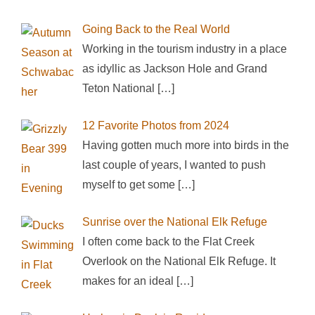
Going Back to the Real World
Working in the tourism industry in a place
as idyllic as Jackson Hole and Grand
Teton National
[…]
12 Favorite Photos from 2024
Having gotten much more into birds in the
last couple of years, I wanted to push
myself to get some
[…]
Sunrise over the National Elk Refuge
I often come back to the Flat Creek
Overlook on the National Elk Refuge. It
makes for an ideal
[…]