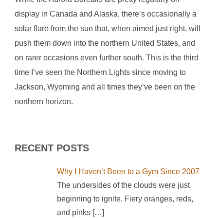
display in Canada and Alaska, there’s occasionally a
solar flare from the sun that, when aimed just right, will
push them down into the northern United States, and
on rarer occasions even further south. This is the third
time I’ve seen the Northern Lights since moving to
Jackson, Wyoming and all times they’ve been on the
northern horizon.
RECENT POSTS
Why I Haven’t Been to a Gym Since 2007
The undersides of the clouds were just
beginning to ignite. Fiery oranges, reds,
and pinks
[…]