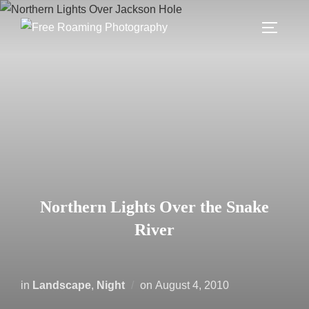
Skip
to
TOGGLE
content
Northern Lights Over the Snake
River
Posted
in
Landscape
,
Night
on
August 4, 2010
on