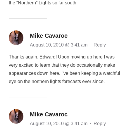
the “Northern” Lights so far south.
Mike Cavaroc
August 10, 2010 @ 3:41 am
·
Reply
Thanks again, Edward! Upon moving up here I was
very excited to learn that they do occasionally make
appearances down here. I've been keeping a watchful
eye on the northern lights forecasts ever since.
Mike Cavaroc
August 10, 2010 @ 3:41 am
·
Reply