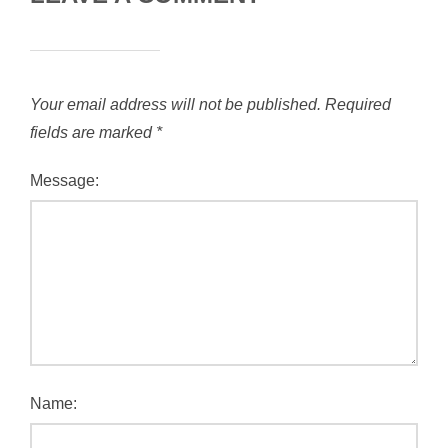
Your email address will not be published.
Required
fields are marked
*
Message:
Name: