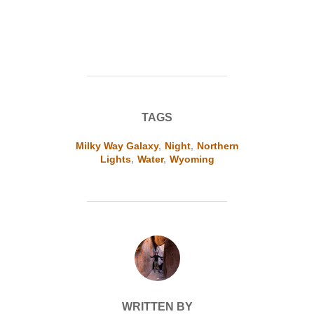
TAGS
Milky Way Galaxy
,
Night
,
Northern
Lights
,
Water
,
Wyoming
POST AUTHOR
WRITTEN BY