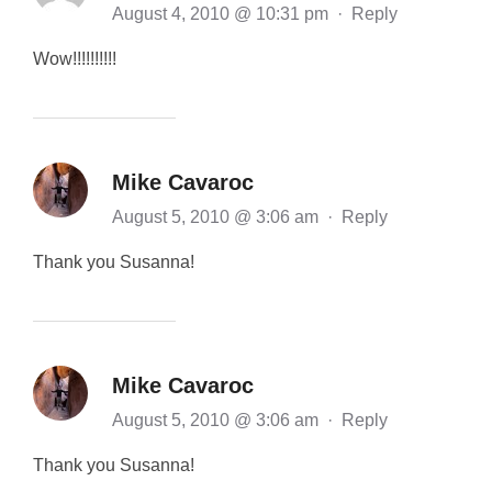
August 4, 2010 @ 10:31 pm
·
Reply
Wow!!!!!!!!!!
Mike Cavaroc
August 5, 2010 @ 3:06 am
·
Reply
Thank you Susanna!
Mike Cavaroc
August 5, 2010 @ 3:06 am
·
Reply
Thank you Susanna!