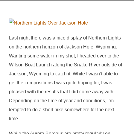
Last night there was a nice display of Northern Lights
on the northern horizon of Jackson Hole, Wyoming.
Wanting some water in my shot, I headed over to the
Wilson Boat Launch along the Snake River outside of
Jackson, Wyoming to catch it. While I wasn’t able to
get the compositions I was quite hoping for, I was
pleased with the results that I did come away with.
Depending on the time of year and conditions, I’m
tempted to do a short hike somewhere for the next
time.
While the Aurora Borealis are pretty regularly on