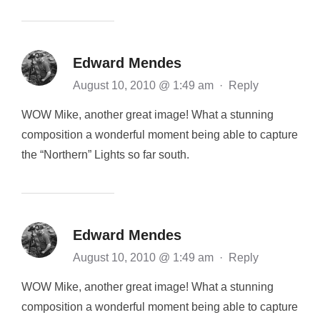
Edward Mendes
August 10, 2010 @ 1:49 am
·
Reply
WOW Mike, another great image! What a stunning
composition a wonderful moment being able to capture
the “Northern” Lights so far south.
Edward Mendes
August 10, 2010 @ 1:49 am
·
Reply
WOW Mike, another great image! What a stunning
composition a wonderful moment being able to capture