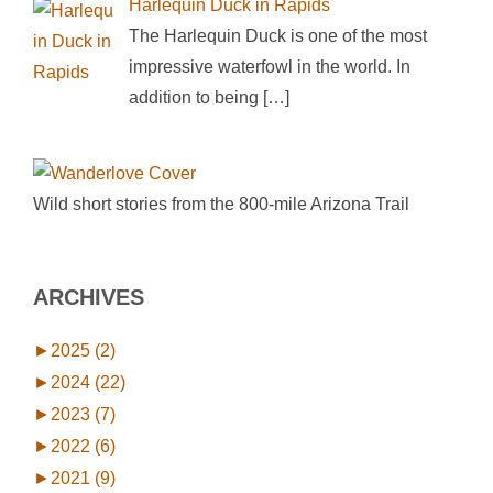
Harlequin Duck in Rapids
The Harlequin Duck is one of the most
impressive waterfowl in the world. In
addition to being
[…]
Wild short stories from the 800-mile Arizona Trail
ARCHIVES
►
2025 (2)
►
2024 (22)
►
2023 (7)
►
2022 (6)
►
2021 (9)