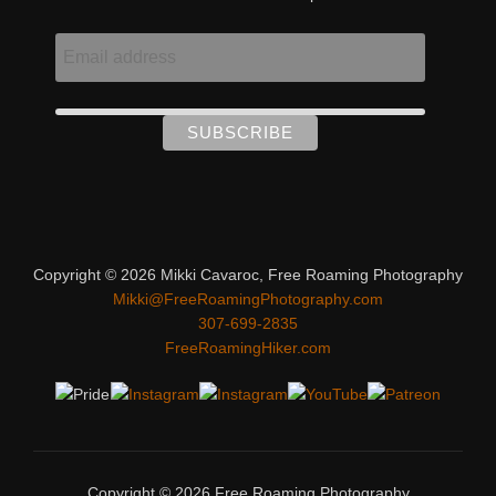
Copyright © 2026 Mikki Cavaroc, Free Roaming Photography
Mikki@FreeRoamingPhotography.com
307-699-2835
FreeRoamingHiker.com
Copyright © 2026 Free Roaming Photography