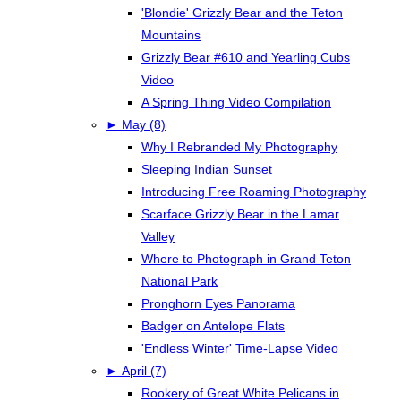
'Blondie' Grizzly Bear and the Teton
Mountains
Grizzly Bear #610 and Yearling Cubs
Video
A Spring Thing Video Compilation
►
May (8)
Why I Rebranded My Photography
Sleeping Indian Sunset
Introducing Free Roaming Photography
Scarface Grizzly Bear in the Lamar
Valley
Where to Photograph in Grand Teton
National Park
Pronghorn Eyes Panorama
Badger on Antelope Flats
'Endless Winter' Time-Lapse Video
►
April (7)
Rookery of Great White Pelicans in