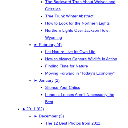
The Backward Truth About Wolves and
Grizzlies
Tree Trunk Winter Abstract
How to Look for the Northern Lights
Northern Lights Over Jackson Hole,
Wyoming
►
February (4)
Let Nature Live Its Own Life
How to Always Capture Wildlife in Action
Finding Time for Nature
Moving Forward in "Today's Economy"
►
January (2)
Silence Your Critics
Longest Lenses Aren't Necessarily the
Best
►
2011 (62)
►
December (5)
The 12 Best Photos from 2011