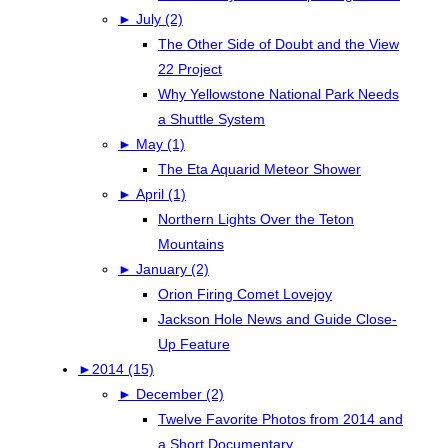
►
July (2)
The Other Side of Doubt and the View
22 Project
Why Yellowstone National Park Needs
a Shuttle System
►
May (1)
The Eta Aquarid Meteor Shower
►
April (1)
Northern Lights Over the Teton
Mountains
►
January (2)
Orion Firing Comet Lovejoy
Jackson Hole News and Guide Close-
Up Feature
►
2014 (15)
►
December (2)
Twelve Favorite Photos from 2014 and
a Short Documentary