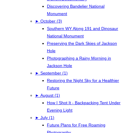
Discovering Bandelier National
Monument
►
October (3)
Southern WY Along 191 and Dinosaur
National Monument
Preserving the Dark Skies of Jackson
Hole
Photographing a Rainy Morning in
Jackson Hole
►
September (1)
Restoring the Night Sky for a Healthier
Future
►
August (1)
How I Shot It - Backpacking Tent Under
Evening Light
►
July (1)
Future Plans for Free Roaming
Photography