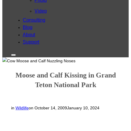
Photo
Video
Consulting
Blog
About
Support
Toggle
sidebar
&
navigation
Moose and Calf Kissing in Grand
Teton National Park
Posted
in
Wildlife
on
October 14, 2009
January 10, 2024
on