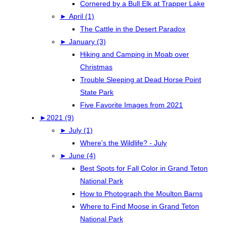
Cornered by a Bull Elk at Trapper Lake
►
April (1)
The Cattle in the Desert Paradox
►
January (3)
Hiking and Camping in Moab over
Christmas
Trouble Sleeping at Dead Horse Point
State Park
Five Favorite Images from 2021
►
2021 (9)
►
July (1)
Where's the Wildlife? - July
►
June (4)
Best Spots for Fall Color in Grand Teton
National Park
How to Photograph the Moulton Barns
Where to Find Moose in Grand Teton
National Park