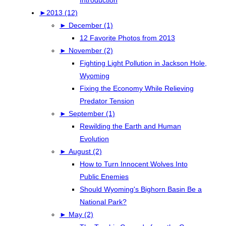
►
2013 (12)
►
December (1)
12 Favorite Photos from 2013
►
November (2)
Fighting Light Pollution in Jackson Hole,
Wyoming
Fixing the Economy While Relieving
Predator Tension
►
September (1)
Rewilding the Earth and Human
Evolution
►
August (2)
How to Turn Innocent Wolves Into
Public Enemies
Should Wyoming's Bighorn Basin Be a
National Park?
►
May (2)