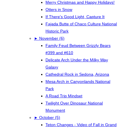
Merry Christmas and Happy Holidays!
Otters in Snow
If There's Good Light, Capture It
Fajada Butte of Chaco Culture National
Historic Park
►
November (6)
Family Feud Between Grizzly Bears
#399 and #610
Delicate Arch Under the Milky Way
Galaxy
Cathedral Rock in Sedona, Arizona
Mesa Arch in Canyonlands National
Park
A Road Trip Mindset
Twilight Over Dinosaur National
Monument
►
October (5)
Teton Changes - Video of Fall in Grand