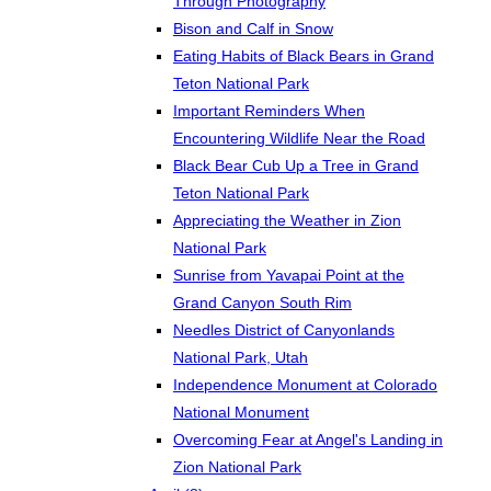
Through Photography
Bison and Calf in Snow
Eating Habits of Black Bears in Grand
Teton National Park
Important Reminders When
Encountering Wildlife Near the Road
Black Bear Cub Up a Tree in Grand
Teton National Park
Appreciating the Weather in Zion
National Park
Sunrise from Yavapai Point at the
Grand Canyon South Rim
Needles District of Canyonlands
National Park, Utah
Independence Monument at Colorado
National Monument
Overcoming Fear at Angel's Landing in
Zion National Park