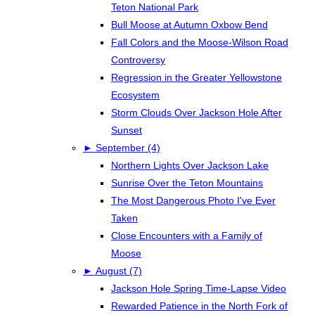
Teton National Park
Bull Moose at Autumn Oxbow Bend
Fall Colors and the Moose-Wilson Road
Controversy
Regression in the Greater Yellowstone
Ecosystem
Storm Clouds Over Jackson Hole After
Sunset
►
September (4)
Northern Lights Over Jackson Lake
Sunrise Over the Teton Mountains
The Most Dangerous Photo I've Ever
Taken
Close Encounters with a Family of
Moose
►
August (7)
Jackson Hole Spring Time-Lapse Video
Rewarded Patience in the North Fork of