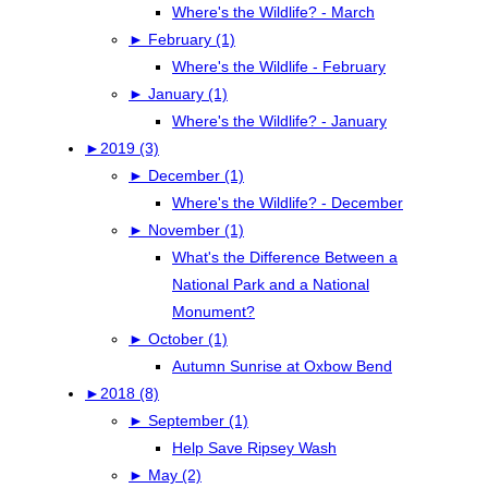
Where's the Wildlife? - March
►
February (1)
Where's the Wildlife - February
►
January (1)
Where's the Wildlife? - January
►
2019 (3)
►
December (1)
Where's the Wildlife? - December
►
November (1)
What's the Difference Between a
National Park and a National
Monument?
►
October (1)
Autumn Sunrise at Oxbow Bend
►
2018 (8)
►
September (1)
Help Save Ripsey Wash
►
May (2)