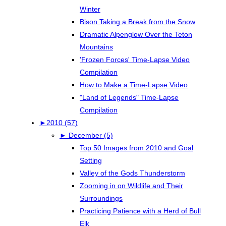
Winter
Bison Taking a Break from the Snow
Dramatic Alpenglow Over the Teton
Mountains
'Frozen Forces' Time-Lapse Video
Compilation
How to Make a Time-Lapse Video
"Land of Legends" Time-Lapse
Compilation
►
2010 (57)
►
December (5)
Top 50 Images from 2010 and Goal
Setting
Valley of the Gods Thunderstorm
Zooming in on Wildlife and Their
Surroundings
Practicing Patience with a Herd of Bull
Elk