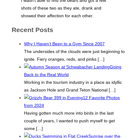
I wasn’t able to find the bears and got a few
shots of these two as they ate, drank and
showed their affection for each other.
Recent Posts
Why I Haven’t Been to a Gym Since 2007
The undersides of the clouds were just beginning to
ignite. Fiery oranges, reds, and pinks
[…]
Going
Back to the Real World
Working in the tourism industry in a place as idyllic
as Jackson Hole and Grand Teton National
[…]
12 Favorite Photos
from 2024
Having gotten much more into birds in the last
couple of years, I wanted to push myself to get
some
[…]
Sunrise over the