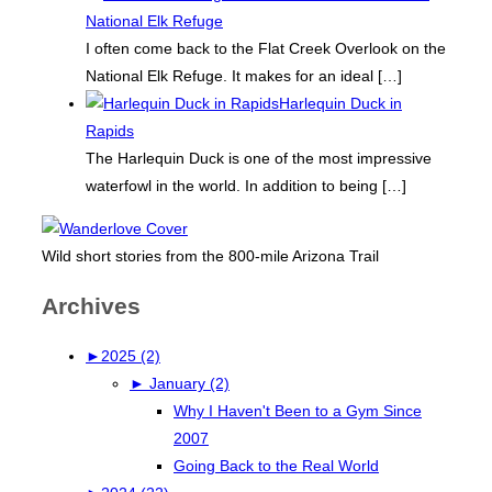
National Elk Refuge
I often come back to the Flat Creek Overlook on the
National Elk Refuge. It makes for an ideal
[…]
Harlequin Duck in
Rapids
The Harlequin Duck is one of the most impressive
waterfowl in the world. In addition to being
[…]
Wild short stories from the 800-mile Arizona Trail
Archives
►
2025 (2)
►
January (2)
Why I Haven't Been to a Gym Since
2007
Going Back to the Real World