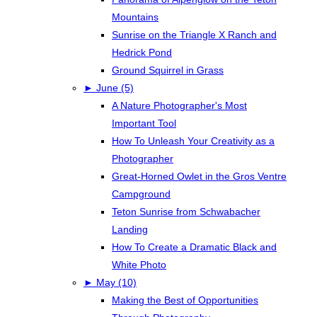
Mountains
Sunrise on the Triangle X Ranch and
Hedrick Pond
Ground Squirrel in Grass
►
June (5)
A Nature Photographer's Most
Important Tool
How To Unleash Your Creativity as a
Photographer
Great-Horned Owlet in the Gros Ventre
Campground
Teton Sunrise from Schwabacher
Landing
How To Create a Dramatic Black and
White Photo
►
May (10)
Making the Best of Opportunities