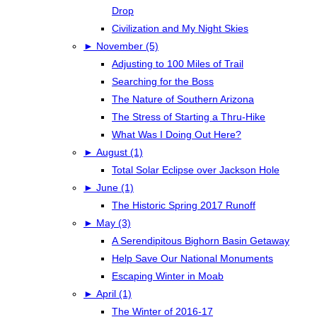
Drop
Civilization and My Night Skies
►
November (5)
Adjusting to 100 Miles of Trail
Searching for the Boss
The Nature of Southern Arizona
The Stress of Starting a Thru-Hike
What Was I Doing Out Here?
►
August (1)
Total Solar Eclipse over Jackson Hole
►
June (1)
The Historic Spring 2017 Runoff
►
May (3)
A Serendipitous Bighorn Basin Getaway
Help Save Our National Monuments
Escaping Winter in Moab
►
April (1)
The Winter of 2016-17