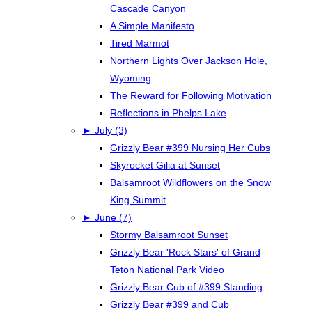
Cascade Canyon
A Simple Manifesto
Tired Marmot
Northern Lights Over Jackson Hole,
Wyoming
The Reward for Following Motivation
Reflections in Phelps Lake
►
July (3)
Grizzly Bear #399 Nursing Her Cubs
Skyrocket Gilia at Sunset
Balsamroot Wildflowers on the Snow
King Summit
►
June (7)
Stormy Balsamroot Sunset
Grizzly Bear 'Rock Stars' of Grand
Teton National Park Video
Grizzly Bear Cub of #399 Standing
Grizzly Bear #399 and Cub