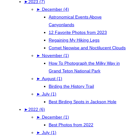
►
2023 (7)
►
December (4)
Astronomical Events Above
Canyonlands
12 Favorite Photos from 2023
Regaining My Hiking Legs
Comet Neowise and Noctilucent Clouds
►
November (1)
How To Photograph the Milky Way in
Grand Teton National Park
►
August (1)
Birding the History Trail
►
July (1)
Best Birding Spots in Jackson Hole
►
2022 (6)
►
December (1)
Best Photos from 2022
►
July (1)