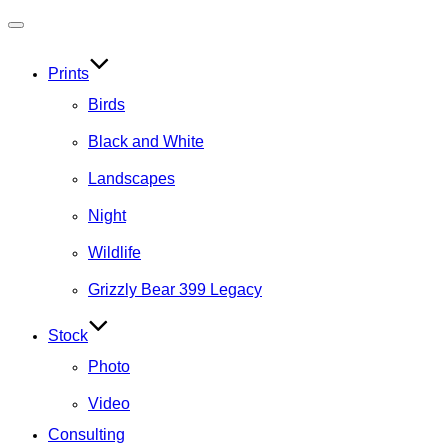
Toggle
navigation
Prints
Birds
Black and White
Landscapes
Night
Wildlife
Grizzly Bear 399 Legacy
Stock
Photo
Video
Consulting