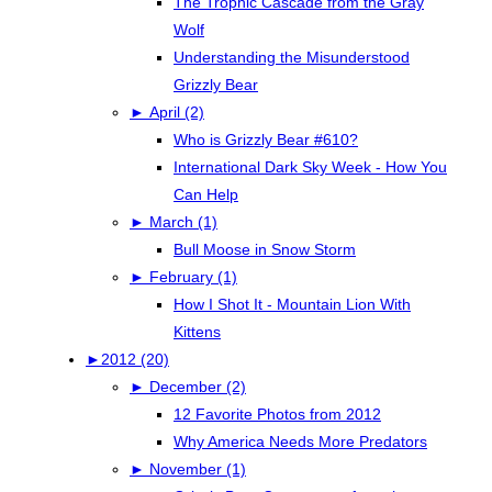
The Trophic Cascade from the Gray
Wolf
Understanding the Misunderstood
Grizzly Bear
►
April (2)
Who is Grizzly Bear #610?
International Dark Sky Week - How You
Can Help
►
March (1)
Bull Moose in Snow Storm
►
February (1)
How I Shot It - Mountain Lion With
Kittens
►
2012 (20)
►
December (2)
12 Favorite Photos from 2012
Why America Needs More Predators
►
November (1)