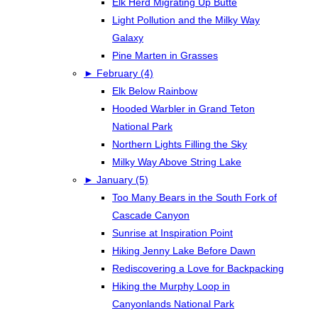
Elk Herd Migrating Up Butte
Light Pollution and the Milky Way
Galaxy
Pine Marten in Grasses
►
February (4)
Elk Below Rainbow
Hooded Warbler in Grand Teton
National Park
Northern Lights Filling the Sky
Milky Way Above String Lake
►
January (5)
Too Many Bears in the South Fork of
Cascade Canyon
Sunrise at Inspiration Point
Hiking Jenny Lake Before Dawn
Rediscovering a Love for Backpacking
Hiking the Murphy Loop in
Canyonlands National Park