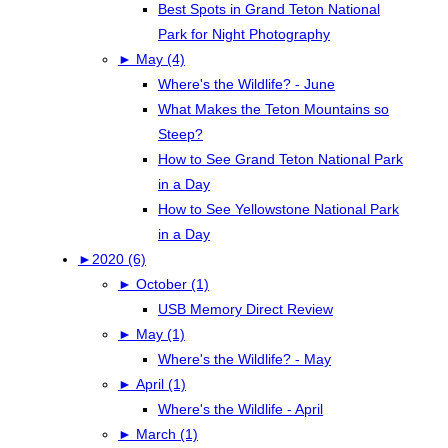
Best Spots in Grand Teton National
Park for Night Photography
►
May (4)
Where's the Wildlife? - June
What Makes the Teton Mountains so
Steep?
How to See Grand Teton National Park
in a Day
How to See Yellowstone National Park
in a Day
►
2020 (6)
►
October (1)
USB Memory Direct Review
►
May (1)
Where's the Wildlife? - May
►
April (1)
Where's the Wildlife - April
►
March (1)