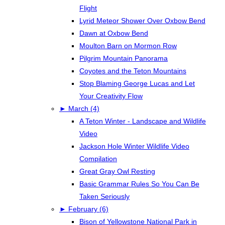
Flight
Lyrid Meteor Shower Over Oxbow Bend
Dawn at Oxbow Bend
Moulton Barn on Mormon Row
Pilgrim Mountain Panorama
Coyotes and the Teton Mountains
Stop Blaming George Lucas and Let
Your Creativity Flow
►
March (4)
A Teton Winter - Landscape and Wildlife
Video
Jackson Hole Winter Wildlife Video
Compilation
Great Gray Owl Resting
Basic Grammar Rules So You Can Be
Taken Seriously
►
February (6)
Bison of Yellowstone National Park in