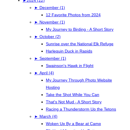
►
2024 (22)
►
December (1)
12 Favorite Photos from 2024
►
November (1)
My Journey to Birding - A Short Story
►
October (2)
Sunrise over the National Elk Refuge
Harlequin Duck in Rapids
►
September (1)
Swainson's Hawk in Flight
►
April (4)
My Journey Through Photo Website
Hosting
Take the Shot While You Can
That's Not Mud - A Short Story
Racing a Thunderstorm Up the Tetons
►
March (4)
Woken Up By a Bear at Camp