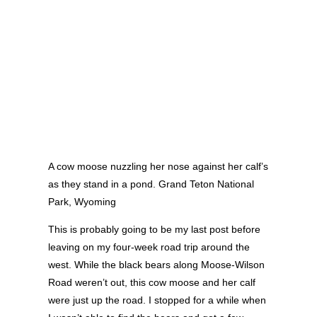
A cow moose nuzzling her nose against her calf’s
as they stand in a pond. Grand Teton National
Park, Wyoming
This is probably going to be my last post before
leaving on my four-week road trip around the
west. While the black bears along Moose-Wilson
Road weren’t out, this cow moose and her calf
were just up the road. I stopped for a while when