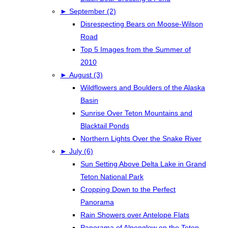
►
September (2)
Disrespecting Bears on Moose-Wilson
Road
Top 5 Images from the Summer of
2010
►
August (3)
Wildflowers and Boulders of the Alaska
Basin
Sunrise Over Teton Mountains and
Blacktail Ponds
Northern Lights Over the Snake River
►
July (6)
Sun Setting Above Delta Lake in Grand
Teton National Park
Cropping Down to the Perfect
Panorama
Rain Showers over Antelope Flats
Panorama of Alpenglow on the Teton