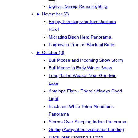
Bighorn Sheep Rams Fighting
►
November (3)
Happy Thanksgiving from Jackson
Hole!
Migrating Bison Herd Panorama
Fogbow in Front of Blacktail Butte
►
October (8)
Bull Moose and Incoming Snow Storm
Bull Moose in Early Winter Snow
Long-Tailed Weasel Near Goodwin
Lake
Antelope Flats - There's Always Good
Light
Black and White Teton Mountains
Panorama
Storms Over Sleeping Indian Panorama
Getting Away at Schwabacher Landing
Black Bear Crossing a Pond