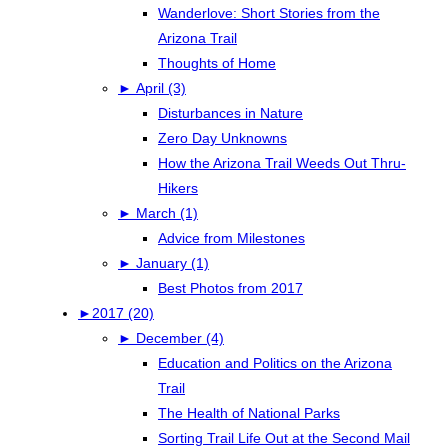
Wanderlove: Short Stories from the
Arizona Trail
Thoughts of Home
►
April (3)
Disturbances in Nature
Zero Day Unknowns
How the Arizona Trail Weeds Out Thru-
Hikers
►
March (1)
Advice from Milestones
►
January (1)
Best Photos from 2017
►
2017 (20)
►
December (4)
Education and Politics on the Arizona
Trail
The Health of National Parks
Sorting Trail Life Out at the Second Mail