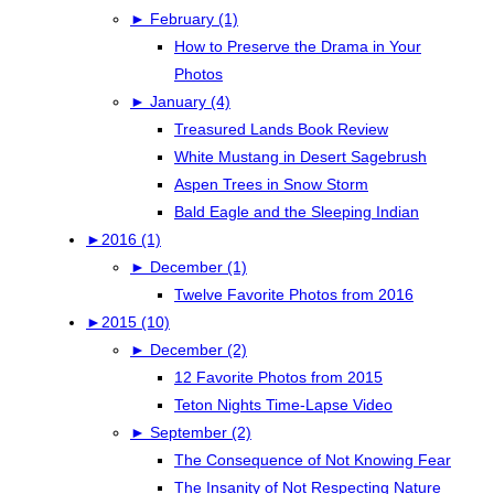
►
February (1)
How to Preserve the Drama in Your
Photos
►
January (4)
Treasured Lands Book Review
White Mustang in Desert Sagebrush
Aspen Trees in Snow Storm
Bald Eagle and the Sleeping Indian
►
2016 (1)
►
December (1)
Twelve Favorite Photos from 2016
►
2015 (10)
►
December (2)
12 Favorite Photos from 2015
Teton Nights Time-Lapse Video
►
September (2)
The Consequence of Not Knowing Fear
The Insanity of Not Respecting Nature