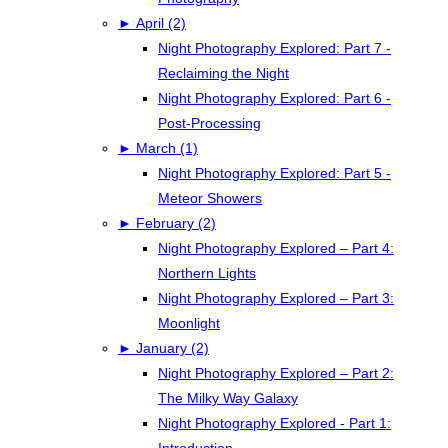
►
April (2)
Night Photography Explored: Part 7 -
Reclaiming the Night
Night Photography Explored: Part 6 -
Post-Processing
►
March (1)
Night Photography Explored: Part 5 -
Meteor Showers
►
February (2)
Night Photography Explored – Part 4:
Northern Lights
Night Photography Explored – Part 3:
Moonlight
►
January (2)
Night Photography Explored – Part 2:
The Milky Way Galaxy
Night Photography Explored - Part 1:
Introduction