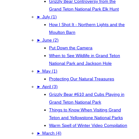
Grizzly Bear Controversy from the
Grand Teton National Park Elk Hunt
►
July (1)
How I Shot It - Northern Lights and the
Moulton Barn
►
June (2)
Put Down the Camera
When to See Wildlife in Grand Teton
National Park and Jackson Hole
►
May (1)
Protecting Our Natural Treasures
►
April (3)
Grizzly Bear #610 and Cubs Playing in
Grand Teton National Park
Things to Know When Visiting Grand
Teton and Yellowstone National Parks
Warm Spell of Winter Video Compilation
►
March (4)