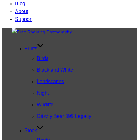
Blog
About
Support
Skip
to
content
Prints
Birds
Black and White
Landscapes
Night
Wildlife
Grizzly Bear 399 Legacy
Stock