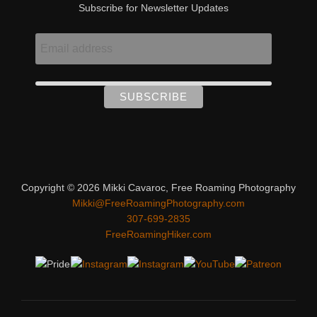
Subscribe for Newsletter Updates
Copyright © 2026 Mikki Cavaroc, Free Roaming Photography
Mikki@FreeRoamingPhotography.com
307-699-2835
FreeRoamingHiker.com