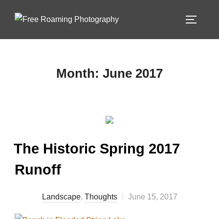
Skip
to
TOGGLE
content
Month:
June 2017
The Historic Spring 2017
Runoff
Posted
Landscape
,
Thoughts
June 15, 2017
on