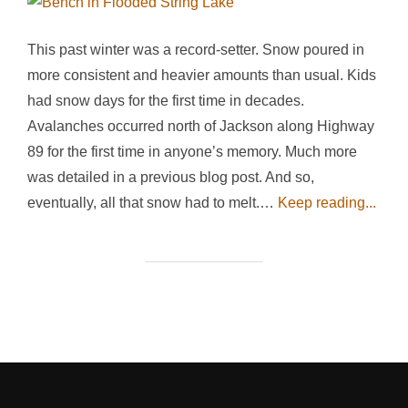
This past winter was a record-setter. Snow poured in
more consistent and heavier amounts than usual. Kids
had snow days for the first time in decades.
Avalanches occurred north of Jackson along Highway
89 for the first time in anyone’s memory. Much more
was detailed in a previous blog post. And so,
eventually, all that snow had to melt.…
Keep reading...