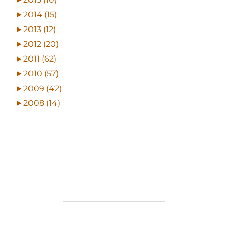
►
2014 (15)
►
2013 (12)
►
2012 (20)
►
2011 (62)
►
2010 (57)
►
2009 (42)
►
2008 (14)