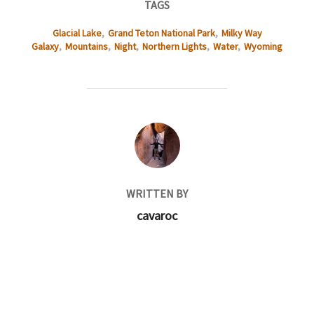
TAGS
Glacial Lake
,
Grand Teton National Park
,
Milky Way
Galaxy
,
Mountains
,
Night
,
Northern Lights
,
Water
,
Wyoming
POST AUTHOR
WRITTEN BY
cavaroc