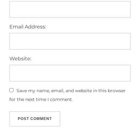
Email Address:
Website:
Save my name, email, and website in this browser
for the next time I comment.