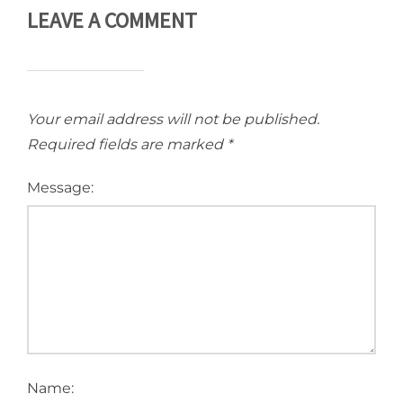
LEAVE A COMMENT
Your email address will not be published.
Required fields are marked
*
Message:
Name: