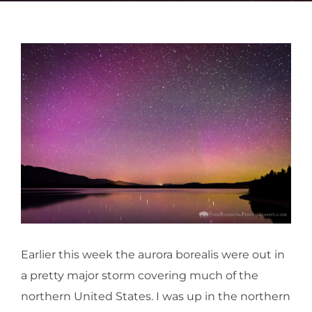
Earlier this week the aurora borealis were out in
a pretty major storm covering much of the
northern United States. I was up in the northern