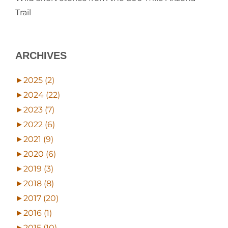
Trail
ARCHIVES
►
2025 (2)
►
2024 (22)
►
2023 (7)
►
2022 (6)
►
2021 (9)
►
2020 (6)
►
2019 (3)
►
2018 (8)
►
2017 (20)
►
2016 (1)
►
2015 (10)