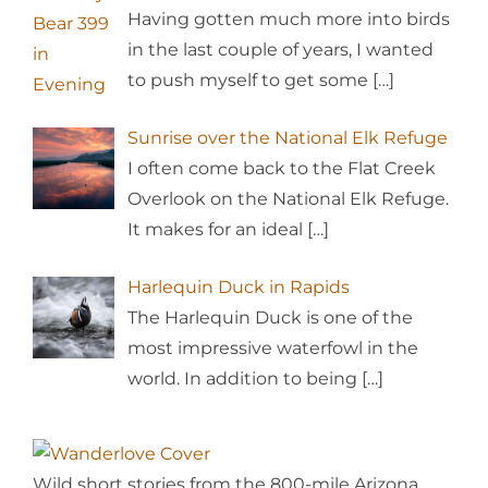
Having gotten much more into birds
in the last couple of years, I wanted
to push myself to get some
[…]
Sunrise over the National Elk Refuge
I often come back to the Flat Creek
Overlook on the National Elk Refuge.
It makes for an ideal
[…]
Harlequin Duck in Rapids
The Harlequin Duck is one of the
most impressive waterfowl in the
world. In addition to being
[…]
Wild short stories from the 800-mile Arizona