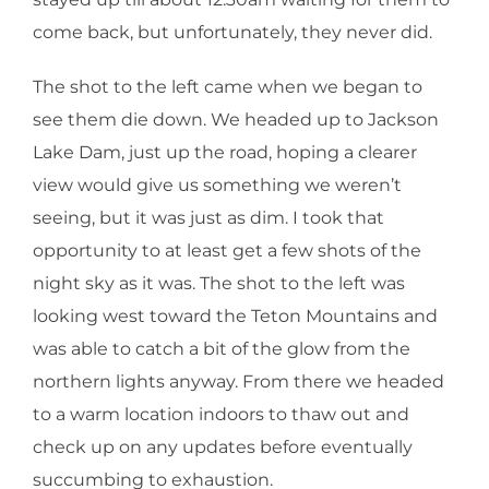
come back, but unfortunately, they never did.
The shot to the left came when we began to
see them die down. We headed up to Jackson
Lake Dam, just up the road, hoping a clearer
view would give us something we weren’t
seeing, but it was just as dim. I took that
opportunity to at least get a few shots of the
night sky as it was. The shot to the left was
looking west toward the Teton Mountains and
was able to catch a bit of the glow from the
northern lights anyway. From there we headed
to a warm location indoors to thaw out and
check up on any updates before eventually
succumbing to exhaustion.