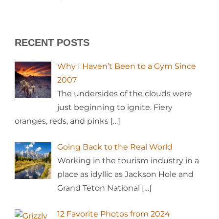
RECENT POSTS
Why I Haven’t Been to a Gym Since
2007
The undersides of the clouds were
just beginning to ignite. Fiery
oranges, reds, and pinks
[…]
Going Back to the Real World
Working in the tourism industry in a
place as idyllic as Jackson Hole and
Grand Teton National
[…]
12 Favorite Photos from 2024