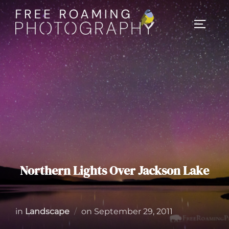
Skip
to
TOGGL
content
Northern Lights Over Jackson Lake
Posted
in
Landscape
on
September 29, 2011
on