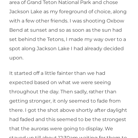
area of Grand Teton National Park and chose
Jackson Lake as my foreground of choice, along
with a few other friends. I was shooting Oxbow
Bend at sunset and so as soon as the sun had
set behind the Tetons, I made my way over to a
spot along Jackson Lake I had already decided
upon.
It started off a little fainter than we had
expected based on what we were seeing
throughout the day. Then sadly, rather than
getting stronger, it only seemed to fade from
there. I got the shot above shortly after daylight
had faded and this seemed to be the strongest
that the auroras were going to display. We
stayed up till about 12:30am waiting for them to