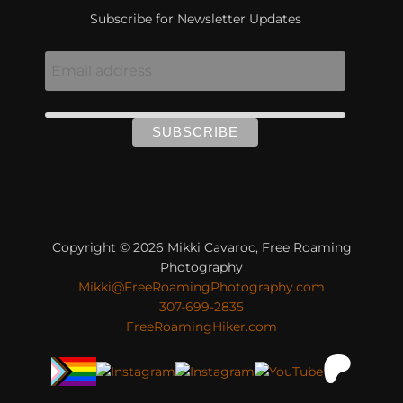
Subscribe for Newsletter Updates
Copyright © 2026 Mikki Cavaroc, Free Roaming
Photography
Mikki@FreeRoamingPhotography.com
307-699-2835
FreeRoamingHiker.com