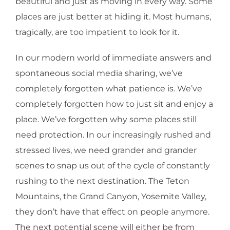
beautiful and just as moving in every way. Some
places are just better at hiding it. Most humans,
tragically, are too impatient to look for it.
In our modern world of immediate answers and
spontaneous social media sharing, we’ve
completely forgotten what patience is. We’ve
completely forgotten how to just sit and enjoy a
place. We’ve forgotten why some places still
need protection. In our increasingly rushed and
stressed lives, we need grander and grander
scenes to snap us out of the cycle of constantly
rushing to the next destination. The Teton
Mountains, the Grand Canyon, Yosemite Valley,
they don’t have that effect on people anymore.
The next potential scene will either be from