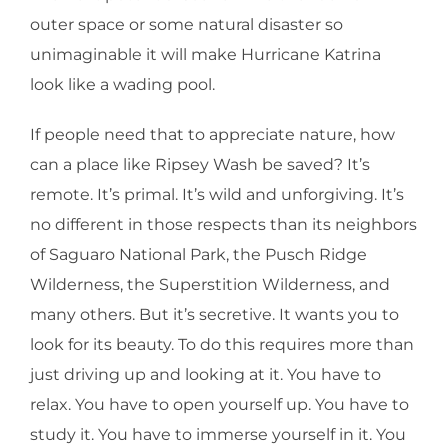
outer space or some natural disaster so
unimaginable it will make Hurricane Katrina
look like a wading pool.
If people need that to appreciate nature, how
can a place like Ripsey Wash be saved? It’s
remote. It’s primal. It’s wild and unforgiving. It’s
no different in those respects than its neighbors
of Saguaro National Park, the Pusch Ridge
Wilderness, the Superstition Wilderness, and
many others. But it’s secretive. It wants you to
look for its beauty. To do this requires more than
just driving up and looking at it. You have to
relax. You have to open yourself up. You have to
study it. You have to immerse yourself in it. You