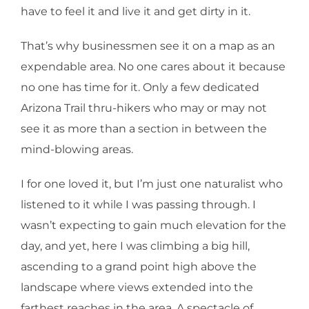
have to feel it and live it and get dirty in it.
That’s why businessmen see it on a map as an
expendable area. No one cares about it because
no one has time for it. Only a few dedicated
Arizona Trail thru-hikers who may or may not
see it as more than a section in between the
mind-blowing areas.
I for one loved it, but I’m just one naturalist who
listened to it while I was passing through. I
wasn’t expecting to gain much elevation for the
day, and yet, here I was climbing a big hill,
ascending to a grand point high above the
landscape where views extended into the
farthest reaches in the area. A spectacle of