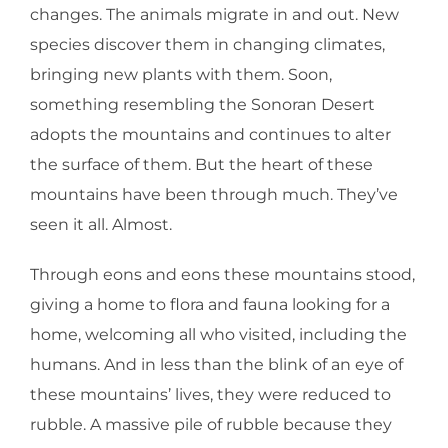
changes. The animals migrate in and out. New
species discover them in changing climates,
bringing new plants with them. Soon,
something resembling the Sonoran Desert
adopts the mountains and continues to alter
the surface of them. But the heart of these
mountains have been through much. They’ve
seen it all. Almost.
Through eons and eons these mountains stood,
giving a home to flora and fauna looking for a
home, welcoming all who visited, including the
humans. And in less than the blink of an eye of
these mountains’ lives, they were reduced to
rubble. A massive pile of rubble because they