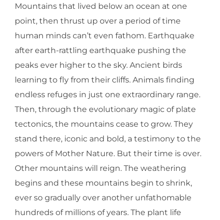
Mountains that lived below an ocean at one
point, then thrust up over a period of time
human minds can’t even fathom. Earthquake
after earth-rattling earthquake pushing the
peaks ever higher to the sky. Ancient birds
learning to fly from their cliffs. Animals finding
endless refuges in just one extraordinary range.
Then, through the evolutionary magic of plate
tectonics, the mountains cease to grow. They
stand there, iconic and bold, a testimony to the
powers of Mother Nature. But their time is over.
Other mountains will reign. The weathering
begins and these mountains begin to shrink,
ever so gradually over another unfathomable
hundreds of millions of years. The plant life