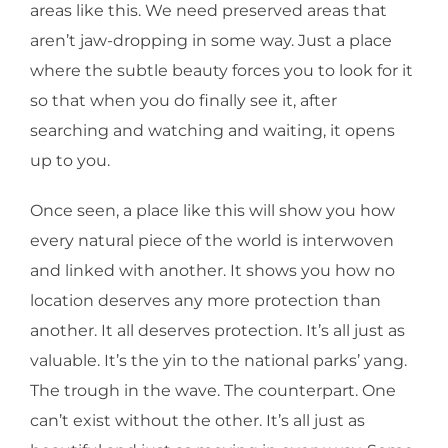
areas like this. We need preserved areas that
aren’t jaw-dropping in some way. Just a place
where the subtle beauty forces you to look for it
so that when you do finally see it, after
searching and watching and waiting, it opens
up to you.
Once seen, a place like this will show you how
every natural piece of the world is interwoven
and linked with another. It shows you how no
location deserves any more protection than
another. It all deserves protection. It’s all just as
valuable. It’s the yin to the national parks’ yang.
The trough in the wave. The counterpart. One
can’t exist without the other. It’s all just as