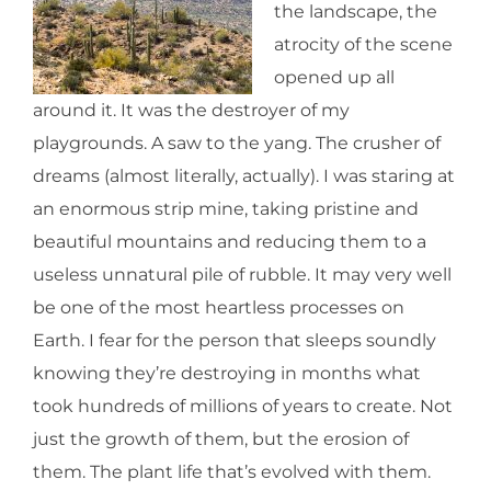
the landscape, the
atrocity of the scene
opened up all
around it. It was the destroyer of my
playgrounds. A saw to the yang. The crusher of
dreams (almost literally, actually). I was staring at
an enormous strip mine, taking pristine and
beautiful mountains and reducing them to a
useless unnatural pile of rubble. It may very well
be one of the most heartless processes on
Earth. I fear for the person that sleeps soundly
knowing they’re destroying in months what
took hundreds of millions of years to create. Not
just the growth of them, but the erosion of
them. The plant life that’s evolved with them.