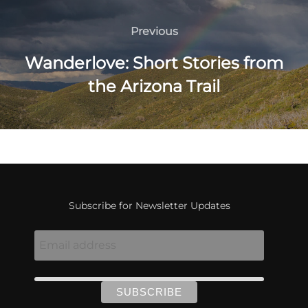
Post
navigation
Previous
Previous
Wanderlove: Short Stories from
the Arizona Trail
Subscribe for Newsletter Updates