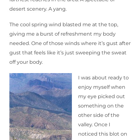
desert scenery. A yang.
The cool spring wind blasted me at the top,
giving me a burst of refreshment my body
needed. One of those winds where it’s gust after
gust that feels like it’s just sweeping the sweat
off your body.
I was about ready to
enjoy myself when
my eye picked out
something on the
other side of the
valley. Once I
noticed this blot on