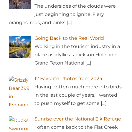
The undersides of the clouds were
just beginning to ignite. Fiery
oranges, reds, and pinks
[…]
Going Back to the Real World
Working in the tourism industry in a
place as idyllic as Jackson Hole and
Grand Teton National
[…]
12 Favorite Photos from 2024
Having gotten much more into birds
in the last couple of years, I wanted
to push myself to get some
[…]
Sunrise over the National Elk Refuge
I often come back to the Flat Creek