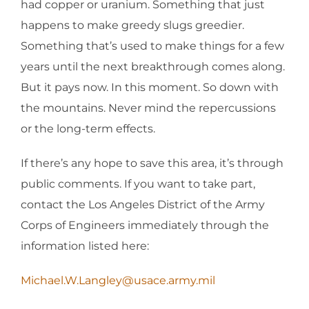
had copper or uranium. Something that just
happens to make greedy slugs greedier.
Something that’s used to make things for a few
years until the next breakthrough comes along.
But it pays now. In this moment. So down with
the mountains. Never mind the repercussions
or the long-term effects.
If there’s any hope to save this area, it’s through
public comments. If you want to take part,
contact the Los Angeles District of the Army
Corps of Engineers immediately through the
information listed here:
Michael.W.Langley@usace.army.mil