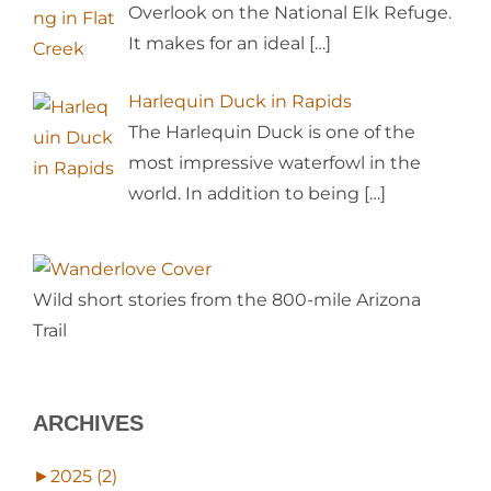
Overlook on the National Elk Refuge.
It makes for an ideal
[…]
Harlequin Duck in Rapids
The Harlequin Duck is one of the
most impressive waterfowl in the
world. In addition to being
[…]
Wild short stories from the 800-mile Arizona
Trail
ARCHIVES
►
2025 (2)