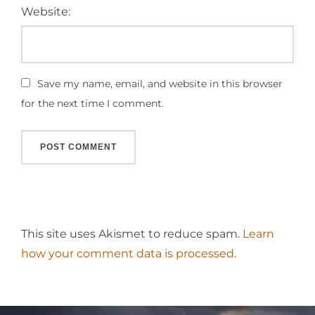
Website:
Save my name, email, and website in this browser
for the next time I comment.
This site uses Akismet to reduce spam.
Learn
how your comment data is processed.