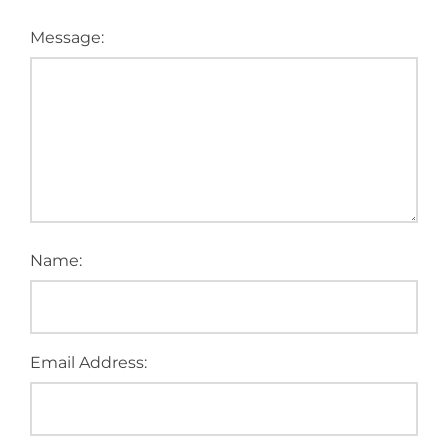
Message:
Name:
Email Address: