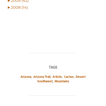
►
2009 (42)
►
2008 (14)
TAGS
Arizona
,
Arizona Trail
,
Article
,
Cactus
,
Desert
Southwest
,
Mountains