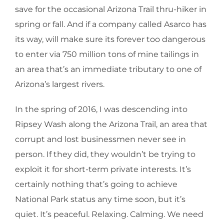
save for the occasional Arizona Trail thru-hiker in
spring or fall. And if a company called Asarco has
its way, will make sure its forever too dangerous
to enter via 750 million tons of mine tailings in
an area that’s an immediate tributary to one of
Arizona’s largest rivers.
In the spring of 2016, I was descending into
Ripsey Wash along the Arizona Trail, an area that
corrupt and lost businessmen never see in
person. If they did, they wouldn’t be trying to
exploit it for short-term private interests. It’s
certainly nothing that’s going to achieve
National Park status any time soon, but it’s
quiet. It’s peaceful. Relaxing. Calming. We need