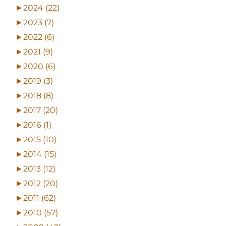
►
2024 (22)
►
2023 (7)
►
2022 (6)
►
2021 (9)
►
2020 (6)
►
2019 (3)
►
2018 (8)
►
2017 (20)
►
2016 (1)
►
2015 (10)
►
2014 (15)
►
2013 (12)
►
2012 (20)
►
2011 (62)
►
2010 (57)