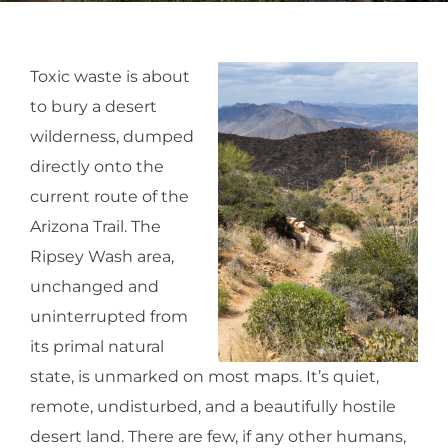
Toxic waste is about
to bury a desert
wilderness, dumped
directly onto the
current route of the
Arizona Trail. The
Ripsey Wash area,
unchanged and
uninterrupted from
its primal natural
state, is unmarked on most maps. It’s quiet,
remote, undisturbed, and a beautifully hostile
desert land. There are few, if any other humans,