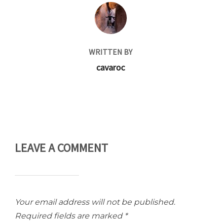
POST AUTHOR
WRITTEN BY
cavaroc
LEAVE A COMMENT
Your email address will not be published.
Required fields are marked
*