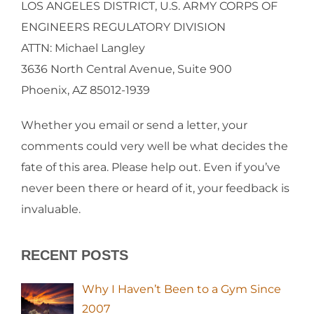
LOS ANGELES DISTRICT, U.S. ARMY CORPS OF
ENGINEERS REGULATORY DIVISION
ATTN: Michael Langley
3636 North Central Avenue, Suite 900
Phoenix, AZ 85012-1939
Whether you email or send a letter, your
comments could very well be what decides the
fate of this area. Please help out. Even if you’ve
never been there or heard of it, your feedback is
invaluable.
RECENT POSTS
Why I Haven’t Been to a Gym Since
2007