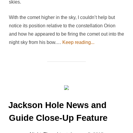
skies.
With the comet higher in the sky, I couldn’t help but
notice its position relative to the constellation Orion
and how he appeared to be firing the comet out into the
night sky from his bow.…
Keep reading...
Jackson Hole News and
Guide Close-Up Feature