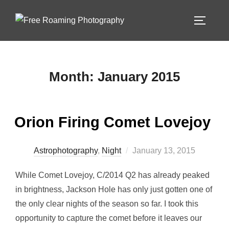
Skip
to
TOGGLE
content
Month:
January 2015
Orion Firing Comet Lovejoy
Posted
Astrophotography
,
Night
January 13, 2015
on
While Comet Lovejoy, C/2014 Q2 has already peaked
in brightness, Jackson Hole has only just gotten one of
the only clear nights of the season so far. I took this
opportunity to capture the comet before it leaves our