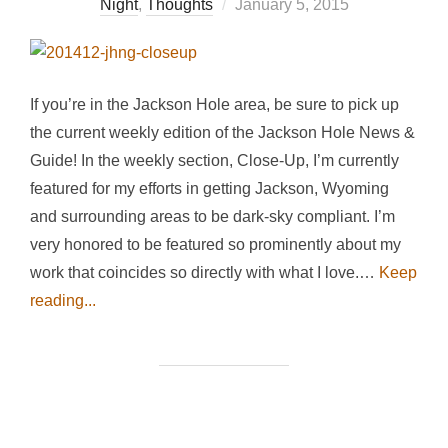
Posted
Night
,
Thoughts
January 5, 2015
on
If you’re in the Jackson Hole area, be sure to pick up
the current weekly edition of the Jackson Hole News &
Guide! In the weekly section, Close-Up, I’m currently
featured for my efforts in getting Jackson, Wyoming
and surrounding areas to be dark-sky compliant. I’m
very honored to be featured so prominently about my
work that coincides so directly with what I love.…
Keep
reading...