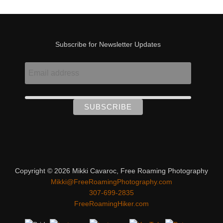
Subscribe for Newsletter Updates
Copyright © 2026 Mikki Cavaroc, Free Roaming Photography
Mikki@FreeRoamingPhotography.com
307-699-2835
FreeRoamingHiker.com