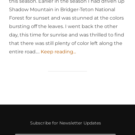
this season. Earlier in the season I had driven up
Shadow Mountain in Bridger-Teton National
Forest for sunset and was stunned at the colors
bursting off the leaves. I went back the other
day, this time for sunrise and was thrilled to find
that there was still plenty of color left along the
entire road.…
Keep reading...
Subscribe for Newsletter Updates