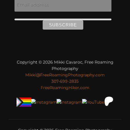
Copyright © 2026 Mikki Cavaroc, Free Roaming
Photography
Mikki@FreeRoamingPhotography.com
307-699-2835
FreeRoamingHiker.com