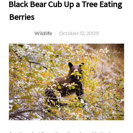
Black Bear Cub Up a Tree Eating
Berries
Posted
Wildlife
October 12, 2009
on