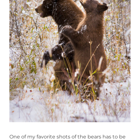
One of my favorite shots of the bears has to be