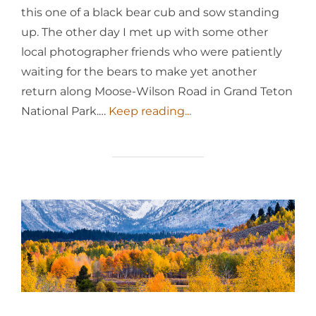
this one of a black bear cub and sow standing
up. The other day I met up with some other
local photographer friends who were patiently
waiting for the bears to make yet another
return along Moose-Wilson Road in Grand Teton
National Park.…
Keep reading...