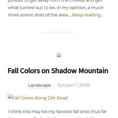
pullout to get away from the crowds and get
what turned out to be, in my opinion, a much
more scenic shot of the area.…
Keep reading...
Fall Colors on Shadow Mountain
Posted
Landscape
October 1, 2009
on
I think this may be my favorite fall shot thus far