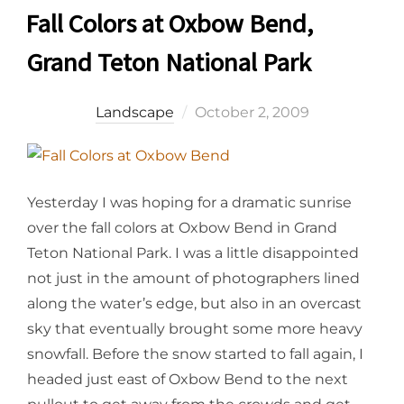
Fall Colors at Oxbow Bend,
Grand Teton National Park
Posted
Landscape
October 2, 2009
on
Yesterday I was hoping for a dramatic sunrise
over the fall colors at Oxbow Bend in Grand
Teton National Park. I was a little disappointed
not just in the amount of photographers lined
along the water’s edge, but also in an overcast
sky that eventually brought some more heavy
snowfall. Before the snow started to fall again, I
headed just east of Oxbow Bend to the next