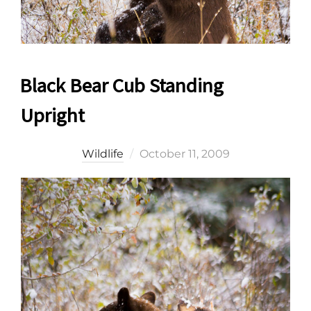
Black Bear Cub Standing
Upright
Posted
Wildlife
October 11, 2009
on