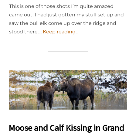
This is one of those shots I’m quite amazed
came out. I had just gotten my stuff set up and
saw the bull elk come up over the ridge and
stood there.…
Keep reading...
Moose and Calf Kissing in Grand