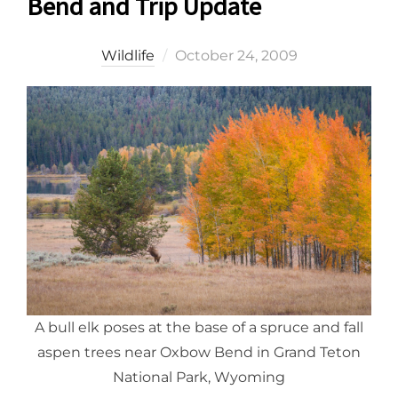
Bend and Trip Update
Posted
Wildlife
October 24, 2009
on
A bull elk poses at the base of a spruce and fall
aspen trees near Oxbow Bend in Grand Teton
National Park, Wyoming