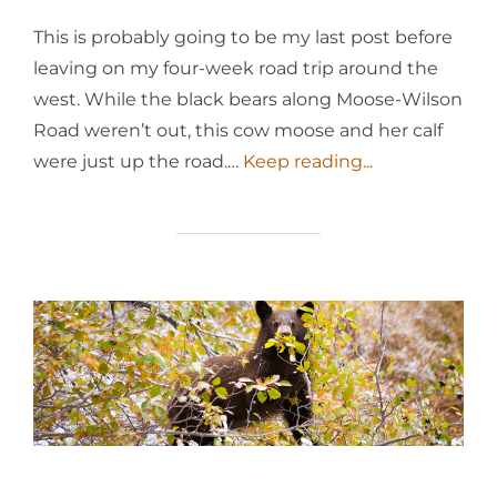
This is probably going to be my last post before
leaving on my four-week road trip around the
west. While the black bears along Moose-Wilson
Road weren’t out, this cow moose and her calf
were just up the road.…
Keep reading...