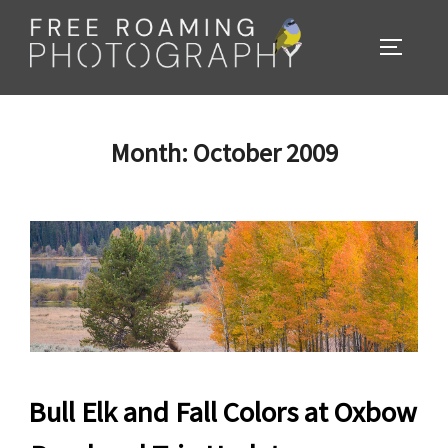
Skip
to
TOGGL
content
Month:
October 2009
Bull Elk and Fall Colors at Oxbow