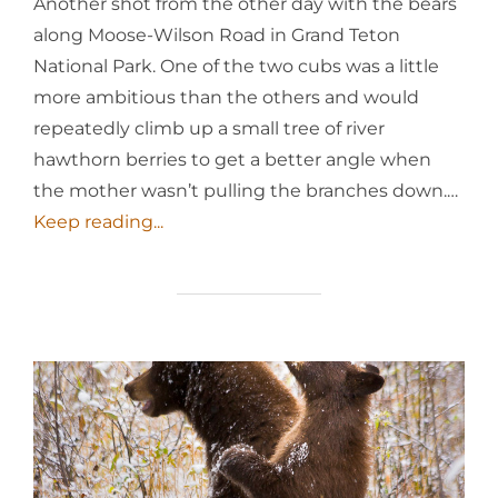
Another shot from the other day with the bears
along Moose-Wilson Road in Grand Teton
National Park. One of the two cubs was a little
more ambitious than the others and would
repeatedly climb up a small tree of river
hawthorn berries to get a better angle when
the mother wasn’t pulling the branches down.…
Keep reading...