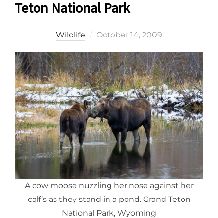
Teton National Park
Posted
Wildlife
October 14, 2009
on
A cow moose nuzzling her nose against her
calf’s as they stand in a pond. Grand Teton
National Park, Wyoming