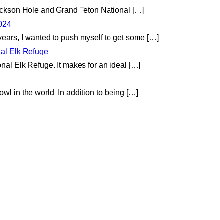
 Jackson Hole and Grand Teton National
[…]
2024
 years, I wanted to push myself to get some
[…]
nal Elk Refuge
onal Elk Refuge. It makes for an ideal
[…]
wl in the world. In addition to being
[…]