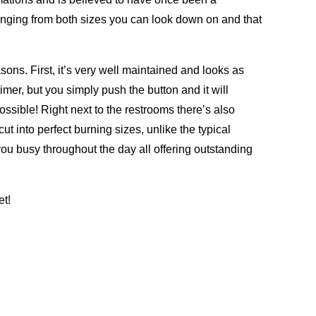
ranging from both sizes you can look down on and that
ons. First, it’s very well maintained and looks as
imer, but you simply push the button and it will
sible! Right next to the restrooms there’s also
cut into perfect burning sizes, unlike the typical
 you busy throughout the day all offering outstanding
et!