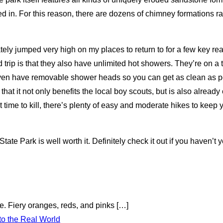
led in. For this reason, there are dozens of chimney formations 
ely jumped very high on my places to return to for a few key reas
trip is that they also have unlimited hot showers. They’re on a t
ven have removable shower heads so you can get as clean as pos
hat it not only benefits the local boy scouts, but is also already 
t time to kill, there’s plenty of easy and moderate hikes to keep
te Park is well worth it. Definitely check it out if you haven’t y
te. Fiery oranges, reds, and pinks
[…]
to the Real World