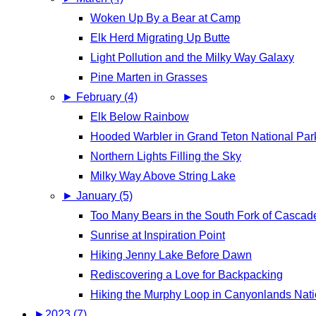
Woken Up By a Bear at Camp
Elk Herd Migrating Up Butte
Light Pollution and the Milky Way Galaxy
Pine Marten in Grasses
►
February (4)
Elk Below Rainbow
Hooded Warbler in Grand Teton National Par
Northern Lights Filling the Sky
Milky Way Above String Lake
►
January (5)
Too Many Bears in the South Fork of Casca
Sunrise at Inspiration Point
Hiking Jenny Lake Before Dawn
Rediscovering a Love for Backpacking
Hiking the Murphy Loop in Canyonlands Nati
►
2023 (7)