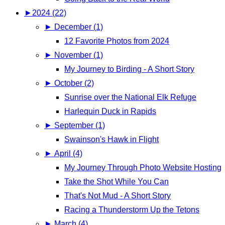
►
2024 (22)
►
December (1)
12 Favorite Photos from 2024
►
November (1)
My Journey to Birding - A Short Story
►
October (2)
Sunrise over the National Elk Refuge
Harlequin Duck in Rapids
►
September (1)
Swainson's Hawk in Flight
►
April (4)
My Journey Through Photo Website Hosting
Take the Shot While You Can
That's Not Mud - A Short Story
Racing a Thunderstorm Up the Tetons
►
March (4)