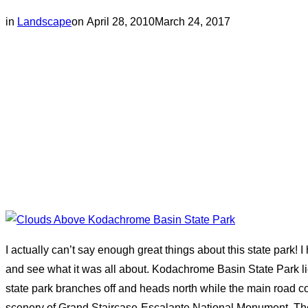
Posted
in
Landscape
on
April 28, 2010
March 24, 2017
on
I actually can’t say enough great things about this state park! I
and see what it was all about. Kodachrome Basin State Park li
state park branches off and heads north while the main road
scenery of Grand Staircase-Escalante National Monument. The p