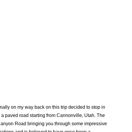
inally on my way back on this trip decided to stop in
 a paved road starting from Cannonville, Utah. The
d Canyon Road bringing you through some impressive
mations and is believed to have once been a