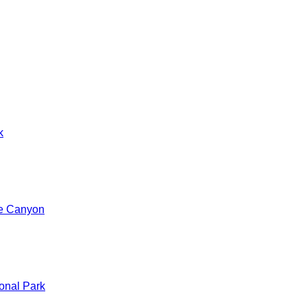
k
de Canyon
onal Park