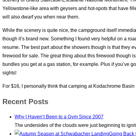
Yellowstone-like area with geysers and hot-spots that have fil
will also dwarf you when near them.
While the scenery is quite nice, the campground itself immediat
though it’s brand new. Something I found very helpful on a road 
resume. The best part about the showers though is that they e
firewood for sale. The great thing about this firewood though is t
bundles you get at a gas station, for example. Plus if you’ve go
sights!
For $16, I personally think that camping at Kodachrome Basin Sta
Recent Posts
Why I Haven’t Been to a Gym Since 2007
The undersides of the clouds were just beginning to igni
Going Back 