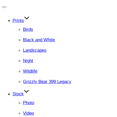
Toggle
navigation
Prints
Birds
Black and White
Landscapes
Night
Wildlife
Grizzly Bear 399 Legacy
Stock
Photo
Video