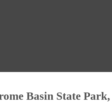
ome Basin State Park,