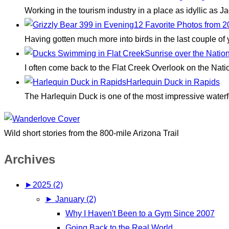
Working in the tourism industry in a place as idyllic as
12 Favorite Photos from 
Having gotten much more into birds in the last couple of
Sunrise over the Natio
I often come back to the Flat Creek Overlook on the Nati
Harlequin Duck in Rapids
The Harlequin Duck is one of the most impressive waterfo
Wild short stories from the 800-mile Arizona Trail
Archives
►
2025 (2)
►
January (2)
Why I Haven't Been to a Gym Since 2007
Going Back to the Real World