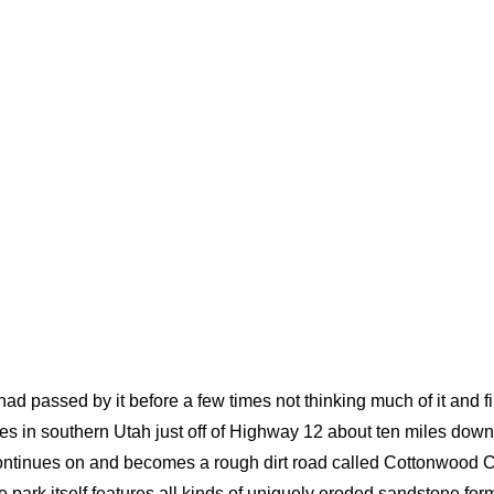
 had passed by it before a few times not thinking much of it and f
es in southern Utah just off of Highway 12 about ten miles down
 continues on and becomes a rough dirt road called Cottonwoo
ark itself features all kinds of uniquely eroded sandstone for