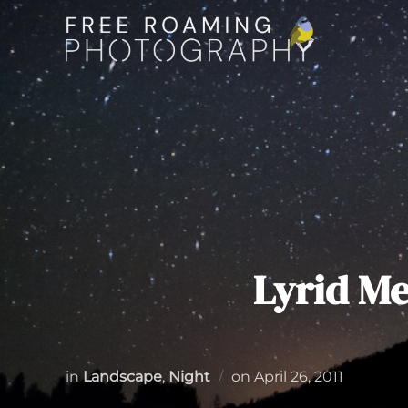
Skip
to
content
Lyrid M
Posted
in
Landscape
,
Night
on
April 26, 2011
on