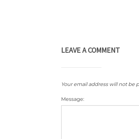
LEAVE A COMMENT
Your email address will not be 
Message: