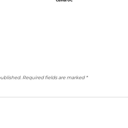
published.
Required fields are marked
*