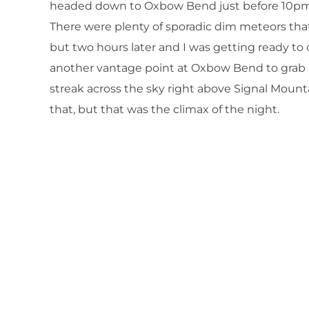
headed down to Oxbow Bend just before 10pm 
There were plenty of sporadic dim meteors that
but two hours later and I was getting ready to c
another vantage point at Oxbow Bend to grab a
streak across the sky right above Signal Mount
that, but that was the climax of the night.