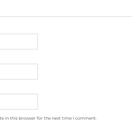
e in this browser for the next time I comment.