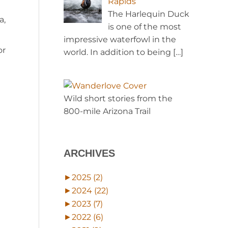
Rapids
The Harlequin Duck
a,
is one of the most
impressive waterfowl in the
or
world. In addition to being
[…]
Wild short stories from the
800-mile Arizona Trail
ARCHIVES
►
2025 (2)
►
2024 (22)
►
2023 (7)
►
2022 (6)