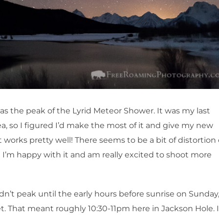
as the peak of the Lyrid Meteor Shower. It was my last
a, so I figured I’d make the most of it and give my new
 works pretty well! There seems to be a bit of distortion
 I’m happy with it and am really excited to shoot more
idn’t peak until the early hours before sunrise on Sunday
et. That meant roughly 10:30-11pm here in Jackson Hole. I