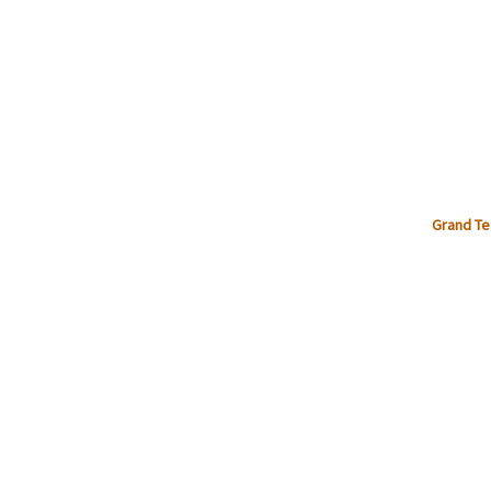
Grand Te