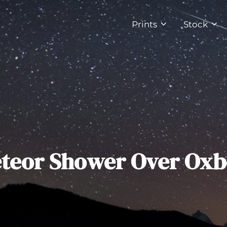
Prints
Stock
eteor Shower Over Ox