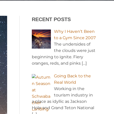
RECENT POSTS
Why I Haven’t Been
to a Gym Since 2007
The undersides of
the clouds were just
beginning to ignite. Fiery
oranges, reds, and pinks
[…]
Going Back to the
Real World
Working in the
tourism industry in
a place as idyllic as Jackson
Hole and Grand Teton National