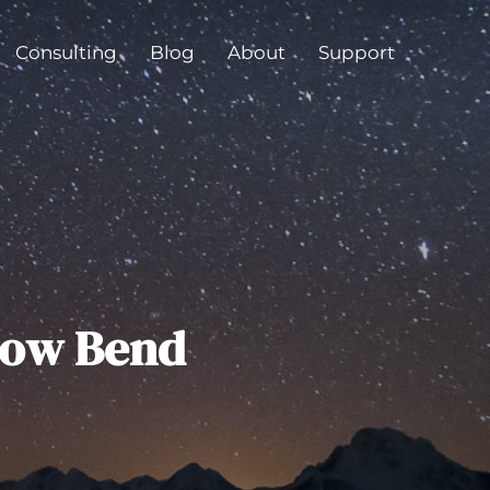
Consulting
Blog
About
Support
bow Bend