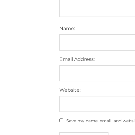
Name:
Email Address:
Website:
Save my name, email, and websit