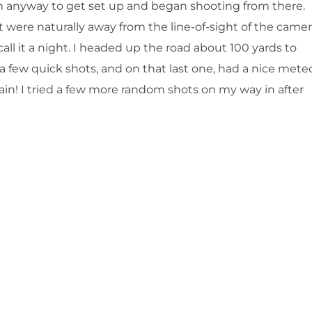
anyway to get set up and began shooting from there.
 were naturally away from the line-of-sight of the camer
all it a night. I headed up the road about 100 yards to
 few quick shots, and on that last one, had a nice mete
ain! I tried a few more random shots on my way in after