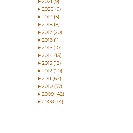
►
2021 (9)
►
2020 (6)
►
2019 (3)
►
2018 (8)
►
2017 (20)
►
2016 (1)
►
2015 (10)
►
2014 (15)
►
2013 (12)
►
2012 (20)
►
2011 (62)
►
2010 (57)
►
2009 (42)
►
2008 (14)