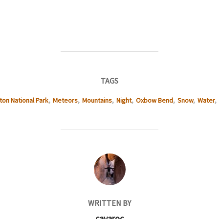
TAGS
ton National Park
,
Meteors
,
Mountains
,
Night
,
Oxbow Bend
,
Snow
,
Water
,
POST AUTHOR
WRITTEN BY
cavaroc