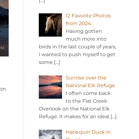
[…]
12 Favorite Photos
from 2024
Having gotten
much more into
birds in the last couple of years,
I wanted to push myself to get
some
[…]
Sunrise over the
National Elk Refuge
 on
I often come back
to the Flat Creek
Overlook on the National Elk
Refuge. It makes for an ideal
[…]
,
Harlequin Duck in