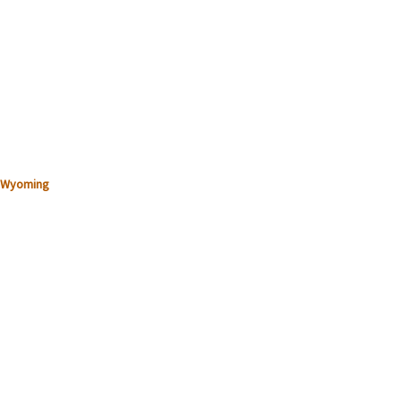
Wyoming