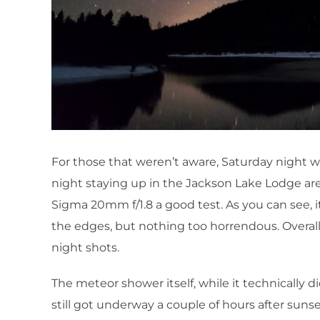
For those that weren’t aware, Saturday night w
night staying up in the Jackson Lake Lodge are
Sigma 20mm f/1.8 a good test. As you can see, it
the edges, but nothing too horrendous. Overall
night shots.
The meteor shower itself, while it technically d
still got underway a couple of hours after suns