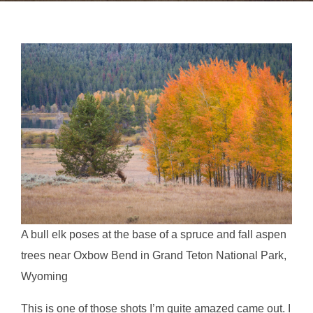
A bull elk poses at the base of a spruce and fall aspen
trees near Oxbow Bend in Grand Teton National Park,
Wyoming
This is one of those shots I’m quite amazed came out. I