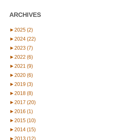
ARCHIVES
►
2025 (2)
►
2024 (22)
►
2023 (7)
►
2022 (6)
►
2021 (9)
►
2020 (6)
►
2019 (3)
►
2018 (8)
►
2017 (20)
►
2016 (1)
►
2015 (10)
►
2014 (15)
►
2013 (12)