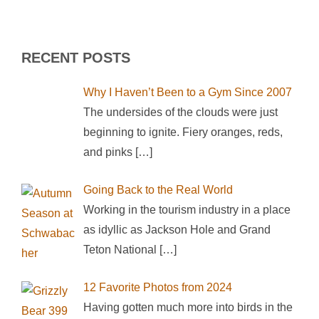
RECENT POSTS
Why I Haven’t Been to a Gym Since 2007
The undersides of the clouds were just
beginning to ignite. Fiery oranges, reds,
and pinks
[…]
Going Back to the Real World
Working in the tourism industry in a place
as idyllic as Jackson Hole and Grand
Teton National
[…]
12 Favorite Photos from 2024
Having gotten much more into birds in the