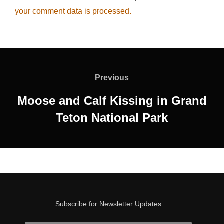
your comment data is processed.
Post
navigation
Previous
Previous
Moose and Calf Kissing in Grand
Teton National Park
Subscribe for Newsletter Updates