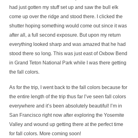
had just gotten my stuff set up and saw the bull elk
come up over the ridge and stood there. I clicked the
shutter hoping something would come out since it was
after all, a full second exposure. But upon my return
everything looked sharp and was amazed that he had
stood there so long. This was just east of Oxbow Bend
in Grand Teton National Park while I was there getting
the fall colors.
As for the trip, I went back to the fall colors because for
the entire length of the trip thus far I’ve seen fall colors
everywhere and it’s been absolutely beautiful! I’m in
San Francisco right now after exploring the Yosemite
Valley and wound up getting there at the perfect time
for fall colors. More coming soon!