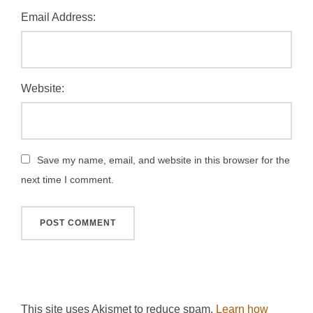
Email Address:
Website:
Save my name, email, and website in this browser for the
next time I comment.
This site uses Akismet to reduce spam.
Learn how