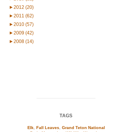
►
2012 (20)
►
2011 (62)
►
2010 (57)
►
2009 (42)
►
2008 (14)
TAGS
Elk
,
Fall Leaves
,
Grand Teton National