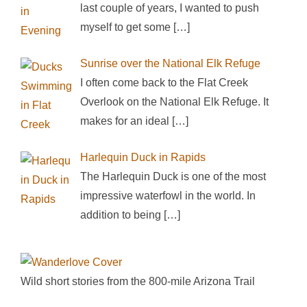
last couple of years, I wanted to push
myself to get some
[…]
Sunrise over the National Elk Refuge
I often come back to the Flat Creek
Overlook on the National Elk Refuge. It
makes for an ideal
[…]
Harlequin Duck in Rapids
The Harlequin Duck is one of the most
impressive waterfowl in the world. In
addition to being
[…]
Wild short stories from the 800-mile Arizona Trail