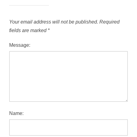
Your email address will not be published.
Required
fields are marked
*
Message:
Name: