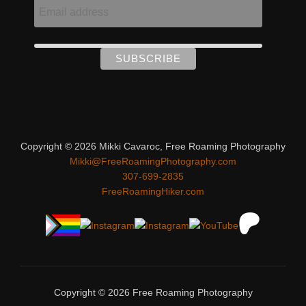
Copyright © 2026 Mikki Cavaroc, Free Roaming Photography
Mikki@FreeRoamingPhotography.com
307-699-2835
FreeRoamingHiker.com
Copyright © 2026 Free Roaming Photography