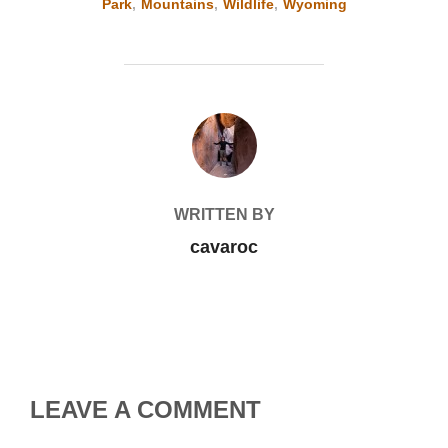
Park
,
Mountains
,
Wildlife
,
Wyoming
POST AUTHOR
WRITTEN BY
cavaroc
LEAVE A COMMENT