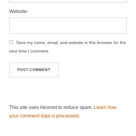
Website:
Save my name, email, and website in this browser for the
next time I comment.
This site uses Akismet to reduce spam.
Learn how
your comment data is processed.