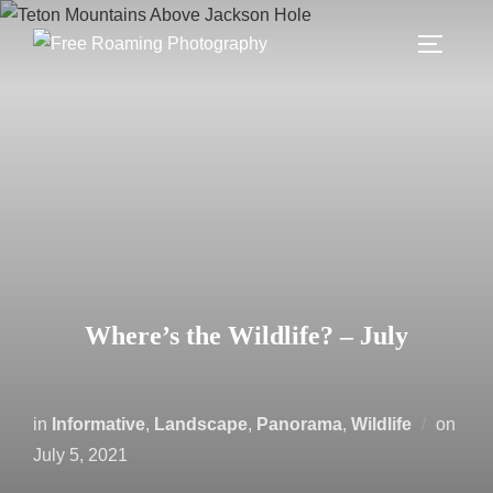
Skip
to
TOGGLE
content
Where’s the Wildlife? – July
Post
in
Informative
,
Landscape
,
Panorama
,
Wildlife
on
on
July 5, 2021