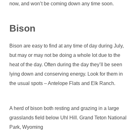
now, and won’t be coming down any time soon.
Bison
Bison are easy to find at any time of day during July,
but may or may not be doing a whole lot due to the
heat of the day. Often during the day they’ll be seen
lying down and conserving energy. Look for them in
the usual spots – Antelope Flats and Elk Ranch.
A herd of bison both resting and grazing in a large
grasslands field below Uhl Hill. Grand Teton National
Park, Wyoming