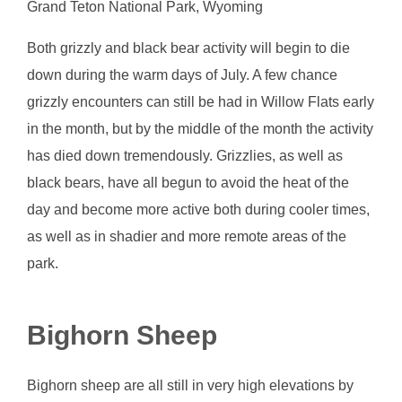
Grand Teton National Park, Wyoming
Both grizzly and black bear activity will begin to die
down during the warm days of July. A few chance
grizzly encounters can still be had in Willow Flats early
in the month, but by the middle of the month the activity
has died down tremendously. Grizzlies, as well as
black bears, have all begun to avoid the heat of the
day and become more active both during cooler times,
as well as in shadier and more remote areas of the
park.
Bighorn Sheep
Bighorn sheep are all still in very high elevations by