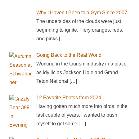
Why I Haven’t Been to a Gym Since 2007
The undersides of the clouds were just
beginning to ignite. Fiery oranges, reds,
and pinks
[…]
Going Back to the Real World
Working in the tourism industry in a place
as idyllic as Jackson Hole and Grand
Teton National
[…]
12 Favorite Photos from 2024
Having gotten much more into birds in the
last couple of years, I wanted to push
myself to get some
[…]