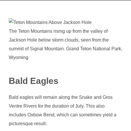
The Teton Mountains rising up from the valley of
Jackson Hole below storm clouds, seen from the
summit of Signal Mountain. Grand Teton National Park,
Wyoming
Bald Eagles
Bald eagles will remain along the Snake and Gros
Ventre Rivers for the duration of July. This also
includes Oxbow Bend, which can sometimes yield a
picturesque result.