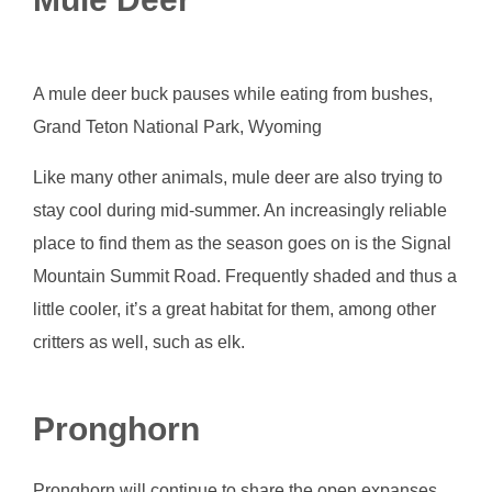
A mule deer buck pauses while eating from bushes,
Grand Teton National Park, Wyoming
Like many other animals, mule deer are also trying to
stay cool during mid-summer. An increasingly reliable
place to find them as the season goes on is the Signal
Mountain Summit Road. Frequently shaded and thus a
little cooler, it’s a great habitat for them, among other
critters as well, such as elk.
Pronghorn
Pronghorn will continue to share the open expanses