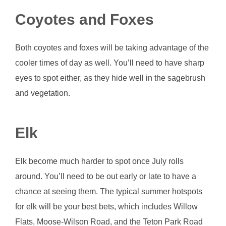
Coyotes and Foxes
Both coyotes and foxes will be taking advantage of the
cooler times of day as well. You’ll need to have sharp
eyes to spot either, as they hide well in the sagebrush
and vegetation.
Elk
Elk become much harder to spot once July rolls
around. You’ll need to be out early or late to have a
chance at seeing them. The typical summer hotspots
for elk will be your best bets, which includes Willow
Flats, Moose-Wilson Road, and the Teton Park Road