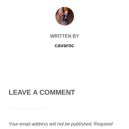
POST AUTHOR
WRITTEN BY
cavaroc
LEAVE A COMMENT
Your email address will not be published.
Required