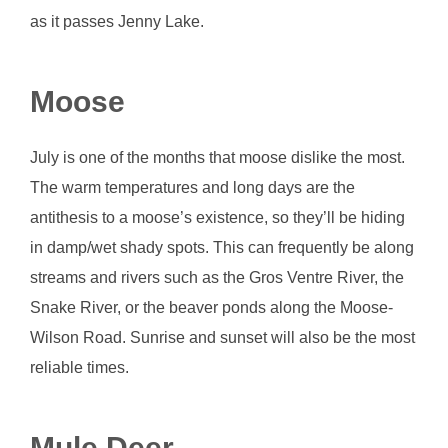
as it passes Jenny Lake.
Moose
July is one of the months that moose dislike the most.
The warm temperatures and long days are the
antithesis to a moose’s existence, so they’ll be hiding
in damp/wet shady spots. This can frequently be along
streams and rivers such as the Gros Ventre River, the
Snake River, or the beaver ponds along the Moose-
Wilson Road. Sunrise and sunset will also be the most
reliable times.
Mule Deer