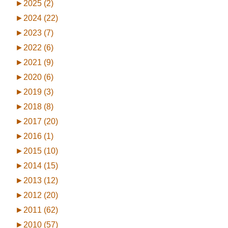
►
2025 (2)
►
2024 (22)
►
2023 (7)
►
2022 (6)
►
2021 (9)
►
2020 (6)
►
2019 (3)
►
2018 (8)
►
2017 (20)
►
2016 (1)
►
2015 (10)
►
2014 (15)
►
2013 (12)
►
2012 (20)
►
2011 (62)
►
2010 (57)