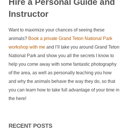
Hire a Personal Guide and
Instructor
Want to maximize your chances of seeing these
animals?
Book a private Grand Teton National Park
workshop with me
and I’ll take you around Grand Teton
National Park and show you all the secrets I know to
help you come away with some fantastic photography
of the area, as well as personally teaching you how
and why the animals behave the way they do, so that
you can learn how to take full advantage of your time in
the here!
RECENT POSTS