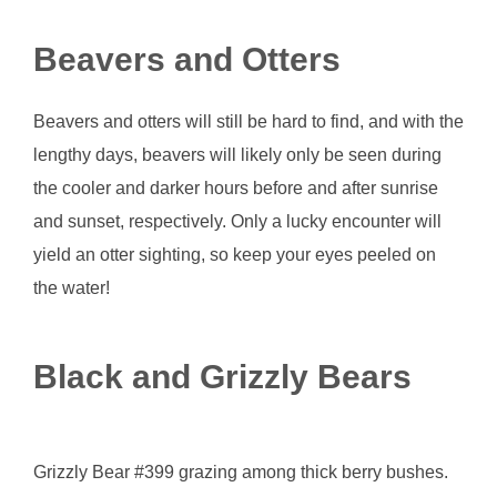
Beavers and Otters
Beavers and otters will still be hard to find, and with the
lengthy days, beavers will likely only be seen during
the cooler and darker hours before and after sunrise
and sunset, respectively. Only a lucky encounter will
yield an otter sighting, so keep your eyes peeled on
the water!
Black and Grizzly Bears
Grizzly Bear #399 grazing among thick berry bushes.