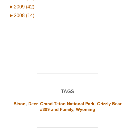
►
2009 (42)
►
2008 (14)
TAGS
Bison
,
Deer
,
Grand Teton National Park
,
Grizzly Bear
#399 and Family
,
Wyoming