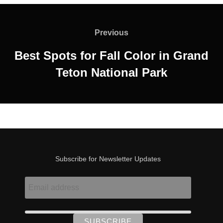
Post
navigation
Previous
Previous
Best Spots for Fall Color in Grand
Teton National Park
Subscribe for Newsletter Updates