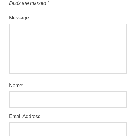
fields are marked
*
Message:
Name:
Email Address: