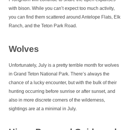
with bison. While you can’t expect too much activity,
you can find them scattered around Antelope Flats, Elk
Ranch, and the Teton Park Road.
Wolves
Unfortunately, July is a pretty terrible month for wolves
in Grand Teton National Park. There’s always the
chance of a lucky encounter, but with the bulk of their
hunting occurring before sunrise or after sunset, and
also in more discrete corners of the wilderness,
sightings are at a minimal in July.