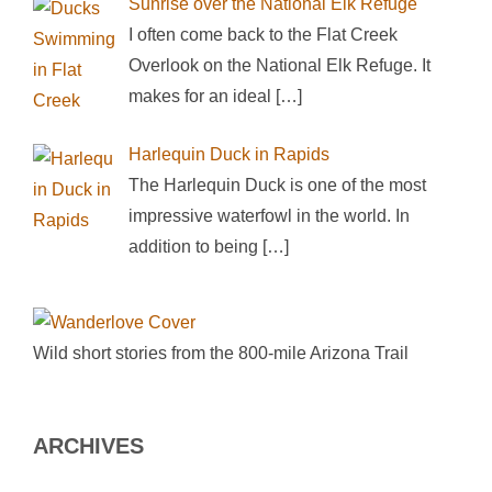
Sunrise over the National Elk Refuge
I often come back to the Flat Creek
Overlook on the National Elk Refuge. It
makes for an ideal
[…]
Harlequin Duck in Rapids
The Harlequin Duck is one of the most
impressive waterfowl in the world. In
addition to being
[…]
Wild short stories from the 800-mile Arizona Trail
ARCHIVES