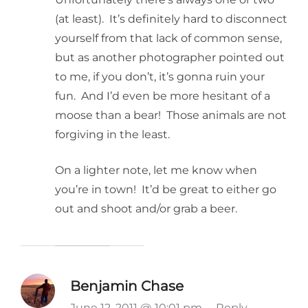
(at least). It’s definitely hard to disconnect
yourself from that lack of common sense,
but as another photographer pointed out
to me, if you don’t, it’s gonna ruin your
fun. And I’d even be more hesitant of a
moose than a bear! Those animals are not
forgiving in the least.
On a lighter note, let me know when
you’re in town! It’d be great to either go
out and shoot and/or grab a beer.
Benjamin Chase
June 12, 2011 @ 10:01 pm
·
Reply