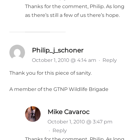
Thanks for the comment, Philip. As long
as there’s still a few of us there’s hope.
Philip_j_schoner
October 1, 2010 @ 4:14 am
·
Reply
Thank you for this piece of sanity.
A member of the GTNP Wildlife Brigade
Mike Cavaroc
October 1, 2010 @ 3:47 pm
·
Reply
Thanks for the comment, Philip. As long