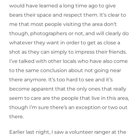
would have learned a long time ago to give
bears their space and respect them. It’s clear to
me that most people visiting the area don’t
though, photographers or not, and will clearly do
whatever they want in order to get as close a
shot as they can simply to impress their friends.
I’ve talked with other locals who have also come
to the same conclusion about not going near
there anymore. It’s too hard to see and it’s
become apparent that the only ones that really
seem to care are the people that live in this area,
though I’m sure there’s an exception or two out
there.
Earlier last night, I saw a volunteer ranger at the