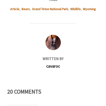
Article
,
Bears
,
Grand Teton National Park
,
Wildlife
,
Wyoming
POST AUTHOR
WRITTEN BY
cavaroc
20 COMMENTS