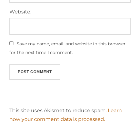
Website:
Save my name, email, and website in this browser
for the next time I comment.
This site uses Akismet to reduce spam.
Learn
how your comment data is processed.