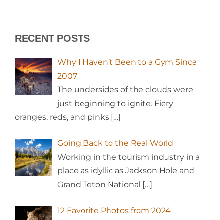
RECENT POSTS
Why I Haven’t Been to a Gym Since
2007
The undersides of the clouds were
just beginning to ignite. Fiery
oranges, reds, and pinks
[…]
Going Back to the Real World
Working in the tourism industry in a
place as idyllic as Jackson Hole and
Grand Teton National
[…]
12 Favorite Photos from 2024