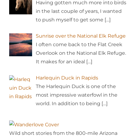
Having gotten much more into birds
in the last couple of years, I wanted
to push myself to get some
[…]
Sunrise over the National Elk Refuge
I often come back to the Flat Creek
Overlook on the National Elk Refuge.
It makes for an ideal
[…]
Harlequin Duck in Rapids
The Harlequin Duck is one of the
most impressive waterfowl in the
world. In addition to being
[…]
Wild short stories from the 800-mile Arizona