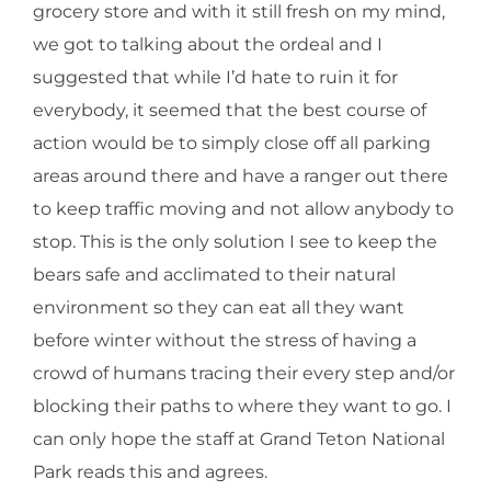
grocery store and with it still fresh on my mind,
we got to talking about the ordeal and I
suggested that while I’d hate to ruin it for
everybody, it seemed that the best course of
action would be to simply close off all parking
areas around there and have a ranger out there
to keep traffic moving and not allow anybody to
stop. This is the only solution I see to keep the
bears safe and acclimated to their natural
environment so they can eat all they want
before winter without the stress of having a
crowd of humans tracing their every step and/or
blocking their paths to where they want to go. I
can only hope the staff at Grand Teton National
Park reads this and agrees.