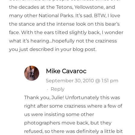
the decades at the Tetons, Yellowstone, and
many other National Parks. It’s sad. BTW, I love
the stance and the intense look on this bear’s
face. With the ears tilted slightly back, I wonder
what it’s hearing…hopefully not the craziness
you just described in your blog post.
Mike Cavaroc
September 30, 2010 @ 1:51 pm
·
Reply
Thank you, Julie! Unfortunately this was
right after some craziness where a few of
us were insisting some other
photographers move back, but they
refused, so there was definitely a little bit