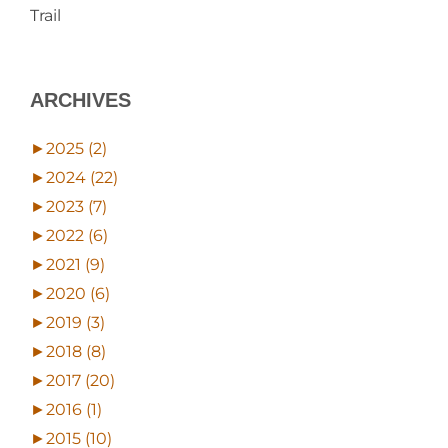
Trail
ARCHIVES
►
2025 (2)
►
2024 (22)
►
2023 (7)
►
2022 (6)
►
2021 (9)
►
2020 (6)
►
2019 (3)
►
2018 (8)
►
2017 (20)
►
2016 (1)
►
2015 (10)