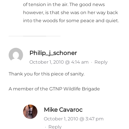
of tension in the air. The good news
however, is that she was on her way back
into the woods for some peace and quiet.
Philip_j_schoner
October 1, 2010 @ 4:14 am
·
Reply
Thank you for this piece of sanity.
A member of the GTNP Wildlife Brigade
Mike Cavaroc
October 1, 2010 @ 3:47 pm
·
Reply