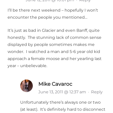
I’ll be there next weekend – hopefully I won’t
encounter the people you mentioned…
It’s just as bad in Glacier and even Banff, quite
honestly. The stunning lack of common sense
displayed by people sometimes makes me
wonder. I watched a man and 5-6 year old kid
approach a female moose and her yearling last
year – unbelievable.
Mike Cavaroc
June 13, 2011 @ 12:37 am
·
Reply
Unfortunately there’s always one or two
(at least). It’s definitely hard to disconnect