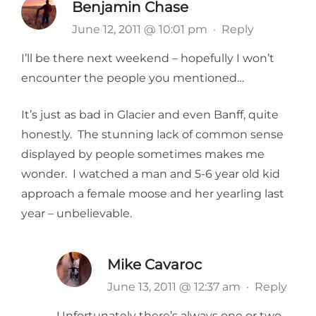
Benjamin Chase
June 12, 2011 @ 10:01 pm
·
Reply
I’ll be there next weekend – hopefully I won’t
encounter the people you mentioned…
It’s just as bad in Glacier and even Banff, quite
honestly. The stunning lack of common sense
displayed by people sometimes makes me
wonder. I watched a man and 5-6 year old kid
approach a female moose and her yearling last
year – unbelievable.
Mike Cavaroc
June 13, 2011 @ 12:37 am
·
Reply
Unfortunately there’s always one or two