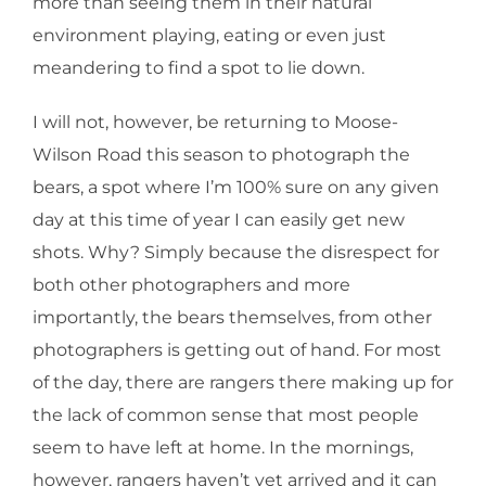
more than seeing them in their natural
environment playing, eating or even just
meandering to find a spot to lie down.
I will not, however, be returning to Moose-
Wilson Road this season to photograph the
bears, a spot where I’m 100% sure on any given
day at this time of year I can easily get new
shots. Why? Simply because the disrespect for
both other photographers and more
importantly, the bears themselves, from other
photographers is getting out of hand. For most
of the day, there are rangers there making up for
the lack of common sense that most people
seem to have left at home. In the mornings,
however, rangers haven’t yet arrived and it can