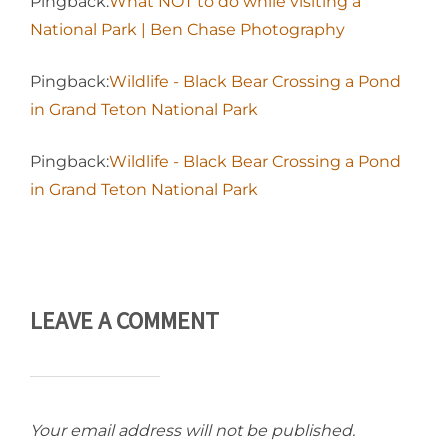
Pingback:
What NOT to do while visiting a
National Park | Ben Chase Photography
Pingback:
Wildlife - Black Bear Crossing a Pond
in Grand Teton National Park
Pingback:
Wildlife - Black Bear Crossing a Pond
in Grand Teton National Park
LEAVE A COMMENT
Your email address will not be published.