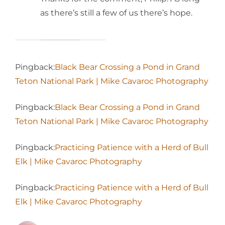
as there’s still a few of us there’s hope.
Pingback:
Black Bear Crossing a Pond in Grand
Teton National Park | Mike Cavaroc Photography
Pingback:
Black Bear Crossing a Pond in Grand
Teton National Park | Mike Cavaroc Photography
Pingback:
Practicing Patience with a Herd of Bull
Elk | Mike Cavaroc Photography
Pingback:
Practicing Patience with a Herd of Bull
Elk | Mike Cavaroc Photography