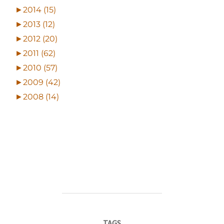
►
2014 (15)
►
2013 (12)
►
2012 (20)
►
2011 (62)
►
2010 (57)
►
2009 (42)
►
2008 (14)
TAGS