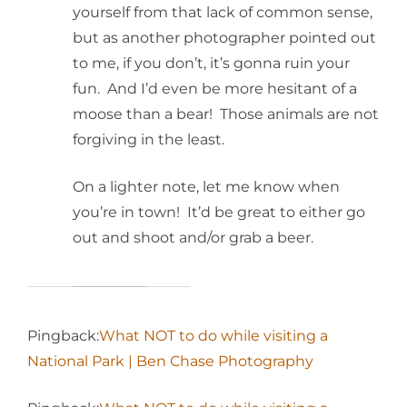
yourself from that lack of common sense,
but as another photographer pointed out
to me, if you don’t, it’s gonna ruin your
fun. And I’d even be more hesitant of a
moose than a bear! Those animals are not
forgiving in the least.
On a lighter note, let me know when
you’re in town! It’d be great to either go
out and shoot and/or grab a beer.
Pingback:
What NOT to do while visiting a
National Park | Ben Chase Photography