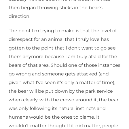
then began throwing sticks in the bear’s
direction.
The point I’m trying to make is that the level of
disrespect for an animal that I truly love has
gotten to the point that I don’t want to go see
them anymore because I am truly afraid for the
bears of that area. Should one of those instances
go wrong and someone gets attacked (and
given what I’ve seen it’s only a matter of time),
the bear will be put down by the park service
when clearly, with the crowd around it, the bear
was only following its natural instincts and
humans would be the ones to blame. It
wouldn’t matter though. If it did matter, people