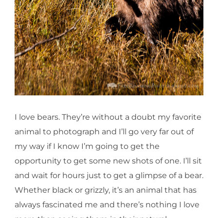
I love bears. They’re without a doubt my favorite
animal to photograph and I’ll go very far out of
my way if I know I’m going to get the
opportunity to get some new shots of one. I’ll sit
and wait for hours just to get a glimpse of a bear.
Whether black or grizzly, it’s an animal that has
always fascinated me and there’s nothing I love