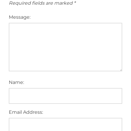
Required fields are marked
*
Message:
Name:
Email Address: