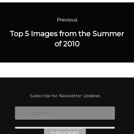
Post
navigation
Previous
Previous
Top 5 Images from the Summer
of 2010
Subscribe for Newsletter Updates