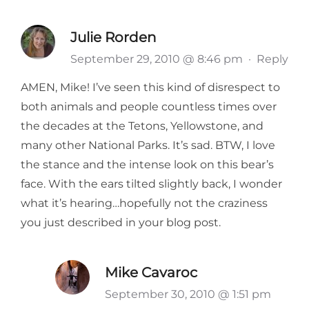
Julie Rorden
September 29, 2010 @ 8:46 pm
·
Reply
AMEN, Mike! I’ve seen this kind of disrespect to
both animals and people countless times over
the decades at the Tetons, Yellowstone, and
many other National Parks. It’s sad. BTW, I love
the stance and the intense look on this bear’s
face. With the ears tilted slightly back, I wonder
what it’s hearing…hopefully not the craziness
you just described in your blog post.
Mike Cavaroc
September 30, 2010 @ 1:51 pm