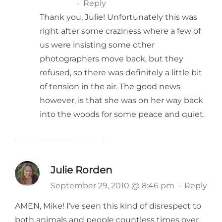
·
Reply
Thank you, Julie! Unfortunately this was
right after some craziness where a few of
us were insisting some other
photographers move back, but they
refused, so there was definitely a little bit
of tension in the air. The good news
however, is that she was on her way back
into the woods for some peace and quiet.
Julie Rorden
September 29, 2010 @ 8:46 pm
·
Reply
AMEN, Mike! I’ve seen this kind of disrespect to
both animals and people countless times over