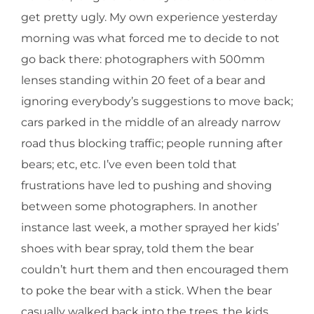
get pretty ugly. My own experience yesterday
morning was what forced me to decide to not
go back there: photographers with 500mm
lenses standing within 20 feet of a bear and
ignoring everybody’s suggestions to move back;
cars parked in the middle of an already narrow
road thus blocking traffic; people running after
bears; etc, etc. I’ve even been told that
frustrations have led to pushing and shoving
between some photographers. In another
instance last week, a mother sprayed her kids’
shoes with bear spray, told them the bear
couldn’t hurt them and then encouraged them
to poke the bear with a stick. When the bear
casually walked back into the trees, the kids