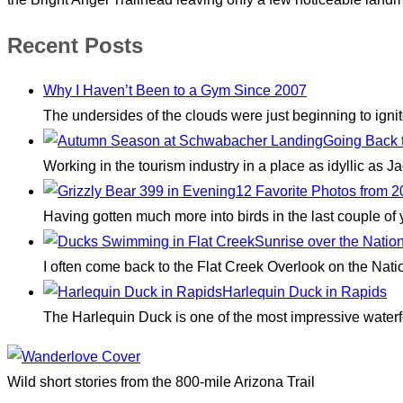
Recent Posts
Why I Haven’t Been to a Gym Since 2007
The undersides of the clouds were just beginning to igni
Going Back 
Working in the tourism industry in a place as idyllic as
12 Favorite Photos from 
Having gotten much more into birds in the last couple of
Sunrise over the Natio
I often come back to the Flat Creek Overlook on the Nati
Harlequin Duck in Rapids
The Harlequin Duck is one of the most impressive waterfo
Wild short stories from the 800-mile Arizona Trail