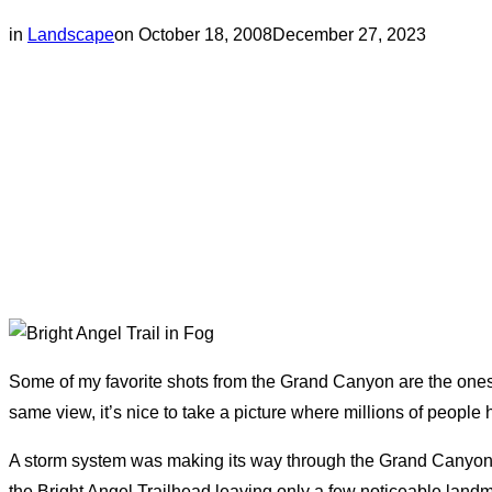
Posted
in
Landscape
on
October 18, 2008
December 27, 2023
on
Some of my favorite shots from the Grand Canyon are the ones
same view, it’s nice to take a picture where millions of peopl
A storm system was making its way through the Grand Canyon’s S
the Bright Angel Trailhead leaving only a few noticeable landm