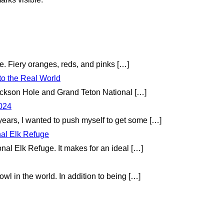
te. Fiery oranges, reds, and pinks
[…]
to the Real World
 Jackson Hole and Grand Teton National
[…]
2024
 years, I wanted to push myself to get some
[…]
nal Elk Refuge
onal Elk Refuge. It makes for an ideal
[…]
wl in the world. In addition to being
[…]