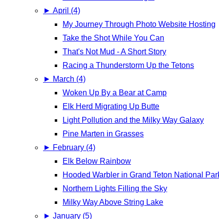
►
April (4)
My Journey Through Photo Website Hosting
Take the Shot While You Can
That's Not Mud - A Short Story
Racing a Thunderstorm Up the Tetons
►
March (4)
Woken Up By a Bear at Camp
Elk Herd Migrating Up Butte
Light Pollution and the Milky Way Galaxy
Pine Marten in Grasses
►
February (4)
Elk Below Rainbow
Hooded Warbler in Grand Teton National Par
Northern Lights Filling the Sky
Milky Way Above String Lake
►
January (5)