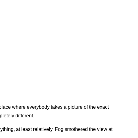
lace where everybody takes a picture of the exact
etely different.
thing, at least relatively. Fog smothered the view at