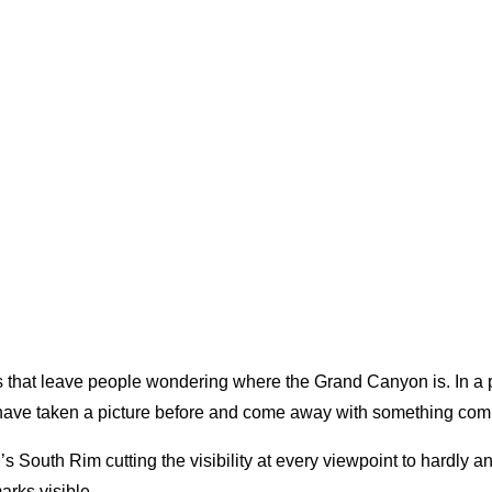
 that leave people wondering where the Grand Canyon is. In a p
e have taken a picture before and come away with something compl
outh Rim cutting the visibility at every viewpoint to hardly any
arks visible.