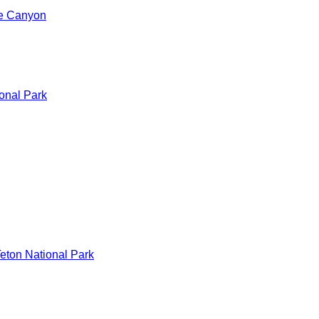
de Canyon
onal Park
eton National Park