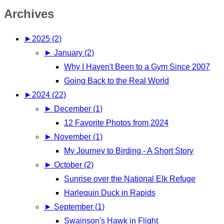
Archives
►
2025 (2)
►
January (2)
Why I Haven't Been to a Gym Since 2007
Going Back to the Real World
►
2024 (22)
►
December (1)
12 Favorite Photos from 2024
►
November (1)
My Journey to Birding - A Short Story
►
October (2)
Sunrise over the National Elk Refuge
Harlequin Duck in Rapids
►
September (1)
Swainson's Hawk in Flight