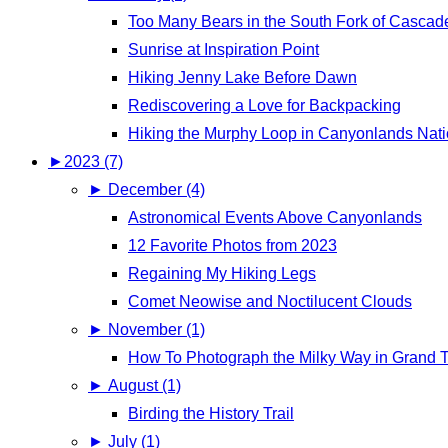
Too Many Bears in the South Fork of Casca
Sunrise at Inspiration Point
Hiking Jenny Lake Before Dawn
Rediscovering a Love for Backpacking
Hiking the Murphy Loop in Canyonlands Nati
►
2023 (7)
►
December (4)
Astronomical Events Above Canyonlands
12 Favorite Photos from 2023
Regaining My Hiking Legs
Comet Neowise and Noctilucent Clouds
►
November (1)
How To Photograph the Milky Way in Grand T
►
August (1)
Birding the History Trail
►
July (1)