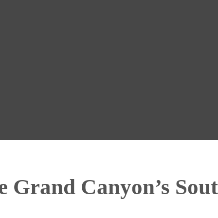
he Grand Canyon’s Sou