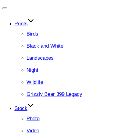
Toggle
navigation
Prints
Birds
Black and White
Landscapes
Night
Wildlife
Grizzly Bear 399 Legacy
Stock
Photo
Video