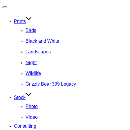
Toggle
navigation
Prints
Birds
Black and White
Landscapes
Night
Wildlife
Grizzly Bear 399 Legacy
Stock
Photo
Video
Consulting