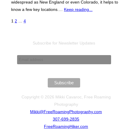
widespread as New England or even Colorado, it helps to
know a few key locations.…
Keep reading...
Posts
1
2
…
4
pagination
Subscribe for Newsletter Updates
Copyright © 2026 Mikki Cavaroc, Free Roaming
Photography
Mikki@FreeRoamingPhotography.com
307-699-2835
FreeRoamingHiker.com