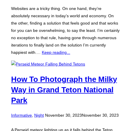
Websites are a tricky thing. On one hand, they’re
absolutely necessary in today’s world and economy. On
the other, finding a solution that feels good and that works
for you can be overwhelming, to say the least. I’m certainly
no exception to that rule, having gone through numerous
iterations to finally land on the solution I’m currently
happiest with.…
Keep reading...
How To Photograph the Milky
Way in Grand Teton National
Park
Posted
Informative
,
Night
November 30, 2023
November 30, 2023
on
A Perseid meteor lighting up as it falls behind the Teton