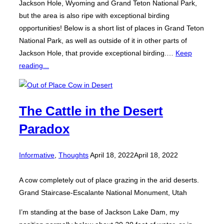
Jackson Hole, Wyoming and Grand Teton National Park,
but the area is also ripe with exceptional birding
opportunities! Below is a short list of places in Grand Teton
National Park, as well as outside of it in other parts of
Jackson Hole, that provide exceptional birding.…
Keep
reading...
The Cattle in the Desert
Paradox
Posted
Informative
,
Thoughts
April 18, 2022
April 18, 2022
on
A cow completely out of place grazing in the arid deserts.
Grand Staircase-Escalante National Monument, Utah
I’m standing at the base of Jackson Lake Dam, my