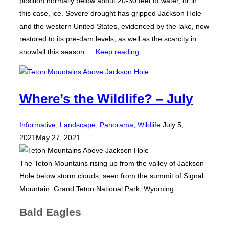
position normally below about 20-30 feet of water, or in
this case, ice. Severe drought has gripped Jackson Hole
and the western United States, evidenced by the lake, now
restored to its pre-dam levels, as well as the scarcity in
snowfall this season.…
Keep reading...
Where’s the Wildlife? – July
Posted
Informative
,
Landscape
,
Panorama
,
Wildlife
July 5,
on
2021
May 27, 2021
The Teton Mountains rising up from the valley of Jackson
Hole below storm clouds, seen from the summit of Signal
Mountain. Grand Teton National Park, Wyoming
Bald Eagles