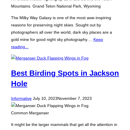
Mountains. Grand Teton National Park, Wyoming
The Milky Way Galaxy is one of the most awe-inspiring
reasons for preserving night skies. Sought out by
photographers all over the world, dark sky places are a
gold mine for good night sky photography.…
Keep
reading...
Best Birding Spots in Jackson
Hole
Posted
Informative
July 10, 2023
November 7, 2023
on
Common Merganser
It might be the larger mammals that get all the attention in