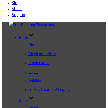
Blog
About
Support
Skip
to
content
Prints
Birds
Black and White
Landscapes
Night
Wildlife
Grizzly Bear 399 Legacy
Stock