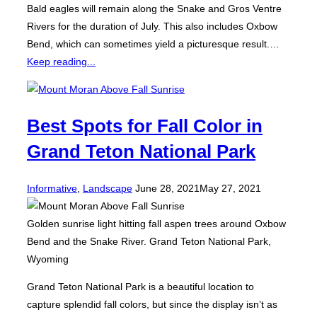
Bald eagles will remain along the Snake and Gros Ventre
Rivers for the duration of July. This also includes Oxbow
Bend, which can sometimes yield a picturesque result.…
Keep reading...
Best Spots for Fall Color in
Grand Teton National Park
Posted
Informative
,
Landscape
June 28, 2021
May 27, 2021
on
Golden sunrise light hitting fall aspen trees around Oxbow
Bend and the Snake River. Grand Teton National Park,
Wyoming
Grand Teton National Park is a beautiful location to
capture splendid fall colors, but since the display isn’t as