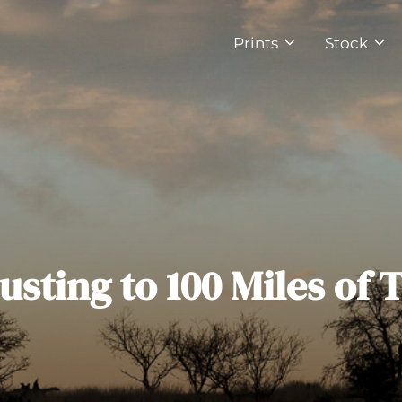
Prints
Stock
usting to 100 Miles of T