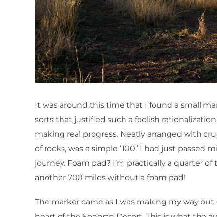
It was around this time that I found a small ma
sorts that justified such a foolish rationalization
making real progress. Neatly arranged with cru
of rocks, was a simple ‘100.’ I had just passed mi
journey. Foam pad? I’m practically a quarter of t
another 700 miles without a foam pad!
The marker came as I was making my way out of
heart of the Sonoran Desert. This is what the a