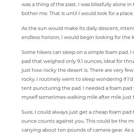
was a thing of the past. I was blissfully alone i
bother me. That is until I would look for a plac
As the sun would make its daily descent, intens
endless horizon, I would begin looking for the le
Some hikers can sleep on a simple foam pad. I ca
pad that weighed only 9.1 ounces, ideal for th
just how rocky the desert is. There are very f
rocky. I routinely went to sleep wondering if I
tent puncturing the pad. I needed a foam pad to
myself sometimes walking mile after mile just t
Sure, I could always just get a cheap foam pad 
ounce counts against you. This could be the mo
carrying about ten pounds of camera gear. As su