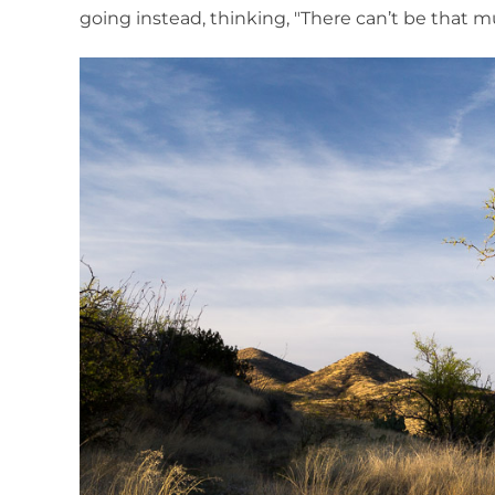
going instead, thinking, "There can’t be that 