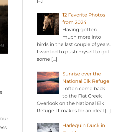
[…]
12 Favorite Photos
from 2024
Having gotten
much more into
birds in the last couple of years,
I wanted to push myself to get
some
[…]
Sunrise over the
National Elk Refuge
I often come back
re
to the Flat Creek
Overlook on the National Elk
Refuge. It makes for an ideal
[…]
four
Harlequin Duck in
ess