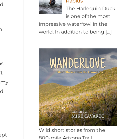
Rapids
ld
The Harlequin Duck
is one of the most
impressive waterfowl in the
n
world. In addition to being
[…]
as
’t
r my
nd
Wild short stories from the
ept
800-mile Arizona Trail