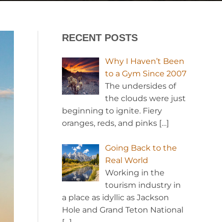
RECENT POSTS
Why I Haven’t Been
to a Gym Since 2007
The undersides of
the clouds were just
beginning to ignite. Fiery
oranges, reds, and pinks
[…]
Going Back to the
Real World
Working in the
tourism industry in
a place as idyllic as Jackson
Hole and Grand Teton National