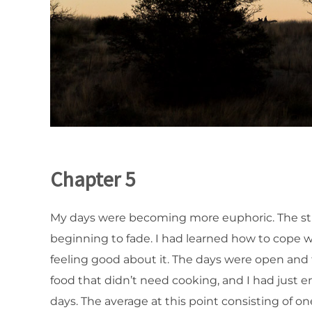
Chapter 5
My days were becoming more euphoric. The stres
beginning to fade. I had learned how to cope wi
feeling good about it. The days were open and f
food that didn’t need cooking, and I had just 
days. The average at this point consisting of o