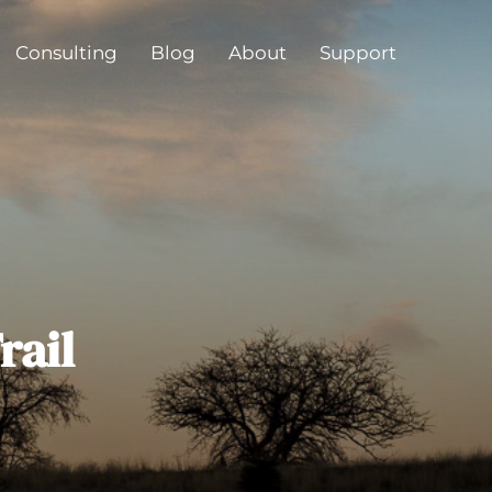
Consulting
Blog
About
Support
rail