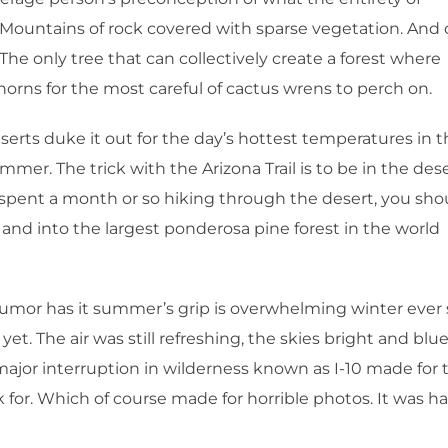
s. Mountains of rock covered with sparse vegetation. And 
The only tree that can collectively create a forest where
thorns for the most careful of cactus wrens to perch on.
eserts duke it out for the day’s hottest temperatures in 
mmer. The trick with the Arizona Trail is to be in the des
ve spent a month or so hiking through the desert, you sho
and into the largest ponderosa pine forest in the world
rumor has it summer’s grip is overwhelming winter ever 
 yet. The air was still refreshing, the skies bright and blue
ajor interruption in wilderness known as I-10 made for 
or. Which of course made for horrible photos. It was h