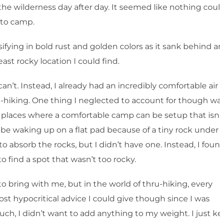
n the wilderness day after day. It seemed like nothing cou
e to camp.
ifying in bold rust and golden colors as it sank behind a
ast rocky location I could find.
n’t. Instead, I already had an incredibly comfortable air
ru-hiking. One thing I neglected to account for though w
ew places where a comfortable camp can be setup that isn
’d be waking up on a flat pad because of a tiny rock unde
 absorb the rocks, but I didn’t have one. Instead, I fou
o find a spot that wasn’t too rocky.
to bring with me, but in the world of thru-hiking, every
st hypocritical advice I could give though since I was
ch, I didn’t want to add anything to my weight. I just k