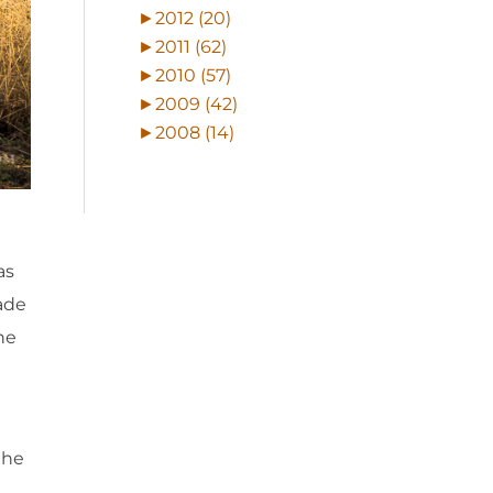
►
2012 (20)
►
2011 (62)
►
2010 (57)
►
2009 (42)
►
2008 (14)
as
ade
the
the