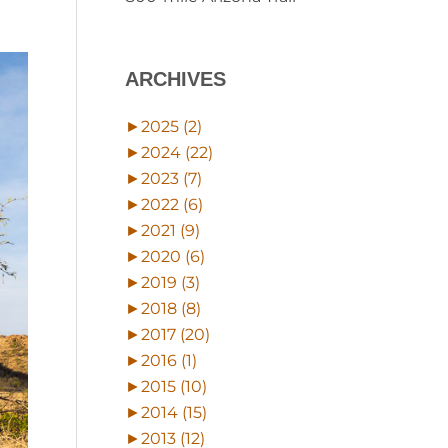
ARCHIVES
►
2025 (2)
►
2024 (22)
►
2023 (7)
►
2022 (6)
►
2021 (9)
►
2020 (6)
►
2019 (3)
►
2018 (8)
►
2017 (20)
►
2016 (1)
►
2015 (10)
►
2014 (15)
►
2013 (12)