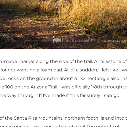
n-made marker along the side of the trail. A milestone of
 for not wanting a foam pad. All of a sudden, I felt like I w
de rocks on the ground in about a 1’x2′ rectangle also m
le 100 on the Arizona Trail. I was officially 1/8th through 
he way through! If I’ve made it this far surely I can go
 the Santa Rita Mountains’ northern foothills and into 
verage person’s preconception of what the entirety of