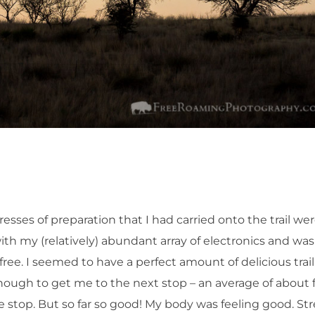
ses of preparation that I had carried onto the trail we
th my (relatively) abundant array of electronics and was
ree. I seemed to have a perfect amount of delicious trail
enough to get me to the next stop – an average of about 
ne stop. But so far so good! My body was feeling good. Str