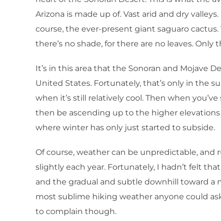
Arizona is made up of. Vast arid and dry valley
course, the ever-present giant saguaro cactus. 
there’s no shade, for there are no leaves. Only 
It’s in this area that the Sonoran and Mojave D
United States. Fortunately, that’s only in the su
when it’s still relatively cool. Then when you’
then be ascending up to the higher elevations 
where winter has only just started to subside.
Of course, weather can be unpredictable, and 
slightly each year. Fortunately, I hadn’t felt that
and the gradual and subtle downhill toward a m
most sublime hiking weather anyone could ask f
to complain though.