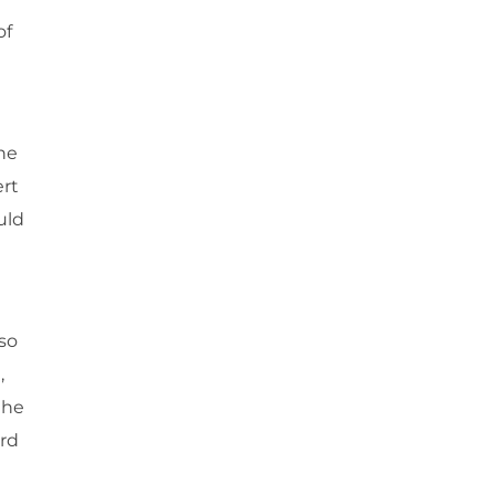
of
the
ert
uld
so
,
the
ard