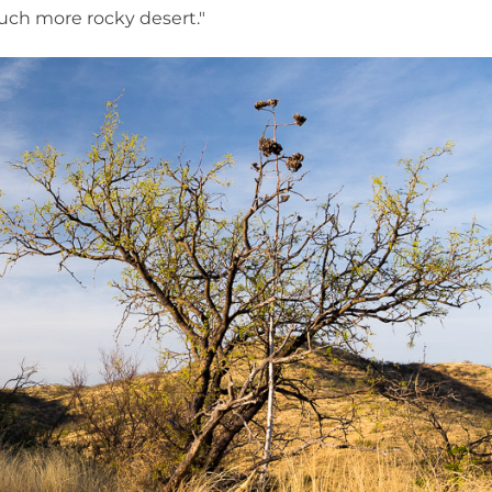
much more rocky desert."