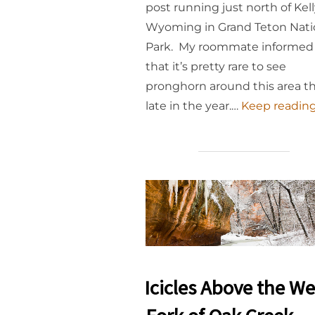
post running just north of Kell
Wyoming in Grand Teton Nati
Park. My roommate informe
that it’s pretty rare to see
pronghorn around this area th
late in the year.…
Keep reading.
Icicles Above the We