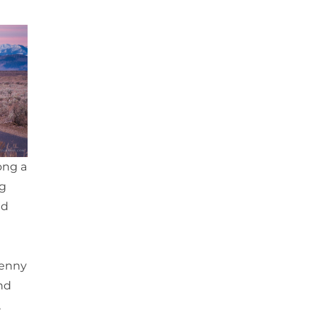
ong a
ng
nd
Jenny
nd
,