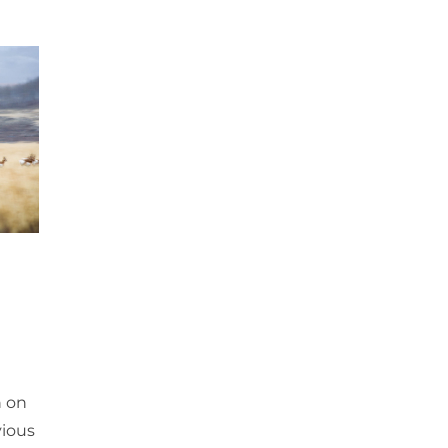
n on
vious