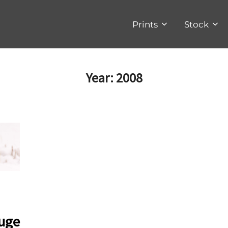
Prints
Stock
Year:
2008
fuge