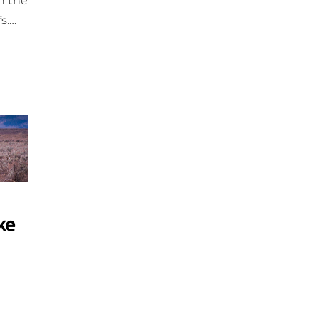
n the
fs.…
ke