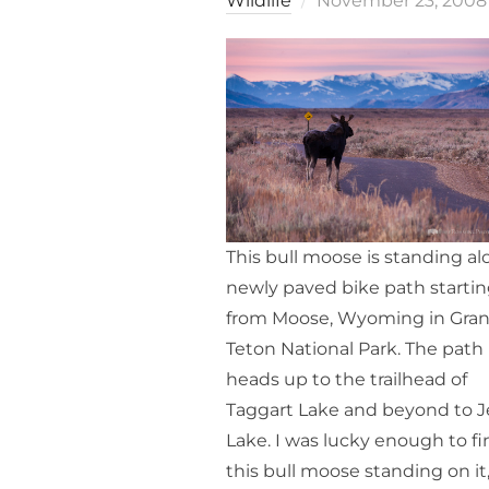
Wildlife
November 23, 2008
on
This bull moose is standing al
newly paved bike path starti
from Moose, Wyoming in Gra
Teton National Park. The path
heads up to the trailhead of
Taggart Lake and beyond to 
Lake. I was lucky enough to fi
this bull moose standing on it