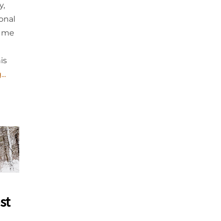
y,
onal
d me
is
..
st