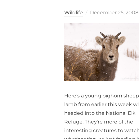
Posted
Wildlife
December 25, 2008
on
Here’s a young bighorn sheep
lamb from earlier this week w
headed into the National Elk
Refuge. They’re more of the
interesting creatures to watch