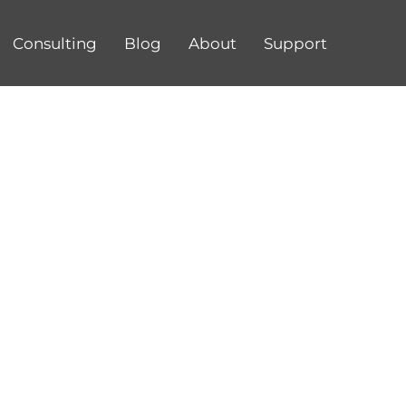
Consulting
Blog
About
Support