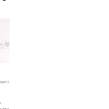
hen I
,