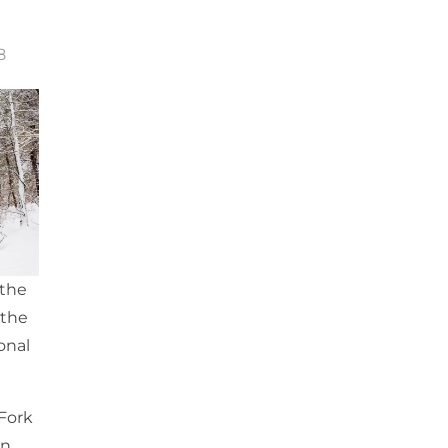
8
 the
 the
onal
 Fork
in