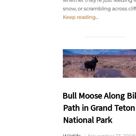
whether they’re just feeding i
snow, or scrambling across clif
Keep reading...
Bull Moose Along Bi
Path in Grand Teton
National Park
Posted