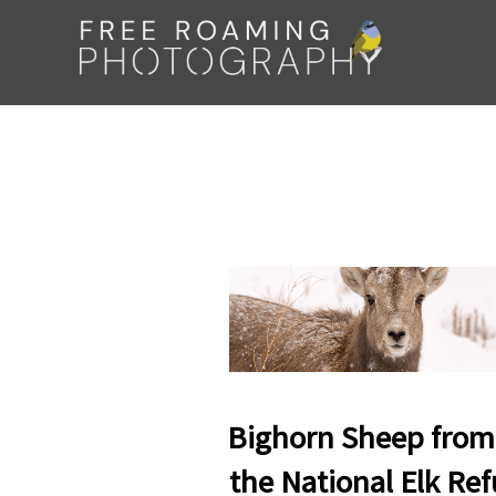
Skip
to
content
Bighorn Sheep from
the National Elk Re