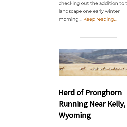
checking out the addition to 
landscape one early winter
morning.…
Keep reading...
Herd of Pronghorn
Running Near Kelly,
Wyoming