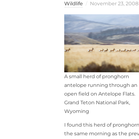
Posted
Wildlife
November 23, 2008
on
A small herd of pronghorn
antelope running through an
open field on Antelope Flats.
Grand Teton National Park,
Wyoming
I found this herd of pronghor
the same morning as the pre