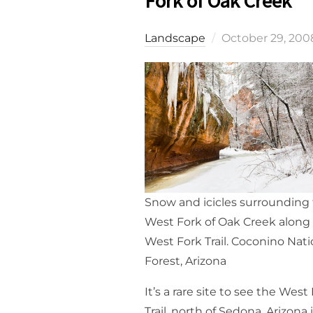
Fork of Oak Creek
Posted
Landscape
October 29, 200
on
Snow and icicles surrounding
West Fork of Oak Creek along
West Fork Trail. Coconino Nati
Forest, Arizona
It’s a rare site to see the West
Trail, north of Sedona, Arizona 