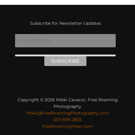
Subscribe for Newsletter Updates
Copyright © 2026 Mikki Cavaroc, Free Roaming
Photography
Mikki@FreeRoamingPhotography.com
307-699-2835
FreeRoamingHiker.com