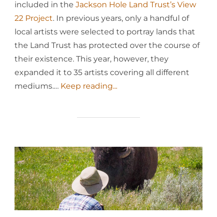
included in the
Jackson Hole Land Trust’s
View
22 Project
. In previous years, only a handful of
local artists were selected to portray lands that
the Land Trust has protected over the course of
their existence. This year, however, they
expanded it to 35 artists covering all different
mediums.…
Keep reading...