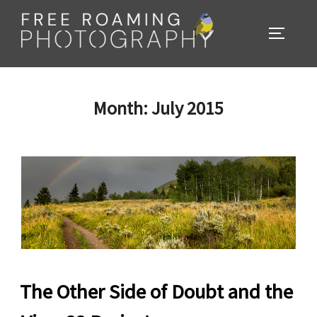
Skip
to
TOGGL
content
Month:
July 2015
The Other Side of Doubt and the