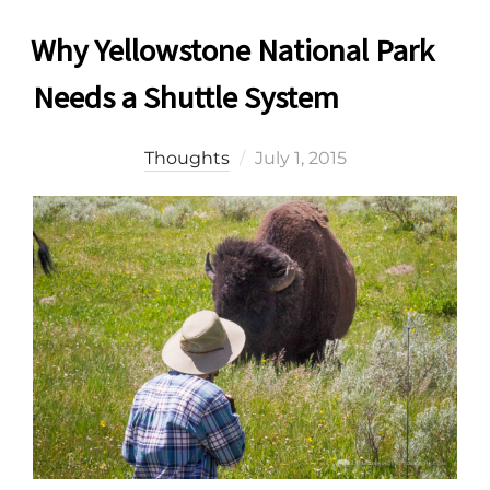
Why Yellowstone National Park
Needs a Shuttle System
Posted
Thoughts
July 1, 2015
on