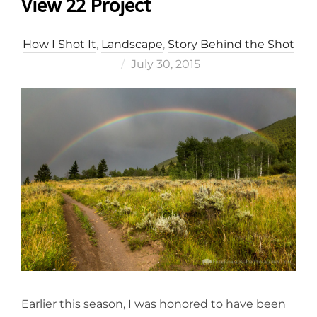
View 22 Project
How I Shot It
,
Landscape
,
Story Behind the Shot
Posted
July 30, 2015
on
Earlier this season, I was honored to have been