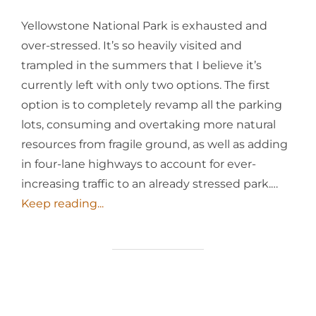
Yellowstone National Park is exhausted and
over-stressed. It’s so heavily visited and
trampled in the summers that I believe it’s
currently left with only two options. The first
option is to completely revamp all the parking
lots, consuming and overtaking more natural
resources from fragile ground, as well as adding
in four-lane highways to account for ever-
increasing traffic to an already stressed park.…
Keep reading...