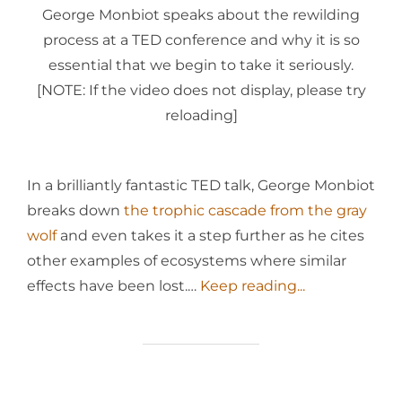
George Monbiot speaks about the rewilding
process at a TED conference and why it is so
essential that we begin to take it seriously.
[NOTE: If the video does not display, please try
reloading]
In a brilliantly fantastic TED talk, George Monbiot
breaks down
the trophic cascade from the gray
wolf
and even takes it a step further as he cites
other examples of ecosystems where similar
effects have been lost.…
Keep reading...