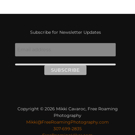
Subscribe for Newsletter Updates
Copyright © 2026 Mikki Cavaroc, Free Roaming
Photography
Mikki@FreeRoamingPhotography.com
307-699-2835