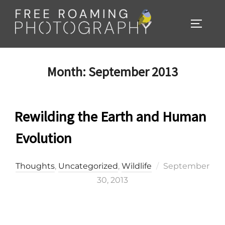
Skip
to
TOGGL
content
Month:
September 2013
Rewilding the Earth and Human
Evolution
Posted
Thoughts
,
Uncategorized
,
Wildlife
September
on
30, 2013