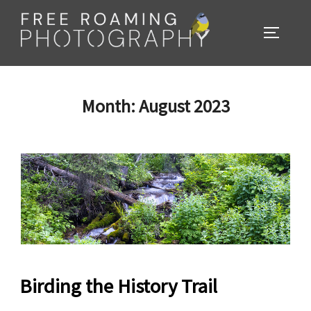
Skip
to
TOGGL
content
Month:
August 2023
Birding the History Trail