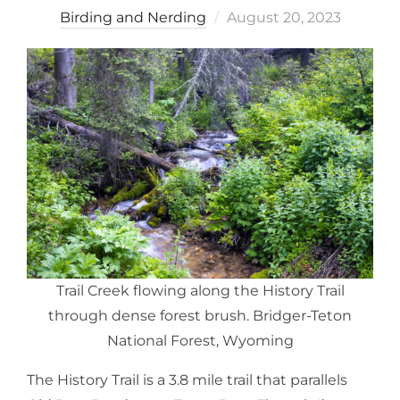
Posted
Birding and Nerding
August 20, 2023
on
Trail Creek flowing along the History Trail
through dense forest brush. Bridger-Teton
National Forest, Wyoming
The History Trail is a 3.8 mile trail that parallels