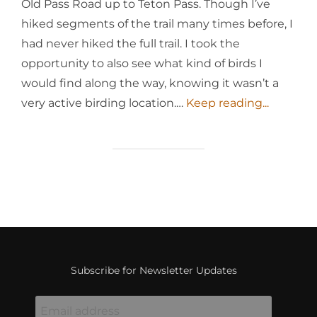
Old Pass Road up to Teton Pass. Though I’ve
hiked segments of the trail many times before, I
had never hiked the full trail. I took the
opportunity to also see what kind of birds I
would find along the way, knowing it wasn’t a
very active birding location.…
Keep reading...
Subscribe for Newsletter Updates