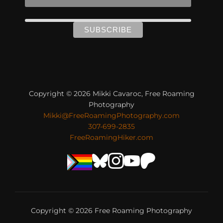
Copyright © 2026 Mikki Cavaroc, Free Roaming
Photography
Mikki@FreeRoamingPhotography.com
307-699-2835
FreeRoamingHiker.com
Copyright © 2026 Free Roaming Photography