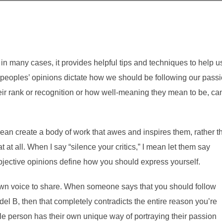
 in many cases, it provides helpful tips and techniques to help u
 peoples’ opinions dictate how we should be following our passi
heir rank or recognition or how well-meaning they mean to be, ca
 mean create a body of work that awes and inspires them, rather t
t at all. When I say “silence your critics,” I mean let them say
bjective opinions define how you should express yourself.
wn voice to share. When someone says that you should follow
l B, then that completely contradicts the entire reason you’re
ngle person has their own unique way of portraying their passion