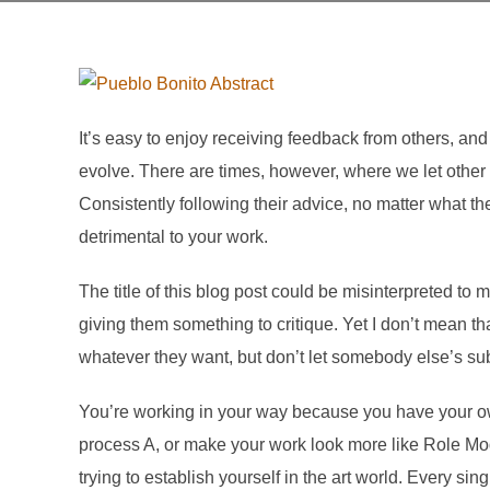
It’s easy to enjoy receiving feedback from others, and
evolve. There are times, however, where we let other
Consistently following their advice, no matter what t
detrimental to your work.
The title of this blog post could be misinterpreted to
giving them something to critique. Yet I don’t mean tha
whatever they want, but don’t let somebody else’s su
You’re working in your way because you have your o
process A, or make your work look more like Role Mode
trying to establish yourself in the art world. Every si