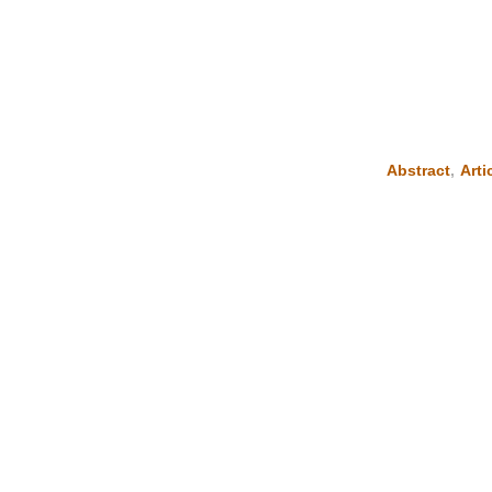
Abstract
,
Arti