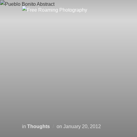
Skip
to
content
Posted
in
Thoughts
on
January 20, 2012
on