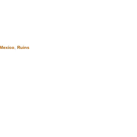
Mexico
,
Ruins