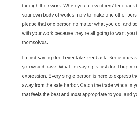
through their work. When you allow others’ feedback to a
your own body of work simply to make one other person
please that one person no matter what you do, and so
with your work because they’re all going to want you 
themselves.
I’m not saying don’t ever take feedback. Sometimes s
you would have. What I’m saying is just don’t begin c
expression. Every single person is here to express th
away from the safe harbor. Catch the trade winds in y
that feels the best and most appropriate to you, and y