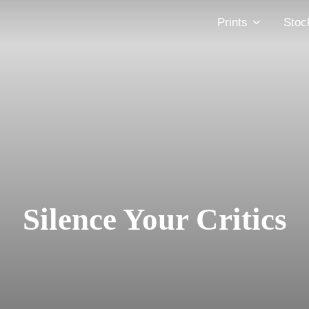
Prints
Stoc
Silence Your Critics