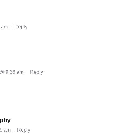
1 am
·
Reply
 @ 9:36 am
·
Reply
aphy
19 am
·
Reply