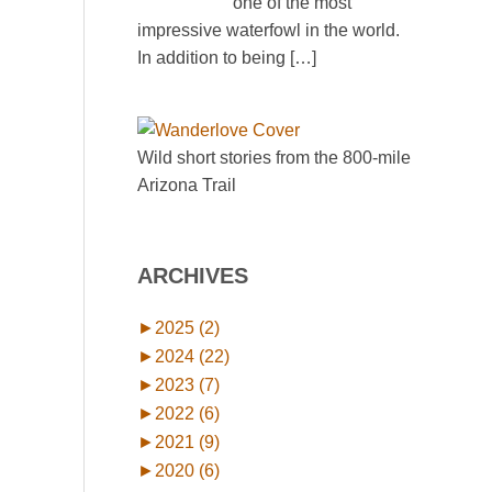
one of the most
impressive waterfowl in the world.
In addition to being
[…]
Wild short stories from the 800-mile
Arizona Trail
ARCHIVES
►
2025 (2)
►
2024 (22)
►
2023 (7)
►
2022 (6)
►
2021 (9)
►
2020 (6)