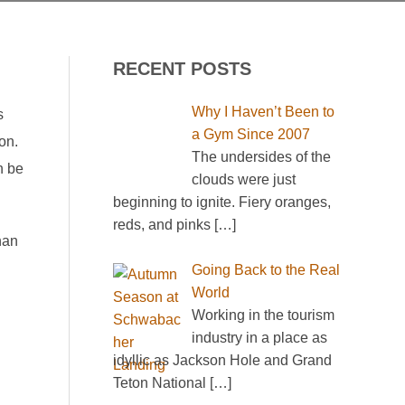
RECENT POSTS
Why I Haven’t Been to
s
a Gym Since 2007
on.
The undersides of the
n be
clouds were just
beginning to ignite. Fiery oranges,
reds, and pinks
[…]
han
Going Back to the Real
World
Working in the tourism
industry in a place as
idyllic as Jackson Hole and Grand
Teton National
[…]