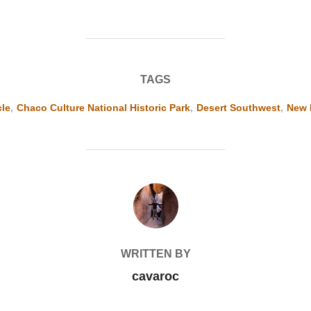
TAGS
cle
,
Chaco Culture National Historic Park
,
Desert Southwest
,
New 
POST AUTHOR
WRITTEN BY
cavaroc