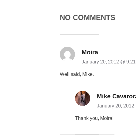
NO COMMENTS
Moira
January 20, 2012 @ 9:2
Well said, Mike.
Mike Cavaroc
January 20, 2012
Thank you, Moira!