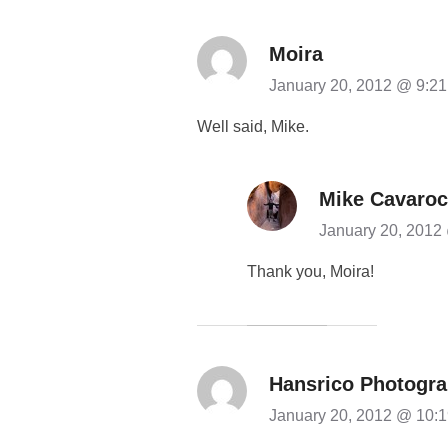
Moira
January 20, 2012 @ 9:2
Well said, Mike.
Mike Cavaroc
January 20, 2012
Thank you, Moira!
Hansrico Photogr
January 20, 2012 @ 10: