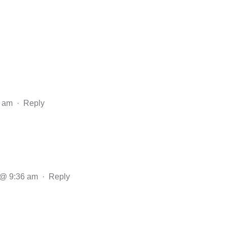
1 am
·
Reply
 @ 9:36 am
·
Reply