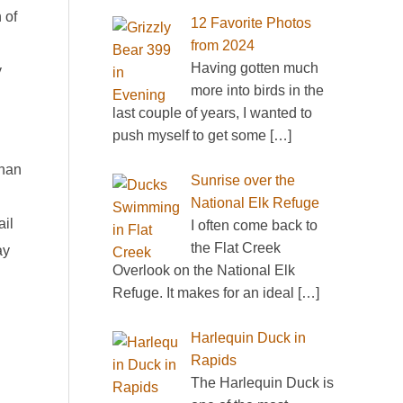
 of
12 Favorite Photos
from 2024
Having gotten much
y
more into birds in the
last couple of years, I wanted to
push myself to get some
[…]
than
Sunrise over the
National Elk Refuge
ail
I often come back to
the Flat Creek
ay
Overlook on the National Elk
Refuge. It makes for an ideal
[…]
Harlequin Duck in
Rapids
The Harlequin Duck is