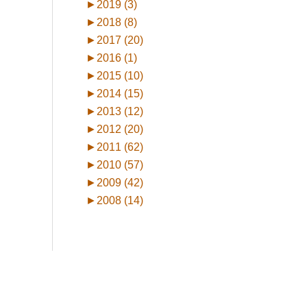
►
2019 (3)
►
2018 (8)
►
2017 (20)
►
2016 (1)
►
2015 (10)
►
2014 (15)
►
2013 (12)
►
2012 (20)
►
2011 (62)
►
2010 (57)
►
2009 (42)
►
2008 (14)