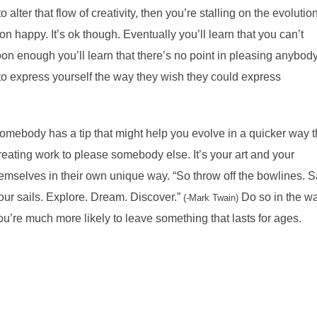
lter that flow of creativity, then you’re stalling on the evolution
 happy. It’s ok though. Eventually you’ll learn that you can’t
on enough you’ll learn that there’s no point in pleasing anybod
to express yourself the way they wish they could express
omebody has a tip that might help you evolve in a quicker way 
reating work to please somebody else. It’s your art and your
emselves in their own unique way. “So throw off the bowlines. S
our sails. Explore. Dream. Discover.”
Do so in the w
(-Mark Twain)
ou’re much more likely to leave something that lasts for ages.