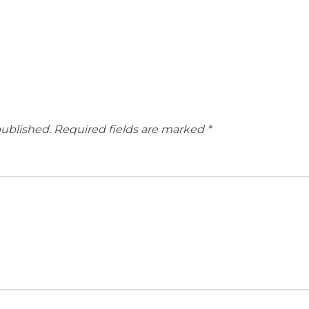
published.
Required fields are marked
*