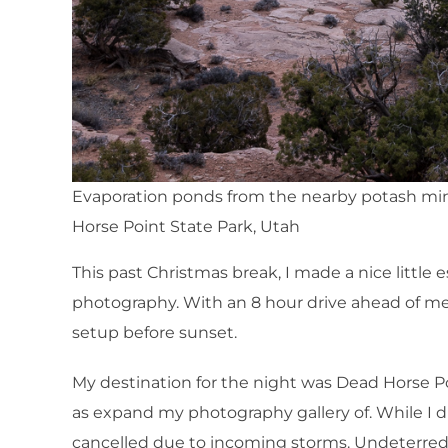
Evaporation ponds from the nearby potash mi
Horse Point State Park, Utah
This past Christmas break, I made a nice little
photography. With an 8 hour drive ahead of me, 
setup before sunset.
My destination for the night was Dead Horse Po
as expand my photography gallery of. While I d
cancelled due to incoming storms. Undeterred,