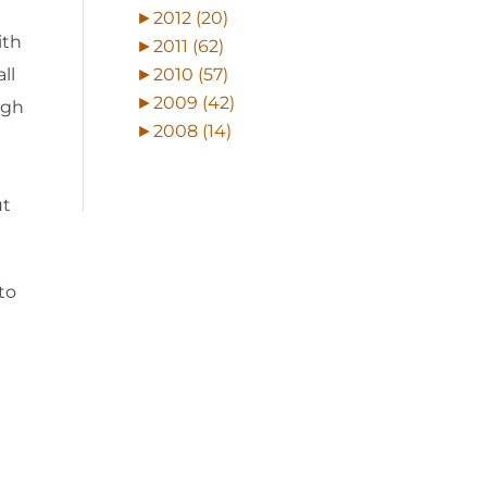
►
2012 (20)
ith
►
2011 (62)
►
2010 (57)
ll
►
2009 (42)
ugh
►
2008 (14)
ut
to