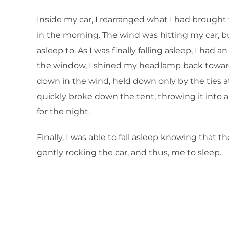
Inside my car, I rearranged what I had brought 
in the morning. The wind was hitting my car, bu
asleep to. As I was finally falling asleep, I had
the window, I shined my headlamp back toward 
down in the wind, held down only by the ties a
quickly broke down the tent, throwing it into 
for the night.
Finally, I was able to fall asleep knowing tha
gently rocking the car, and thus, me to sleep.