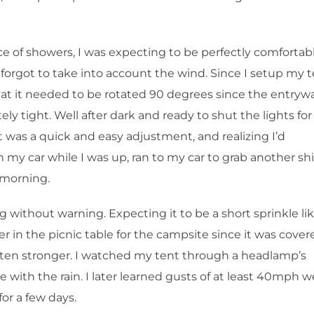
ce of showers, I was expecting to be perfectly comfortab
 forgot to take into account the wind. Since I setup my 
 that it needed to be rotated 90 degrees since the entryw
ely tight. Well after dark and ready to shut the lights for
 It was a quick and easy adjustment, and realizing I’d
my car while I was up, ran to my car to grab another shi
e morning.
 without warning. Expecting it to be a short sprinkle li
r in the picnic table for the campsite since it was cover
tten stronger. I watched my tent through a headlamp’s
 with the rain. I later learned gusts of at least 40mph w
or a few days.