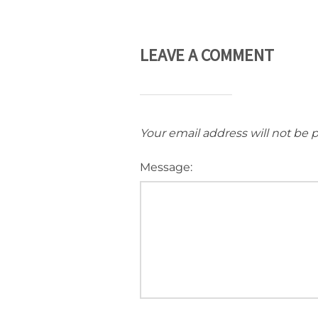
LEAVE A COMMENT
Your email address will not be 
Message: