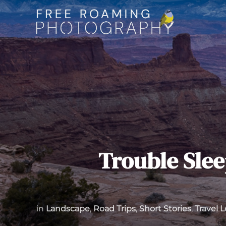
Skip
to
content
Trouble Slee
in
Landscape
,
Road Trips
,
Short Stories
,
Travel 