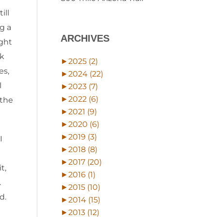
ill
g a
ARCHIVES
ight
ck
►
2025 (2)
es,
►
2024 (22)
l
►
2023 (7)
►
2022 (6)
 the
►
2021 (9)
►
2020 (6)
►
2019 (3)
I
►
2018 (8)
►
2017 (20)
t,
►
2016 (1)
.
►
2015 (10)
d.
►
2014 (15)
►
2013 (12)