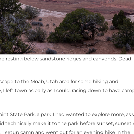
ne resting below sandstone ridges and canyonds. Dead
 escape to the Moab, Utah area for some hiking and
I left town as early as I could, racing down to have cam
int State Park, a park I had wanted to explore more, as 
id technically make it to the park before sunset, sunset
 I setup camp and went out for an evening hike in the