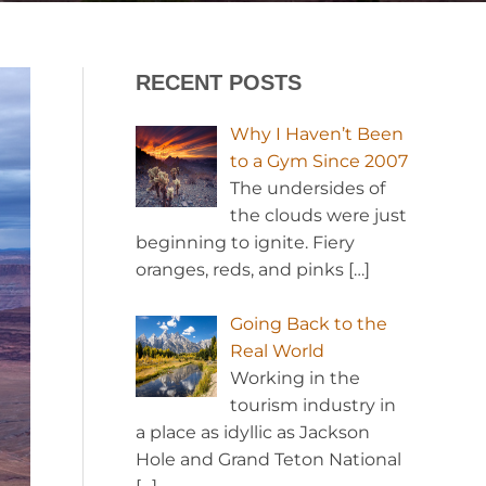
RECENT POSTS
Why I Haven’t Been
to a Gym Since 2007
The undersides of
the clouds were just
beginning to ignite. Fiery
oranges, reds, and pinks
[…]
Going Back to the
Real World
Working in the
tourism industry in
a place as idyllic as Jackson
Hole and Grand Teton National