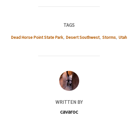
TAGS
Dead Horse Point State Park
,
Desert Southwest
,
Storms
,
Utah
POST AUTHOR
WRITTEN BY
cavaroc