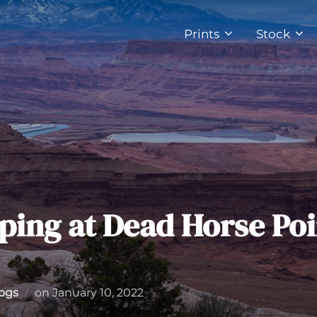
Prints
Stock
ping at Dead Horse Poi
Posted
Logs
on
January 10, 2022
on