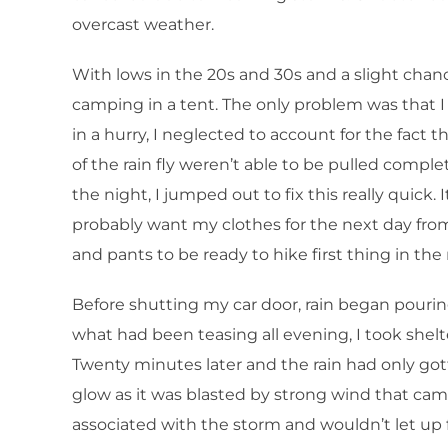
overcast weather.
With lows in the 20s and 30s and a slight chan
camping in a tent. The only problem was that I
in a hurry, I neglected to account for the fact
of the rain fly weren’t able to be pulled complet
the night, I jumped out to fix this really quick.
probably want my clothes for the next day from 
and pants to be ready to hike first thing in th
Before shutting my car door, rain began pouring
what had been teasing all evening, I took shelte
Twenty minutes later and the rain had only go
glow as it was blasted by strong wind that came
associated with the storm and wouldn’t let up f