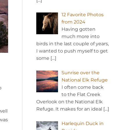
[…]
12 Favorite Photos
from 2024
Having gotten
much more into
birds in the last couple of years,
I wanted to push myself to get
some
[…]
Sunrise over the
National Elk Refuge
I often come back
p
to the Flat Creek
Overlook on the National Elk
Refuge. It makes for an ideal
[…]
well
 was
Harlequin Duck in