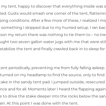
o my tent, happy to discover that everything inside was st
ied. Gusts would smash one corner of the tent, flattenin
eping conditions. After a few more of these, I realized I m
t, something I skipped due to my hurried setup. I ran ba
upon my return there was nothing to tie them to – no tre
ught two seven gallon water jugs with me that were stil
o stabilize the tent and finally crawled back in to sleep for
t periodically, preventing me from fully falling asleep. 
I turned on my headlamp to find the source, only to find
stake in the sandy tent pad. I jumped outside, resecured i
nce and for all. Moments later I heard the flapping again
e to drive the stake deeper into the rocks below the san
n. At this point I was done with the tent.