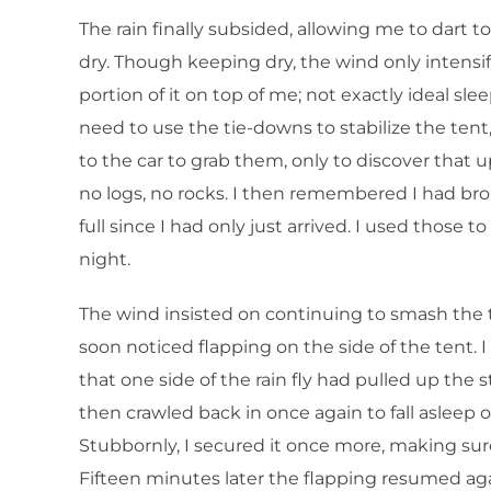
The rain finally subsided, allowing me to dart t
dry. Though keeping dry, the wind only intensif
portion of it on top of me; not exactly ideal sle
need to use the tie-downs to stabilize the ten
to the car to grab them, only to discover that 
no logs, no rocks. I then remembered I had bro
full since I had only just arrived. I used those t
night.
The wind insisted on continuing to smash the ten
soon noticed flapping on the side of the tent. 
that one side of the rain fly had pulled up the 
then crawled back in once again to fall asleep o
Stubbornly, I secured it once more, making sur
Fifteen minutes later the flapping resumed agai