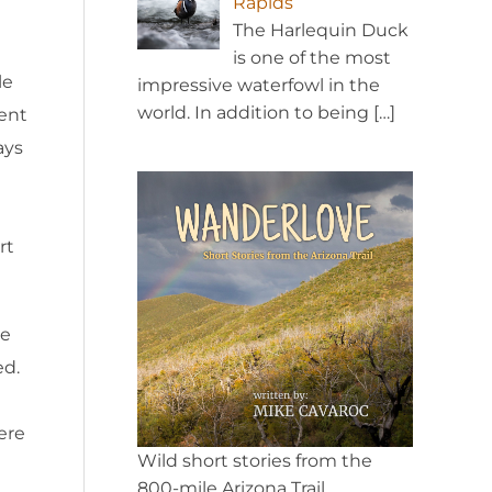
Rapids
The Harlequin Duck
is one of the most
le
impressive waterfowl in the
world. In addition to being
[…]
tent
ays
rt
ke
ed.
ere
Wild short stories from the
800-mile Arizona Trail