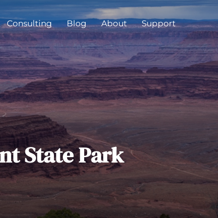
Consulting
Blog
About
Support
nt State Park