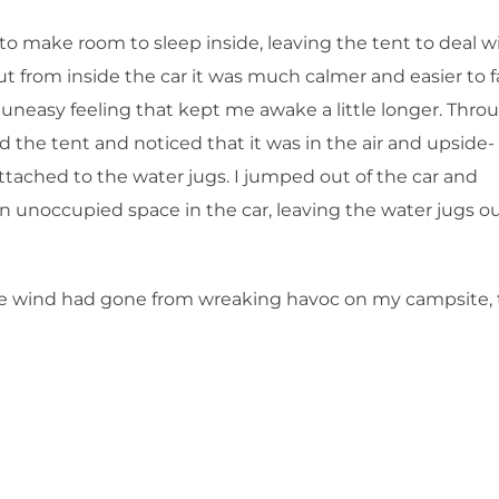
to make room to sleep inside, leaving the tent to deal w
t from inside the car it was much calmer and easier to fa
 an uneasy feeling that kept me awake a little longer. Thro
the tent and noticed that it was in the air and upside-
ttached to the water jugs. I jumped out of the car and
an unoccupied space in the car, leaving the water jugs o
t the wind had gone from wreaking havoc on my campsite, 