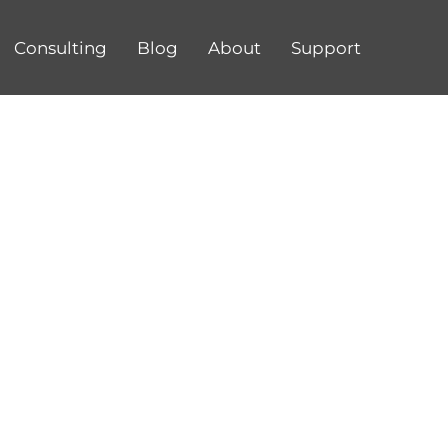
Consulting
Blog
About
Support