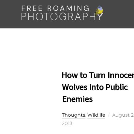
Skip
to
content
How to Turn Innoce
Wolves Into Public
Enemies
Posted
Thoughts
,
Wildlife
August 2
on
2013