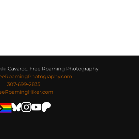
kki Cavaroc, Free Roaming Photography
eeRoamingPhotography.com
307-699-2835
eeRoamingHiker.com