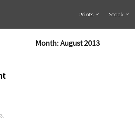
Prints
Stock
Month:
August 2013
nt
6,