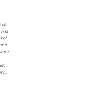
hat
s was
s of
kend
 were
est
ry.…