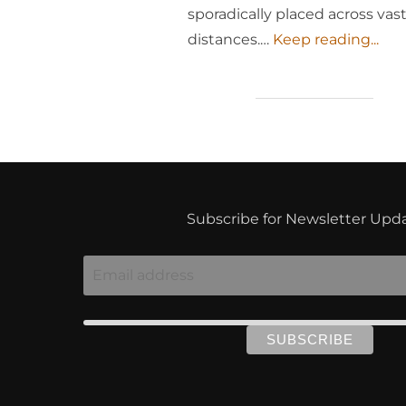
sporadically placed across vas
distances.…
Keep reading...
Subscribe for Newsletter Upd