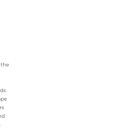
 the
g
lds
cape
rs
ed
h