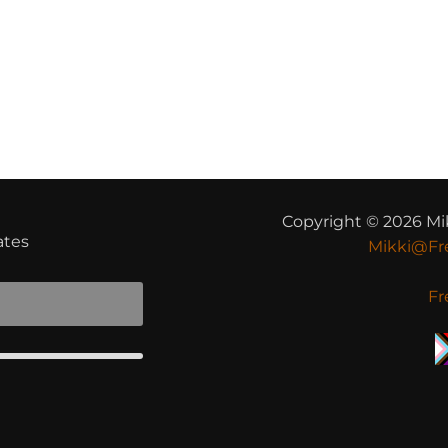
t
Copyright © 2026 Mi
ates
Mikki@Fr
Fr