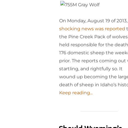
On Monday, August 19 of 2013,
shocking news was reported
t
the Pine Creek Pack of wolve
held responsible for the death
176 domestic sheep the wee
prior. The reports coming out
startling, and rightfully so. It
wound up becoming the larg
death of sheep in Idaho’s histo
Keep reading...