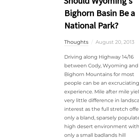
Should Wyoming’s
Bighorn Basin Be a
National Park?
Posted
Thoughts
August 20, 2013
on
Driving along Highway 14/16
between Cody, Wyoming and
Bighorn Mountains for most
people can be an excruciatin
experience. Mile after mile yie
very little difference in lands
interest as the full stretch offe
only a bland, sparsely populat
high desert environment wit
only a small badlands hill