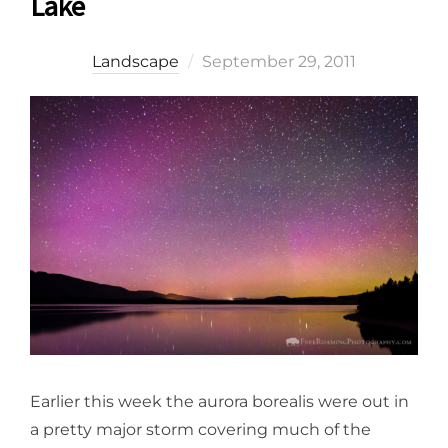
Lake
Posted
Landscape
September 29, 2011
on
Earlier this week the aurora borealis were out in
a pretty major storm covering much of the