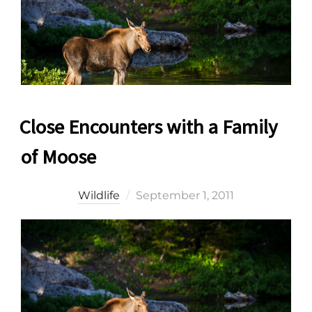
Close Encounters with a Family
of Moose
Posted
Wildlife
September 1, 2011
on