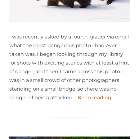
I was recently asked by a fourth-grader via email
what the most dangerous photo I had ever
taken was. I began looking through my library
for shots with exciting stories with at least a hint
of danger, and then I came across this photo. I
was in a small crowd of other photographers
standing on a small bridge, so there was no
danger of being attacked.…
Keep reading...