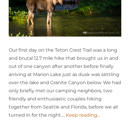
Our first day on the Teton Crest Trail was a long
and brutal 12.7 mile hike that brought us in and
out of one canyon after another before finally
arriving at Marion Lake just as dusk was settling
over the lake and Granite Canyon below. We had
only briefly met our camping neighbors, two
friendly and enthusiastic couples hiking
together from Seattle and Florida, before we all
turned in for the night.…
Keep reading...