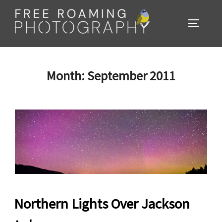
Skip
to
TOGGL
content
Month:
September 2011
Northern Lights Over Jackson