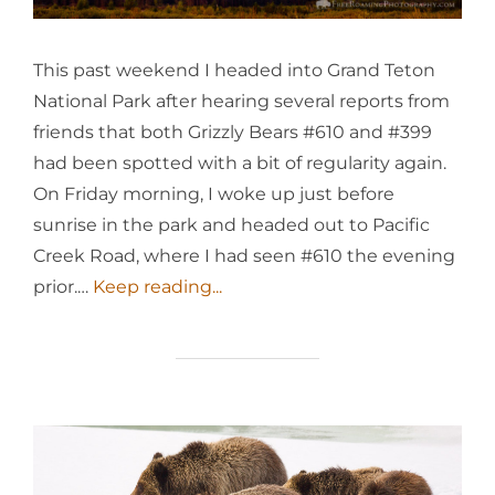
This past weekend I headed into Grand Teton
National Park after hearing several reports from
friends that both Grizzly Bears #610 and #399
had been spotted with a bit of regularity again.
On Friday morning, I woke up just before
sunrise in the park and headed out to Pacific
Creek Road, where I had seen #610 the evening
prior.…
Keep reading...