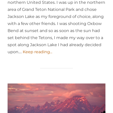
northern United States. I was up in the northern
area of Grand Teton National Park and chose
Jackson Lake as my foreground of choice, along
with a few other friends. I was shooting Oxbow
Bend at sunset and so as soon as the sun had
set behind the Tetons, I made my way over to a
spot along Jackson Lake I had already decided
upon.…
Keep reading...