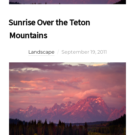
Sunrise Over the Teton
Mountains
Posted
Landscape
September 19, 2011
on