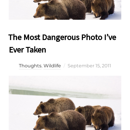
The Most Dangerous Photo I’ve
Ever Taken
Posted
Thoughts
,
Wildlife
September 15, 2011
on