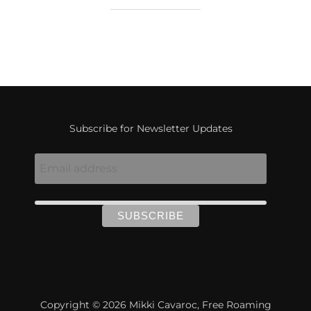
Subscribe for Newsletter Updates
Copyright © 2026 Mikki Cavaroc, Free Roaming