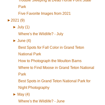
Trouble Sleeping at Dead Horse Point State
Park
Five Favorite Images from 2021
►
2021 (9)
►
July (1)
Where's the Wildlife? - July
►
June (4)
Best Spots for Fall Color in Grand Teton
National Park
How to Photograph the Moulton Barns
Where to Find Moose in Grand Teton National
Park
Best Spots in Grand Teton National Park for
Night Photography
►
May (4)
Where's the Wildlife? - June