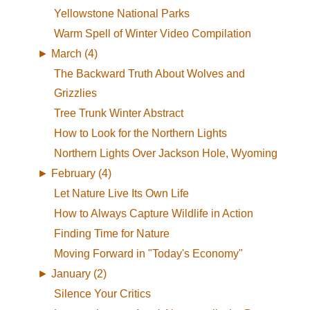
Yellowstone National Parks
Warm Spell of Winter Video Compilation
►
March (4)
The Backward Truth About Wolves and
Grizzlies
Tree Trunk Winter Abstract
How to Look for the Northern Lights
Northern Lights Over Jackson Hole, Wyoming
►
February (4)
Let Nature Live Its Own Life
How to Always Capture Wildlife in Action
Finding Time for Nature
Moving Forward in "Today's Economy"
►
January (2)
Silence Your Critics