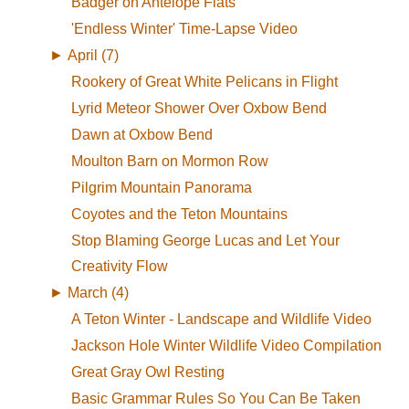
Badger on Antelope Flats
'Endless Winter' Time-Lapse Video
►
April (7)
Rookery of Great White Pelicans in Flight
Lyrid Meteor Shower Over Oxbow Bend
Dawn at Oxbow Bend
Moulton Barn on Mormon Row
Pilgrim Mountain Panorama
Coyotes and the Teton Mountains
Stop Blaming George Lucas and Let Your
Creativity Flow
►
March (4)
A Teton Winter - Landscape and Wildlife Video
Jackson Hole Winter Wildlife Video Compilation
Great Gray Owl Resting
Basic Grammar Rules So You Can Be Taken