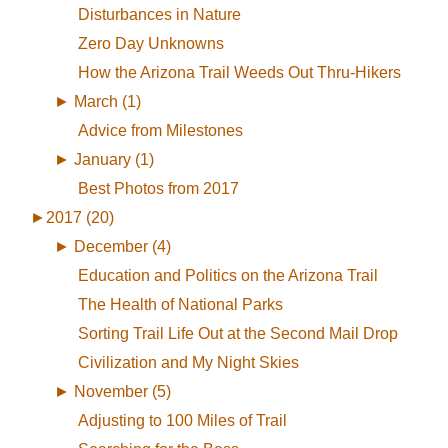
Disturbances in Nature
Zero Day Unknowns
How the Arizona Trail Weeds Out Thru-Hikers
►
March (1)
Advice from Milestones
►
January (1)
Best Photos from 2017
►
2017 (20)
►
December (4)
Education and Politics on the Arizona Trail
The Health of National Parks
Sorting Trail Life Out at the Second Mail Drop
Civilization and My Night Skies
►
November (5)
Adjusting to 100 Miles of Trail