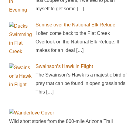
last couple of years, I wanted to push
myself to get some
[…]
Sunrise over the National Elk Refuge
I often come back to the Flat Creek
Overlook on the National Elk Refuge. It
makes for an ideal
[…]
Swainson’s Hawk in Flight
The Swainson’s Hawk is a majestic bird of
prey that can be found in open grasslands.
This
[…]
Wild short stories from the 800-mile Arizona Trail