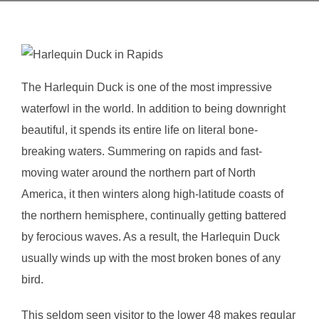
The Harlequin Duck is one of the most impressive
waterfowl in the world. In addition to being downright
beautiful, it spends its entire life on literal bone-
breaking waters. Summering on rapids and fast-
moving water around the northern part of North
America, it then winters along high-latitude coasts of
the northern hemisphere, continually getting battered
by ferocious waves. As a result, the Harlequin Duck
usually winds up with the most broken bones of any
bird.
This seldom seen visitor to the lower 48 makes regular