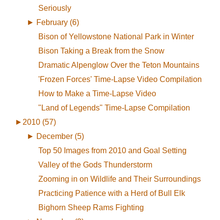
Seriously
►
February (6)
Bison of Yellowstone National Park in Winter
Bison Taking a Break from the Snow
Dramatic Alpenglow Over the Teton Mountains
'Frozen Forces' Time-Lapse Video Compilation
How to Make a Time-Lapse Video
"Land of Legends" Time-Lapse Compilation
►
2010 (57)
►
December (5)
Top 50 Images from 2010 and Goal Setting
Valley of the Gods Thunderstorm
Zooming in on Wildlife and Their Surroundings
Practicing Patience with a Herd of Bull Elk
Bighorn Sheep Rams Fighting