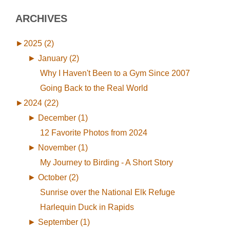
ARCHIVES
►
2025 (2)
►
January (2)
Why I Haven't Been to a Gym Since 2007
Going Back to the Real World
►
2024 (22)
►
December (1)
12 Favorite Photos from 2024
►
November (1)
My Journey to Birding - A Short Story
►
October (2)
Sunrise over the National Elk Refuge
Harlequin Duck in Rapids
►
September (1)