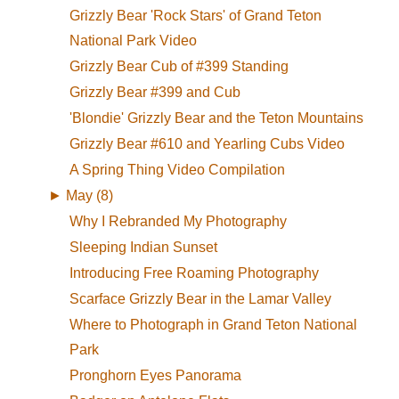
Grizzly Bear 'Rock Stars' of Grand Teton
National Park Video
Grizzly Bear Cub of #399 Standing
Grizzly Bear #399 and Cub
'Blondie' Grizzly Bear and the Teton Mountains
Grizzly Bear #610 and Yearling Cubs Video
A Spring Thing Video Compilation
►
May (8)
Why I Rebranded My Photography
Sleeping Indian Sunset
Introducing Free Roaming Photography
Scarface Grizzly Bear in the Lamar Valley
Where to Photograph in Grand Teton National
Park
Pronghorn Eyes Panorama