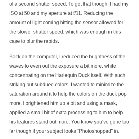
of a second shutter speed. To get that though, I had my
ISO at 50 and my aperture at f/11. Reducing the
amount of light coming hitting the sensor allowed for
the slower shutter speed, which was enough in this
case to blur the rapids.
Back on the computer, I reduced the brightness of the
waves to even out the exposure a bit more, while
concentrating on the Harlequin Duck itself. With such
striking but subdued colors, I wanted to minimize the
saturation around it to help the colors on the duck pop
more. I brightened him up a bit and using a mask,
applied a small bit of extra processing to him to help
his features stand out more. You know you’ve gone too
far though if your subject looks “Photoshopped” in.