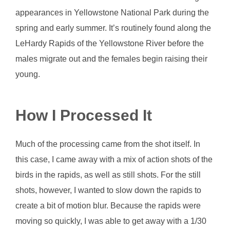
appearances in Yellowstone National Park during the
spring and early summer. It’s routinely found along the
LeHardy Rapids of the Yellowstone River before the
males migrate out and the females begin raising their
young.
How I Processed It
Much of the processing came from the shot itself. In
this case, I came away with a mix of action shots of the
birds in the rapids, as well as still shots. For the still
shots, however, I wanted to slow down the rapids to
create a bit of motion blur. Because the rapids were
moving so quickly, I was able to get away with a 1/30