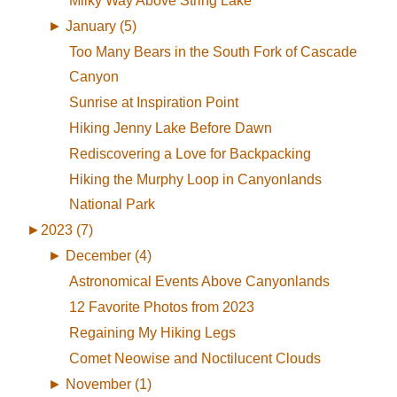
Milky Way Above String Lake
►
January (5)
Too Many Bears in the South Fork of Cascade
Canyon
Sunrise at Inspiration Point
Hiking Jenny Lake Before Dawn
Rediscovering a Love for Backpacking
Hiking the Murphy Loop in Canyonlands
National Park
►
2023 (7)
►
December (4)
Astronomical Events Above Canyonlands
12 Favorite Photos from 2023
Regaining My Hiking Legs
Comet Neowise and Noctilucent Clouds
►
November (1)