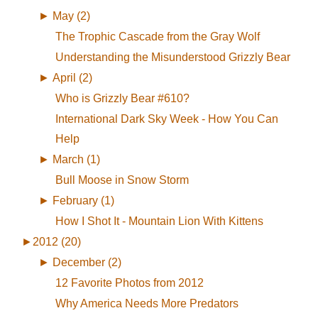
►
May (2)
The Trophic Cascade from the Gray Wolf
Understanding the Misunderstood Grizzly Bear
►
April (2)
Who is Grizzly Bear #610?
International Dark Sky Week - How You Can
Help
►
March (1)
Bull Moose in Snow Storm
►
February (1)
How I Shot It - Mountain Lion With Kittens
►
2012 (20)
►
December (2)
12 Favorite Photos from 2012
Why America Needs More Predators