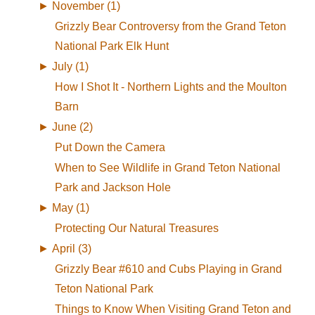
►
November (1)
Grizzly Bear Controversy from the Grand Teton
National Park Elk Hunt
►
July (1)
How I Shot It - Northern Lights and the Moulton
Barn
►
June (2)
Put Down the Camera
When to See Wildlife in Grand Teton National
Park and Jackson Hole
►
May (1)
Protecting Our Natural Treasures
►
April (3)
Grizzly Bear #610 and Cubs Playing in Grand
Teton National Park
Things to Know When Visiting Grand Teton and