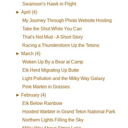
Swainson's Hawk in Flight
►
April (4)
My Journey Through Photo Website Hosting
Take the Shot While You Can
That's Not Mud - A Short Story
Racing a Thunderstorm Up the Tetons
►
March (4)
Woken Up By a Bear at Camp
Elk Herd Migrating Up Butte
Light Pollution and the Milky Way Galaxy
Pine Marten in Grasses
►
February (4)
Elk Below Rainbow
Hooded Warbler in Grand Teton National Park
Northern Lights Filling the Sky