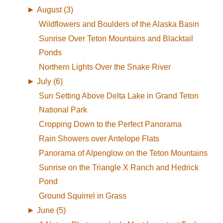
►
August (3)
Wildflowers and Boulders of the Alaska Basin
Sunrise Over Teton Mountains and Blacktail
Ponds
Northern Lights Over the Snake River
►
July (6)
Sun Setting Above Delta Lake in Grand Teton
National Park
Cropping Down to the Perfect Panorama
Rain Showers over Antelope Flats
Panorama of Alpenglow on the Teton Mountains
Sunrise on the Triangle X Ranch and Hedrick
Pond
Ground Squirrel in Grass
►
June (5)