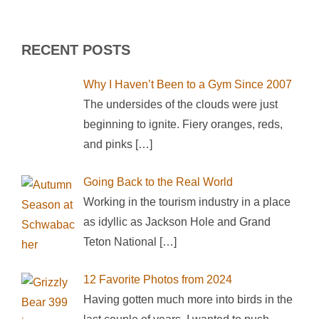
RECENT POSTS
Why I Haven’t Been to a Gym Since 2007
The undersides of the clouds were just
beginning to ignite. Fiery oranges, reds,
and pinks
[…]
Going Back to the Real World
Working in the tourism industry in a place
as idyllic as Jackson Hole and Grand
Teton National
[…]
12 Favorite Photos from 2024
Having gotten much more into birds in the