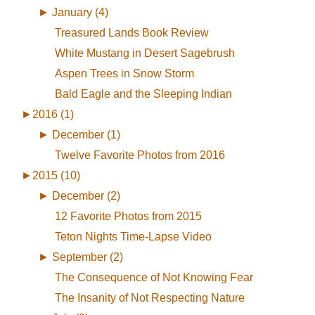
►
January (4)
Treasured Lands Book Review
White Mustang in Desert Sagebrush
Aspen Trees in Snow Storm
Bald Eagle and the Sleeping Indian
►
2016 (1)
►
December (1)
Twelve Favorite Photos from 2016
►
2015 (10)
►
December (2)
12 Favorite Photos from 2015
Teton Nights Time-Lapse Video
►
September (2)
The Consequence of Not Knowing Fear
The Insanity of Not Respecting Nature