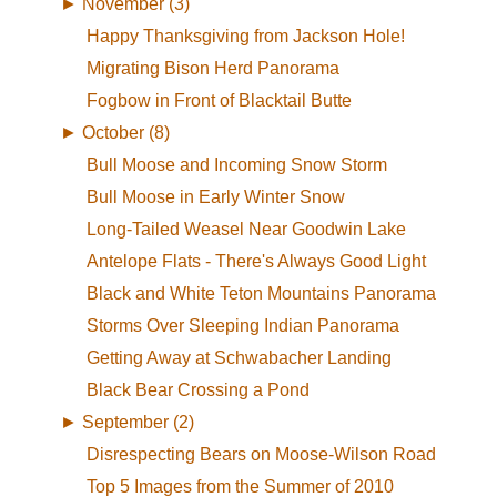
►
November (3)
Happy Thanksgiving from Jackson Hole!
Migrating Bison Herd Panorama
Fogbow in Front of Blacktail Butte
►
October (8)
Bull Moose and Incoming Snow Storm
Bull Moose in Early Winter Snow
Long-Tailed Weasel Near Goodwin Lake
Antelope Flats - There's Always Good Light
Black and White Teton Mountains Panorama
Storms Over Sleeping Indian Panorama
Getting Away at Schwabacher Landing
Black Bear Crossing a Pond
►
September (2)
Disrespecting Bears on Moose-Wilson Road
Top 5 Images from the Summer of 2010