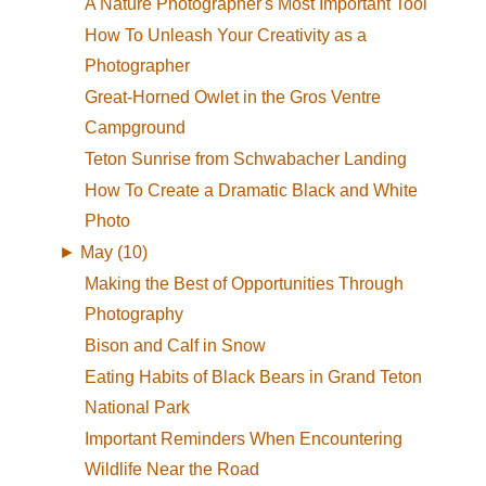
A Nature Photographer's Most Important Tool
How To Unleash Your Creativity as a
Photographer
Great-Horned Owlet in the Gros Ventre
Campground
Teton Sunrise from Schwabacher Landing
How To Create a Dramatic Black and White
Photo
►
May (10)
Making the Best of Opportunities Through
Photography
Bison and Calf in Snow
Eating Habits of Black Bears in Grand Teton
National Park
Important Reminders When Encountering
Wildlife Near the Road