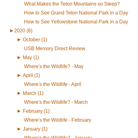
What Makes the Teton Mountains so Steep?
How to See Grand Teton National Park in a Day
How to See Yellowstone National Park in a Day
►
2020 (6)
►
October (1)
USB Memory Direct Review
►
May (1)
Where's the Wildlife? - May
►
April (1)
Where's the Wildlife - April
►
March (1)
Where's the Wildlife? - March
►
February (1)
Where's the Wildlife - February
►
January (1)
Where's the Wildlife? - January