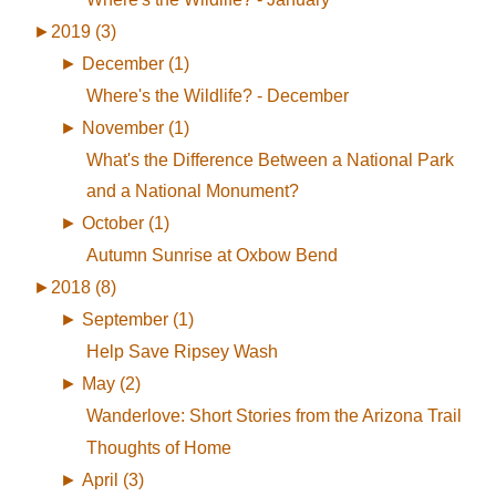
►
2019 (3)
►
December (1)
Where's the Wildlife? - December
►
November (1)
What's the Difference Between a National Park
and a National Monument?
►
October (1)
Autumn Sunrise at Oxbow Bend
►
2018 (8)
►
September (1)
Help Save Ripsey Wash
►
May (2)
Wanderlove: Short Stories from the Arizona Trail
Thoughts of Home
►
April (3)