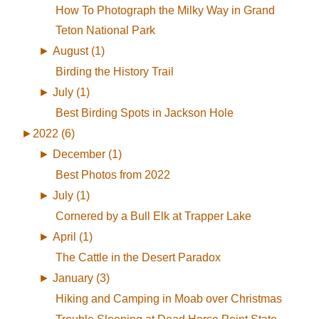
How To Photograph the Milky Way in Grand
Teton National Park
►
August (1)
Birding the History Trail
►
July (1)
Best Birding Spots in Jackson Hole
►
2022 (6)
►
December (1)
Best Photos from 2022
►
July (1)
Cornered by a Bull Elk at Trapper Lake
►
April (1)
The Cattle in the Desert Paradox
►
January (3)
Hiking and Camping in Moab over Christmas