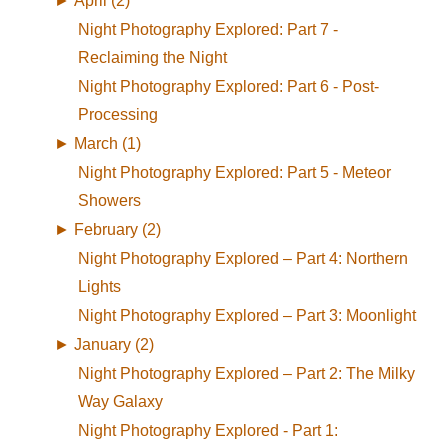
►
April (2)
Night Photography Explored: Part 7 -
Reclaiming the Night
Night Photography Explored: Part 6 - Post-
Processing
►
March (1)
Night Photography Explored: Part 5 - Meteor
Showers
►
February (2)
Night Photography Explored – Part 4: Northern
Lights
Night Photography Explored – Part 3: Moonlight
►
January (2)
Night Photography Explored – Part 2: The Milky
Way Galaxy
Night Photography Explored - Part 1: