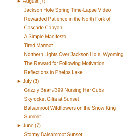
►
August (7)
Jackson Hole Spring Time-Lapse Video
Rewarded Patience in the North Fork of
Cascade Canyon
A Simple Manifesto
Tired Marmot
Northern Lights Over Jackson Hole, Wyoming
The Reward for Following Motivation
Reflections in Phelps Lake
►
July (3)
Grizzly Bear #399 Nursing Her Cubs
Skyrocket Gilia at Sunset
Balsamroot Wildflowers on the Snow King
Summit
►
June (7)
Stormy Balsamroot Sunset