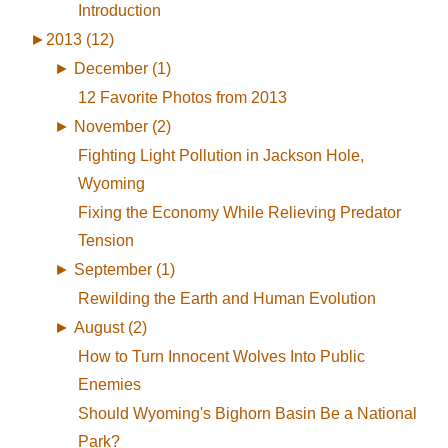
Introduction
►
2013 (12)
►
December (1)
12 Favorite Photos from 2013
►
November (2)
Fighting Light Pollution in Jackson Hole,
Wyoming
Fixing the Economy While Relieving Predator
Tension
►
September (1)
Rewilding the Earth and Human Evolution
►
August (2)
How to Turn Innocent Wolves Into Public
Enemies
Should Wyoming's Bighorn Basin Be a National
Park?