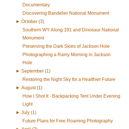
Documentary
Discovering Bandelier National Monument
►
October (3)
Southern WY Along 191 and Dinosaur National
Monument
Preserving the Dark Skies of Jackson Hole
Photographing a Rainy Morning in Jackson
Hole
►
September (1)
Restoring the Night Sky for a Healthier Future
►
August (1)
How I Shot It - Backpacking Tent Under Evening
Light
►
July (1)
Future Plans for Free Roaming Photography