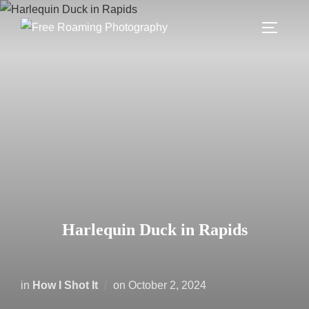
Skip
to
TOGGLE
content
Harlequin Duck in Rapids
Posted
in
How I Shot It
on
October 2, 2024
on