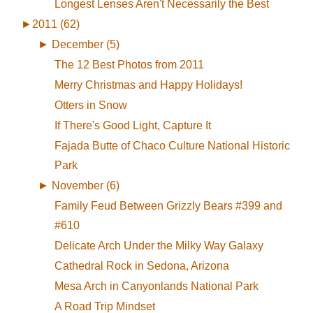
Longest Lenses Aren't Necessarily the Best
►
2011 (62)
►
December (5)
The 12 Best Photos from 2011
Merry Christmas and Happy Holidays!
Otters in Snow
If There's Good Light, Capture It
Fajada Butte of Chaco Culture National Historic
Park
►
November (6)
Family Feud Between Grizzly Bears #399 and
#610
Delicate Arch Under the Milky Way Galaxy
Cathedral Rock in Sedona, Arizona
Mesa Arch in Canyonlands National Park
A Road Trip Mindset