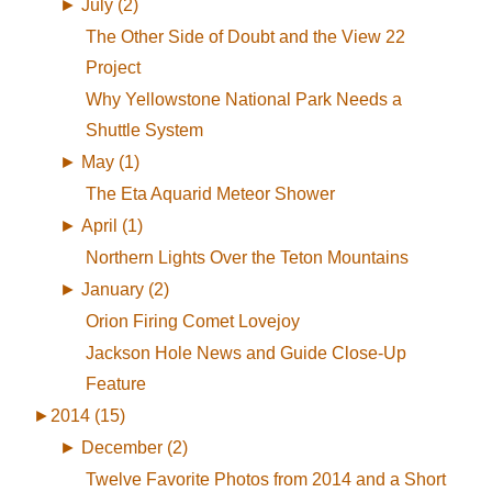
►
July (2)
The Other Side of Doubt and the View 22
Project
Why Yellowstone National Park Needs a
Shuttle System
►
May (1)
The Eta Aquarid Meteor Shower
►
April (1)
Northern Lights Over the Teton Mountains
►
January (2)
Orion Firing Comet Lovejoy
Jackson Hole News and Guide Close-Up
Feature
►
2014 (15)
►
December (2)
Twelve Favorite Photos from 2014 and a Short