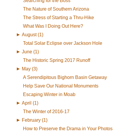
Searching for the Boss
The Nature of Southern Arizona
The Stress of Starting a Thru-Hike
What Was I Doing Out Here?
►
August (1)
Total Solar Eclipse over Jackson Hole
►
June (1)
The Historic Spring 2017 Runoff
►
May (3)
A Serendipitous Bighorn Basin Getaway
Help Save Our National Monuments
Escaping Winter in Moab
►
April (1)
The Winter of 2016-17
►
February (1)
How to Preserve the Drama in Your Photos