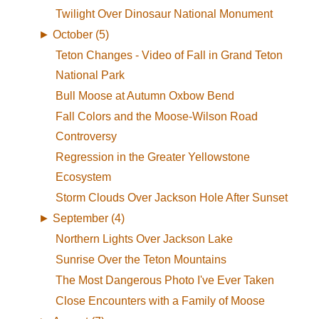
Twilight Over Dinosaur National Monument
►
October (5)
Teton Changes - Video of Fall in Grand Teton
National Park
Bull Moose at Autumn Oxbow Bend
Fall Colors and the Moose-Wilson Road
Controversy
Regression in the Greater Yellowstone
Ecosystem
Storm Clouds Over Jackson Hole After Sunset
►
September (4)
Northern Lights Over Jackson Lake
Sunrise Over the Teton Mountains
The Most Dangerous Photo I've Ever Taken
Close Encounters with a Family of Moose