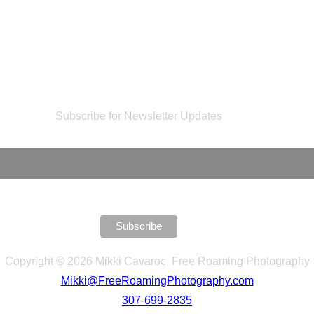
Subscribe for Newsletter Updates
Copyright © 2026 Mikki Cavaroc, Free Roaming Photography
Mikki@FreeRoamingPhotography.com
307-699-2835