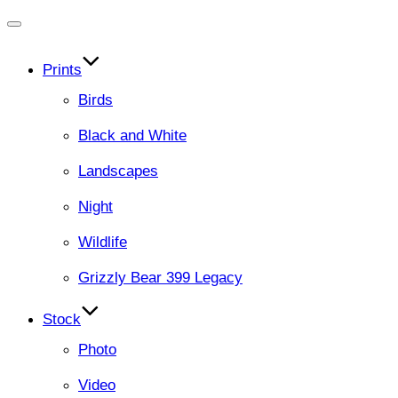
Toggle
navigation
Prints
Birds
Black and White
Landscapes
Night
Wildlife
Grizzly Bear 399 Legacy
Stock
Photo
Video