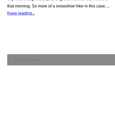
that morning. So more of a snowshoe hike in this case.…
Keep reading...