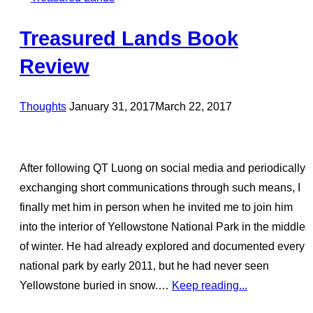
Treasured Lands Book
Review
Posted
Thoughts
January 31, 2017
March 22, 2017
on
After following QT Luong on social media and periodically
exchanging short communications through such means, I
finally met him in person when he invited me to join him
into the interior of Yellowstone National Park in the middle
of winter. He had already explored and documented every
national park by early 2011, but he had never seen
Yellowstone buried in snow.…
Keep reading...