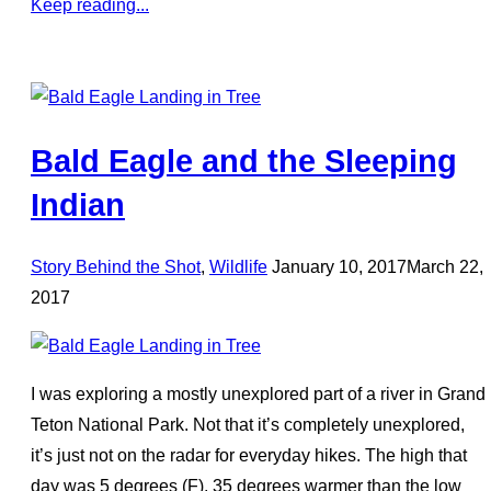
Keep reading...
Bald Eagle and the Sleeping
Indian
Posted
Story Behind the Shot
,
Wildlife
January 10, 2017
March 22,
on
2017
I was exploring a mostly unexplored part of a river in Grand
Teton National Park. Not that it’s completely unexplored,
it’s just not on the radar for everyday hikes. The high that
day was 5 degrees (F), 35 degrees warmer than the low