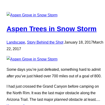
Aspen Trees in Snow Storm
Posted
Landscape
,
Story Behind the Shot
January 18, 2017
March
on
22, 2017
Some days you’re just defeated, something hard to admit
after you’ve just hiked over 700 miles out of a goal of 800.
I had just crossed the Grand Canyon before camping on
the North Rim. It was the last major obstacle along the
Arizona Trail. The last major
planned
obstacle at least.…