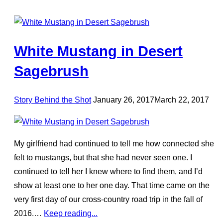
White Mustang in Desert
Sagebrush
Posted
Story Behind the Shot
January 26, 2017
March 22, 2017
on
My girlfriend had continued to tell me how connected she
felt to mustangs, but that she had never seen one. I
continued to tell her I knew where to find them, and I’d
show at least one to her one day. That time came on the
very first day of our cross-country road trip in the fall of
2016.…
Keep reading...