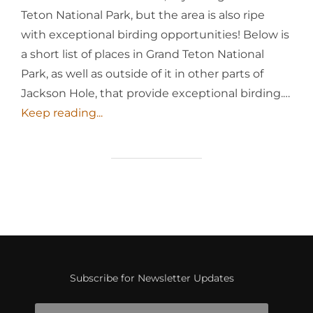
Teton National Park, but the area is also ripe
with exceptional birding opportunities! Below is
a short list of places in Grand Teton National
Park, as well as outside of it in other parts of
Jackson Hole, that provide exceptional birding.…
Keep reading...
Subscribe for Newsletter Updates