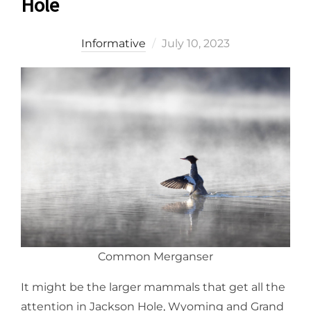
Hole
Posted
Informative
July 10, 2023
on
Common Merganser
It might be the larger mammals that get all the
attention in Jackson Hole, Wyoming and Grand