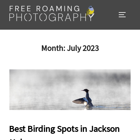
Skip
to
TOGGL
content
Month:
July 2023
Best Birding Spots in Jackson