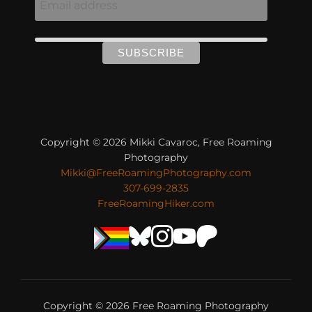
Copyright © 2026 Mikki Cavaroc, Free Roaming
Photography
Mikki@FreeRoamingPhotography.com
307-699-2835
FreeRoamingHiker.com
Copyright © 2026 Free Roaming Photography