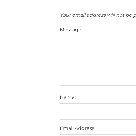
Your email address will not be 
Message:
Name:
Email Address: