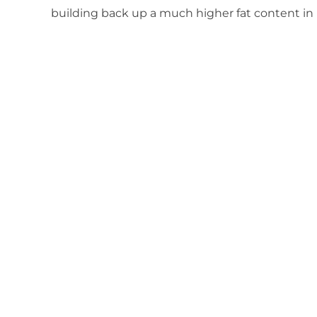
building back up a much higher fat content in 