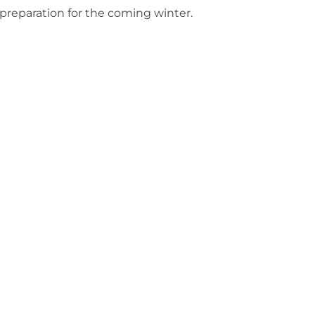
preparation for the coming winter.