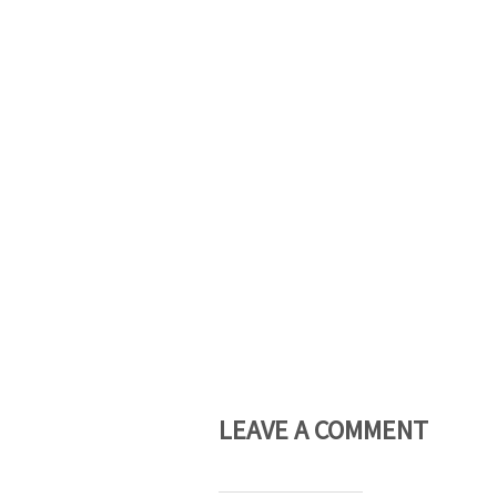
LEAVE A COMMENT