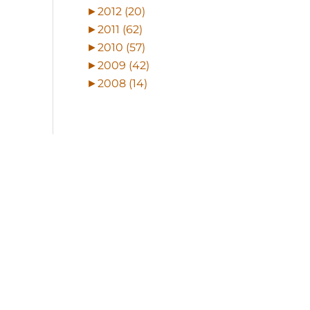
►
2012 (20)
►
2011 (62)
►
2010 (57)
►
2009 (42)
►
2008 (14)