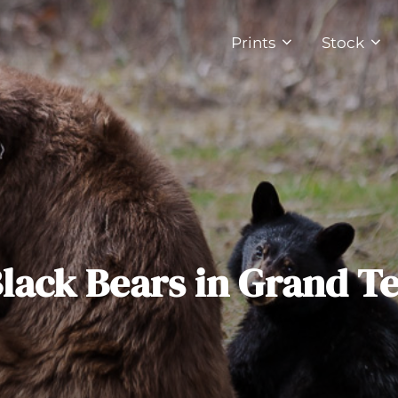
Prints
Stock
Black Bears in Grand T