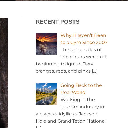
RECENT POSTS
Why I Haven’t Been
to a Gym Since 2007
The undersides of
the clouds were just
beginning to ignite. Fiery
oranges, reds, and pinks
[…]
Going Back to the
Real World
Working in the
tourism industry in
a place as idyllic as Jackson
Hole and Grand Teton National