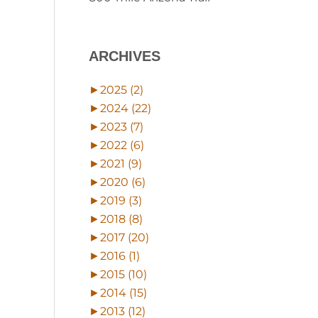
ARCHIVES
►
2025 (2)
►
2024 (22)
►
2023 (7)
►
2022 (6)
►
2021 (9)
►
2020 (6)
►
2019 (3)
►
2018 (8)
►
2017 (20)
►
2016 (1)
►
2015 (10)
►
2014 (15)
►
2013 (12)