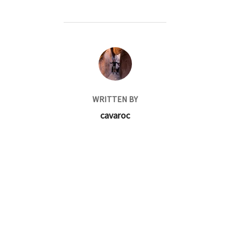
POST AUTHOR
WRITTEN BY
cavaroc