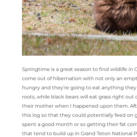
Springtime is a great season to find wildlife in
come out of hibernation with not only an empty b
hungry and they’re going to eat anything they c
roots, while black bears will eat grass right o
their mother when I happened upon them. After
this log so that they could potentially feed on 
spent a good month or so getting their fat conte
that tend to build up in Grand Teton National 