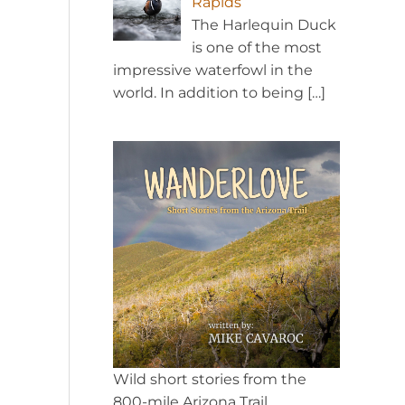
Rapids
The Harlequin Duck
is one of the most
impressive waterfowl in the
world. In addition to being
[…]
Wild short stories from the
800-mile Arizona Trail