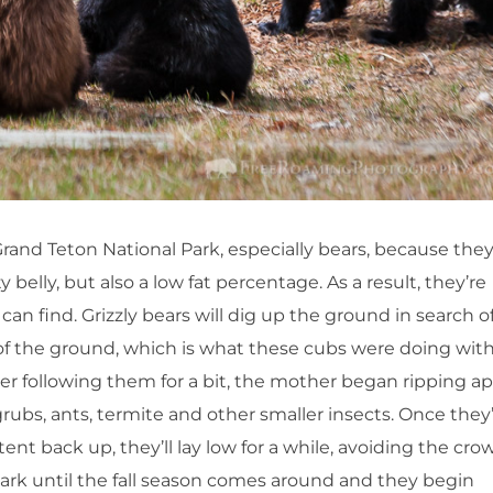
 Grand Teton National Park, especially bears, because the
elly, but also a low fat percentage. As a result, they’re
an find. Grizzly bears will dig up the ground in search o
ut of the ground, which is what these cubs were doing wit
 following them for a bit, the mother began ripping ap
grubs, ants, termite and other smaller insects. Once they
nt back up, they’ll lay low for a while, avoiding the cro
Park until the fall season comes around and they begin