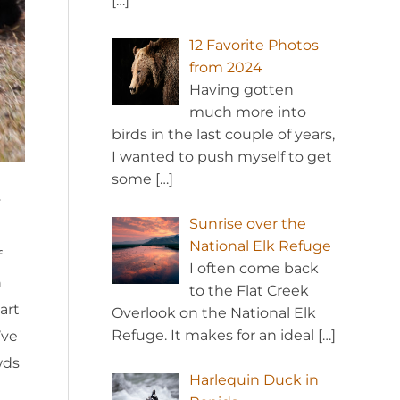
[…]
12 Favorite Photos
from 2024
Having gotten
much more into
birds in the last couple of years,
I wanted to push myself to get
some
[…]
y
Sunrise over the
National Elk Refuge
f
I often come back
h
to the Flat Creek
art
Overlook on the National Elk
Refuge. It makes for an ideal
[…]
’ve
wds
Harlequin Duck in