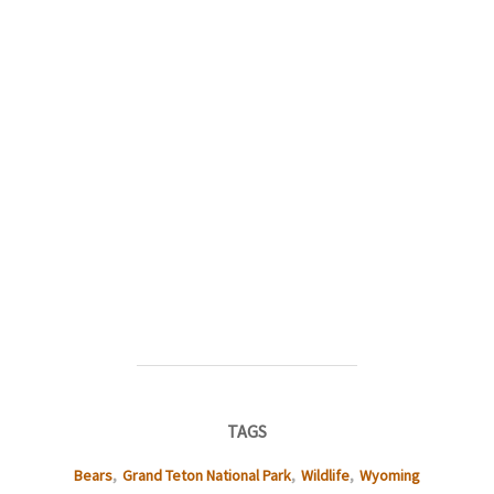
TAGS
Bears
,
Grand Teton National Park
,
Wildlife
,
Wyoming