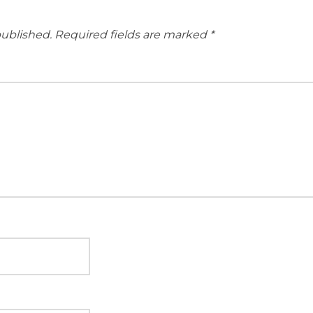
published.
Required fields are marked
*