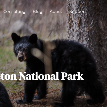
Consulting
Blog
About
Support
eton National Park