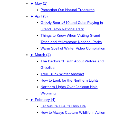
►
May (1)
Protecting Our Natural Treasures
►
April (3)
Grizzly Bear #610 and Cubs Playing in
Grand Teton National Park
Things to Know When Visiting Grand
Teton and Yellowstone National Parks
Warm Spell of Winter Video Compilation
►
March (4)
The Backward Truth About Wolves and
Grizzlies
Tree Trunk Winter Abstract
How to Look for the Northern Lights
Northern Lights Over Jackson Hole,
Wyoming
►
February (4)
Let Nature Live Its Own Life
How to Always Capture Wildlife in Action