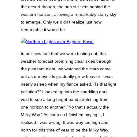
the desert though, the sun still sets behind the
western horizon, allowing a remarkably starry sky
to emerge. Only we didn’t realize just how
remarkable it would be.
In our new tent that we were testing out, the
weather forecast promising clear skies through
the pleasant night, we watched the stars come
out as our eyelids gradually grew heavier. I was
nearly asleep when my fiance asked, "Is that light
pollution?" I looked up into the sparkling dark
void to see a long bright band stretching from
one horizon to another. "No that’s actually the
Milky Way." As soon as I finished saying it, I
realized I was wrong. It was way too high and
north for this time of year to be the Milky Way. I