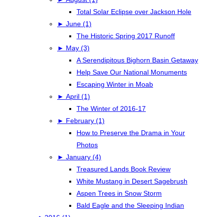
Total Solar Eclipse over Jackson Hole
►
June (1)
The Historic Spring 2017 Runoff
►
May (3)
A Serendipitous Bighorn Basin Getaway
Help Save Our National Monuments
Escaping Winter in Moab
►
April (1)
The Winter of 2016-17
►
February (1)
How to Preserve the Drama in Your
Photos
►
January (4)
Treasured Lands Book Review
White Mustang in Desert Sagebrush
Aspen Trees in Snow Storm
Bald Eagle and the Sleeping Indian