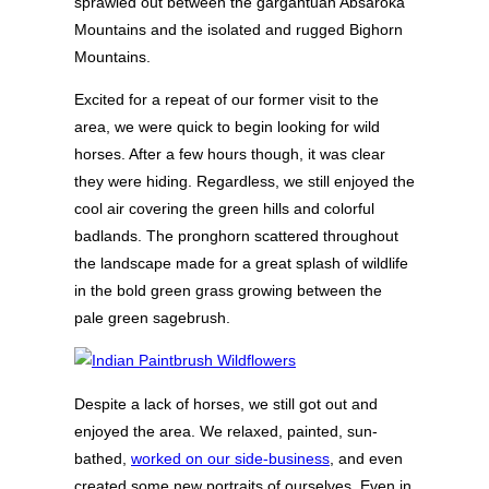
sprawled out between the gargantuan Absaroka
Mountains and the isolated and rugged Bighorn
Mountains.
Excited for a repeat of our former visit to the
area, we were quick to begin looking for wild
horses. After a few hours though, it was clear
they were hiding. Regardless, we still enjoyed the
cool air covering the green hills and colorful
badlands. The pronghorn scattered throughout
the landscape made for a great splash of wildlife
in the bold green grass growing between the
pale green sagebrush.
Despite a lack of horses, we still got out and
enjoyed the area. We relaxed, painted, sun-
bathed,
worked on our side-business
, and even
created some new portraits of ourselves. Even in