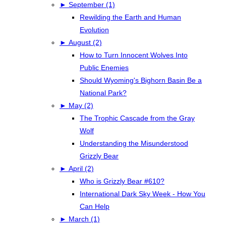
►
September (1)
Rewilding the Earth and Human
Evolution
►
August (2)
How to Turn Innocent Wolves Into
Public Enemies
Should Wyoming's Bighorn Basin Be a
National Park?
►
May (2)
The Trophic Cascade from the Gray
Wolf
Understanding the Misunderstood
Grizzly Bear
►
April (2)
Who is Grizzly Bear #610?
International Dark Sky Week - How You
Can Help
►
March (1)