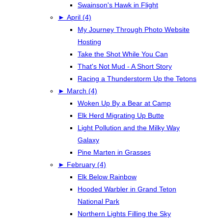
Swainson's Hawk in Flight
►
April (4)
My Journey Through Photo Website
Hosting
Take the Shot While You Can
That's Not Mud - A Short Story
Racing a Thunderstorm Up the Tetons
►
March (4)
Woken Up By a Bear at Camp
Elk Herd Migrating Up Butte
Light Pollution and the Milky Way
Galaxy
Pine Marten in Grasses
►
February (4)
Elk Below Rainbow
Hooded Warbler in Grand Teton
National Park
Northern Lights Filling the Sky