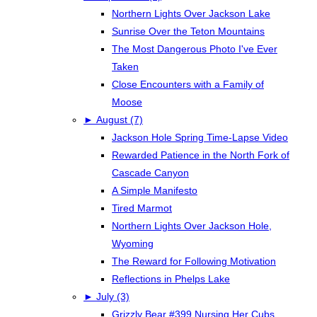
Northern Lights Over Jackson Lake
Sunrise Over the Teton Mountains
The Most Dangerous Photo I've Ever
Taken
Close Encounters with a Family of
Moose
►
August (7)
Jackson Hole Spring Time-Lapse Video
Rewarded Patience in the North Fork of
Cascade Canyon
A Simple Manifesto
Tired Marmot
Northern Lights Over Jackson Hole,
Wyoming
The Reward for Following Motivation
Reflections in Phelps Lake
►
July (3)
Grizzly Bear #399 Nursing Her Cubs