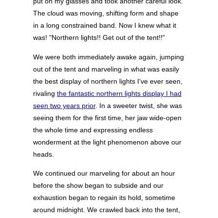
put on my glasses and took another careful look.
The cloud was moving, shifting form and shape
in a long constrained band. Now I knew what it
was! "Northern lights!! Get out of the tent!!"
We were both immediately awake again, jumping
out of the tent and marveling in what was easily
the best display of northern lights I’ve ever seen,
rivaling
the fantastic northern lights display I had
seen two years prior
. In a sweeter twist, she was
seeing them for the first time, her jaw wide-open
the whole time and expressing endless
wonderment at the light phenomenon above our
heads.
We continued our marveling for about an hour
before the show began to subside and our
exhaustion began to regain its hold, sometime
around midnight. We crawled back into the tent,