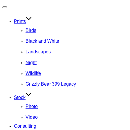
Toggle
navigation
Prints
Birds
Black and White
Landscapes
Night
Wildlife
Grizzly Bear 399 Legacy
Stock
Photo
Video
Consulting