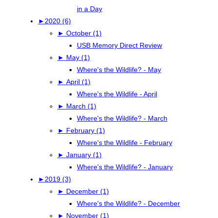
in a Day
►
2020 (6)
►
October (1)
USB Memory Direct Review
►
May (1)
Where's the Wildlife? - May
►
April (1)
Where's the Wildlife - April
►
March (1)
Where's the Wildlife? - March
►
February (1)
Where's the Wildlife - February
►
January (1)
Where's the Wildlife? - January
►
2019 (3)
►
December (1)
Where's the Wildlife? - December
►
November (1)