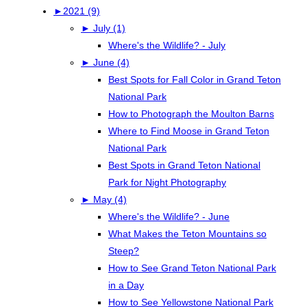
►
2021 (9)
►
July (1)
Where's the Wildlife? - July
►
June (4)
Best Spots for Fall Color in Grand Teton
National Park
How to Photograph the Moulton Barns
Where to Find Moose in Grand Teton
National Park
Best Spots in Grand Teton National
Park for Night Photography
►
May (4)
Where's the Wildlife? - June
What Makes the Teton Mountains so
Steep?
How to See Grand Teton National Park
in a Day
How to See Yellowstone National Park