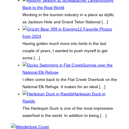
Going
Back to the Real World
Working in the tourism industry in a place as idyllic
as Jackson Hole and Grand Teton National
[…]
12 Favorite Photos
from 2024
Having gotten much more into birds in the last
couple of years, I wanted to push myself to get
some
[…]
Sunrise over the
National Elk Refuge
I often come back to the Flat Creek Overlook on the
National Elk Refuge. It makes for an ideal
[…]
Harlequin Duck in
Rapids
The Harlequin Duck is one of the most impressive
waterfowl in the world. In addition to being
[…]