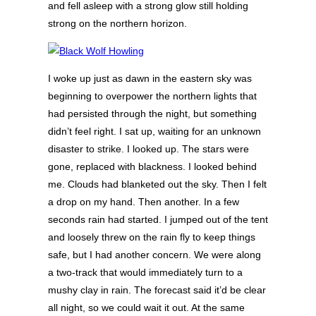
and fell asleep with a strong glow still holding
strong on the northern horizon.
I woke up just as dawn in the eastern sky was
beginning to overpower the northern lights that
had persisted through the night, but something
didn’t feel right. I sat up, waiting for an unknown
disaster to strike. I looked up. The stars were
gone, replaced with blackness. I looked behind
me. Clouds had blanketed out the sky. Then I felt
a drop on my hand. Then another. In a few
seconds rain had started. I jumped out of the tent
and loosely threw on the rain fly to keep things
safe, but I had another concern. We were along
a two-track that would immediately turn to a
mushy clay in rain. The forecast said it’d be clear
all night, so we could wait it out. At the same