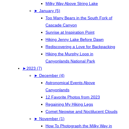
Milky Way Above String Lake
►
January (5)
Too Many Bears in the South Fork of
Cascade Canyon
Sunrise at Inspiration Point
Hiking Jenny Lake Before Dawn
Rediscovering a Love for Backpacking
Hiking the Murphy Loop in
Canyonlands National Park
►
2023 (7)
►
December (4)
Astronomical Events Above
Canyonlands
12 Favorite Photos from 2023
Regaining My Hiking Legs
Comet Neowise and Noctilucent Clouds
►
November (1)
How To Photograph the Milky Way in