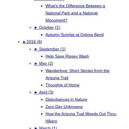
What's the Difference Between a
National Park and a National
Monument?
►
October (1)
Autumn Sunrise at Oxbow Bend
►
2018 (8)
►
September (1)
Help Save Ripsey Wash
►
May (2)
Wanderlove: Short Stories from the
Arizona Trail
Thoughts of Home
►
April (3)
Disturbances in Nature
Zero Day Unknowns
How the Arizona Trail Weeds Out Thru-
Hikers
►
March (1)