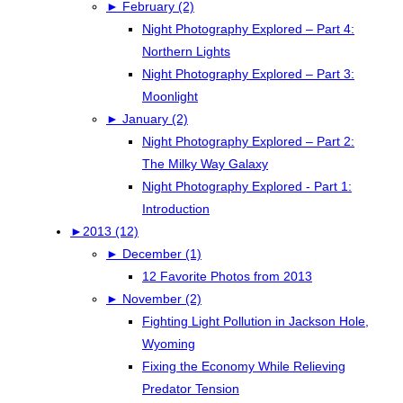
►
February (2)
Night Photography Explored – Part 4:
Northern Lights
Night Photography Explored – Part 3:
Moonlight
►
January (2)
Night Photography Explored – Part 2:
The Milky Way Galaxy
Night Photography Explored - Part 1:
Introduction
►
2013 (12)
►
December (1)
12 Favorite Photos from 2013
►
November (2)
Fighting Light Pollution in Jackson Hole,
Wyoming
Fixing the Economy While Relieving
Predator Tension