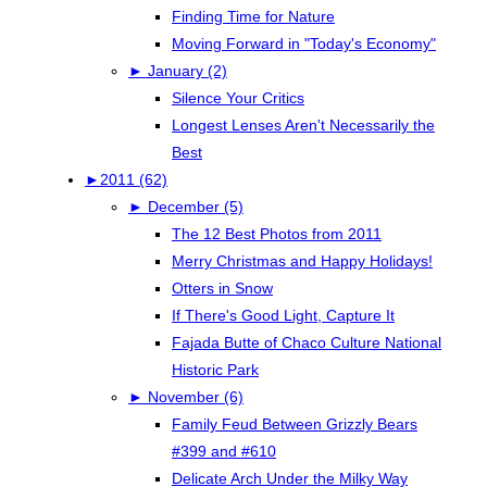
Finding Time for Nature
Moving Forward in "Today's Economy"
►
January (2)
Silence Your Critics
Longest Lenses Aren't Necessarily the
Best
►
2011 (62)
►
December (5)
The 12 Best Photos from 2011
Merry Christmas and Happy Holidays!
Otters in Snow
If There's Good Light, Capture It
Fajada Butte of Chaco Culture National
Historic Park
►
November (6)
Family Feud Between Grizzly Bears
#399 and #610
Delicate Arch Under the Milky Way