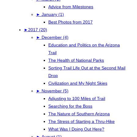
Advice from Milestones
►
January (1)
Best Photos from 2017
►
2017 (20)
►
December (4)
Education and Politics on the Arizona
Trail
The Health of National Parks
Sorting Trail Life Out at the Second Mail
Drop
Civilization and My Night Skies
►
November (5)
Adjusting to 100 Miles of Trail
Searching for the Boss
The Nature of Southern Arizona
The Stress of Starting a Thru-Hike
What Was I Doing Out Here?
►
August (1)