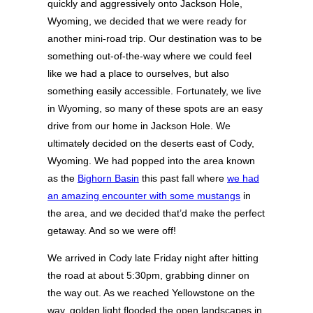
quickly and aggressively onto Jackson Hole,
Wyoming, we decided that we were ready for
another mini-road trip. Our destination was to be
something out-of-the-way where we could feel
like we had a place to ourselves, but also
something easily accessible. Fortunately, we live
in Wyoming, so many of these spots are an easy
drive from our home in Jackson Hole. We
ultimately decided on the deserts east of Cody,
Wyoming. We had popped into the area known
as the
Bighorn Basin
this past fall where
we had
an amazing encounter with some mustangs
in
the area, and we decided that’d make the perfect
getaway. And so we were off!
We arrived in Cody late Friday night after hitting
the road at about 5:30pm, grabbing dinner on
the way out. As we reached Yellowstone on the
way, golden light flooded the open landscapes in