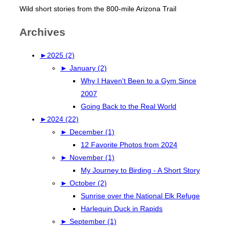
Wild short stories from the 800-mile Arizona Trail
Archives
►
2025 (2)
►
January (2)
Why I Haven't Been to a Gym Since
2007
Going Back to the Real World
►
2024 (22)
►
December (1)
12 Favorite Photos from 2024
►
November (1)
My Journey to Birding - A Short Story
►
October (2)
Sunrise over the National Elk Refuge
Harlequin Duck in Rapids
►
September (1)