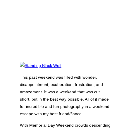
This past weekend was filled with wonder,
disappointment, exuberation, frustration, and
amazement. It was a weekend that was cut
short, but in the best way possible. All of it made
for incredible and fun photography in a weekend
escape with my best friend/fiance.
With Memorial Day Weekend crowds descending