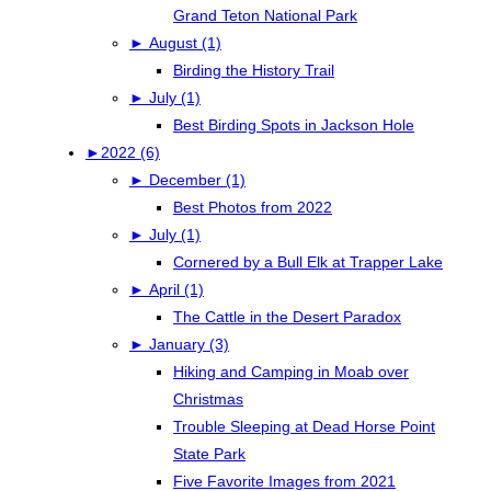
Grand Teton National Park
►
August (1)
Birding the History Trail
►
July (1)
Best Birding Spots in Jackson Hole
►
2022 (6)
►
December (1)
Best Photos from 2022
►
July (1)
Cornered by a Bull Elk at Trapper Lake
►
April (1)
The Cattle in the Desert Paradox
►
January (3)
Hiking and Camping in Moab over
Christmas
Trouble Sleeping at Dead Horse Point
State Park
Five Favorite Images from 2021