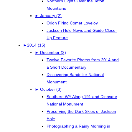
Northern Lights Over the Teton
Mountains
►
January (2)
Orion Firing Comet Lovejoy
Jackson Hole News and Guide Close-
Up Feature
►
2014 (15)
►
December (2)
Twelve Favorite Photos from 2014 and
a Short Documentary
Discovering Bandelier National
Monument
►
October (3)
Southern WY Along 191 and Dinosaur
National Monument
Preserving the Dark Skies of Jackson
Hole
Photographing a Rainy Morning in