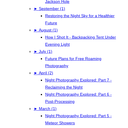
Jackson Hole
►
September (1)
Restoring the Night Sky for a Healthier
Future
►
August (1)
How I Shot It - Backpacking Tent Under
Evening Light
►
July (1)
Future Plans for Free Roaming
Photography
►
April (2)
Night Photography Explored: Part 7 -
Reclaiming the Night
Night Photography Explored: Part 6 -
Post-Processing
►
March (1)
Night Photography Explored: Part 5 -
Meteor Showers