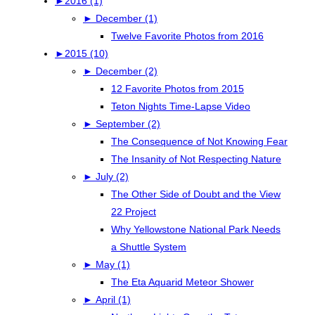
►
2016 (1)
►
December (1)
Twelve Favorite Photos from 2016
►
2015 (10)
►
December (2)
12 Favorite Photos from 2015
Teton Nights Time-Lapse Video
►
September (2)
The Consequence of Not Knowing Fear
The Insanity of Not Respecting Nature
►
July (2)
The Other Side of Doubt and the View
22 Project
Why Yellowstone National Park Needs
a Shuttle System
►
May (1)
The Eta Aquarid Meteor Shower
►
April (1)