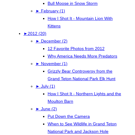
Bull Moose in Snow Storm
►
February (1)
How I Shot It - Mountain Lion With
Kittens
►
2012 (20)
►
December (2)
12 Favorite Photos from 2012
Why America Needs More Predators
►
November (1)
Grizzly Bear Controversy from the
Grand Teton National Park Elk Hunt
►
July (1)
How I Shot It - Northern Lights and the
Moulton Barn
►
June (2)
Put Down the Camera
When to See Wildlife in Grand Teton
National Park and Jackson Hole