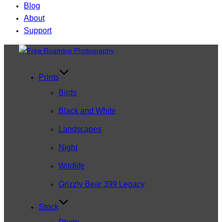
Blog
About
Support
Skip
to
content
Prints
Birds
Black and White
Landscapes
Night
Wildlife
Grizzly Bear 399 Legacy
Stock