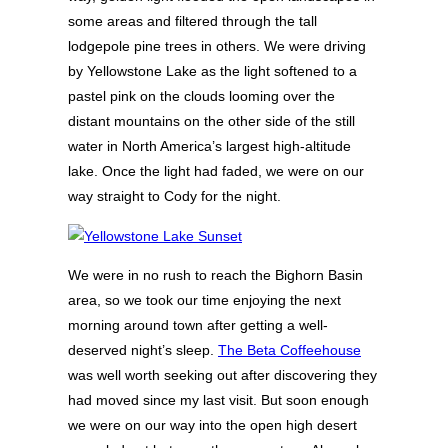
some areas and filtered through the tall
lodgepole pine trees in others. We were driving
by Yellowstone Lake as the light softened to a
pastel pink on the clouds looming over the
distant mountains on the other side of the still
water in North America’s largest high-altitude
lake. Once the light had faded, we were on our
way straight to Cody for the night.
We were in no rush to reach the Bighorn Basin
area, so we took our time enjoying the next
morning around town after getting a well-
deserved night’s sleep.
The Beta Coffeehouse
was well worth seeking out after discovering they
had moved since my last visit. But soon enough
we were on our way into the open high desert