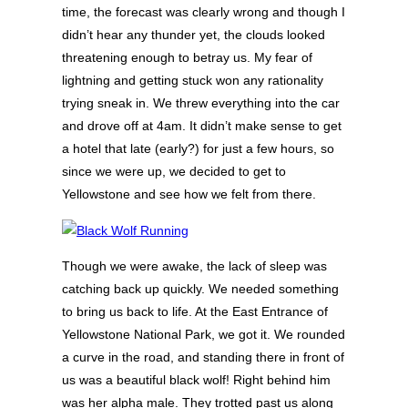
time, the forecast was clearly wrong and though I
didn’t hear any thunder yet, the clouds looked
threatening enough to betray us. My fear of
lightning and getting stuck won any rationality
trying sneak in. We threw everything into the car
and drove off at 4am. It didn’t make sense to get
a hotel that late (early?) for just a few hours, so
since we were up, we decided to get to
Yellowstone and see how we felt from there.
Though we were awake, the lack of sleep was
catching back up quickly. We needed something
to bring us back to life. At the East Entrance of
Yellowstone National Park, we got it. We rounded
a curve in the road, and standing there in front of
us was a beautiful black wolf! Right behind him
was her alpha male. They trotted past us along