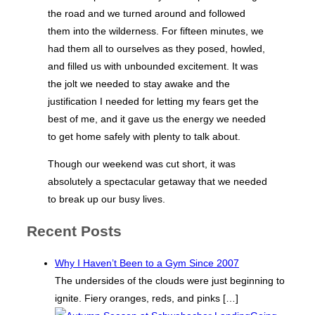
the road and we turned around and followed
them into the wilderness. For fifteen minutes, we
had them all to ourselves as they posed, howled,
and filled us with unbounded excitement. It was
the jolt we needed to stay awake and the
justification I needed for letting my fears get the
best of me, and it gave us the energy we needed
to get home safely with plenty to talk about.
Though our weekend was cut short, it was
absolutely a spectacular getaway that we needed
to break up our busy lives.
Recent Posts
Why I Haven’t Been to a Gym Since 2007
The undersides of the clouds were just beginning to
ignite. Fiery oranges, reds, and pinks
[…]