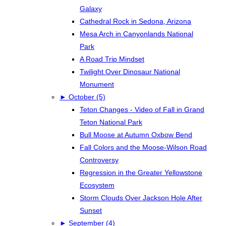
Galaxy
Cathedral Rock in Sedona, Arizona
Mesa Arch in Canyonlands National
Park
A Road Trip Mindset
Twilight Over Dinosaur National
Monument
►
October (5)
Teton Changes - Video of Fall in Grand
Teton National Park
Bull Moose at Autumn Oxbow Bend
Fall Colors and the Moose-Wilson Road
Controversy
Regression in the Greater Yellowstone
Ecosystem
Storm Clouds Over Jackson Hole After
Sunset
►
September (4)